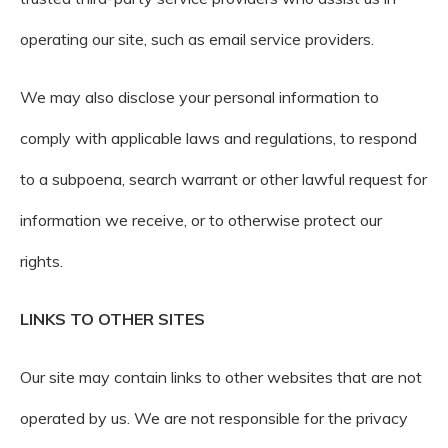
operating our site, such as email service providers.
We may also disclose your personal information to
comply with applicable laws and regulations, to respond
to a subpoena, search warrant or other lawful request for
information we receive, or to otherwise protect our
rights.
LINKS TO OTHER SITES
Our site may contain links to other websites that are not
operated by us. We are not responsible for the privacy