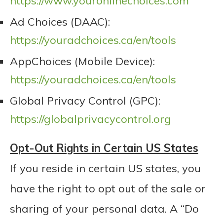
https://www.youronlinechoices.com
Ad Choices (DAAC):
https://youradchoices.ca/en/tools
AppChoices (Mobile Device):
https://youradchoices.ca/en/tools
Global Privacy Control (GPC):
https://globalprivacycontrol.org
Opt-Out Rights in Certain US States
If you reside in certain US states, you
have the right to opt out of the sale or
sharing of your personal data. A “Do