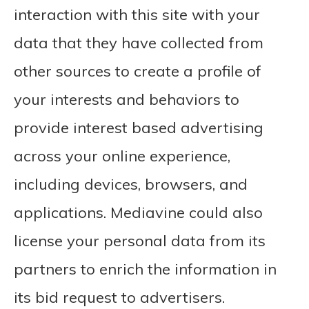
interaction with this site with your
data that they have collected from
other sources to create a profile of
your interests and behaviors to
provide interest based advertising
across your online experience,
including devices, browsers, and
applications. Mediavine could also
license your personal data from its
partners to enrich the information in
its bid request to advertisers.