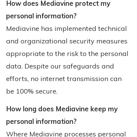
How does Mediavine protect my
personal information?
Mediavine has implemented technical
and organizational security measures
appropriate to the risk to the personal
data. Despite our safeguards and
efforts, no internet transmission can
be 100% secure.
How long does Mediavine keep my
personal information?
Where Mediavine processes personal