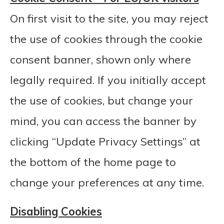
On first visit to the site, you may reject
the use of cookies through the cookie
consent banner, shown only where
legally required. If you initially accept
the use of cookies, but change your
mind, you can access the banner by
clicking “Update Privacy Settings” at
the bottom of the home page to
change your preferences at any time.
Disabling Cookies