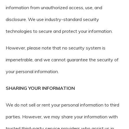
information from unauthorized access, use, and
disclosure. We use industry-standard security
technologies to secure and protect your information.
However, please note that no security system is
impenetrable, and we cannot guarantee the security of
your personal information.
SHARING YOUR INFORMATION
We do not sell or rent your personal information to third
parties. However, we may share your information with
trusted third-party service providers who assist us in