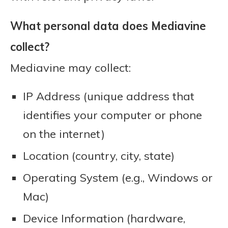
What personal data does Mediavine
collect?
Mediavine may collect:
IP Address (unique address that
identifies your computer or phone
on the internet)
Location (country, city, state)
Operating System (e.g., Windows or
Mac)
Device Information (hardware,