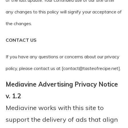
of the last update. Your continued use of our site after
any changes to this policy will signify your acceptance of
the changes.
CONTACT US
If you have any questions or concerns about our privacy
policy, please contact us at [contact@tasteofrecipe.net].
Mediavine Advertising Privacy Notice
v. 1.2
Mediavine works with this site to
support the delivery of ads that align