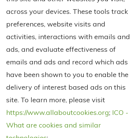
across your devices. These tools track
preferences, website visits and
activities, interactions with emails and
ads, and evaluate effectiveness of
emails and ads and record which ads
have been shown to you to enable the
delivery of interest based ads on this
site. To learn more, please visit
https://www.allaboutcookies.org
;
ICO -
What are cookies and similar
technologies
;