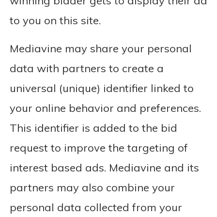
winning bidder gets to display their ad
to you on this site.
Mediavine may share your personal
data with partners to create a
universal (unique) identifier linked to
your online behavior and preferences.
This identifier is added to the bid
request to improve the targeting of
interest based ads. Mediavine and its
partners may also combine your
personal data collected from your