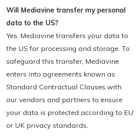
Will Mediavine transfer my personal
data to the US?
Yes. Mediavine transfers your data to
the US for processing and storage. To
safeguard this transfer, Mediavine
enters into agreements known as
Standard Contractual Clauses with
our vendors and partners to ensure
your data is protected according to EU
or UK privacy standards.