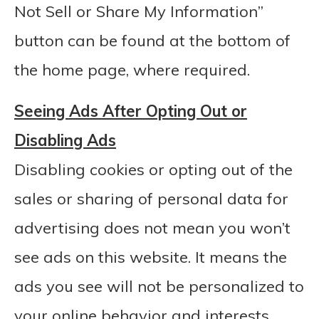
Not Sell or Share My Information”
button can be found at the bottom of
the home page, where required.
Seeing Ads After Opting Out or
Disabling Ads
Disabling cookies or opting out of the
sales or sharing of personal data for
advertising does not mean you won’t
see ads on this website. It means the
ads you see will not be personalized to
your online behavior and interests.