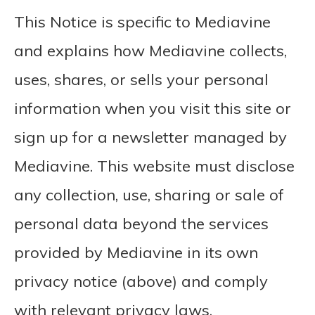
This Notice is specific to Mediavine
and explains how Mediavine collects,
uses, shares, or sells your personal
information when you visit this site or
sign up for a newsletter managed by
Mediavine. This website must disclose
any collection, use, sharing or sale of
personal data beyond the services
provided by Mediavine in its own
privacy notice (above) and comply
with relevant privacy laws.