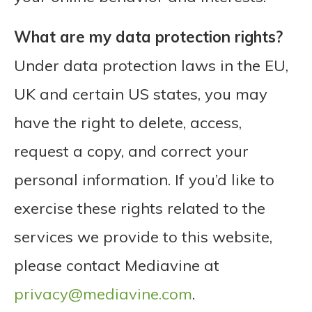
What are my data protection rights?
Under data protection laws in the EU,
UK and certain US states, you may
have the right to delete, access,
request a copy, and correct your
personal information. If you’d like to
exercise these rights related to the
services we provide to this website,
please contact Mediavine at
privacy@mediavine.com
.