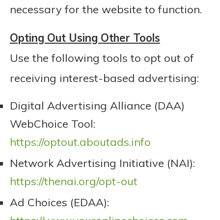
necessary for the website to function.
Opting Out Using Other Tools
Use the following tools to opt out of
receiving interest-based advertising:
Digital Advertising Alliance (DAA)
WebChoice Tool:
https://optout.aboutads.info
Network Advertising Initiative (NAI):
https://thenai.org/opt-out
Ad Choices (EDAA):