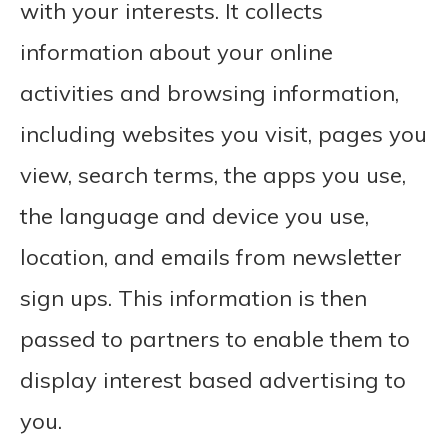
with your interests. It collects
information about your online
activities and browsing information,
including websites you visit, pages you
view, search terms, the apps you use,
the language and device you use,
location, and emails from newsletter
sign ups. This information is then
passed to partners to enable them to
display interest based advertising to
you.