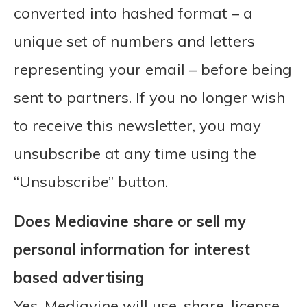
converted into hashed format – a
unique set of numbers and letters
representing your email – before being
sent to partners. If you no longer wish
to receive this newsletter, you may
unsubscribe at any time using the
“Unsubscribe” button.
Does Mediavine share or sell my
personal information for interest
based advertising
Yes, Mediavine will use, share, license,