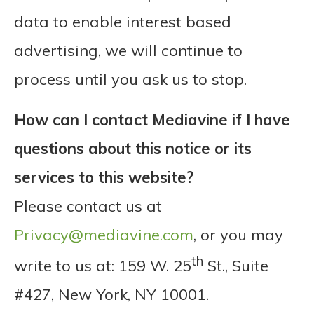
data to enable interest based
advertising, we will continue to
process until you ask us to stop.
How can I contact Mediavine if I have
questions about this notice or its
services to this website?
Please contact us at
Privacy@mediavine.com
, or you may
th
write to us at: 159 W. 25
St., Suite
#427, New York, NY 10001.