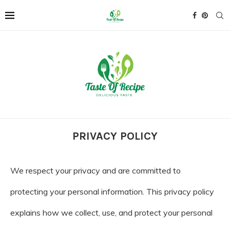
PRIVACY POLICY
We respect your privacy and are committed to
protecting your personal information. This privacy policy
explains how we collect, use, and protect your personal