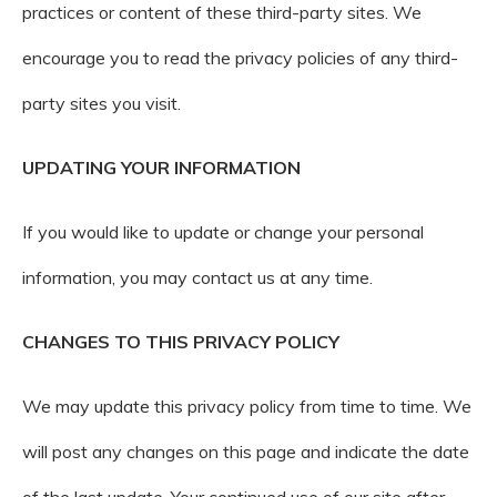
practices or content of these third-party sites. We
encourage you to read the privacy policies of any third-
party sites you visit.
UPDATING YOUR INFORMATION
If you would like to update or change your personal
information, you may contact us at any time.
CHANGES TO THIS PRIVACY POLICY
We may update this privacy policy from time to time. We
will post any changes on this page and indicate the date