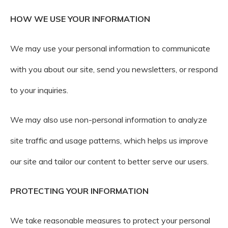
HOW WE USE YOUR INFORMATION
We may use your personal information to communicate
with you about our site, send you newsletters, or respond
to your inquiries.
We may also use non-personal information to analyze
site traffic and usage patterns, which helps us improve
our site and tailor our content to better serve our users.
PROTECTING YOUR INFORMATION
We take reasonable measures to protect your personal