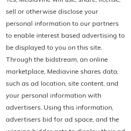
sell or otherwise disclose your
personal information to our partners
to enable interest based advertising to
be displayed to you on this site.
Through the bidstream, an online
marketplace, Mediavine shares data,
such as ad location, site content, and
your personal information with
advertisers. Using this information,
advertisers bid for ad space, and the