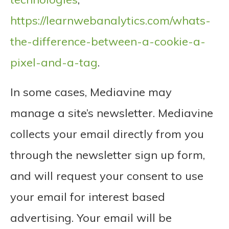
https://learnwebanalytics.com/whats-
the-difference-between-a-cookie-a-
pixel-and-a-tag
.
In some cases, Mediavine may
manage a site’s newsletter. Mediavine
collects your email directly from you
through the newsletter sign up form,
and will request your consent to use
your email for interest based
advertising. Your email will be