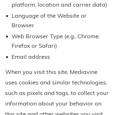
platform, location and carrier data)
Language of the Website or
Browser
Web Browser Type (e.g., Chrome,
Firefox or Safari)
Email address
When you visit this site, Mediavine
uses cookies and similar technologies,
such as pixels and tags, to collect your
information about your behavior on
this site and other websites you visit,