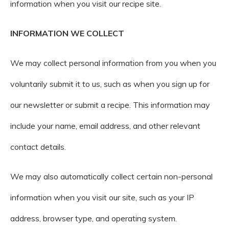
information when you visit our recipe site.
INFORMATION WE COLLECT
We may collect personal information from you when you
voluntarily submit it to us, such as when you sign up for
our newsletter or submit a recipe. This information may
include your name, email address, and other relevant
contact details.
We may also automatically collect certain non-personal
information when you visit our site, such as your IP
address, browser type, and operating system.