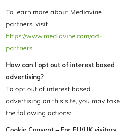
To learn more about Mediavine
partners, visit
https://www.mediavine.com/ad-
partners
.
How can I opt out of interest based
advertising?
To opt out of interest based
advertising on this site, you may take
the following actions:
Cookie Consent – For EU/UK visitors