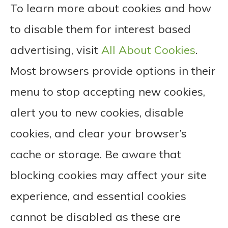
To learn more about cookies and how
to disable them for interest based
advertising, visit
All About Cookies
.
Most browsers provide options in their
menu to stop accepting new cookies,
alert you to new cookies, disable
cookies, and clear your browser’s
cache or storage. Be aware that
blocking cookies may affect your site
experience, and essential cookies
cannot be disabled as these are