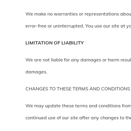
We make no warranties or representations about 
error-free or uninterrupted. You use our site at y
LIMITATION OF LIABILITY
We are not liable for any damages or harm resultin
damages.
CHANGES TO THESE TERMS AND CONDITIONS
We may update these terms and conditions from t
continued use of our site after any changes to t