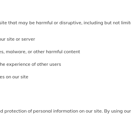
ite that may be harmful or disruptive, including but not limit
ur site or server
ses, malware, or other harmful content
 the experience of other users
es on our site
d protection of personal information on our site. By using our 