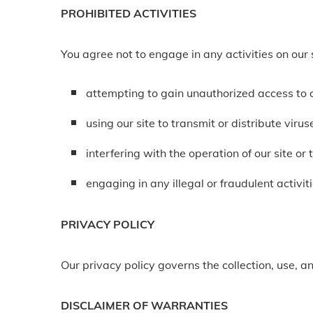
PROHIBITED ACTIVITIES
You agree not to engage in any activities on our s
attempting to gain unauthorized access to o
using our site to transmit or distribute viru
interfering with the operation of our site or
engaging in any illegal or fraudulent activiti
PRIVACY POLICY
Our privacy policy governs the collection, use, an
DISCLAIMER OF WARRANTIES