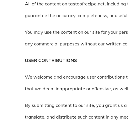
All of the content on tasteofrecipe.net, includin
guarantee the accuracy, completeness, or usefulne
You may use the content on our site for your per
any commercial purposes without our written co
USER CONTRIBUTIONS
We welcome and encourage user contributions to
that we deem inappropriate or offensive, as well
By submitting content to our site, you grant us a
translate, and distribute such content in any med