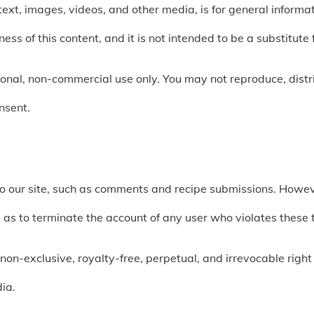
g text, images, videos, and other media, is for general infor
ss of this content, and it is not intended to be a substitute 
sonal, non-commercial use only. You may not reproduce, distri
nsent.
 our site, such as comments and recipe submissions. Howeve
 as to terminate the account of any user who violates these 
 non-exclusive, royalty-free, perpetual, and irrevocable right
ia.