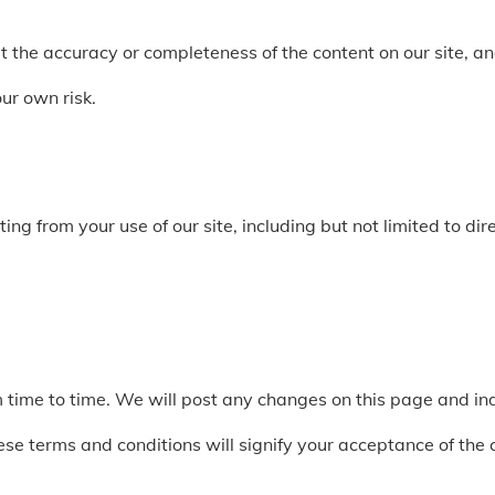
the accuracy or completeness of the content on our site, and
our own risk.
g from your use of our site, including but not limited to direc
ime to time. We will post any changes on this page and indi
hese terms and conditions will signify your acceptance of the