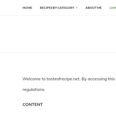
HOME
RECIPES BY CATEGORY
ABOUT ME
LIN
Welcome to tasteofrecipe.net. By accessing this
regulations.
CONTENT