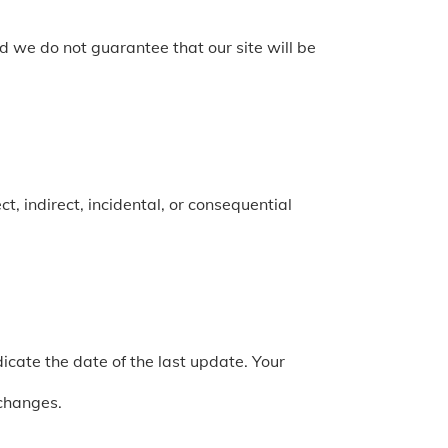
 we do not guarantee that our site will be
t, indirect, incidental, or consequential
cate the date of the last update. Your
 changes.