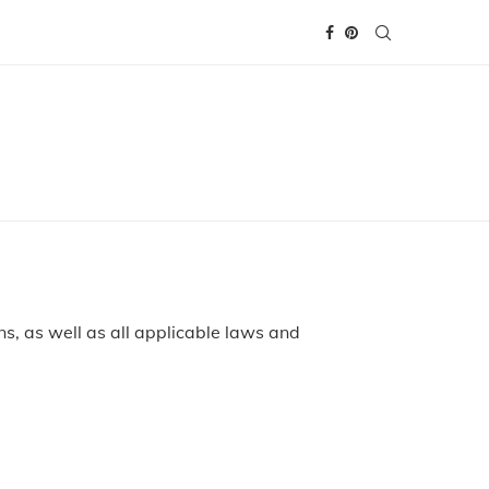
s, as well as all applicable laws and