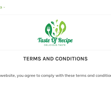
KS
TERMS AND CONDITIONS
 website, you agree to comply with these terms and condition