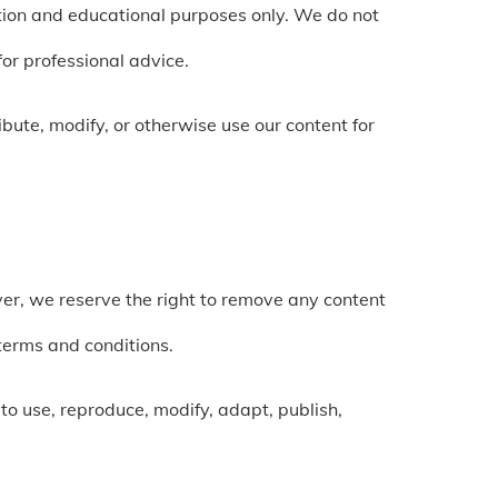
mation and educational purposes only. We do not
for professional advice.
bute, modify, or otherwise use our content for
r, we reserve the right to remove any content
terms and conditions.
 to use, reproduce, modify, adapt, publish,