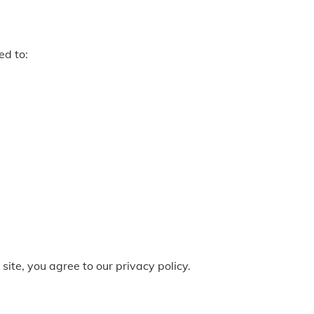
ed to:
site, you agree to our privacy policy.