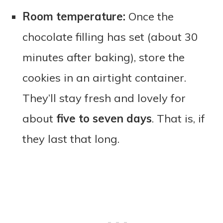
Room temperature:
Once the
chocolate filling has set (about 30
minutes after baking), store the
cookies in an airtight container.
They’ll stay fresh and lovely for
about
five to seven days
. That is, if
they last that long.