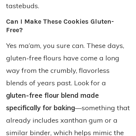
tastebuds.
Can I Make These Cookies Gluten-
Free?
Yes ma’am, you sure can. These days,
gluten-free flours have come a long
way from the crumbly, flavorless
blends of years past. Look for a
gluten-free flour blend made
specifically for baking
—something that
already includes xanthan gum or a
similar binder, which helps mimic the