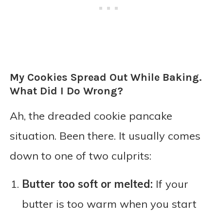
My Cookies Spread Out While Baking.
What Did I Do Wrong?
Ah, the dreaded cookie pancake
situation. Been there. It usually comes
down to one of two culprits:
Butter too soft or melted:
If your
butter is too warm when you start