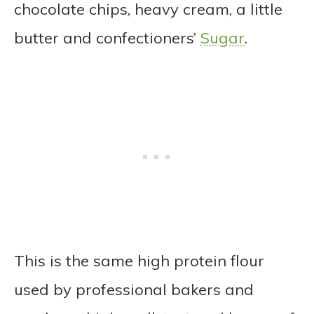
chocolate chips, heavy cream, a little
butter and confectioners’
Sugar
.
This is the same high protein flour
used by professional bakers and