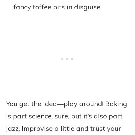
fancy toffee bits in disguise.
You get the idea—play around! Baking
is part science, sure, but it’s also part
jazz. Improvise a little and trust your