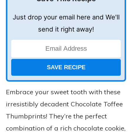
Just drop your email here and We'll
send it right away!
Embrace your sweet tooth with these
irresistibly decadent Chocolate Toffee
Thumbprints! They’re the perfect
combination of a rich chocolate cookie,