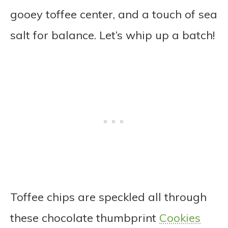
gooey toffee center, and a touch of sea
salt for balance. Let’s whip up a batch!
Toffee chips are speckled all through
these chocolate thumbprint
Cookies