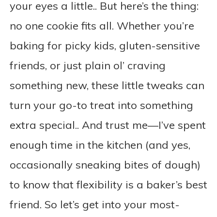
your eyes a little.. But here’s the thing:
no one cookie fits all. Whether you’re
baking for picky kids, gluten-sensitive
friends, or just plain ol’ craving
something new, these little tweaks can
turn your go-to treat into something
extra special.. And trust me—I’ve spent
enough time in the kitchen (and yes,
occasionally sneaking bites of dough)
to know that flexibility is a baker’s best
friend. So let’s get into your most-