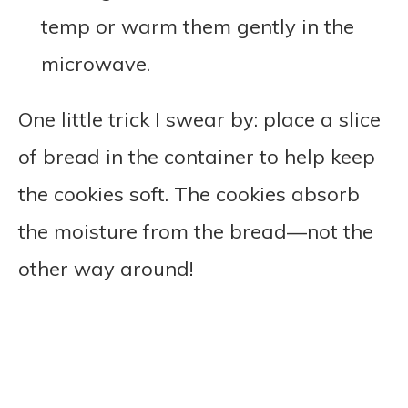
temp or warm them gently in the
microwave.
One little trick I swear by: place a slice
of bread in the container to help keep
the cookies soft. The cookies absorb
the moisture from the bread—not the
other way around!