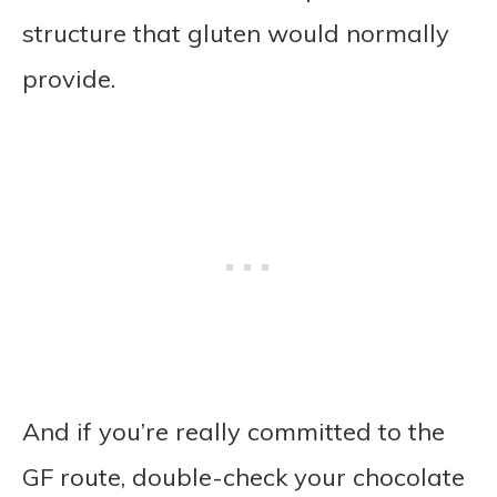
structure that gluten would normally
provide.
And if you’re really committed to the
GF route, double-check your chocolate