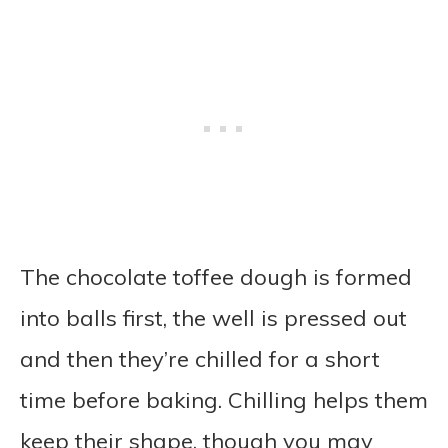
The chocolate toffee dough is formed
into balls first, the well is pressed out
and then they’re chilled for a short
time before baking. Chilling helps them
keep their shape, though you may