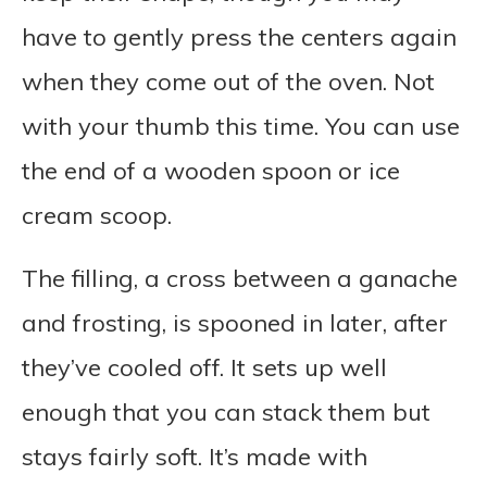
have to gently press the centers again
when they come out of the oven. Not
with your thumb this time. You can use
the end of a wooden spoon or ice
cream scoop.
The filling, a cross between a ganache
and frosting, is spooned in later, after
they’ve cooled off. It sets up well
enough that you can stack them but
stays fairly soft. It’s made with