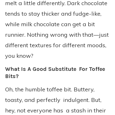
melt a little differently. Dark chocolate
tends to stay thicker and fudge-like,
while milk chocolate can get a bit
runnier. Nothing wrong with that—just
different textures for different moods,
you know?
What Is A Good Substitute For Toffee
Bits?
Oh, the humble toffee bit. Buttery,
toasty, and perfectly indulgent. But,
hey, not everyone has a stash in their