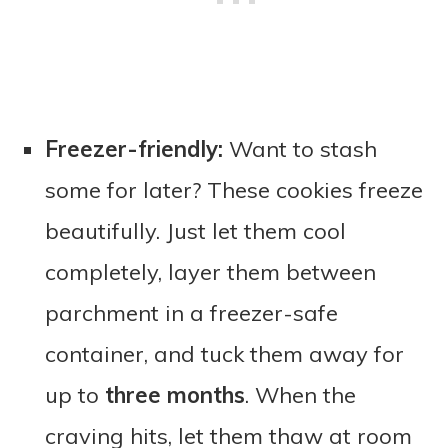
Freezer-friendly:
Want to stash
some for later? These cookies freeze
beautifully. Just let them cool
completely, layer them between
parchment in a freezer-safe
container, and tuck them away for
up to
three months
. When the
craving hits, let them thaw at room