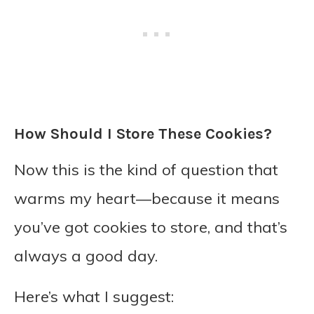
How Should I Store These Cookies?
Now this is the kind of question that
warms my heart—because it means
you’ve got cookies to store, and that’s
always a good day.
Here’s what I suggest: