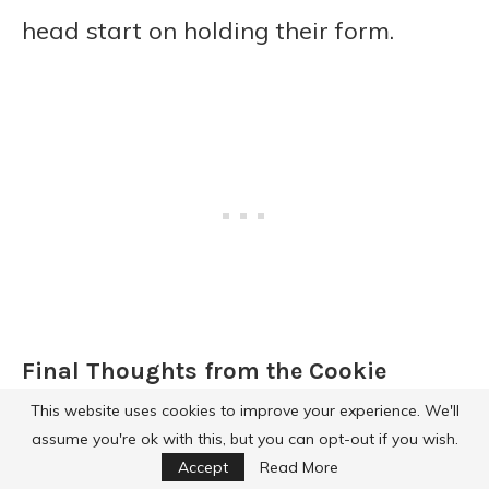
head start on holding their form.
Final Thoughts from the Cookie
Corner
This website uses cookies to improve your experience. We'll
assume you're ok with this, but you can opt-out if you wish.
Cookies are one of those treats that
Accept
Read More