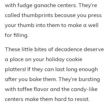
with fudge ganache centers. They’re
called thumbprints because you press
your thumb into them to make a well
for filling.
These little bites of decadence deserve
a place on your holiday cookie
platters! If they can last long enough
after you bake them. They’re bursting
with toffee flavor and the candy-like
centers make them hard to resist.