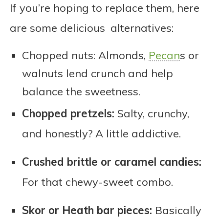
If you’re hoping to replace them, here
are some delicious alternatives:
Chopped nuts: Almonds,
Pecan
s or
walnuts lend crunch and help
balance the sweetness.
Chopped pretzels:
Salty, crunchy,
and honestly? A little addictive.
Crushed brittle or caramel candies:
For that chewy-sweet combo.
Skor or Heath bar pieces:
Basically