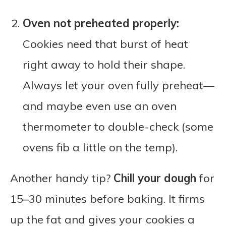
Oven not preheated properly:
Cookies need that burst of heat
right away to hold their shape.
Always let your oven fully preheat—
and maybe even use an oven
thermometer to double-check (some
ovens fib a little on the temp).
Another handy tip?
Chill your dough
for
15–30 minutes before baking. It firms
up the fat and gives your cookies a