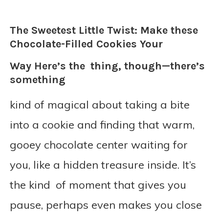
The Sweetest Little Twist: Make these
Chocolate-Filled Cookies Your
Way Here’s the thing, though—there’s
something
kind of magical about taking a bite
into a cookie and finding that warm,
gooey chocolate center waiting for
you, like a hidden treasure inside. It’s
the kind of moment that gives you
pause, perhaps even makes you close