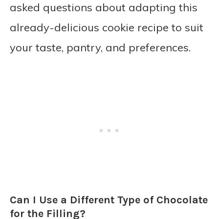
asked questions about adapting this
already-delicious cookie recipe to suit
your taste, pantry, and preferences.
Can I Use a Different Type of Chocolate
for the Filling?