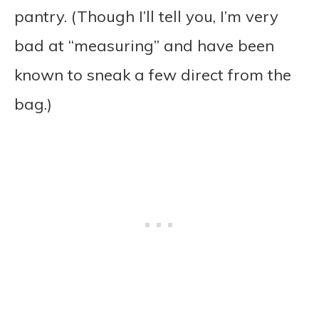
pantry. (Though I’ll tell you, I’m very
bad at “measuring” and have been
known to sneak a few direct from the
bag.)