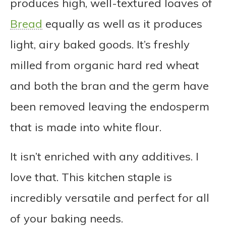
produces high, well-textured loaves of
Bread
equally as well as it produces
light, airy baked goods. It’s freshly
milled from organic hard red wheat
and both the bran and the germ have
been removed leaving the endosperm
that is made into white flour.
It isn’t enriched with any additives. I
love that. This kitchen staple is
incredibly versatile and perfect for all
of your baking needs.