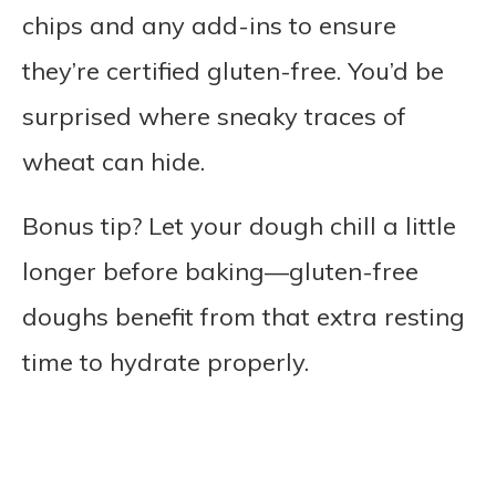
chips and any add-ins to ensure
they’re certified gluten-free. You’d be
surprised where sneaky traces of
wheat can hide.
Bonus tip? Let your dough chill a little
longer before baking—gluten-free
doughs benefit from that extra resting
time to hydrate properly.