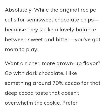
Absolutely! While the original recipe
calls for semisweet chocolate chips—
because they strike a lovely balance
between sweet and bitter—you’ve got
room to play.
Want a richer, more grown-up flavor?
Go with dark chocolate. I like
something around 70% cacao for that
deep cocoa taste that doesn’t
overwhelm the cookie. Prefer