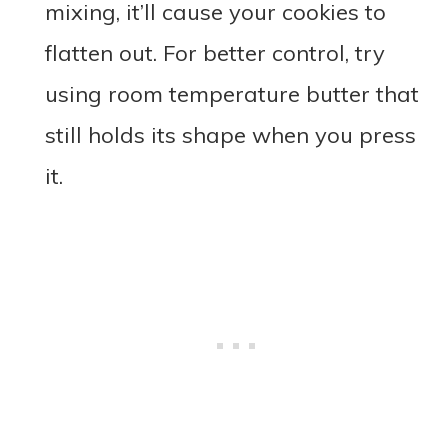
mixing, it’ll cause your cookies to
flatten out. For better control, try
using room temperature butter that
still holds its shape when you press
it.