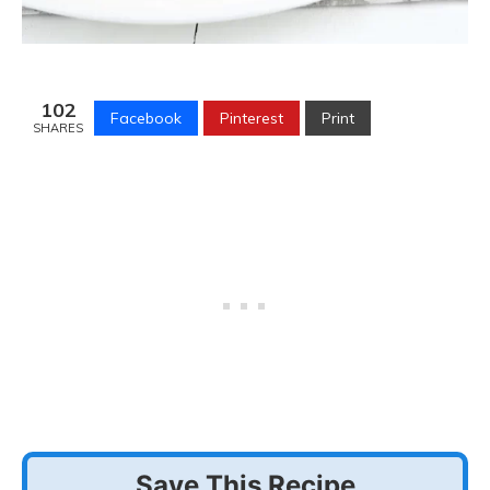
102
Facebook
Pinterest
Print
SHARES
Save This Recipe