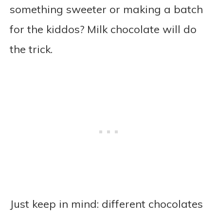
something sweeter or making a batch
for the kiddos? Milk chocolate will do
the trick.
Just keep in mind: different chocolates