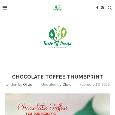
CHOCOLATE TOFFEE THUMBPRINT
written by
Olivia
Updated by
Olivia
February 16, 2025