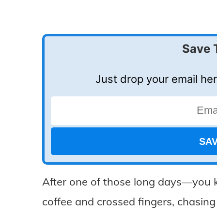
Save 
Just drop your email her
After one of those long days—you 
coffee and crossed fingers, chasing