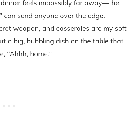
 dinner feels impossibly far away—the
” can send anyone over the edge.
cret weapon, and casseroles are my soft
t a big, bubbling dish on the table that
e, “Ahhh, home.”