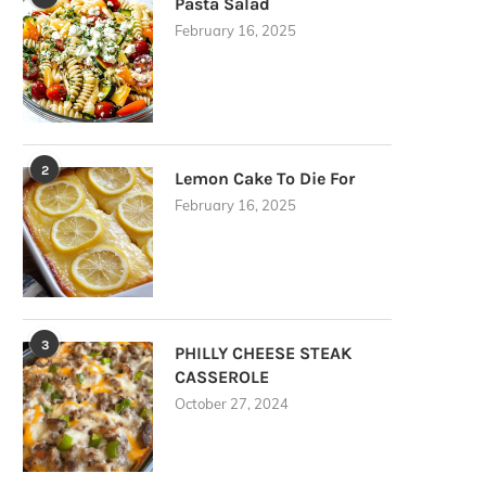
Pasta Salad
February 16, 2025
2
Lemon Cake To Die For
February 16, 2025
3
PHILLY CHEESE STEAK
CASSEROLE
October 27, 2024