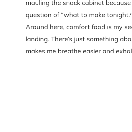
mauling the snack cabinet because
question of “what to make tonight?
Around here, comfort food is my se
landing. There’s just something abou
makes me breathe easier and exhal