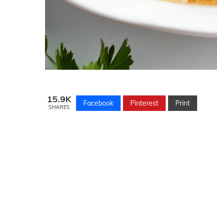
15.9K
Facebook
Pinterest
Print
SHARES