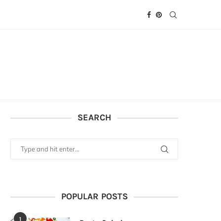
SEARCH
POPULAR POSTS
1