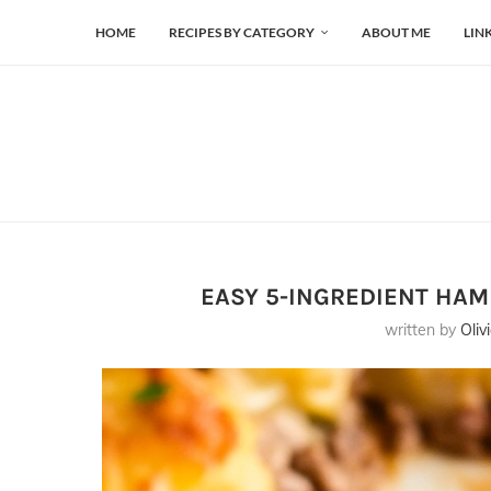
HOME
RECIPES BY CATEGORY
ABOUT ME
LIN
EASY 5-INGREDIENT HA
written by
Oliv