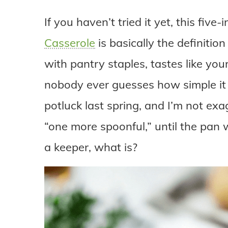
If you haven’t tried it yet, this fi
Casserole
is basically the definition
with pantry staples, tastes like you
nobody ever guesses how simple it re
potluck last spring, and I’m not exa
“one more spoonful,” until the pan w
a keeper, what is?