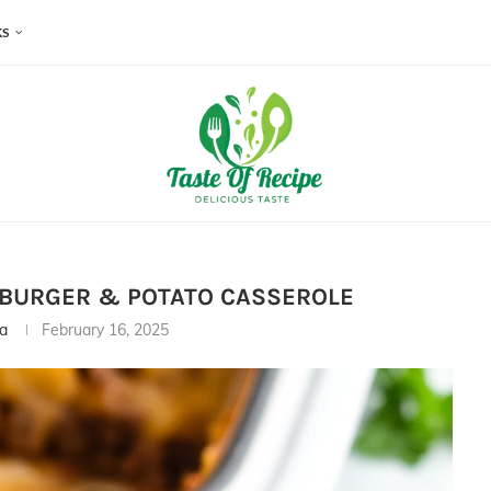
KS
MBURGER & POTATO CASSEROLE
ia
February 16, 2025