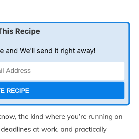
This Recipe
e and We'll send it right away!
know, the kind where you’re running on
 deadlines at work, and practically