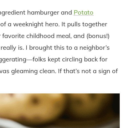
ve-ingredient hamburger and
Potato
 of a weeknight hero. It pulls together
r favorite childhood meal, and (bonus!)
ally is. I brought this to a neighbor’s
ggerating—folks kept circling back for
as gleaming clean. If that’s not a sign of