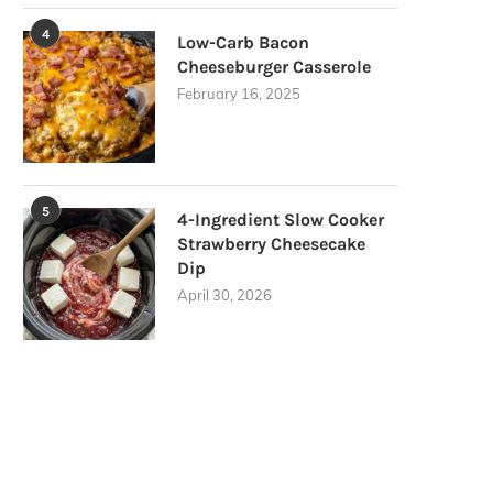
4
Low-Carb Bacon
Cheeseburger Casserole
February 16, 2025
5
4-Ingredient Slow Cooker
Strawberry Cheesecake
Dip
April 30, 2026