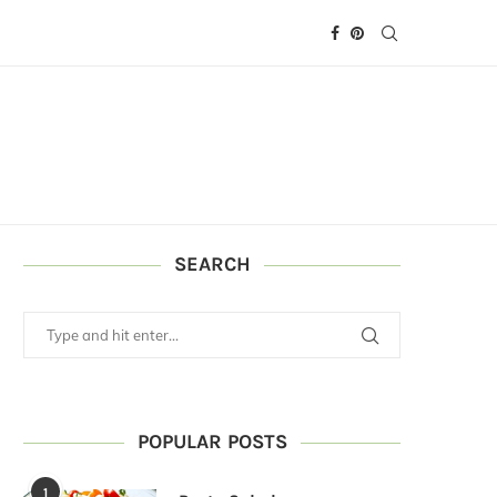
SEARCH
POPULAR POSTS
1