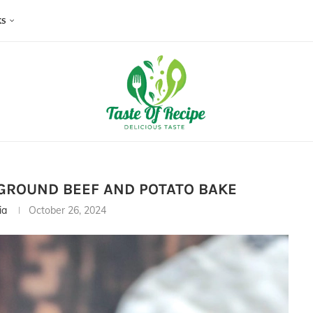
KS
GROUND BEEF AND POTATO BAKE
ia
October 26, 2024