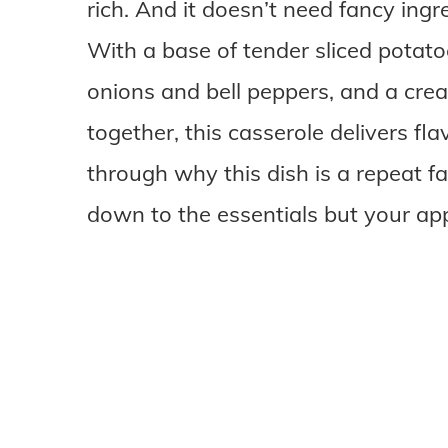
rich. And it doesn’t need fancy ingre
With a base of tender sliced potat
onions and bell peppers, and a cr
together, this casserole delivers fla
through why this dish is a repeat fa
down to the essentials but your app