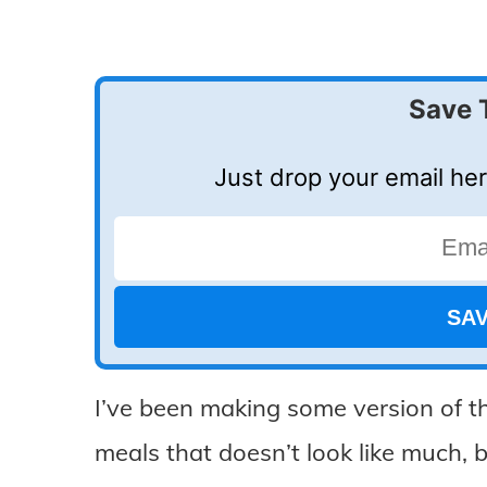
Save 
Just drop your email her
I’ve been making some version of th
meals that doesn’t look like much, bu