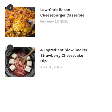
4
Low-Carb Bacon
Cheeseburger Casserole
February 16, 2025
5
4-Ingredient Slow Cooker
Strawberry Cheesecake
Dip
April 30, 2026