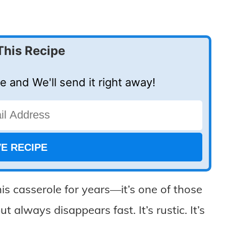
This Recipe
e and We'll send it right away!
is casserole for years—it’s one of those
t always disappears fast. It’s rustic. It’s