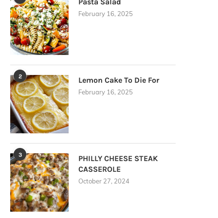
Pasta Salad
February 16, 2025
2
Lemon Cake To Die For
February 16, 2025
3
PHILLY CHEESE STEAK
CASSEROLE
October 27, 2024