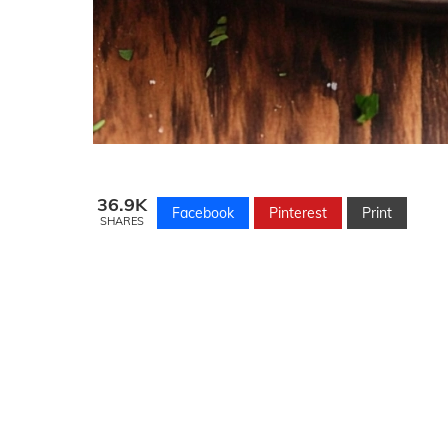
36.9K
Facebook
Pinterest
Print
SHARES