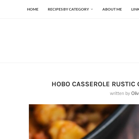
HOME
RECIPES BY CATEGORY
ABOUT ME
LIN
HOBO CASSEROLE RUSTIC 
written by
Oliv