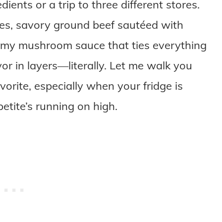
dients or a trip to three different stores.
oes, savory ground beef sautéed with
eamy mushroom sauce that ties everything
vor in layers—literally. Let me walk you
vorite, especially when your fridge is
etite’s running on high.