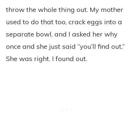
throw the whole thing out. My mother
used to do that too, crack eggs into a
separate bowl, and I asked her why
once and she just said “you’ll find out.”
She was right. I found out.