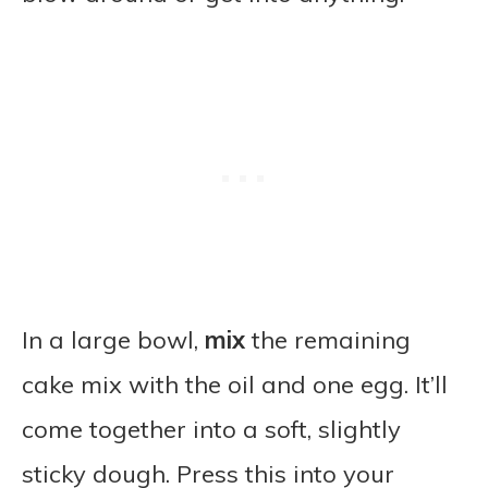
In a large bowl,
mix
the remaining
cake mix with the oil and one egg. It’ll
come together into a soft, slightly
sticky dough. Press this into your