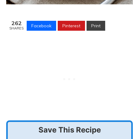
262
Facebook
Pinterest
Print
SHARES
Save This Recipe