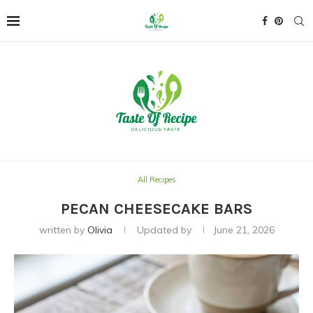
All Recipes
PECAN CHEESECAKE BARS
written by
Olivia
Updated by
June 21, 2026