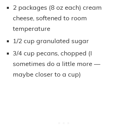
2 packages (8 oz each) cream
cheese, softened to room
temperature
1/2 cup granulated sugar
3/4 cup pecans, chopped (I
sometimes do a little more —
maybe closer to a cup)