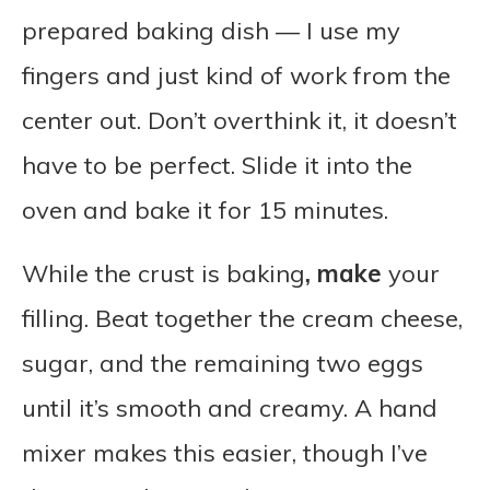
prepared baking dish — I use my
fingers and just kind of work from the
center out. Don’t overthink it, it doesn’t
have to be perfect. Slide it into the
oven and bake it for 15 minutes.
While the crust is baking
, make
your
filling. Beat together the cream cheese,
sugar, and the remaining two eggs
until it’s smooth and creamy. A hand
mixer makes this easier, though I’ve