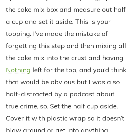
the cake mix box and measure out half
a cup and set it aside. This is your
topping. I’ve made the mistake of
forgetting this step and then mixing all
the cake mix into the crust and having
Nothing
left for the top, and you’d think
that would be obvious but I was also
half-distracted by a podcast about
true crime, so. Set the half cup aside.
Cover it with plastic wrap so it doesn’t
blow around or get into anything.