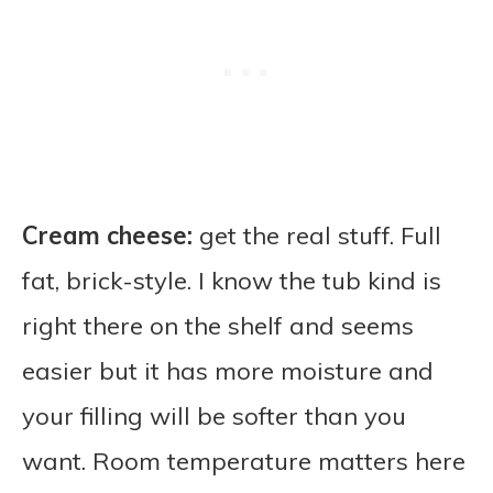
Cream cheese:
get the real stuff. Full
fat, brick-style. I know the tub kind is
right there on the shelf and seems
easier but it has more moisture and
your filling will be softer than you
want. Room temperature matters here