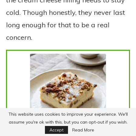
the cream cheese filling needs to stay
cold. Though honestly, they never last
long enough for that to be a real
concern.
This website uses cookies to improve your experience. We'll
assume you're ok with this, but you can opt-out if you wish.
Accept
Read More