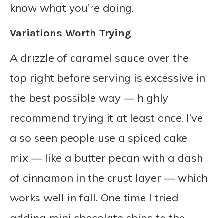
know what you’re doing.
Variations Worth Trying
A drizzle of caramel sauce over the
top right before serving is excessive in
the best possible way — highly
recommend trying it at least once. I’ve
also seen people use a spiced cake
mix — like a butter pecan with a dash
of cinnamon in the crust layer — which
works well in fall. One time I tried
adding mini chocolate chips to the