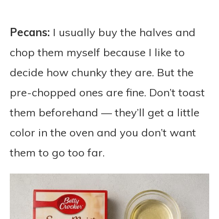
Pecans:
I usually buy the halves and
chop them myself because I like to
decide how chunky they are. But the
pre-chopped ones are fine. Don’t toast
them beforehand — they’ll get a little
color in the oven and you don’t want
them to go too far.