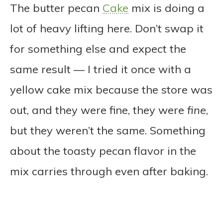
The butter pecan
Cake
mix is doing a
lot of heavy lifting here. Don’t swap it
for something else and expect the
same result — I tried it once with a
yellow cake mix because the store was
out, and they were fine, they were
fine
,
but they weren’t the same. Something
about the toasty pecan flavor in the
mix carries through even after baking.