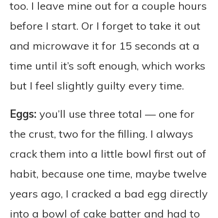
too. I leave mine out for a couple hours
before I start. Or I forget to take it out
and microwave it for 15 seconds at a
time until it’s soft enough, which works
but I feel slightly guilty every time.
Eggs:
you’ll use three total — one for
the crust, two for the filling. I always
crack them into a little bowl first out of
habit, because one time, maybe twelve
years ago, I cracked a bad egg directly
into a bowl of cake batter and had to