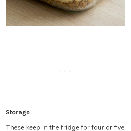
Storage
These keep in the fridge for four or five