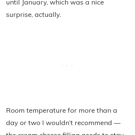
until January, which was a nice
surprise, actually.
Room temperature for more than a
day or two I wouldn’t recommend —