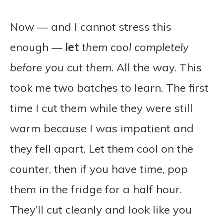
Now — and I cannot stress this
enough —
let
them cool completely
before you cut them
. All the way. This
took me two batches to learn. The first
time I cut them while they were still
warm because I was impatient and
they fell apart. Let them cool on the
counter, then if you have time, pop
them in the fridge for a half hour.
They’ll cut cleanly and look like you