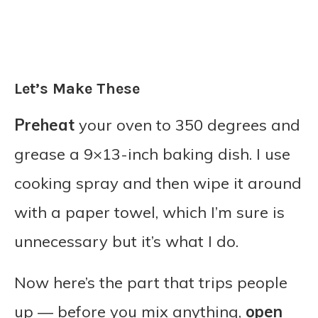
Let’s Make These
Preheat
your oven to 350 degrees and
grease a 9×13-inch baking dish. I use
cooking spray and then wipe it around
with a paper towel, which I’m sure is
unnecessary but it’s what I do.
Now here’s the part that trips people
up — before you mix anything,
open