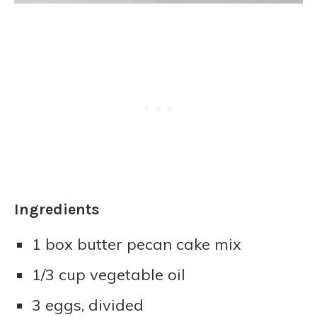
Ingredients
1 box butter pecan cake mix
1/3 cup vegetable oil
3 eggs, divided