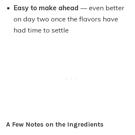
Easy to make ahead
— even better
on day two once the flavors have
had time to settle
A Few Notes on the Ingredients