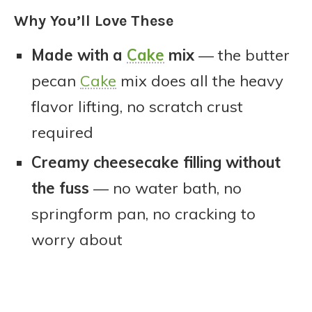
Why You’ll Love These
Made with a
Cake
mix
— the butter
pecan
Cake
mix does all the heavy
flavor lifting, no scratch crust
required
Creamy cheesecake filling without
the fuss
— no water bath, no
springform pan, no cracking to
worry about