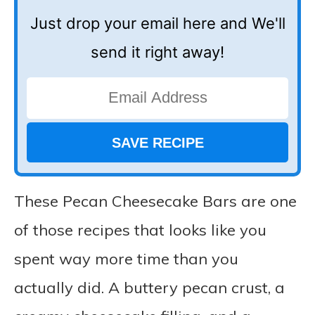
Just drop your email here and We'll
send it right away!
These Pecan Cheesecake Bars are one
of those recipes that looks like you
spent way more time than you
actually did. A buttery pecan crust, a