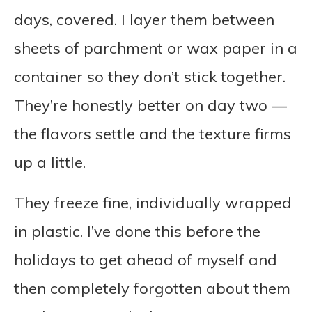
days, covered. I layer them between
sheets of parchment or wax paper in a
container so they don’t stick together.
They’re honestly better on day two —
the flavors settle and the texture firms
up a little.
They freeze fine, individually wrapped
in plastic. I’ve done this before the
holidays to get ahead of myself and
then completely forgotten about them