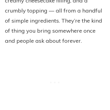
creamy cheesecake filling, and a
crumbly topping — all from a handful
of simple ingredients. They’re the kind
of thing you bring somewhere once
and people ask about forever.