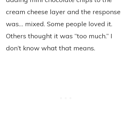
cream cheese layer and the response
was… mixed. Some people loved it.
Others thought it was “too much.” I
don’t know what that means.