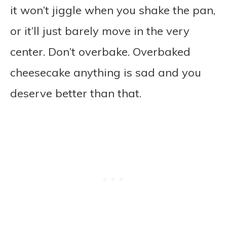
it won’t jiggle when you shake the pan,
or it’ll just barely move in the very
center. Don’t overbake. Overbaked
cheesecake anything is sad and you
deserve better than that.