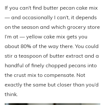
If you can’t find butter pecan cake mix
— and occasionally I can’t, it depends
on the season and which grocery store
I’m at — yellow cake mix gets you
about 80% of the way there. You could
stir a teaspoon of butter extract and a
handful of finely chopped pecans into
the crust mix to compensate. Not
exactly the same but closer than you’d
think.