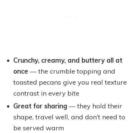
Crunchy, creamy, and buttery all at
once
— the crumble topping and
toasted pecans give you real texture
contrast in every bite
Great for sharing
— they hold their
shape, travel well, and don’t need to
be served warm