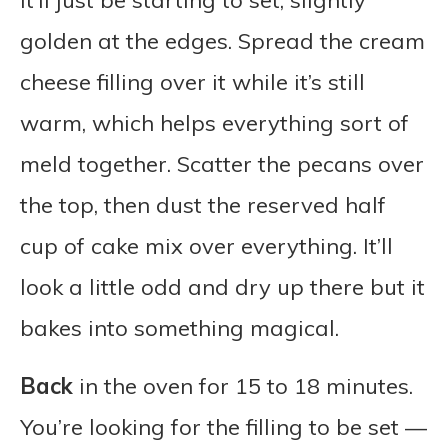
it’ll just be starting to set, slightly
golden at the edges. Spread the cream
cheese filling over it while it’s still
warm, which helps everything sort of
meld together. Scatter the pecans over
the top, then dust the reserved half
cup of cake mix over everything. It’ll
look a little odd and dry up there but it
bakes into something magical.
Back
in the oven for 15 to 18 minutes.
You’re looking for the filling to be set —