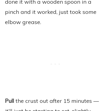
done it with a wooden spoon in a
pinch and it worked, just took some
elbow grease.
Pull
the crust out after 15 minutes —