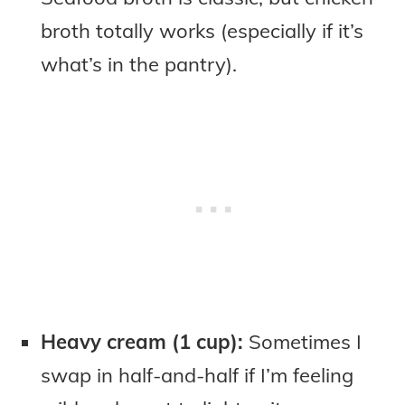
broth totally works (especially if it’s
what’s in the pantry).
Heavy cream (1 cup):
Sometimes I
swap in half-and-half if I’m feeling