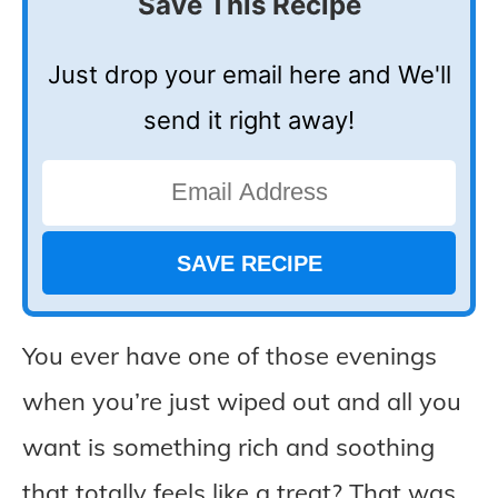
Save This Recipe
Just drop your email here and We'll
send it right away!
You ever have one of those evenings
when you’re just wiped out and all you
want is something rich and soothing
that totally feels like a treat? That was