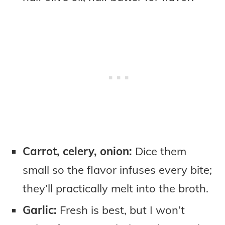
Carrot, celery, onion:
Dice them
small so the flavor infuses every bite;
they’ll practically melt into the broth.
Garlic:
Fresh is best, but I won’t