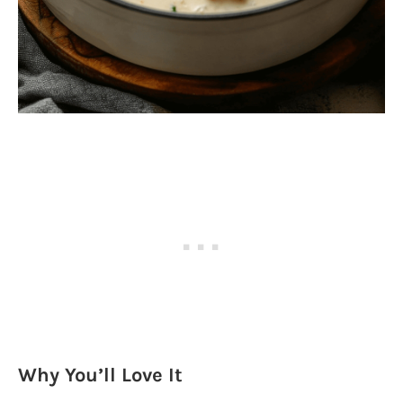
Why You’ll Love It