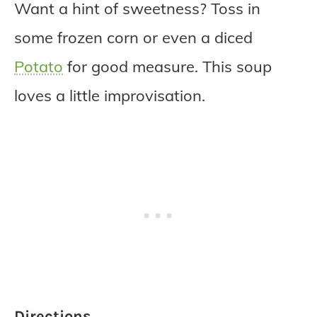
Want a hint of sweetness? Toss in
some frozen corn or even a diced
Potato
for good measure. This soup
loves a little improvisation.
Directions