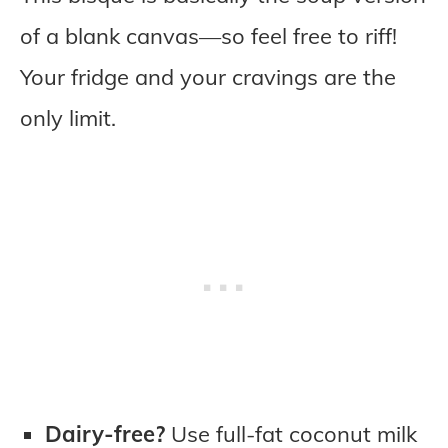
of a blank canvas—so feel free to riff!
Your fridge and your cravings are the
only limit.
Dairy-free?
Use full-fat coconut milk