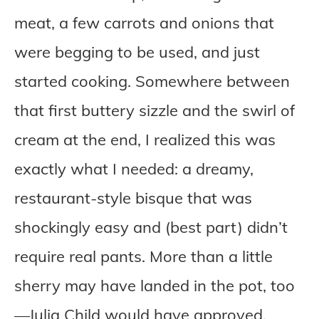
meat, a few carrots and onions that
were begging to be used, and just
started cooking. Somewhere between
that first buttery sizzle and the swirl of
cream at the end, I realized this was
exactly what I needed: a dreamy,
restaurant-style bisque that was
shockingly easy and (best part) didn’t
require real pants. More than a little
sherry may have landed in the pot, too
—Julia Child would have approved.