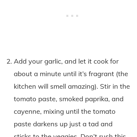
Add your garlic, and let it cook for
about a minute until it’s fragrant (the
kitchen will smell amazing). Stir in the
tomato paste, smoked paprika, and
cayenne, mixing until the tomato
paste darkens up just a tad and
sticks to the veggies. Don’t rush this