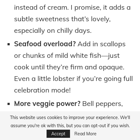
instead of cream. I promise, it adds a
subtle sweetness that’s lovely,
especially on chilly days.
Seafood overload?
Add in scallops
or chunks of mild white fish—just
cook until they’re firm and opaque.
Even a little lobster if you’re going full
celebration mode!
More veggie power?
Bell peppers,
peas, or even leftover roasted
This website uses cookies to improve your experience. We'll
potatoes play surprisingly well in this
assume you're ok with this, but you can opt-out if you wish.
Accept
Read More
bisque.