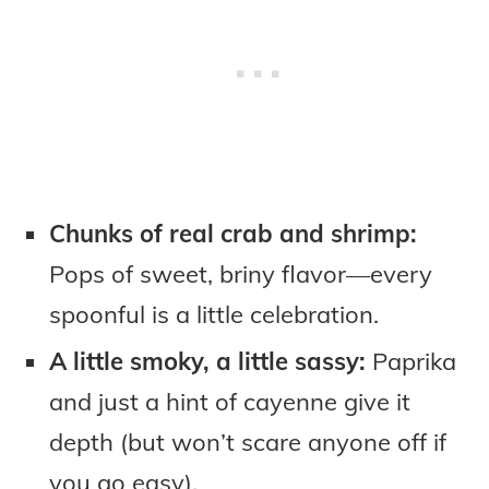
Chunks of real crab and shrimp:
Pops of sweet, briny flavor—every
spoonful is a little celebration.
A little smoky, a little sassy:
Paprika
and just a hint of cayenne give it
depth (but won’t scare anyone off if
you go easy).