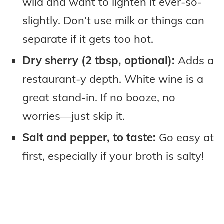
wild and want to lighten it ever-so-
slightly. Don’t use milk or things can
separate if it gets too hot.
Dry sherry (2 tbsp, optional):
Adds a
restaurant-y depth. White wine is a
great stand-in. If no booze, no
worries—just skip it.
Salt and pepper, to taste:
Go easy at
first, especially if your broth is salty!