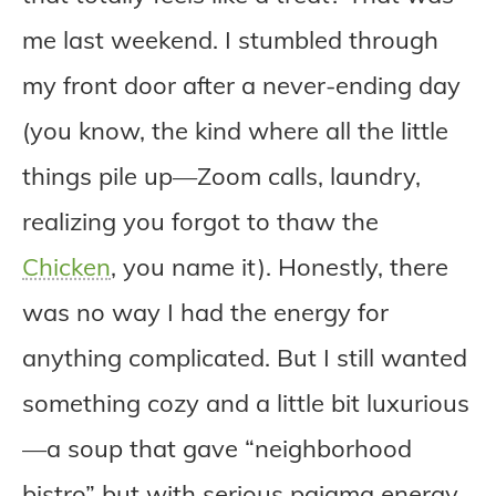
me last weekend. I stumbled through
my front door after a never-ending day
(you know, the kind where all the little
things pile up—Zoom calls, laundry,
realizing you forgot to thaw the
Chicken
, you name it). Honestly, there
was no way I had the energy for
anything complicated. But I still wanted
something cozy and a little bit luxurious
—a soup that gave “neighborhood
bistro” but with serious pajama energy.