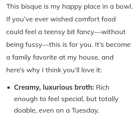
This bisque is my happy place in a bowl.
If you’ve ever wished comfort food
could feel a teensy bit fancy—without
being fussy—this is for you. It’s become
a family favorite at my house, and
here’s why I think you’ll love it:
Creamy, luxurious broth:
Rich
enough to feel special, but totally
doable, even on a Tuesday.