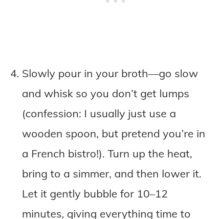
Slowly pour in your broth—go slow
and whisk so you don’t get lumps
(confession: I usually just use a
wooden spoon, but pretend you’re in
a French bistro!). Turn up the heat,
bring to a simmer, and then lower it.
Let it gently bubble for 10–12
minutes, giving everything time to