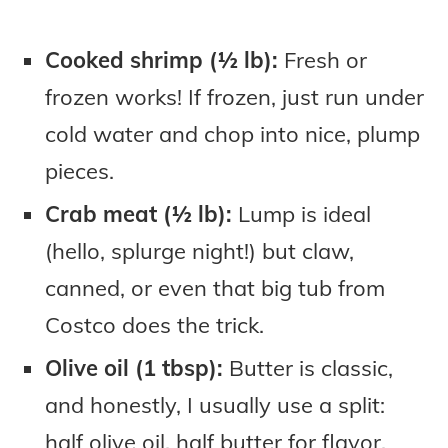
Cooked shrimp (½ lb):
Fresh or
frozen works! If frozen, just run under
cold water and chop into nice, plump
pieces.
Crab meat (½ lb):
Lump is ideal
(hello, splurge night!) but claw,
canned, or even that big tub from
Costco does the trick.
Olive oil (1 tbsp):
Butter is classic,
and honestly, I usually use a split:
half olive oil, half butter for flavor.