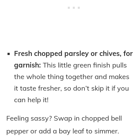
Fresh chopped parsley or chives, for
garnish:
This little green finish pulls
the whole thing together and makes
it taste fresher, so don’t skip it if you
can help it!
Feeling sassy? Swap in chopped bell
pepper or add a bay leaf to simmer.