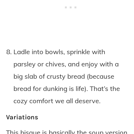
Ladle into bowls, sprinkle with
parsley or chives, and enjoy with a
big slab of crusty bread (because
bread for dunking is life). That’s the
cozy comfort we all deserve.
Variations
This bisque is basically the soup version