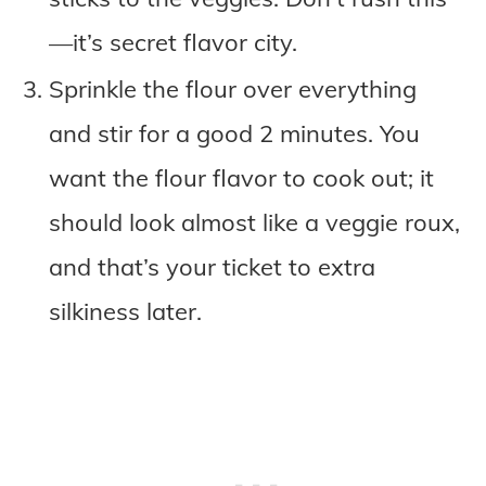
—it’s secret flavor city.
Sprinkle the flour over everything
and stir for a good 2 minutes. You
want the flour flavor to cook out; it
should look almost like a veggie roux,
and that’s your ticket to extra
silkiness later.