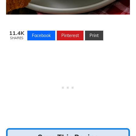
11.4K
Facebook
Pinterest
Print
SHARES