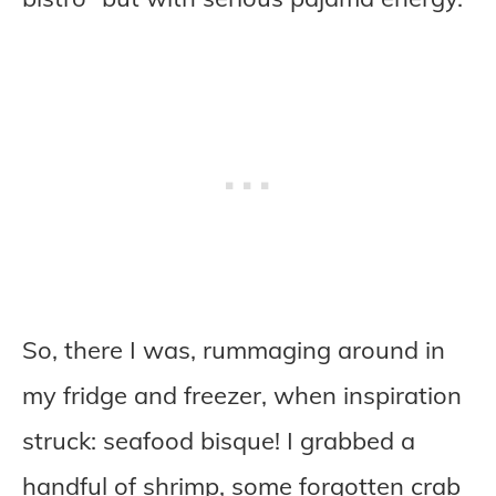
So, there I was, rummaging around in
my fridge and freezer, when inspiration
struck: seafood bisque! I grabbed a
handful of shrimp, some forgotten crab