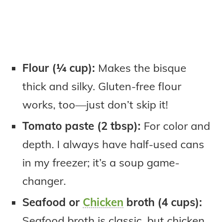
Flour (¼ cup):
Makes the bisque
thick and silky. Gluten-free flour
works, too—just don’t skip it!
Tomato paste (2 tbsp):
For color and
depth. I always have half-used cans
in my freezer; it’s a soup game-
changer.
Seafood or
Chicken
broth (4 cups):
Seafood broth is classic, but chicken