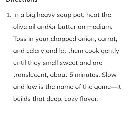
In a big heavy soup pot, heat the
olive oil and/or butter on medium.
Toss in your chopped onion, carrot,
and celery and let them cook gently
until they smell sweet and are
translucent, about 5 minutes. Slow
and low is the name of the game—it
builds that deep, cozy flavor.