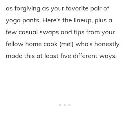
as forgiving as your favorite pair of
yoga pants. Here’s the lineup, plus a
few casual swaps and tips from your
fellow home cook (me!) who’s honestly
made this at least five different ways.