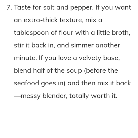
Taste for salt and pepper. If you want
an extra-thick texture, mix a
tablespoon of flour with a little broth,
stir it back in, and simmer another
minute. If you love a velvety base,
blend half of the soup (before the
seafood goes in) and then mix it back
—messy blender, totally worth it.