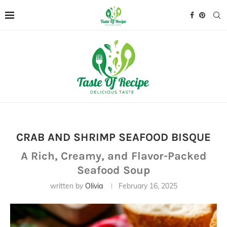
CRAB AND SHRIMP SEAFOOD BISQUE
A Rich, Creamy, and Flavor-Packed
Seafood Soup
written by
Olivia
February 16, 2025