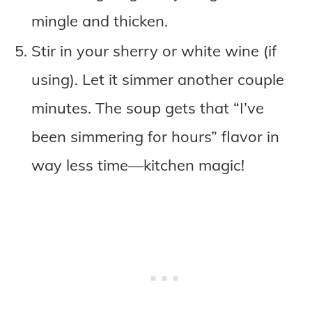
mingle and thicken.
Stir in your sherry or white wine (if
using). Let it simmer another couple
minutes. The soup gets that “I’ve
been simmering for hours” flavor in
way less time—kitchen magic!