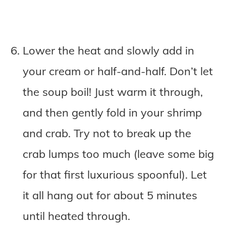
Lower the heat and slowly add in
your cream or half-and-half. Don’t let
the soup boil! Just warm it through,
and then gently fold in your shrimp
and crab. Try not to break up the
crab lumps too much (leave some big
for that first luxurious spoonful). Let
it all hang out for about 5 minutes
until heated through.