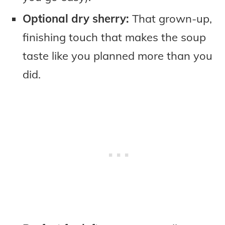
Optional dry sherry:
That grown-up,
finishing touch that makes the soup
taste like you planned more than you
did.