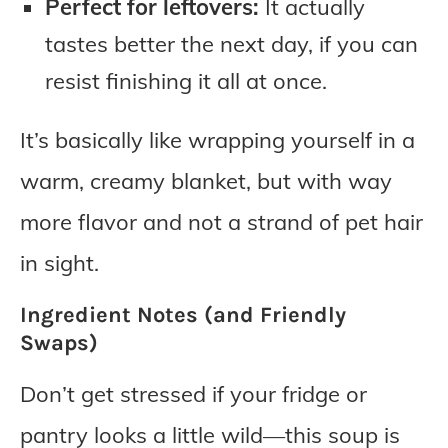
Perfect for leftovers:
It actually
tastes better the next day, if you can
resist finishing it all at once.
It’s basically like wrapping yourself in a
warm, creamy blanket, but with way
more flavor and not a strand of pet hair
in sight.
Ingredient Notes (and Friendly
Swaps)
Don’t get stressed if your fridge or
pantry looks a little wild—this soup is