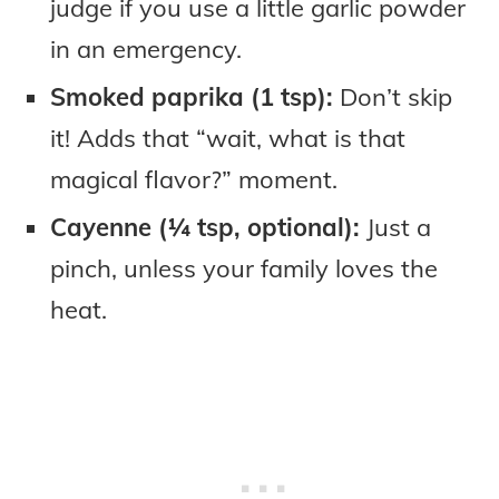
judge if you use a little garlic powder
in an emergency.
Smoked paprika (1 tsp):
Don’t skip
it! Adds that “wait, what is that
magical flavor?” moment.
Cayenne (¼ tsp, optional):
Just a
pinch, unless your family loves the
heat.