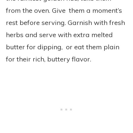
from the oven. Give them a moment’s
rest before serving. Garnish with fresh
herbs and serve with extra melted
butter for dipping, or eat them plain
for their rich, buttery flavor.