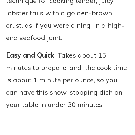
technique for cooking tender, juicy
lobster tails with a golden-brown
crust, as if you were dining in a high-
end seafood joint.
Easy and Quick:
Takes about 15
minutes to prepare, and the cook time
is about 1 minute per ounce, so you
can have this show-stopping dish on
your table in under 30 minutes.