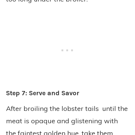
Step 7: Serve and Savor
After broiling the lobster tails until the
meat is opaque and glistening with
the faintest golden hue, take them