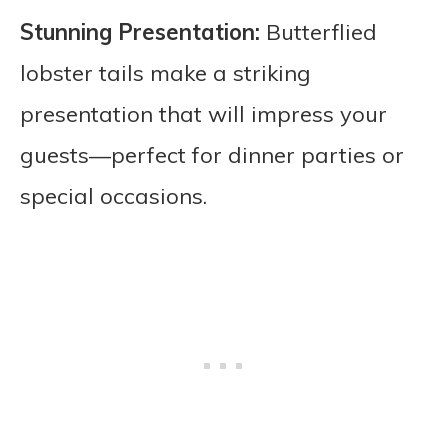
Stunning Presentation:
Butterflied
lobster tails make a striking
presentation that will impress your
guests—perfect for dinner parties or
special occasions.