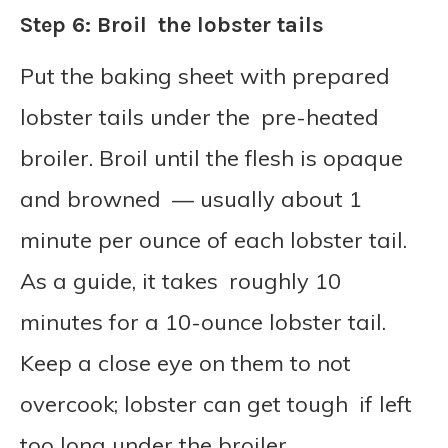
Step 6: Broil the lobster tails
Put the baking sheet with prepared
lobster tails under the pre-heated
broiler. Broil until the flesh is opaque
and browned — usually about 1
minute per ounce of each lobster tail.
As a guide, it takes roughly 10
minutes for a 10-ounce lobster tail.
Keep a close eye on them to not
overcook; lobster can get tough if left
too long under the broiler.