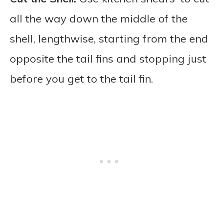
all the way down the middle of the
shell, lengthwise, starting from the end
opposite the tail fins and stopping just
before you get to the tail fin.