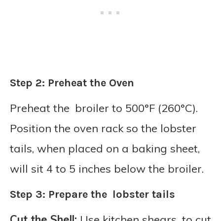
Step 2: Preheat the Oven
Preheat the broiler to 500°F (260°C).
Position the oven rack so the lobster
tails, when placed on a baking sheet,
will sit 4 to 5 inches below the broiler.
Step 3: Prepare the lobster tails
Cut the Shell:
Use kitchen shears to cut