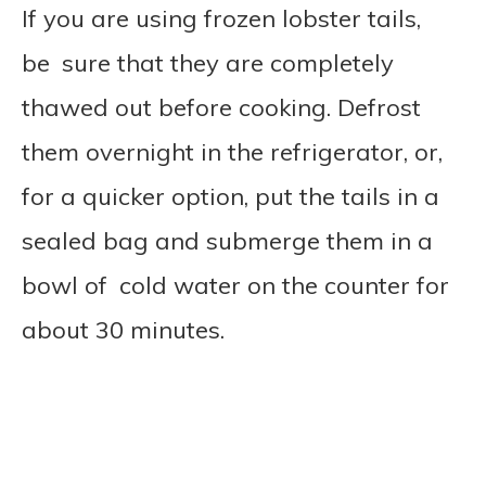
If you are using frozen lobster tails,
be sure that they are completely
thawed out before cooking. Defrost
them overnight in the refrigerator, or,
for a quicker option, put the tails in a
sealed bag and submerge them in a
bowl of cold water on the counter for
about 30 minutes.