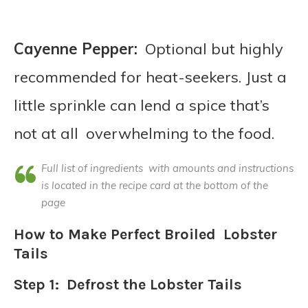
Cayenne Pepper:
Optional but highly
recommended for heat-seekers. Just a
little sprinkle can lend a spice that’s
not at all overwhelming to the food.
Full list of ingredients with amounts and instructions
is located in the recipe card at the bottom of the
page
How to Make Perfect Broiled Lobster
Tails
Step 1: Defrost the Lobster Tails