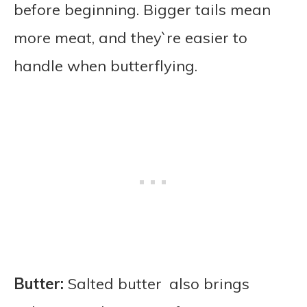
before beginning. Bigger tails mean
more meat, and they`re easier to
handle when butterflying.
Butter:
Salted butter also brings