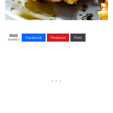
868
Facebook
Pinterest
Print
SHARES