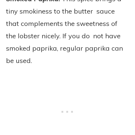
tiny smokiness to the butter sauce
that complements the sweetness of
the lobster nicely. If you do not have
smoked paprika, regular paprika can
be used.