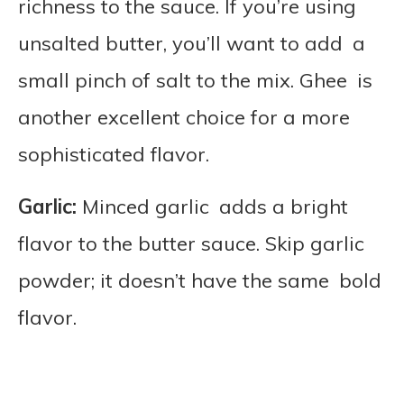
richness to the sauce. If you’re using
unsalted butter, you’ll want to add a
small pinch of salt to the mix. Ghee is
another excellent choice for a more
sophisticated flavor.
Garlic:
Minced garlic adds a bright
flavor to the butter sauce. Skip garlic
powder; it doesn’t have the same bold
flavor.