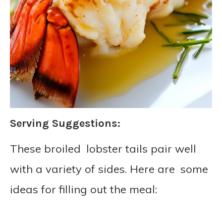
Serving Suggestions:
These broiled lobster tails pair well
with a variety of sides. Here are some
ideas for filling out the meal: