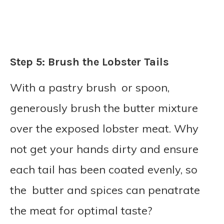
Step 5: Brush the Lobster Tails
With a pastry brush or spoon,
generously brush the butter mixture
over the exposed lobster meat. Why
not get your hands dirty and ensure
each tail has been coated evenly, so
the butter and spices can penatrate
the meat for optimal taste?