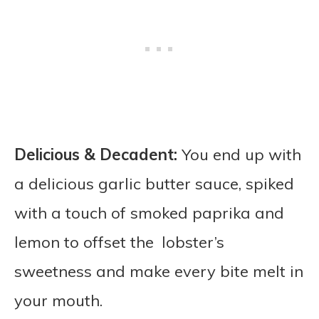
Delicious & Decadent:
You end up with
a delicious garlic butter sauce, spiked
with a touch of smoked paprika and
lemon to offset the lobster’s
sweetness and make every bite melt in
your mouth.