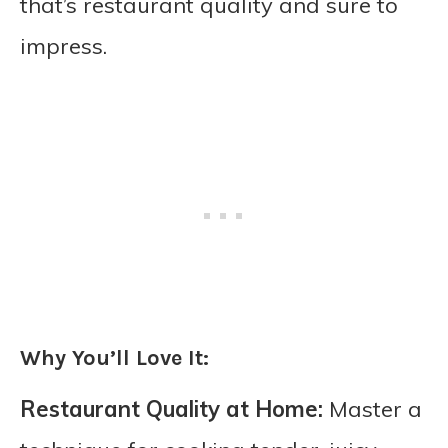
that’s restaurant quality and sure to
impress.
Why You’ll Love It:
Restaurant Quality at Home:
Master a