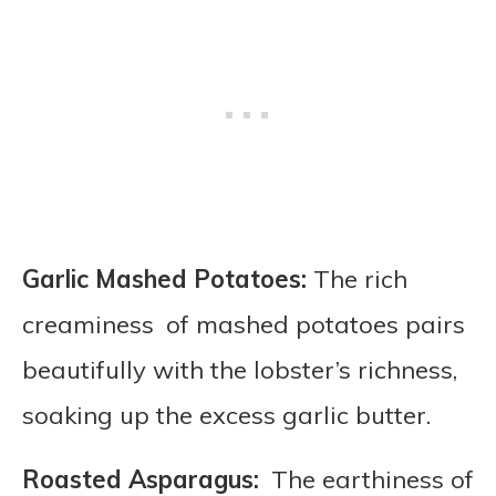
Garlic Mashed Potatoes:
The rich
creaminess of mashed potatoes pairs
beautifully with the lobster’s richness,
soaking up the excess garlic butter.
Roasted Asparagus:
The earthiness of