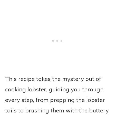
This recipe takes the mystery out of
cooking lobster, guiding you through
every step, from prepping the lobster
tails to brushing them with the buttery