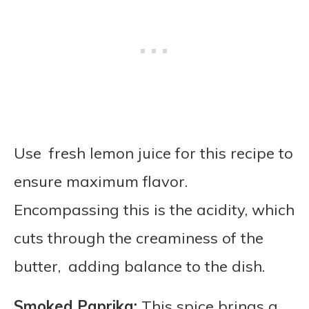
Use fresh lemon juice for this recipe to
ensure maximum flavor.
Encompassing this is the acidity, which
cuts through the creaminess of the
butter, adding balance to the dish.
Smoked Paprika:
This spice brings a