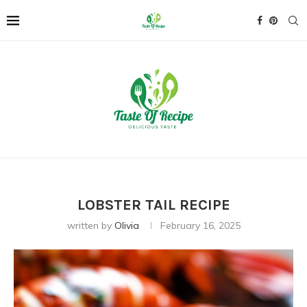
LOBSTER TAIL RECIPE
written by
Olivia
February 16, 2025