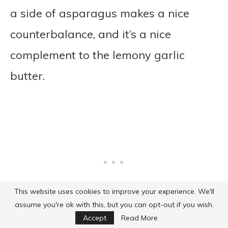
a side of asparagus makes a nice
counterbalance, and it’s a nice
complement to the lemony garlic
butter.
This website uses cookies to improve your experience. We'll
assume you're ok with this, but you can opt-out if you wish.
Accept
Read More