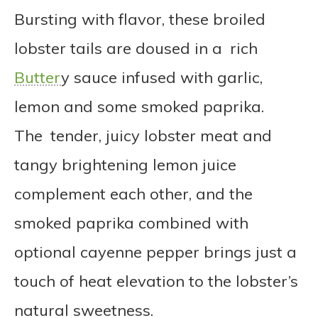
Bursting with flavor, these broiled
lobster tails are doused in a rich
Butter
y sauce infused with garlic,
lemon and some smoked paprika.
The tender, juicy lobster meat and
tangy brightening lemon juice
complement each other, and the
smoked paprika combined with
optional cayenne pepper brings just a
touch of heat elevation to the lobster’s
natural sweetness.