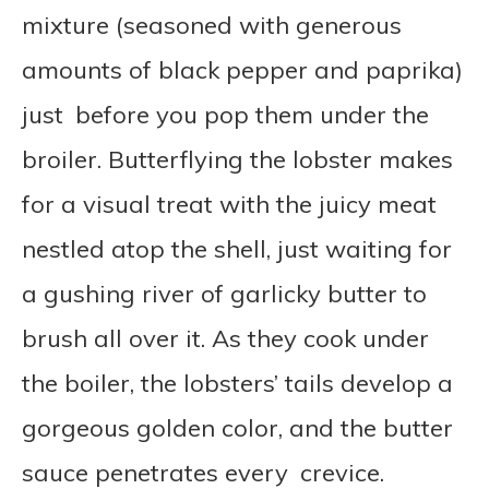
mixture (seasoned with generous
amounts of black pepper and paprika)
just before you pop them under the
broiler. Butterflying the lobster makes
for a visual treat with the juicy meat
nestled atop the shell, just waiting for
a gushing river of garlicky butter to
brush all over it. As they cook under
the boiler, the lobsters’ tails develop a
gorgeous golden color, and the butter
sauce penetrates every crevice.