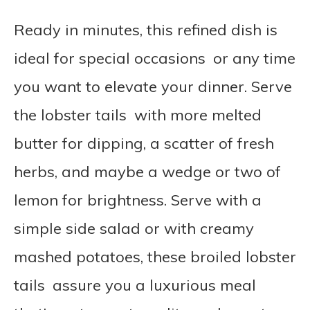
Ready in minutes, this refined dish is
ideal for special occasions or any time
you want to elevate your dinner. Serve
the lobster tails with more melted
butter for dipping, a scatter of fresh
herbs, and maybe a wedge or two of
lemon for brightness. Serve with a
simple side salad or with creamy
mashed potatoes, these broiled lobster
tails assure you a luxurious meal