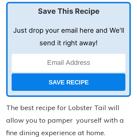
Save This Recipe
Just drop your email here and We'll
send it right away!
The best recipe for Lobster Tail will
allow you to pamper yourself with a
fine dining experience at home.