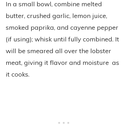
In a small bowl, combine melted
butter, crushed garlic, lemon juice,
smoked paprika, and cayenne pepper
(if using); whisk until fully combined. It
will be smeared all over the lobster
meat, giving it flavor and moisture as
it cooks.