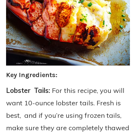
Key Ingredients:
Lobster Tails:
For this recipe, you will
want 10-ounce lobster tails. Fresh is
best, and if you’re using frozen tails,
make sure they are completely thawed