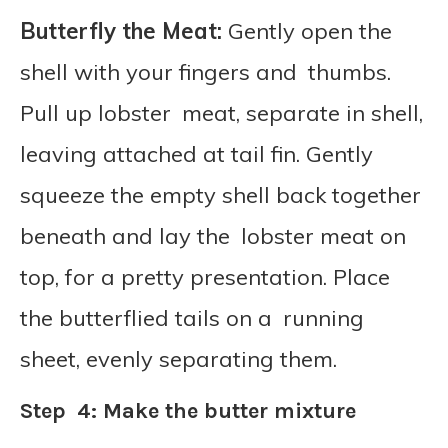
Butterfly the Meat:
Gently open the
shell with your fingers and thumbs.
Pull up lobster meat, separate in shell,
leaving attached at tail fin. Gently
squeeze the empty shell back together
beneath and lay the lobster meat on
top, for a pretty presentation. Place
the butterflied tails on a running
sheet, evenly separating them.
Step 4: Make the butter mixture