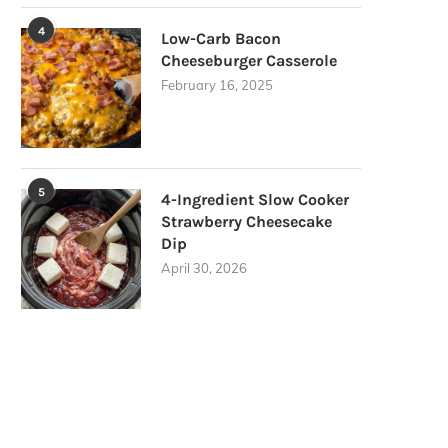
4
Low-Carb Bacon
Cheeseburger Casserole
February 16, 2025
5
4-Ingredient Slow Cooker
Strawberry Cheesecake
Dip
April 30, 2026