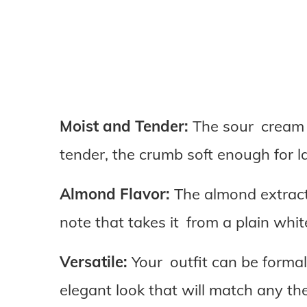
Moist and Tender:
The sour cream a
tender, the crumb soft enough for l
Almond Flavor:
The almond extract 
note that takes it from a plain whi
Versatile:
Your outfit can be formal,
elegant look that will match any th