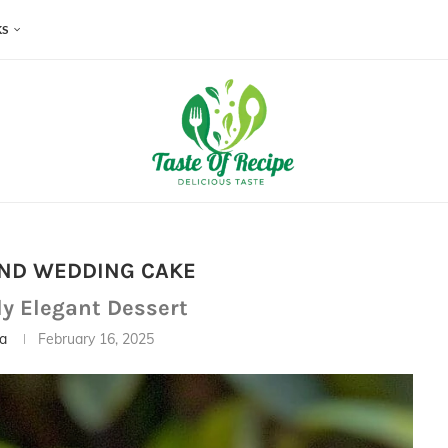
KS
ND WEDDING CAKE
ly Elegant Dessert
ia
February 16, 2025