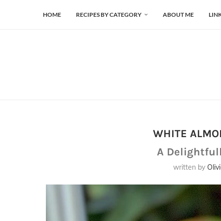
HOME
RECIPES BY CATEGORY
ABOUT ME
LIN
WHITE ALMO
A Delightful
written by
Oliv