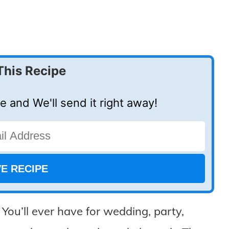
This Recipe
e and We'll send it right away!
u’ll ever have for wedding, party,