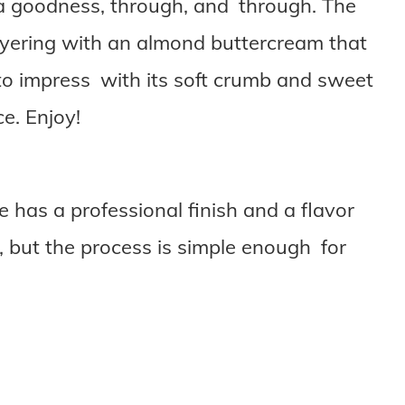
lla goodness, through, and through. The
layering with an almond buttercream that
ts to impress with its soft crumb and sweet
ce. Enjoy!
 has a professional finish and a flavor
n, but the process is simple enough for