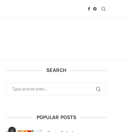
SEARCH
POPULAR POSTS
1