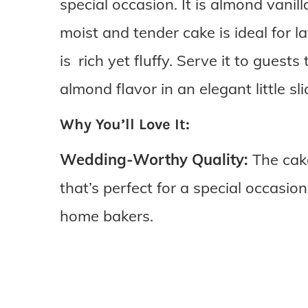
special occasion. It is almond vani
moist and tender cake is ideal for 
is rich yet fluffy. Serve it to gues
almond flavor in an elegant little sli
Why You’ll Love It:
Wedding-Worthy Quality:
The cake
that’s perfect for a special occasio
home bakers.