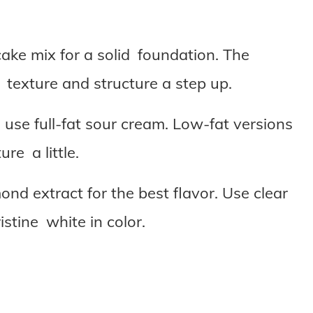
ake mix for a solid foundation. The
s texture and structure a step up.
 use full-fat sour cream. Low-fat versions
re a little.
nd extract for the best flavor. Use clear
istine white in color.