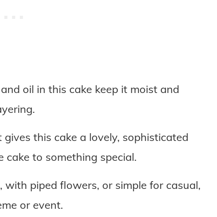
nd oil in this cake keep it moist and
ayering.
gives this cake a lovely, sophisticated
te cake to something special.
 with piped flowers, or simple for casual,
eme or event.