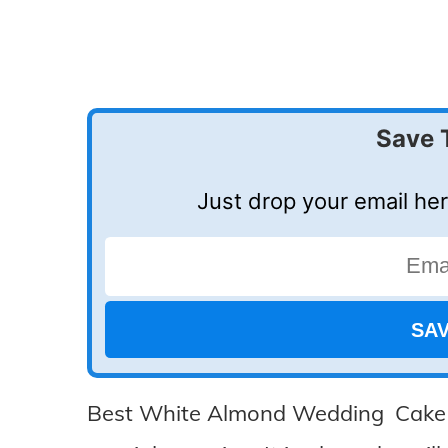
Save 
Just drop your email her
Best White Almond Wedding Cake Yo