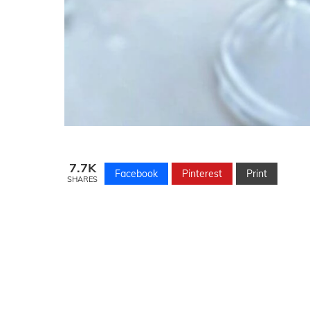
7.7K
Facebook
Pinterest
Print
SHARES