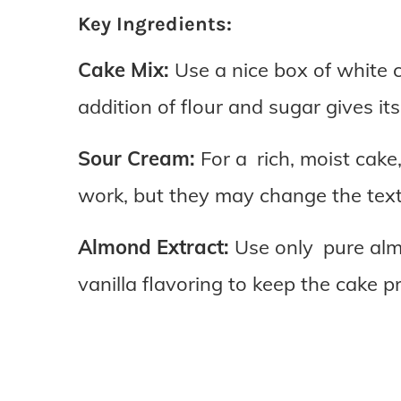
Key Ingredients:
Cake Mix:
Use a nice box of white c
addition of flour and sugar gives it
Sour Cream:
For a rich, moist cake,
work, but they may change the textu
Almond Extract:
Use only pure almo
vanilla flavoring to keep the cake pr