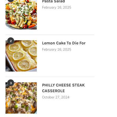
Pasta Salad
February 16, 2025
2
Lemon Cake To Die For
February 16, 2025
3
PHILLY CHEESE STEAK
CASSEROLE
October 27, 2024