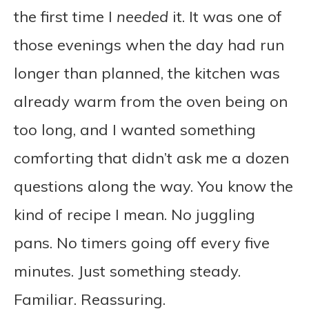
the first time I
needed
it. It was one of
those evenings when the day had run
longer than planned, the kitchen was
already warm from the oven being on
too long, and I wanted something
comforting that didn’t ask me a dozen
questions along the way. You know the
kind of recipe I mean. No juggling
pans. No timers going off every five
minutes. Just something steady.
Familiar. Reassuring.