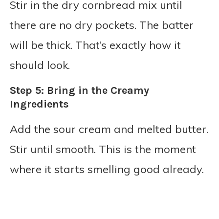
Stir in the dry cornbread mix until
there are no dry pockets. The batter
will be thick. That’s exactly how it
should look.
Step 5: Bring in the Creamy
Ingredients
Add the sour cream and melted butter.
Stir until smooth. This is the moment
where it starts smelling good already.