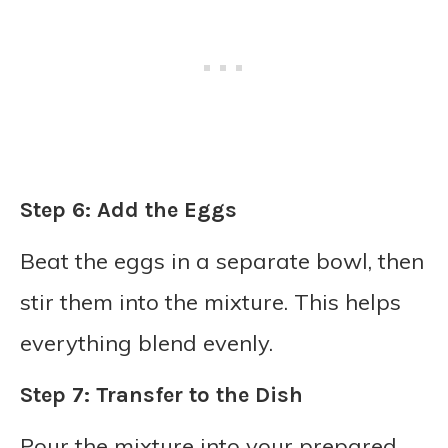
Step 6: Add the Eggs
Beat the eggs in a separate bowl, then
stir them into the mixture. This helps
everything blend evenly.
Step 7: Transfer to the Dish
Pour the mixture into your prepared