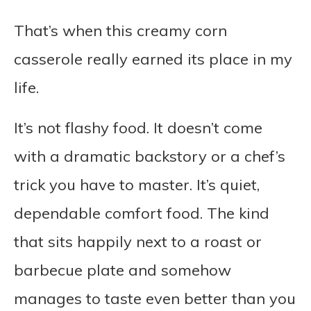
That’s when this creamy corn
casserole really earned its place in my
life.
It’s not flashy food. It doesn’t come
with a dramatic backstory or a chef’s
trick you have to master. It’s quiet,
dependable comfort food. The kind
that sits happily next to a roast or
barbecue plate and somehow
manages to taste even better than you