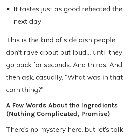
It tastes just as good reheated the
next day
This is the kind of side dish people
don’t rave about out loud… until they
go back for seconds. And thirds. And
then ask, casually, “What was in that
corn thing?”
A Few Words About the Ingredients
(Nothing Complicated, Promise)
There’s no mystery here, but let’s talk