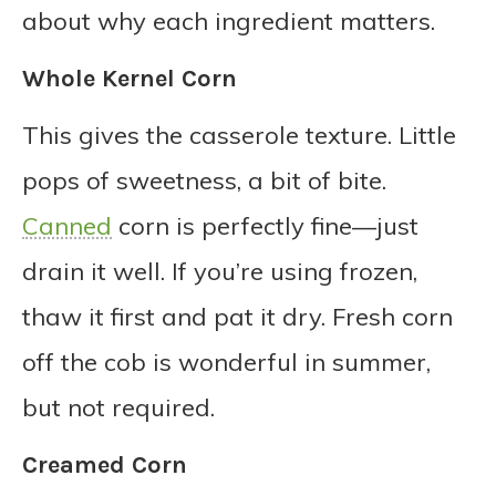
about why each ingredient matters.
Whole Kernel Corn
This gives the casserole texture. Little
pops of sweetness, a bit of bite.
Canned
corn is perfectly fine—just
drain it well. If you’re using frozen,
thaw it first and pat it dry. Fresh corn
off the cob is wonderful in summer,
but not required.
Creamed Corn