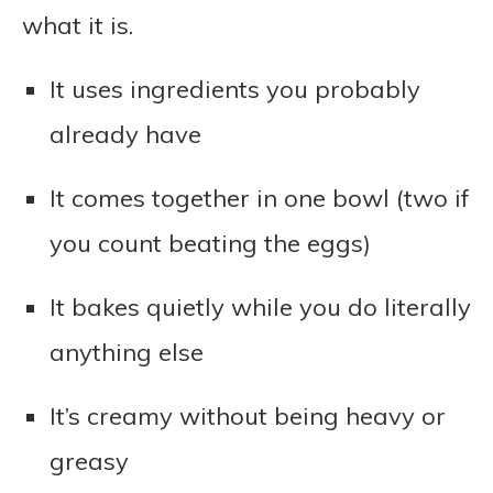
what it is.
It uses ingredients you probably
already have
It comes together in one bowl (two if
you count beating the eggs)
It bakes quietly while you do literally
anything else
It’s creamy without being heavy or
greasy