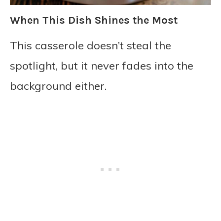
When This Dish Shines the Most
This casserole doesn’t steal the
spotlight, but it never fades into the
background either.