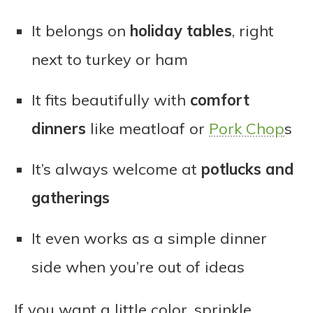
It belongs on
holiday tables
, right
next to turkey or ham
It fits beautifully with
comfort
dinners
like meatloaf or
Pork Chop
s
It’s always welcome at
potlucks and
gatherings
It even works as a simple dinner
side when you’re out of ideas
If you want a little color, sprinkle