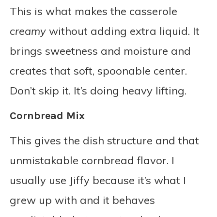
This is what makes the casserole
creamy
without adding extra liquid. It
brings sweetness and moisture and
creates that soft, spoonable center.
Don’t skip it. It’s doing heavy lifting.
Cornbread Mix
This gives the dish structure and that
unmistakable cornbread flavor. I
usually use Jiffy because it’s what I
grew up with and it behaves