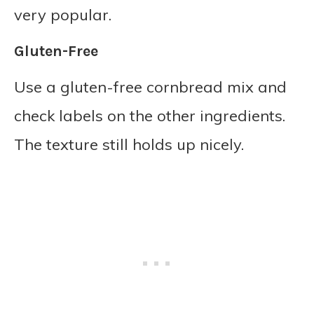
very popular.
Gluten-Free
Use a gluten-free cornbread mix and
check labels on the other ingredients.
The texture still holds up nicely.