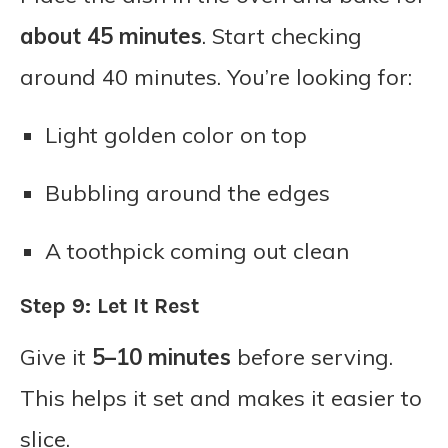
about 45 minutes
. Start checking
around 40 minutes. You’re looking for:
Light golden color on top
Bubbling around the edges
A toothpick coming out clean
Step 9: Let It Rest
Give it
5–10 minutes
before serving.
This helps it set and makes it easier to
slice.