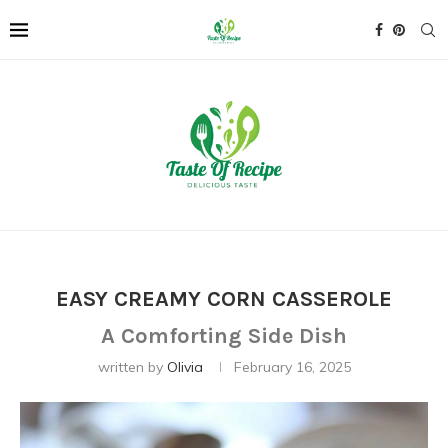
EASY CREAMY CORN CASSEROLE
A Comforting Side Dish
written by
Olivia
February 16, 2025