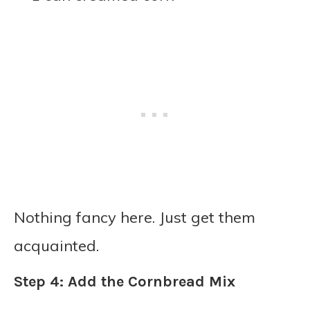
Nothing fancy here. Just get them
acquainted.
Step 4: Add the Cornbread Mix