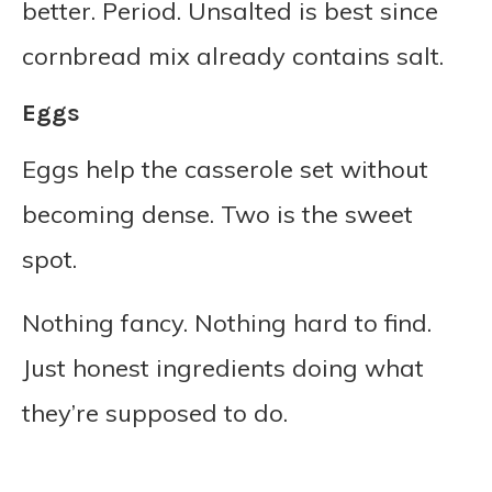
better. Period. Unsalted is best since
cornbread mix already contains salt.
Eggs
Eggs help the casserole set without
becoming dense. Two is the sweet
spot.
Nothing fancy. Nothing hard to find.
Just honest ingredients doing what
they’re supposed to do.