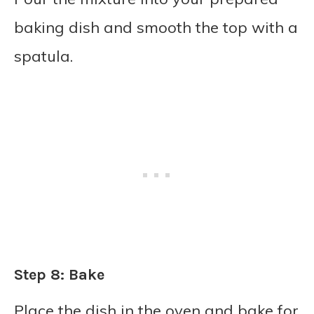
baking dish and smooth the top with a
spatula.
Step 8: Bake
Place the dish in the oven and bake for