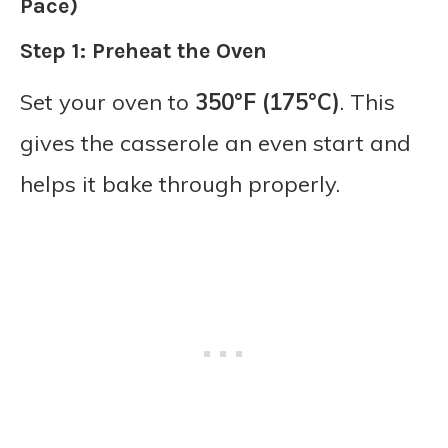
Pace)
Step 1: Preheat the Oven
Set your oven to
350°F (175°C)
. This
gives the casserole an even start and
helps it bake through properly.