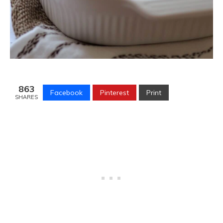
863
Facebook
Pinterest
Print
SHARES