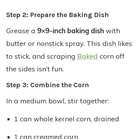
Step 2: Prepare the Baking Dish
Grease a
9×9-inch baking dish
with
butter or nonstick spray. This dish likes
to stick, and scraping
Baked
corn off
the sides isn’t fun.
Step 3: Combine the Corn
In a medium bowl, stir together:
1 can whole kernel corn, drained
1 can creamed corn