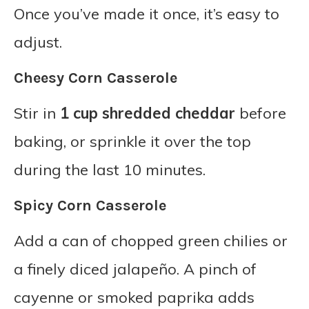
Once you’ve made it once, it’s easy to
adjust.
Cheesy Corn Casserole
Stir in
1 cup shredded cheddar
before
baking, or sprinkle it over the top
during the last 10 minutes.
Spicy Corn Casserole
Add a can of chopped green chilies or
a finely diced jalapeño. A pinch of
cayenne or smoked paprika adds