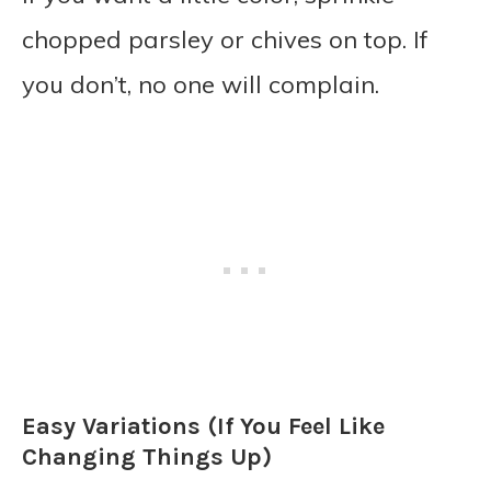
chopped parsley or chives on top. If
you don’t, no one will complain.
Easy Variations (If You Feel Like
Changing Things Up)