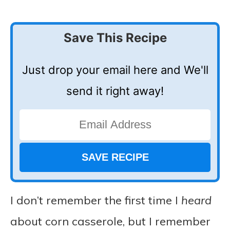
Save This Recipe
Just drop your email here and We'll
send it right away!
I don’t remember the first time I
heard
about corn casserole, but I remember