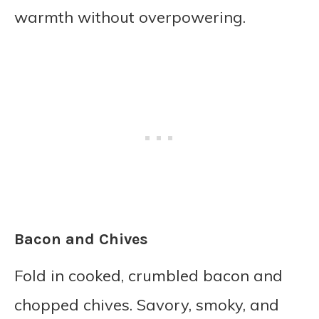
warmth without overpowering.
Bacon and Chives
Fold in cooked, crumbled bacon and
chopped chives. Savory, smoky, and