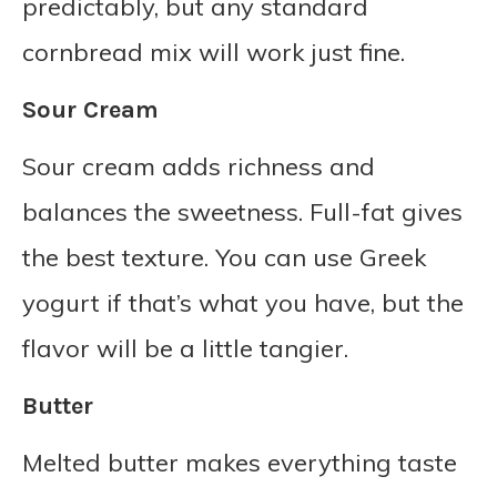
predictably, but any standard
cornbread mix will work just fine.
Sour Cream
Sour cream adds richness and
balances the sweetness. Full-fat gives
the best texture. You can use Greek
yogurt if that’s what you have, but the
flavor will be a little tangier.
Butter
Melted butter makes everything taste