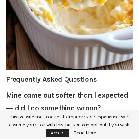
Frequently Asked Questions
Mine came out softer than I expected
— did I do something wrong?
This website uses cookies to improve your experience. We'll
Probably not. This casserole is meant
assume you're ok with this, but you can opt-out if you wish.
to be on the soft, creamy side, not firm
Accept
Read More