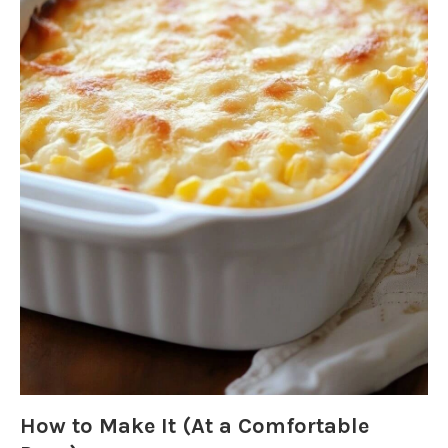
How to Make It (At a Comfortable