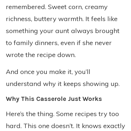
remembered. Sweet corn, creamy
richness, buttery warmth. It feels like
something your aunt always brought
to family dinners, even if she never
wrote the recipe down.
And once you make it, you’ll
understand why it keeps showing up.
Why This Casserole Just Works
Here’s the thing. Some recipes try too
hard. This one doesn’t. It knows exactly