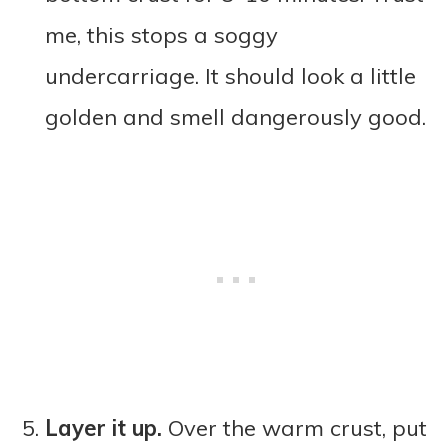
me, this stops a soggy
undercarriage. It should look a little
golden and smell dangerously good.
Layer it up.
Over the warm crust, put