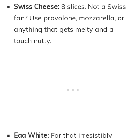
Swiss Cheese:
8 slices. Not a Swiss
fan? Use provolone, mozzarella, or
anything that gets melty and a
touch nutty.
Egg White:
For that irresistibly