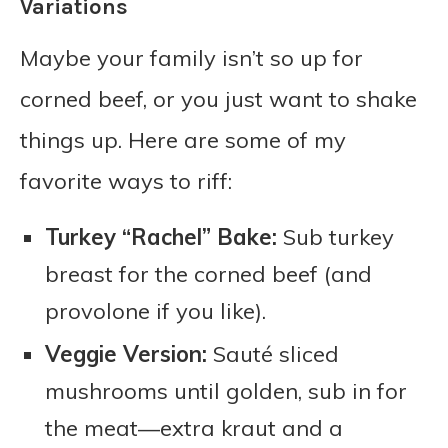
Variations
Maybe your family isn’t so up for
corned beef, or you just want to shake
things up. Here are some of my
favorite ways to riff:
Turkey “Rachel” Bake:
Sub turkey
breast for the corned beef (and
provolone if you like).
Veggie Version:
Sauté sliced
mushrooms until golden, sub in for
the meat—extra kraut and a