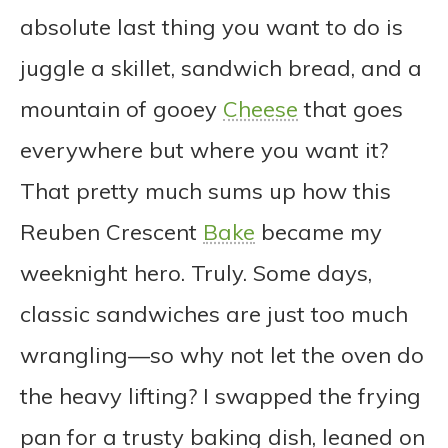
absolute last thing you want to do is
juggle a skillet, sandwich bread, and a
mountain of gooey
Cheese
that goes
everywhere but where you want it?
That pretty much sums up how this
Reuben Crescent
Bake
became my
weeknight hero. Truly. Some days,
classic sandwiches are just too much
wrangling—so why not let the oven do
the heavy lifting? I swapped the frying
pan for a trusty baking dish, leaned on