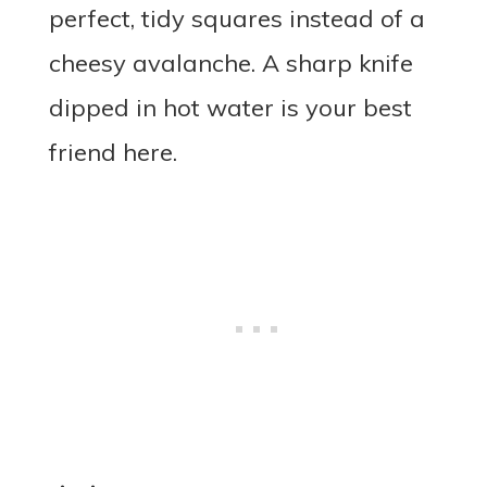
perfect, tidy squares instead of a
cheesy avalanche. A sharp knife
dipped in hot water is your best
friend here.