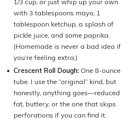
1/3 cup, or just whip up your own
with 3 tablespoons mayo, 1
tablespoon ketchup, a splash of
pickle juice, and some paprika.
(Homemade is never a bad idea if
you’re feeling extra.)
Crescent Roll Dough:
One 8-ounce
tube. I use the “original” kind, but
honestly, anything goes—reduced
fat, buttery, or the one that skips
perforations if you can find it.