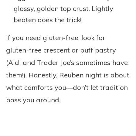
glossy, golden top crust. Lightly
beaten does the trick!
If you need gluten-free, look for
gluten-free crescent or puff pastry
(Aldi and Trader Joe’s sometimes have
them!). Honestly, Reuben night is about
what comforts you—don’t let tradition
boss you around.