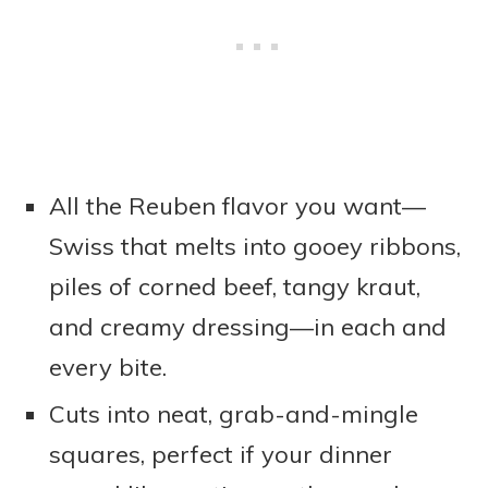
All the Reuben flavor you want—
Swiss that melts into gooey ribbons,
piles of corned beef, tangy kraut,
and creamy dressing—in each and
every bite.
Cuts into neat, grab-and-mingle
squares, perfect if your dinner