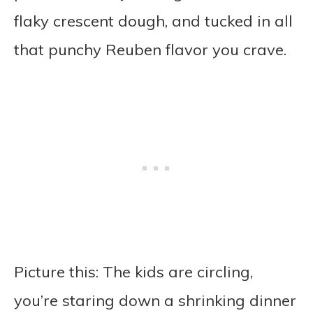
flaky crescent dough, and tucked in all
that punchy Reuben flavor you crave.
Picture this: The kids are circling,
you’re staring down a shrinking dinner