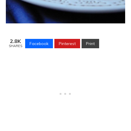
2.8K
Facebook
Pinterest
Print
SHARES