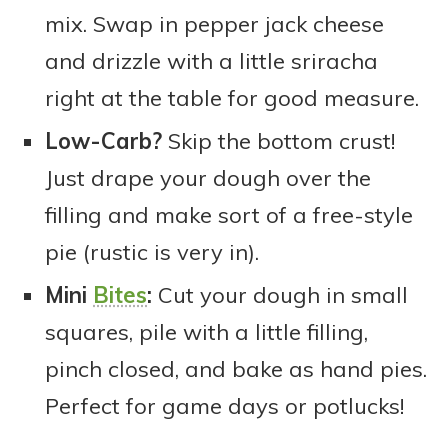
mix. Swap in pepper jack cheese
and drizzle with a little sriracha
right at the table for good measure.
Low-Carb?
Skip the bottom crust!
Just drape your dough over the
filling and make sort of a free-style
pie (rustic is very in).
Mini
Bites
:
Cut your dough in small
squares, pile with a little filling,
pinch closed, and bake as hand pies.
Perfect for game days or potlucks!