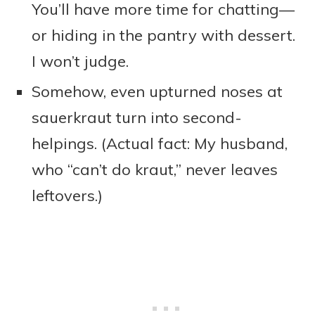
You’ll have more time for chatting—
or hiding in the pantry with dessert.
I won’t judge.
Somehow, even upturned noses at
sauerkraut turn into second-
helpings. (Actual fact: My husband,
who “can’t do kraut,” never leaves
leftovers.)