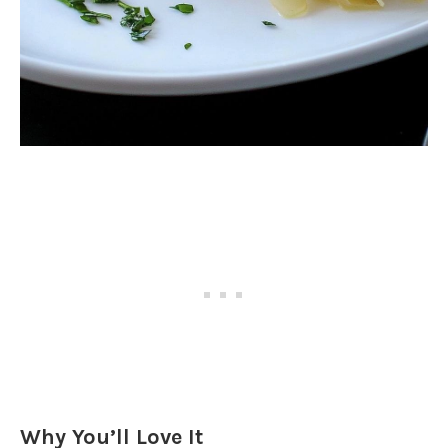
Why You’ll Love It