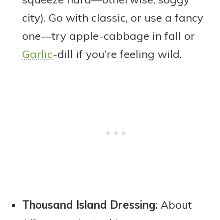
city). Go with classic, or use a fancy
one—try apple-cabbage in fall or
Garlic
-dill if you’re feeling wild.
Thousand Island Dressing:
About