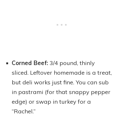
Corned Beef:
3/4 pound, thinly
sliced. Leftover homemade is a treat,
but deli works just fine. You can sub
in pastrami (for that snappy pepper
edge) or swap in turkey for a
“Rachel.”