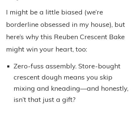
I might be a little biased (we’re
borderline obsessed in my house), but
here’s why this Reuben Crescent Bake
might win your heart, too:
Zero-fuss assembly. Store-bought
crescent dough means you skip
mixing and kneading—and honestly,
isn’t that just a gift?