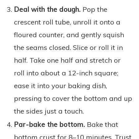
Deal with the dough.
Pop the
crescent roll tube, unroll it onto a
floured counter, and gently squish
the seams closed. Slice or roll it in
half. Take one half and stretch or
roll into about a 12-inch square;
ease it into your baking dish,
pressing to cover the bottom and up
the sides just a touch.
Par-bake the bottom.
Bake that
bottom crust for 8–10 minutes. Trust