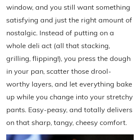
window, and you still want something
satisfying and just the right amount of
nostalgic. Instead of putting on a
whole deli act (all that stacking,
grilling, flipping!), you press the dough
in your pan, scatter those drool-
worthy layers, and let everything bake
up while you change into your stretchy
pants. Easy-peasy, and totally delivers
on that sharp, tangy, cheesy comfort.