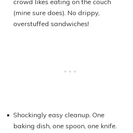
crowd likes eating on the couch
(mine sure does). No drippy,
overstuffed sandwiches!
Shockingly easy cleanup. One
baking dish, one spoon, one knife.