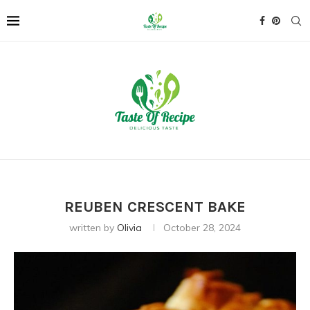
REUBEN CRESCENT BAKE
written by
Olivia
October 28, 2024