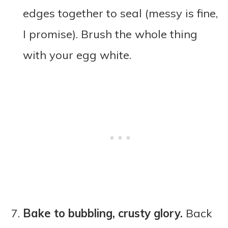
edges together to seal (messy is fine,
I promise). Brush the whole thing
with your egg white.
Bake to bubbling, crusty glory.
Back