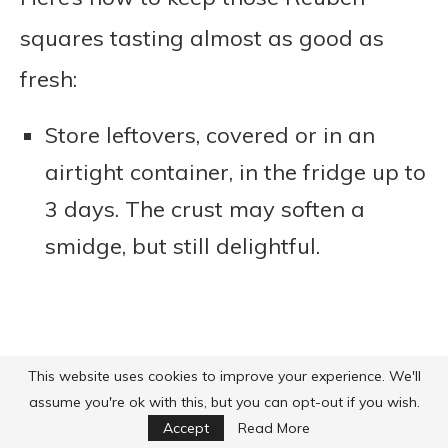
squares tasting almost as good as
fresh:
Store leftovers, covered or in an
airtight container, in the fridge up to
3 days. The crust may soften a
smidge, but still delightful.
This website uses cookies to improve your experience. We'll
assume you're ok with this, but you can opt-out if you wish.
Accept
Read More