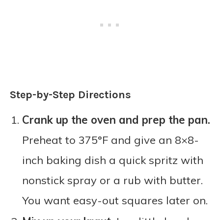
Step-by-Step Directions
Crank up the oven and prep the pan.
Preheat to 375°F and give an 8×8-
inch baking dish a quick spritz with
nonstick spray or a rub with butter.
You want easy-out squares later on.