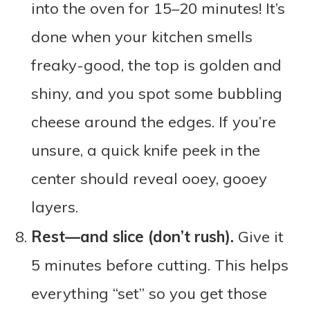
into the oven for 15–20 minutes! It’s
done when your kitchen smells
freaky-good, the top is golden and
shiny, and you spot some bubbling
cheese around the edges. If you’re
unsure, a quick knife peek in the
center should reveal ooey, gooey
layers.
Rest—and slice (don’t rush).
Give it
5 minutes before cutting. This helps
everything “set” so you get those