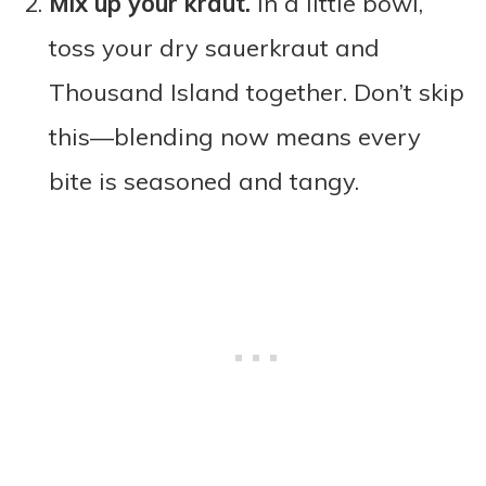
Mix up your kraut.
In a little bowl,
toss your dry sauerkraut and
Thousand Island together. Don’t skip
this—blending now means every
bite is seasoned and tangy.