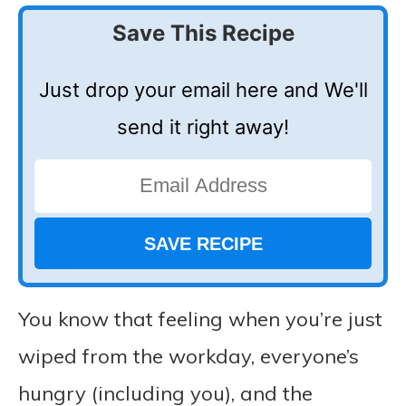
Save This Recipe
Just drop your email here and We'll
send it right away!
You know that feeling when you’re just
wiped from the workday, everyone’s
hungry (including you), and the