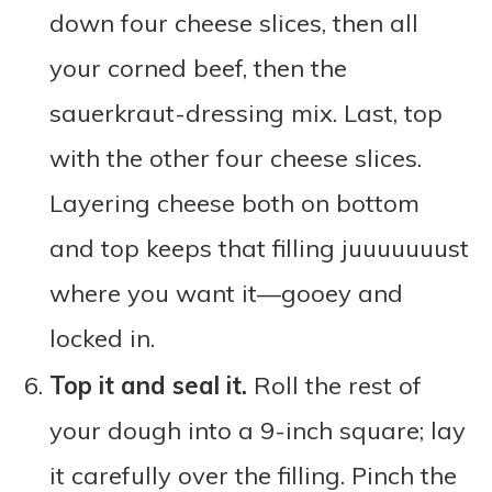
down four cheese slices, then all
your corned beef, then the
sauerkraut-dressing mix. Last, top
with the other four cheese slices.
Layering cheese both on bottom
and top keeps that filling juuuuuuust
where you want it—gooey and
locked in.
Top it and seal it.
Roll the rest of
your dough into a 9-inch square; lay
it carefully over the filling. Pinch the