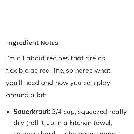
Ingredient Notes
I’m all about recipes that are as
flexible as real life, so here’s what
you’ll need and how you can play
around a bit:
Sauerkraut:
3/4 cup, squeezed really
dry (roll it up in a kitchen towel,
squeeze hard—otherwise, soggy