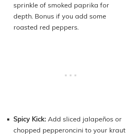
sprinkle of smoked paprika for
depth. Bonus if you add some
roasted red peppers.
Spicy Kick:
Add sliced jalapeños or
chopped pepperoncini to your kraut