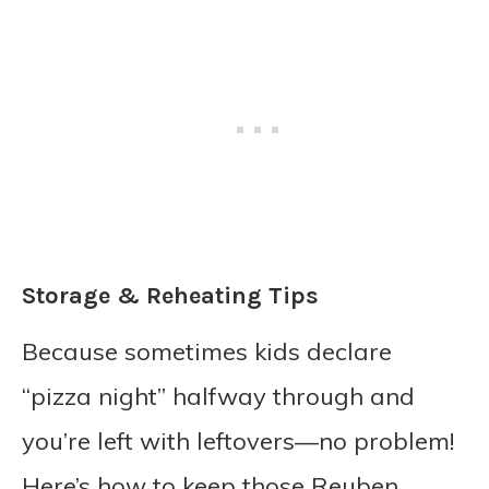
Storage & Reheating Tips
Because sometimes kids declare
“pizza night” halfway through and
you’re left with leftovers—no problem!
Here’s how to keep those Reuben