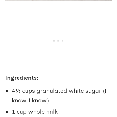
Ingredients:
4½ cups granulated white sugar (I
know. I know.)
1 cup whole milk