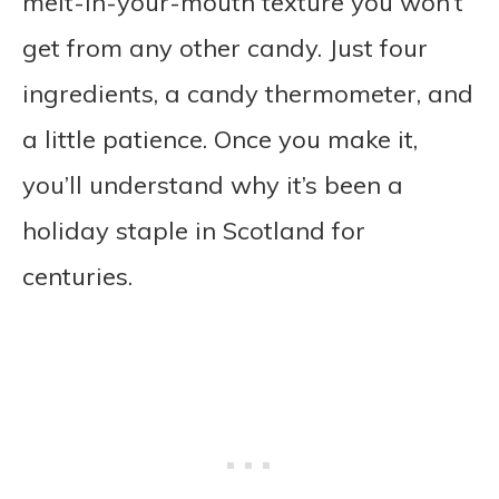
melt-in-your-mouth texture you won’t
get from any other candy. Just four
ingredients, a candy thermometer, and
a little patience. Once you make it,
you’ll understand why it’s been a
holiday staple in Scotland for
centuries.