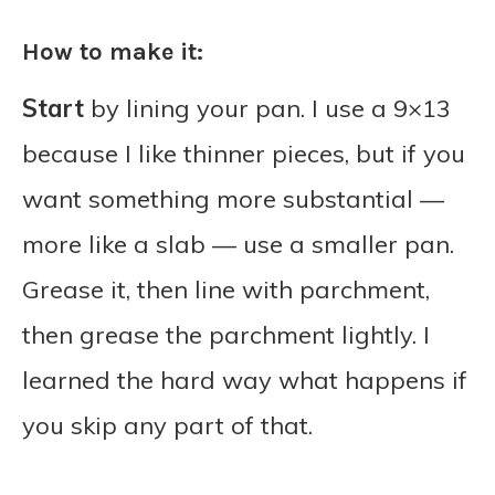
How to make it:
Start
by lining your pan. I use a 9×13
because I like thinner pieces, but if you
want something more substantial —
more like a slab — use a smaller pan.
Grease it, then line with parchment,
then grease the parchment lightly. I
learned the hard way what happens if
you skip any part of that.