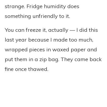
strange. Fridge humidity does
something unfriendly to it.
You can freeze it, actually — I did this
last year because I made too much,
wrapped pieces in waxed paper and
put them in a zip bag. They came back
fine once thawed.