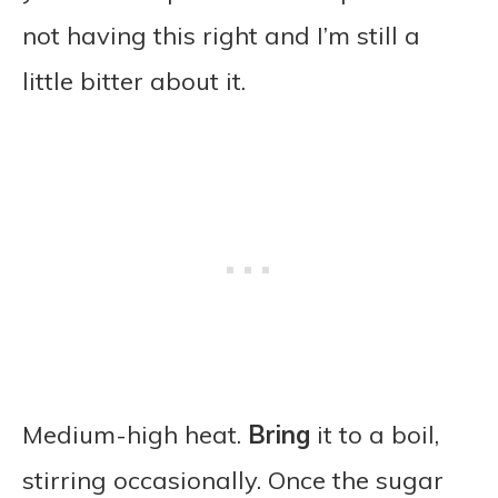
not having this right and I’m still a
little bitter about it.
Medium-high heat.
Bring
it to a boil,
stirring occasionally. Once the sugar