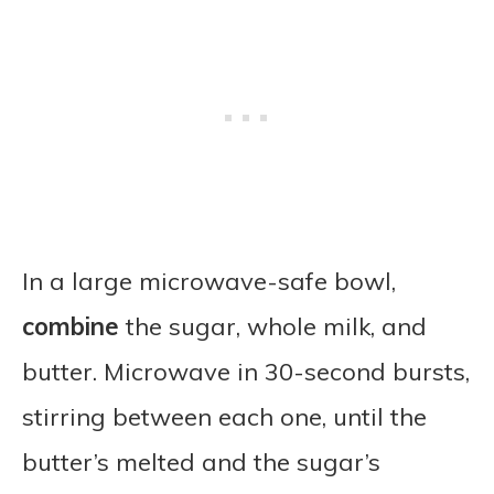
In a large microwave-safe bowl,
combine
the sugar, whole milk, and
butter. Microwave in 30-second bursts,
stirring between each one, until the
butter’s melted and the sugar’s