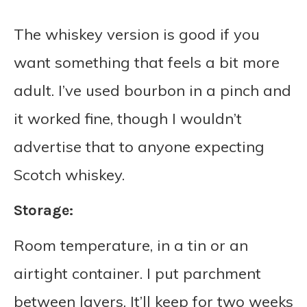
The whiskey version is good if you
want something that feels a bit more
adult. I’ve used bourbon in a pinch and
it worked fine, though I wouldn’t
advertise that to anyone expecting
Scotch whiskey.
Storage:
Room temperature, in a tin or an
airtight container. I put parchment
between layers. It’ll keep for two weeks