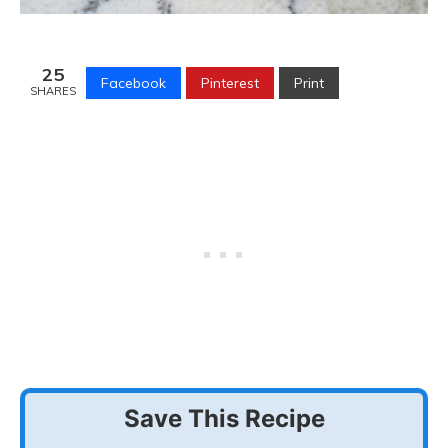
25
Facebook
Pinterest
Print
SHARES
Save This Recipe