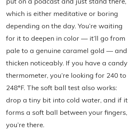
put on a podcast and just stand there,
which is either meditative or boring
depending on the day. You’re waiting
for it to deepen in color — it’ll go from
pale to a genuine caramel gold — and
thicken noticeably. If you have a candy
thermometer, you’re looking for 240 to
248°F. The soft ball test also works:
drop a tiny bit into cold water, and if it
forms a soft ball between your fingers,
you’re there.