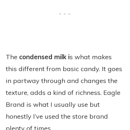
The
condensed milk i
s what makes
this different from basic candy. It goes
in partway through and changes the
texture, adds a kind of richness. Eagle
Brand is what I usually use but
honestly I’ve used the store brand
plenty of times.