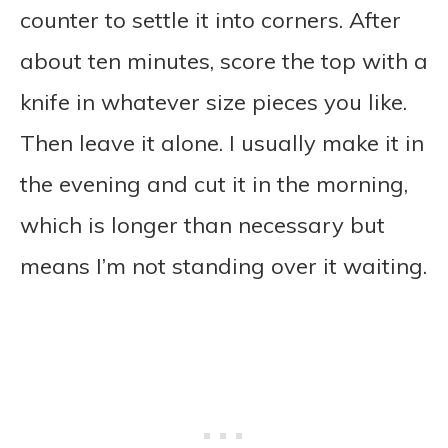
counter to settle it into corners. After
about ten minutes, score the top with a
knife in whatever size pieces you like.
Then leave it alone. I usually make it in
the evening and cut it in the morning,
which is longer than necessary but
means I’m not standing over it waiting.