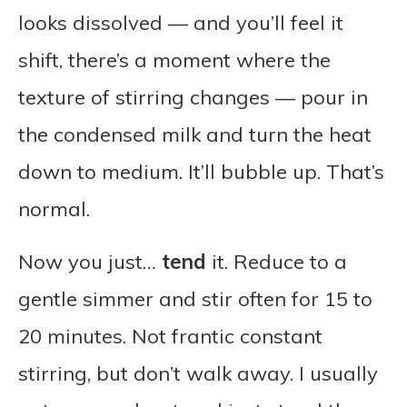
looks dissolved — and you’ll feel it
shift, there’s a moment where the
texture of stirring changes — pour in
the condensed milk and turn the heat
down to medium. It’ll bubble up. That’s
normal.
Now you just…
tend
it. Reduce to a
gentle simmer and stir often for 15 to
20 minutes. Not frantic constant
stirring, but don’t walk away. I usually