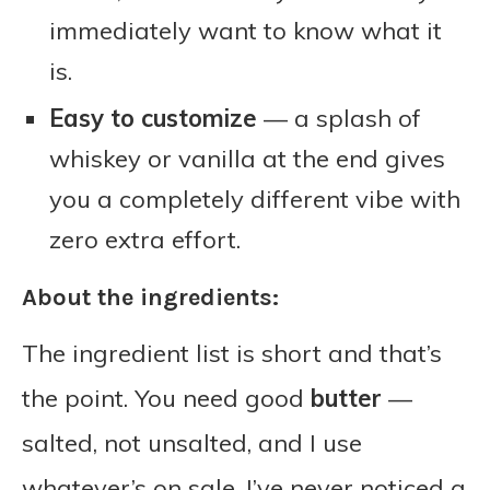
immediately want to know what it
is.
Easy to customize
— a splash of
whiskey or vanilla at the end gives
you a completely different vibe with
zero extra effort.
About the ingredients:
The ingredient list is short and that’s
the point. You need good
butter
—
salted, not unsalted, and I use
whatever’s on sale, I’ve never noticed a