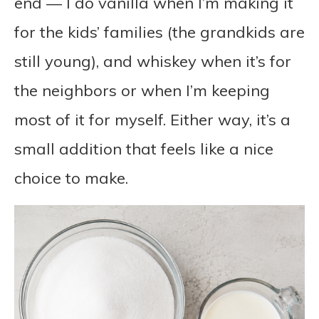
end — I do vanilla when I’m making it
for the kids’ families (the grandkids are
still young), and whiskey when it’s for
the neighbors or when I’m keeping
most of it for myself. Either way, it’s a
small addition that feels like a nice
choice to make.