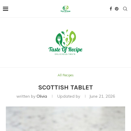
All Recipes
SCOTTISH TABLET
written by
Olivia
Updated by
June 21, 2026