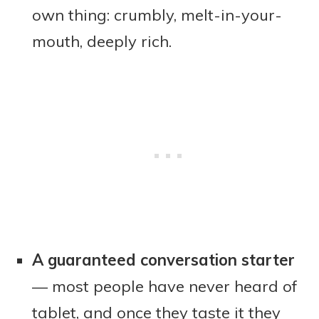
own thing: crumbly, melt-in-your-
mouth, deeply rich.
A guaranteed conversation starter
— most people have never heard of
tablet, and once they taste it they