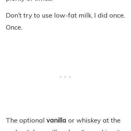
Don’t try to use low-fat milk. I did once.
Once.
The optional
vanilla
or whiskey at the