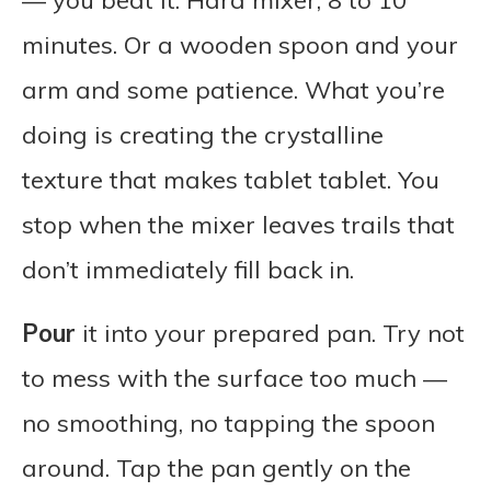
— you beat it. Hard mixer, 8 to 10
minutes. Or a wooden spoon and your
arm and some patience. What you’re
doing is creating the crystalline
texture that makes tablet tablet. You
stop when the mixer leaves trails that
don’t immediately fill back in.
Pour
it into your prepared pan. Try not
to mess with the surface too much —
no smoothing, no tapping the spoon
around. Tap the pan gently on the