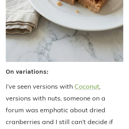
On variations:
I’ve seen versions with
Coconut
,
versions with nuts, someone on a
forum was emphatic about dried
cranberries and I still can’t decide if