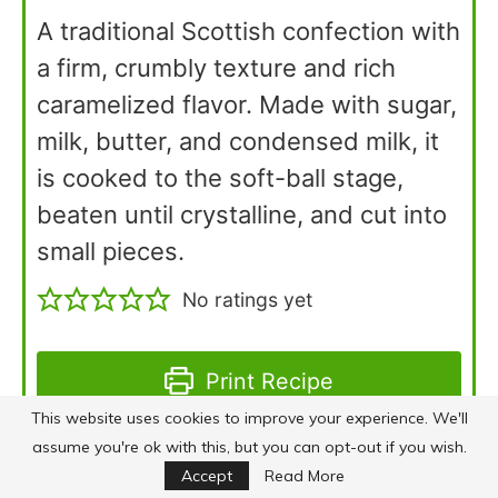
A traditional Scottish confection with
a firm, crumbly texture and rich
caramelized flavor. Made with sugar,
milk, butter, and condensed milk, it
is cooked to the soft-ball stage,
beaten until crystalline, and cut into
small pieces.
No ratings yet
Print Recipe
This website uses cookies to improve your experience. We'll
assume you're ok with this, but you can opt-out if you wish.
Pin Recipe
Accept
Read More