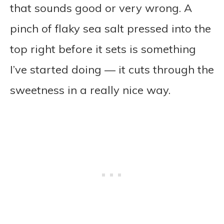
that sounds good or very wrong. A
pinch of flaky sea salt pressed into the
top right before it sets is something
I’ve started doing — it cuts through the
sweetness in a really nice way.