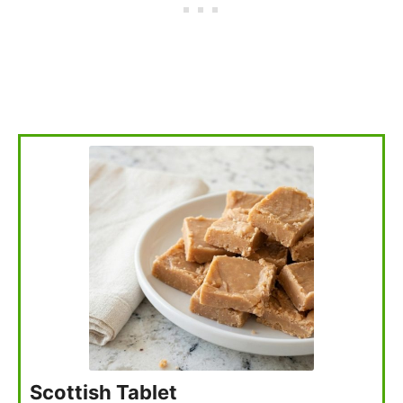
Scottish Tablet