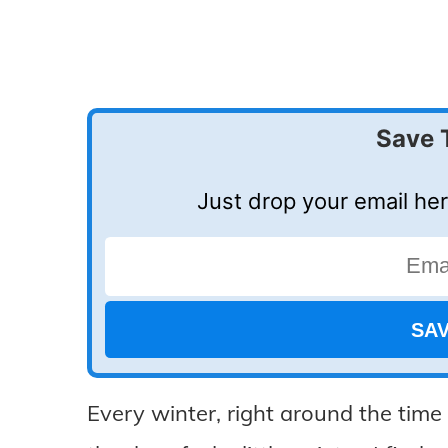
Save 
Just drop your email her
Every winter, right around the tim