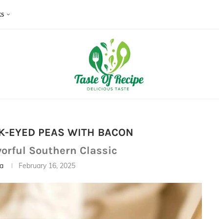
KS
K-EYED PEAS WITH BACON
vorful Southern Classic
ia
February 16, 2025