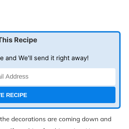
This Recipe
e and We'll send it right away!
e the decorations are coming down and