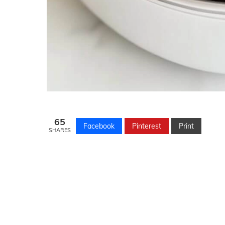
65
Facebook
Pinterest
Print
SHARES