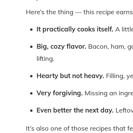
Here’s the thing — this recipe earns
It practically cooks itself.
A litt
Big, cozy flavor.
Bacon, ham, ga
lifting.
Hearty but not heavy.
Filling, y
Very forgiving.
Missing an ingr
Even better the next day.
Leftov
It’s also one of those recipes that fe