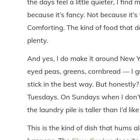
the days feel a little quieter, I find
because it’s fancy. Not because it’s
Comforting. The kind of food that 
plenty.
And yes, I do make it around New Ye
eyed peas, greens, cornbread — I gr
stick in the best way. But honestly?
Tuesdays. On Sundays when I don’t
the laundry pile is taller than I’d li
This is the kind of dish that hums a