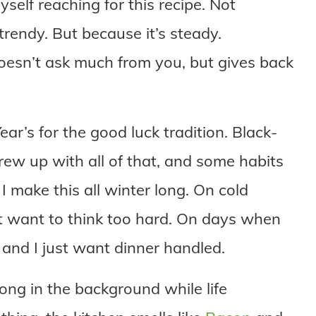
 myself reaching for this recipe. Not
 trendy. But because it’s steady.
doesn’t ask much from you, but gives back
ar’s for the good luck tradition. Black-
ew up with all of that, and some habits
 I make this all winter long. On cold
 want to think too hard. On days when
ke and I just want dinner handled.
long in the background while life