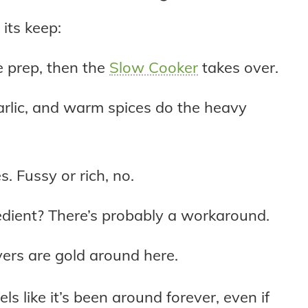
 its keep:
le prep, then the
Slow Cooker
takes over.
rlic, and warm spices do the heavy
es. Fussy or rich, no.
edient? There’s probably a workaround.
ers are gold around here.
els like it’s been around forever, even if