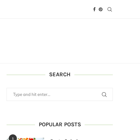
SEARCH
POPULAR POSTS
1