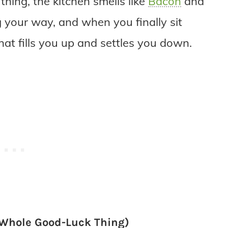
thing, the kitchen smells like
Bacon
and
your way, and when you finally sit
hat fills you up and settles you down.
e Whole Good-Luck Thing)