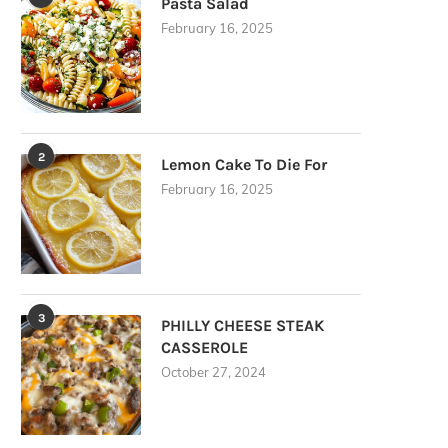
Pasta Salad
February 16, 2025
2
Lemon Cake To Die For
February 16, 2025
3
PHILLY CHEESE STEAK
CASSEROLE
October 27, 2024