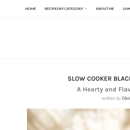
HOME
RECIPES BY CATEGORY
ABOUT ME
LIN
SLOW COOKER BLAC
A Hearty and Fla
written by
Oliv