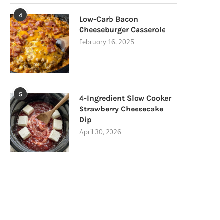
4
Low-Carb Bacon
Cheeseburger Casserole
February 16, 2025
5
4-Ingredient Slow Cooker
Strawberry Cheesecake
Dip
April 30, 2026