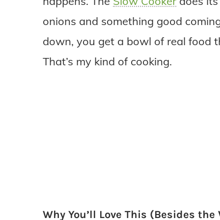
happens. The
Slow Cooker
does its 
onions and something good coming 
down, you get a bowl of real food t
That’s my kind of cooking.
Why You’ll Love This (Besides th