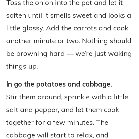
Toss the onion into the pot and let it
soften until it smells sweet and looks a
little glossy. Add the carrots and cook
another minute or two. Nothing should
be browning hard — we’re just waking
things up.
In go the potatoes and cabbage.
Stir them around, sprinkle with a little
salt and pepper, and let them cook
together for a few minutes. The
cabbage will start to relax, and