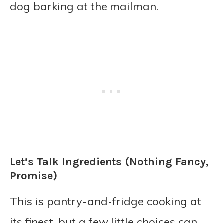
dog barking at the mailman.
Let’s Talk Ingredients (Nothing Fancy,
Promise)
This is pantry-and-fridge cooking at
its finest, but a few little choices can