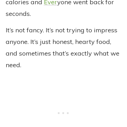
calories and
Ever
yone went back for
seconds.
It’s not fancy. It’s not trying to impress
anyone. It’s just honest, hearty food,
and sometimes that’s exactly what we
need.