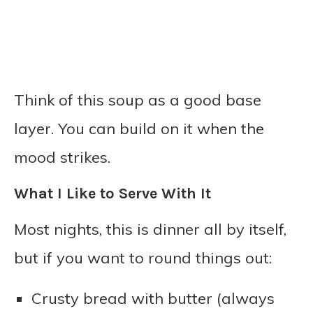
Think of this soup as a good base
layer. You can build on it when the
mood strikes.
What I Like to Serve With It
Most nights, this is dinner all by itself,
but if you want to round things out:
Crusty bread with butter (always