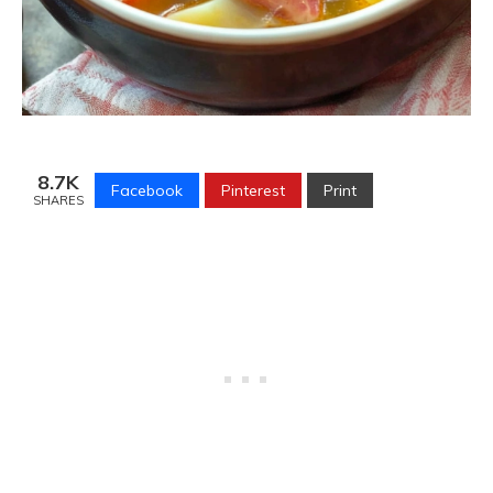
8.7K
Facebook
Pinterest
Print
SHARES