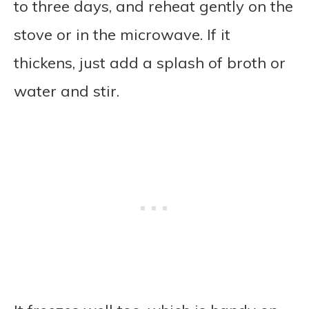
to three days, and reheat gently on the
stove or in the microwave. If it
thickens, just add a splash of broth or
water and stir.