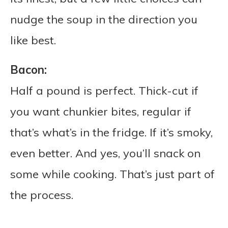
nudge the soup in the direction you
like best.
Bacon:
Half a pound is perfect. Thick-cut if
you want chunkier bites, regular if
that’s what’s in the fridge. If it’s smoky,
even better. And yes, you’ll snack on
some while cooking. That’s just part of
the process.