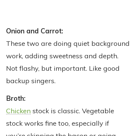
Onion and Carrot:
These two are doing quiet background
work, adding sweetness and depth.
Not flashy, but important. Like good
backup singers.
Broth:
Chicken
stock is classic. Vegetable
stock works fine too, especially if
you’re skipping the bacon or going