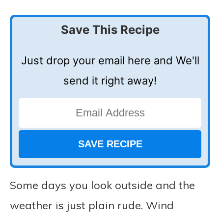
Save This Recipe
Just drop your email here and We'll
send it right away!
Some days you look outside and the
weather is just plain rude. Wind