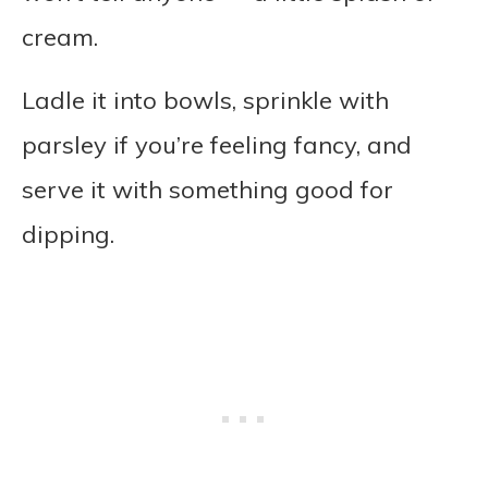
cream.
Ladle it into bowls, sprinkle with
parsley if you’re feeling fancy, and
serve it with something good for
dipping.