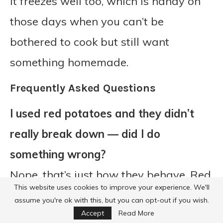
It freezes well too, which is handy on
those days when you can’t be
bothered to cook but still want
something homemade.
Frequently Asked Questions
I used red potatoes and they didn’t
really break down — did I do
something wrong?
Nope, that’s just how they behave. Red
This website uses cookies to improve your experience. We'll
potatoes like to keep their shape,
assume you're ok with this, but you can opt-out if you wish.
which isn’t a bad thing at all, it just
Accept
Read More