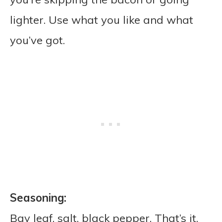
lighter. Use what you like and what
you’ve got.
Seasoning:
Bay leaf, salt, black pepper. That’s it.