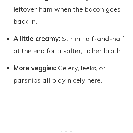
leftover ham when the bacon goes
back in.
A little creamy:
Stir in half-and-half
at the end for a softer, richer broth.
More veggies:
Celery, leeks, or
parsnips all play nicely here.