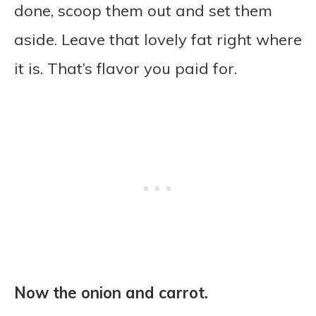
done, scoop them out and set them
aside. Leave that lovely fat right where
it is. That’s flavor you paid for.
Now the onion and carrot.