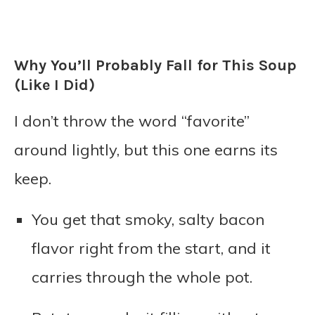
Why You’ll Probably Fall for This Soup
(Like I Did)
I don’t throw the word “favorite”
around lightly, but this one earns its
keep.
You get that smoky, salty bacon
flavor right from the start, and it
carries through the whole pot.