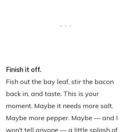
Finish it off.
Fish out the bay leaf, stir the bacon
back in, and taste. This is your
moment. Maybe it needs more salt.
Maybe more pepper. Maybe — and I
won’t tell anyone — a little splash of