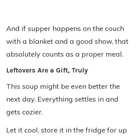
And if supper happens on the couch
with a blanket and a good show, that
absolutely counts as a proper meal.
Leftovers Are a Gift, Truly
This soup might be even better the
next day. Everything settles in and
gets cozier.
Let it cool, store it in the fridge for up