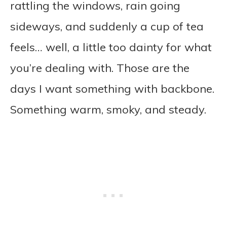
rattling the windows, rain going
sideways, and suddenly a cup of tea
feels… well, a little too dainty for what
you’re dealing with. Those are the
days I want something with backbone.
Something warm, smoky, and steady.