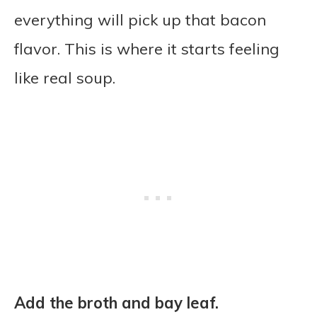
everything will pick up that bacon
flavor. This is where it starts feeling
like real soup.
Add the broth and bay leaf.