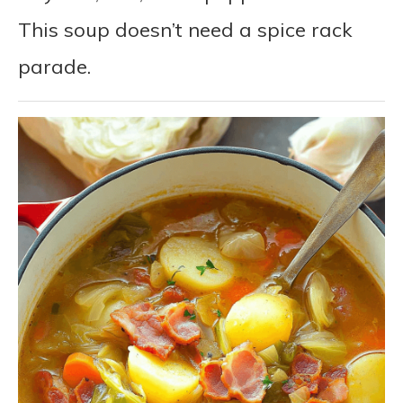
This soup doesn’t need a spice rack
parade.