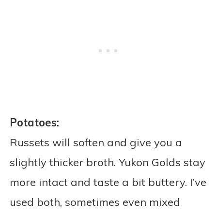
Potatoes:
Russets will soften and give you a
slightly thicker broth. Yukon Golds stay
more intact and taste a bit buttery. I’ve
used both, sometimes even mixed