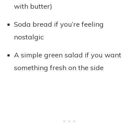
with butter)
Soda bread if you’re feeling
nostalgic
A simple green salad if you want
something fresh on the side