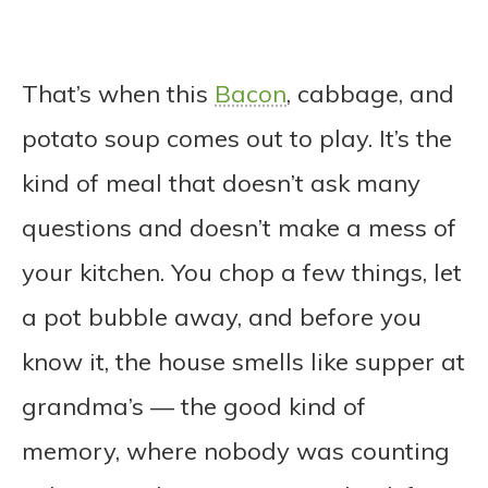
That’s when this
Bacon
, cabbage, and
potato soup comes out to play. It’s the
kind of meal that doesn’t ask many
questions and doesn’t make a mess of
your kitchen. You chop a few things, let
a pot bubble away, and before you
know it, the house smells like supper at
grandma’s — the good kind of
memory, where nobody was counting