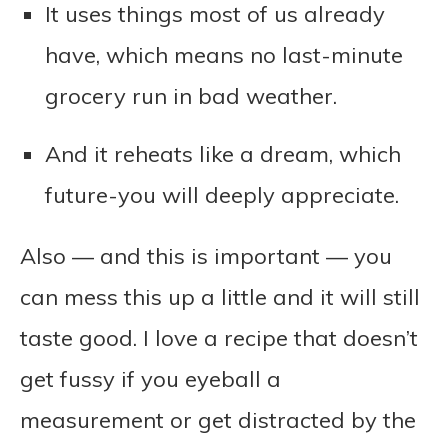
It uses things most of us already
have, which means no last-minute
grocery run in bad weather.
And it reheats like a dream, which
future-you will deeply appreciate.
Also — and this is important — you
can mess this up a little and it will still
taste good. I love a recipe that doesn’t
get fussy if you eyeball a
measurement or get distracted by the