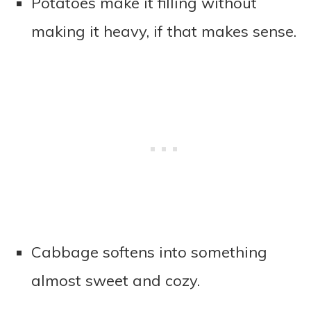
Potatoes make it filling without
making it heavy, if that makes sense.
Cabbage softens into something
almost sweet and cozy.