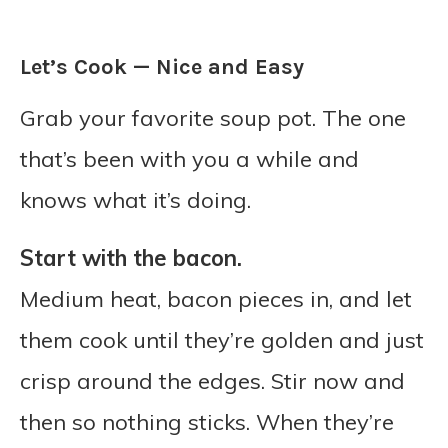
Let’s Cook — Nice and Easy
Grab your favorite soup pot. The one
that’s been with you a while and
knows what it’s doing.
Start with the bacon.
Medium heat, bacon pieces in, and let
them cook until they’re golden and just
crisp around the edges. Stir now and
then so nothing sticks. When they’re