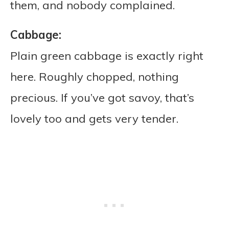
them, and nobody complained.
Cabbage:
Plain green cabbage is exactly right
here. Roughly chopped, nothing
precious. If you’ve got savoy, that’s
lovely too and gets very tender.