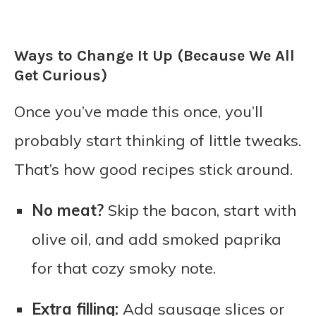
Ways to Change It Up (Because We All
Get Curious)
Once you’ve made this once, you’ll
probably start thinking of little tweaks.
That’s how good recipes stick around.
No meat?
Skip the bacon, start with
olive oil, and add smoked paprika
for that cozy smoky note.
Extra filling:
Add sausage slices or