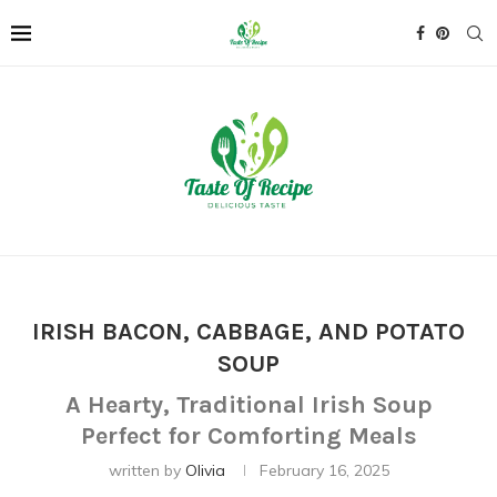
IRISH BACON, CABBAGE, AND POTATO
SOUP
A Hearty, Traditional Irish Soup
Perfect for Comforting Meals
written by
Olivia
February 16, 2025