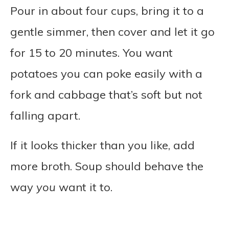
Pour in about four cups, bring it to a
gentle simmer, then cover and let it go
for 15 to 20 minutes. You want
potatoes you can poke easily with a
fork and cabbage that’s soft but not
falling apart.
If it looks thicker than you like, add
more broth. Soup should behave the
way
you
want it to.