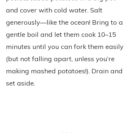
and cover with cold water. Salt
generously—like the ocean! Bring to a
gentle boil and let them cook 10–15
minutes until you can fork them easily
(but not falling apart, unless you’re
making mashed potatoes!). Drain and
set aside.