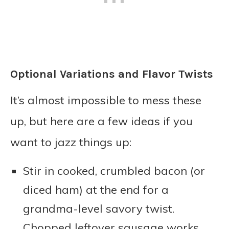
Optional Variations and Flavor Twists
It’s almost impossible to mess these
up, but here are a few ideas if you
want to jazz things up:
Stir in cooked, crumbled bacon (or
diced ham) at the end for a
grandma-level savory twist.
Chopped leftover sausage works