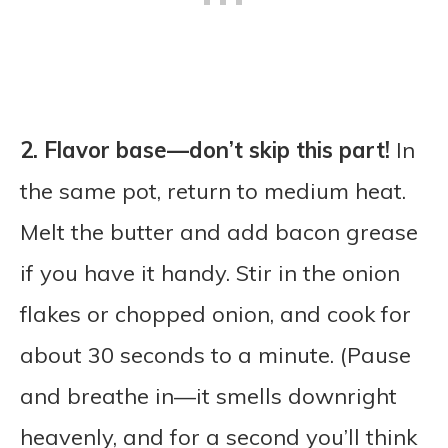
2. Flavor base—don’t skip this part!
In
the same pot, return to medium heat.
Melt the butter and add bacon grease
if you have it handy. Stir in the onion
flakes or chopped onion, and cook for
about 30 seconds to a minute. (Pause
and breathe in—it smells downright
heavenly, and for a second you’ll think