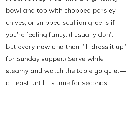
bowl and top with chopped parsley,
chives, or snipped scallion greens if
you’re feeling fancy. (I usually don’t,
but every now and then I’ll “dress it up”
for Sunday supper.) Serve while
steamy and watch the table go quiet—
at least until it’s time for seconds.