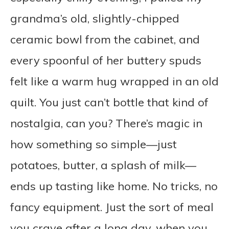
grandma’s old, slightly-chipped
ceramic bowl from the cabinet, and
every spoonful of her buttery spuds
felt like a warm hug wrapped in an old
quilt. You just can’t bottle that kind of
nostalgia, can you? There’s magic in
how something so simple—just
potatoes, butter, a splash of milk—
ends up tasting like home. No tricks, no
fancy equipment. Just the sort of meal
you crave after a long day, when you