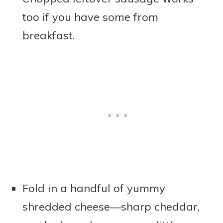
too if you have some from
breakfast.
Fold in a handful of yummy
shredded cheese—sharp cheddar,