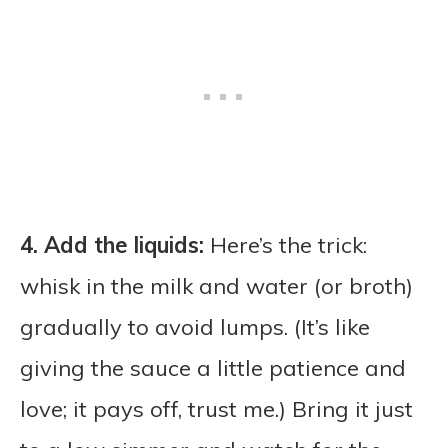
4. Add the liquids:
Here’s the trick:
whisk in the milk and water (or broth)
gradually to avoid lumps. (It’s like
giving the sauce a little patience and
love; it pays off, trust me.) Bring it just