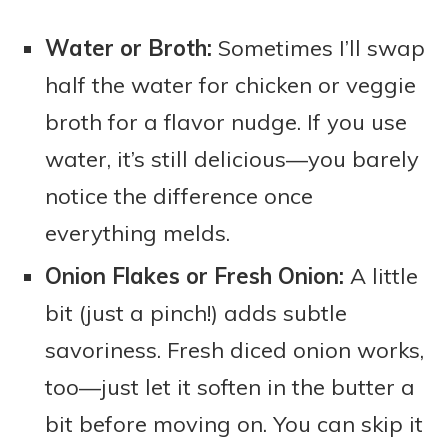
Water or Broth:
Sometimes I’ll swap
half the water for chicken or veggie
broth for a flavor nudge. If you use
water, it’s still delicious—you barely
notice the difference once
everything melds.
Onion Flakes or Fresh Onion:
A little
bit (just a pinch!) adds subtle
savoriness. Fresh diced onion works,
too—just let it soften in the butter a
bit before moving on. You can skip it