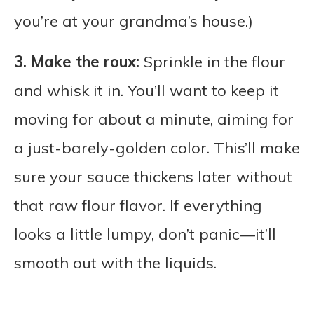
you’re at your grandma’s house.)
3. Make the roux:
Sprinkle in the flour
and whisk it in. You’ll want to keep it
moving for about a minute, aiming for
a just-barely-golden color. This’ll make
sure your sauce thickens later without
that raw flour flavor. If everything
looks a little lumpy, don’t panic—it’ll
smooth out with the liquids.