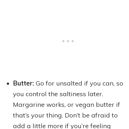
Butter:
Go for unsalted if you can, so
you control the saltiness later.
Margarine works, or vegan butter if
that’s your thing. Don’t be afraid to
add a little more if you’re feeling