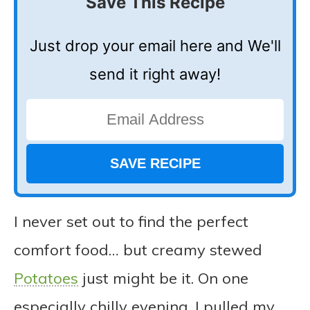
Save This Recipe
Just drop your email here and We'll
send it right away!
I never set out to find the perfect
comfort food… but creamy stewed
Potatoes
just might be it. On one
especially chilly evening, I pulled my