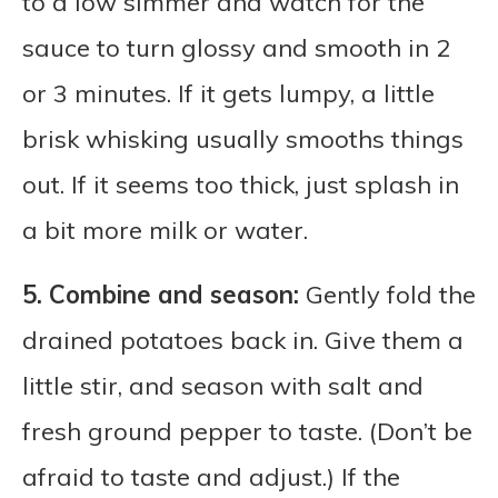
to a low simmer and watch for the
sauce to turn glossy and smooth in 2
or 3 minutes. If it gets lumpy, a little
brisk whisking usually smooths things
out. If it seems too thick, just splash in
a bit more milk or water.
5. Combine and season:
Gently fold the
drained potatoes back in. Give them a
little stir, and season with salt and
fresh ground pepper to taste. (Don’t be
afraid to taste and adjust.) If the