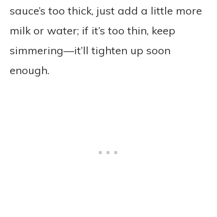
sauce’s too thick, just add a little more
milk or water; if it’s too thin, keep
simmering—it’ll tighten up soon
enough.