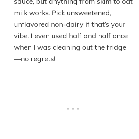
sauce, but anything from skim to oat
milk works. Pick unsweetened,
unflavored non-dairy if that’s your
vibe. I even used half and half once
when I was cleaning out the fridge
—no regrets!