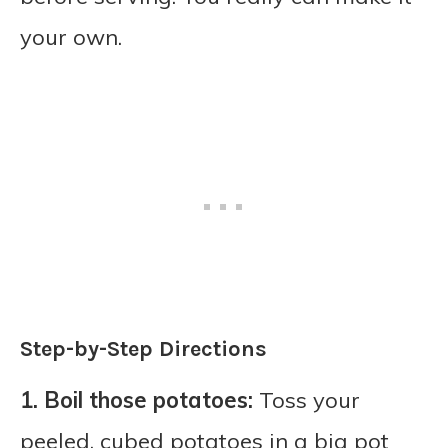
your own.
Step-by-Step Directions
1. Boil those potatoes:
Toss your
peeled, cubed potatoes in a big pot