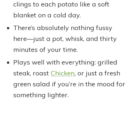
clings to each potato like a soft
blanket on a cold day.
There’s absolutely nothing fussy
here—just a pot, whisk, and thirty
minutes of your time.
Plays well with everything: grilled
steak, roast
Chicken
, or just a fresh
green salad if you’re in the mood for
something lighter.