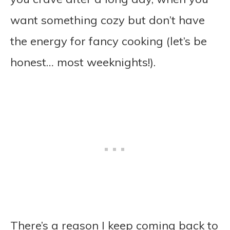
want something cozy but don’t have
the energy for fancy cooking (let’s be
honest… most weeknights!).
There’s a reason I keep coming back to