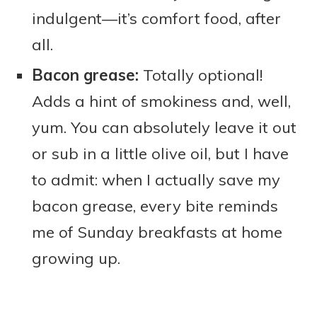
indulgent—it’s comfort food, after
all.
Bacon grease:
Totally optional!
Adds a hint of smokiness and, well,
yum. You can absolutely leave it out
or sub in a little olive oil, but I have
to admit: when I actually save my
bacon grease, every bite reminds
me of Sunday breakfasts at home
growing up.