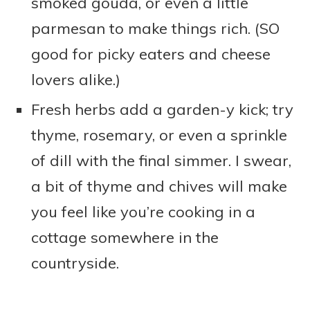
smoked gouda, or even a little
parmesan to make things rich. (SO
good for picky eaters and cheese
lovers alike.)
Fresh herbs add a garden-y kick; try
thyme, rosemary, or even a sprinkle
of dill with the final simmer. I swear,
a bit of thyme and chives will make
you feel like you’re cooking in a
cottage somewhere in the
countryside.