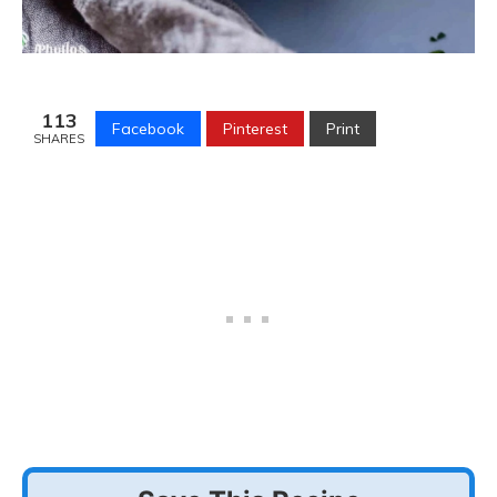
113
Facebook
Pinterest
Print
SHARES