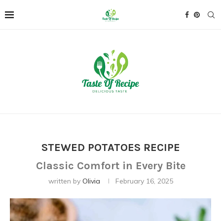
STEWED POTATOES RECIPE
Classic Comfort in Every Bite
written by
Olivia
February 16, 2025