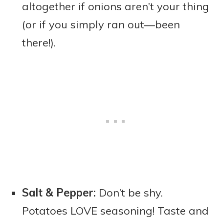
altogether if onions aren’t your thing
(or if you simply ran out—been
there!).
Salt & Pepper:
Don’t be shy.
Potatoes LOVE seasoning! Taste and