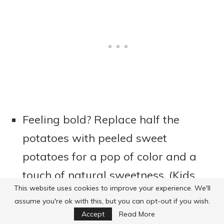
Feeling bold? Replace half the
potatoes with peeled sweet
potatoes for a pop of color and a
touch of natural sweetness. (Kids
This website uses cookies to improve your experience. We'll
almost always gobble this up—just
assume you're ok with this, but you can opt-out if you wish.
a tip!)
Accept
Read More