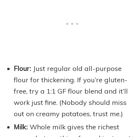
Flour:
Just regular old all-purpose
flour for thickening. If you’re gluten-
free, try a 1:1 GF flour blend and it’ll
work just fine. (Nobody should miss
out on creamy potatoes, trust me.)
Milk:
Whole milk gives the richest