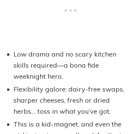
Low drama and no scary kitchen
skills required—a bona fide
weeknight hero.
Flexibility galore: dairy-free swaps,
sharper cheeses, fresh or dried
herbs… toss in what you’ve got.
This is a kid-magnet, and even the