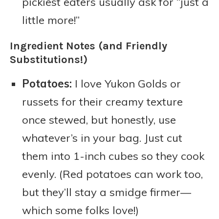
pickiest eaters usually ask for “just a
little more!”
Ingredient Notes (and Friendly
Substitutions!)
Potatoes:
I love Yukon Golds or
russets for their creamy texture
once stewed, but honestly, use
whatever’s in your bag. Just cut
them into 1-inch cubes so they cook
evenly. (Red potatoes can work too,
but they’ll stay a smidge firmer—
which some folks love!)