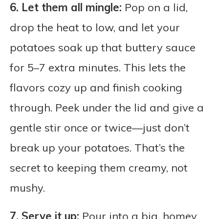
6. Let them all mingle:
Pop on a lid,
drop the heat to low, and let your
potatoes soak up that buttery sauce
for 5–7 extra minutes. This lets the
flavors cozy up and finish cooking
through. Peek under the lid and give a
gentle stir once or twice—just don’t
break up your potatoes. That’s the
secret to keeping them creamy, not
mushy.
7. Serve it up:
Pour into a big, homey