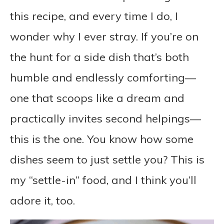
this recipe, and every time I do, I
wonder why I ever stray. If you’re on
the hunt for a side dish that’s both
humble and endlessly comforting—
one that scoops like a dream and
practically invites second helpings—
this is the one. You know how some
dishes seem to just settle you? This is
my “settle-in” food, and I think you’ll
adore it, too.