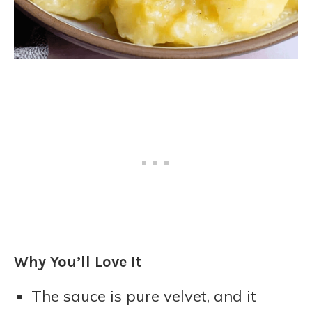
Why You’ll Love It
The sauce is pure velvet, and it