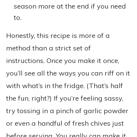
season more at the end if you need
to.
Honestly, this recipe is more of a
method than a strict set of
instructions. Once you make it once,
you’ll see all the ways you can riff on it
with what’s in the fridge. (That’s half
the fun, right?) If you’re feeling sassy,
try tossing in a pinch of garlic powder
or even a handful of fresh chives just
before serving. You really can make it