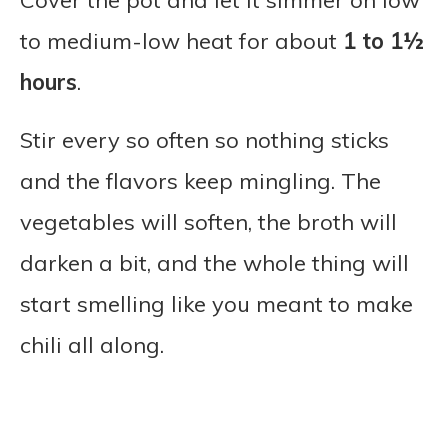
Cover the pot and let it simmer on low
to medium-low heat for about
1 to 1½
hours
.
Stir every so often so nothing sticks
and the flavors keep mingling. The
vegetables will soften, the broth will
darken a bit, and the whole thing will
start smelling like you meant to make
chili all along.