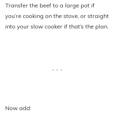
Transfer the beef to a large pot if
you’re cooking on the stove, or straight
into your slow cooker if that’s the plan.
Now add: