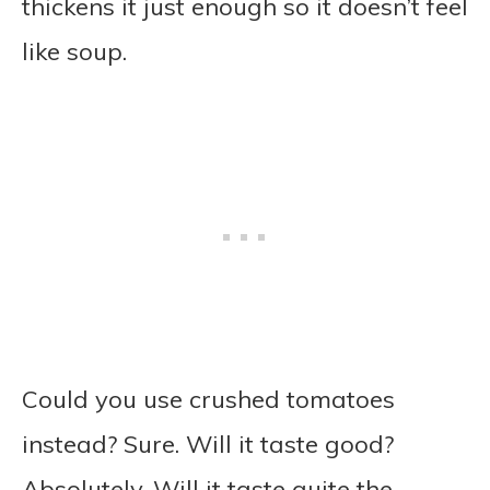
thickens it just enough so it doesn’t feel
like soup.
Could you use crushed tomatoes
instead? Sure. Will it taste good?
Absolutely. Will it taste quite the