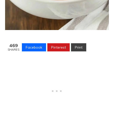
469
Facebook
Pinterest
Print
SHARES