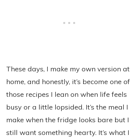
These days, I make my own version at
home, and honestly, it’s become one of
those recipes I lean on when life feels
busy or a little lopsided. It’s the meal I
make when the fridge looks bare but I
still want something hearty. It’s what I