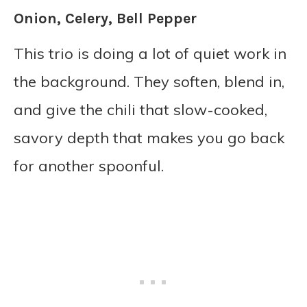
Onion, Celery, Bell Pepper
This trio is doing a lot of quiet work in
the background. They soften, blend in,
and give the chili that slow-cooked,
savory depth that makes you go back
for another spoonful.