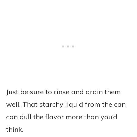
Just be sure to rinse and drain them
well. That starchy liquid from the can
can dull the flavor more than you’d
think.