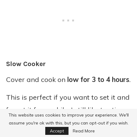
Slow Cooker
Cover and cook on
low for 3 to 4 hours
.
This is perfect if you want to set it and
forget it for a while. I still like to stir
This website uses cookies to improve your experience. We'll
once or twice when I walk by, but it’s
assume you're ok with this, but you can opt-out if you wish.
Accept
Read More
pretty forgiving.