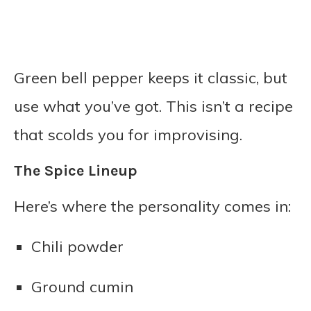
Green bell pepper keeps it classic, but
use what you’ve got. This isn’t a recipe
that scolds you for improvising.
The Spice Lineup
Here’s where the personality comes in:
Chili powder
Ground cumin