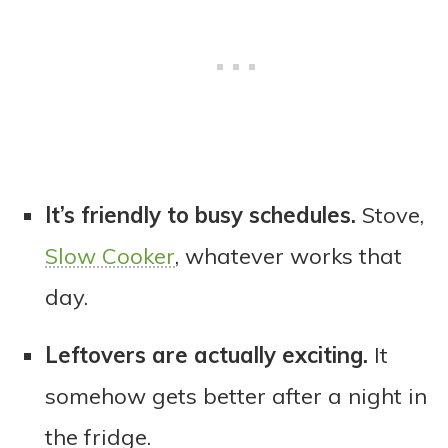
It’s friendly to busy schedules.
Stove,
Slow Cooker
, whatever works that
day.
Leftovers are actually exciting.
It
somehow gets better after a night in
the fridge.