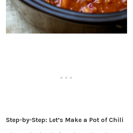
Step-by-Step: Let’s Make a Pot of Chili