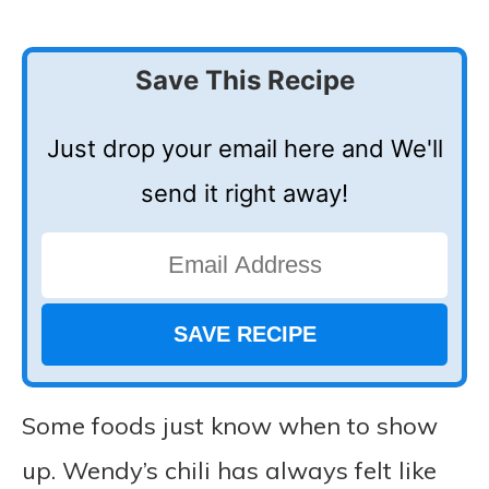
Save This Recipe
Just drop your email here and We'll
send it right away!
Some foods just know when to show
up. Wendy’s chili has always felt like