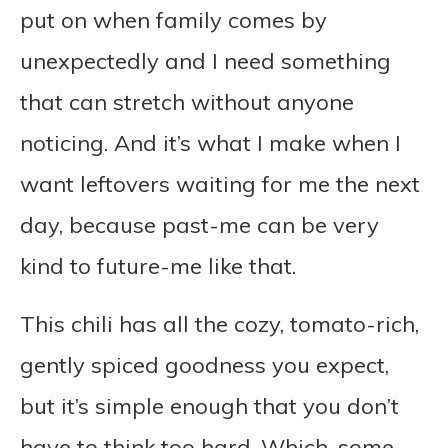
put on when family comes by
unexpectedly and I need something
that can stretch without anyone
noticing. And it’s what I make when I
want leftovers waiting for me the next
day, because past-me can be very
kind to future-me like that.
This chili has all the cozy, tomato-rich,
gently spiced goodness you expect,
but it’s simple enough that you don’t
have to think too hard. Which, some