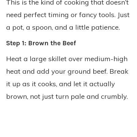
This is the kind of cooking that doesn’t
need perfect timing or fancy tools. Just
a pot, a spoon, and a little patience.
Step 1: Brown the Beef
Heat a large skillet over medium-high
heat and add your ground beef. Break
it up as it cooks, and let it actually
brown, not just turn pale and crumbly.