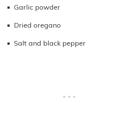
Garlic powder
Dried oregano
Salt and black pepper