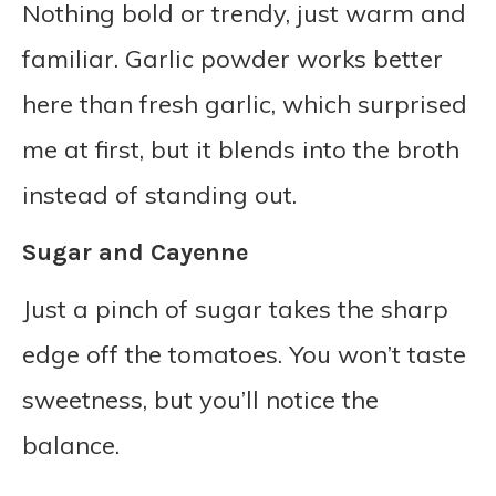
Nothing bold or trendy, just warm and
familiar. Garlic powder works better
here than fresh garlic, which surprised
me at first, but it blends into the broth
instead of standing out.
Sugar and Cayenne
Just a pinch of sugar takes the sharp
edge off the tomatoes. You won’t taste
sweetness, but you’ll notice the
balance.