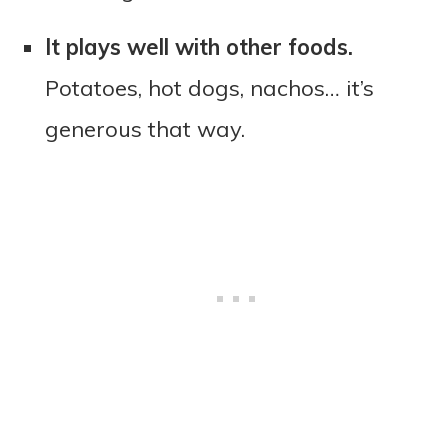
It plays well with other foods.
Potatoes, hot dogs, nachos… it’s
generous that way.