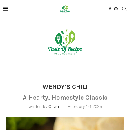
WENDY’S CHILI
A Hearty, Homestyle Classic
written by
Olivia
February 16, 2025