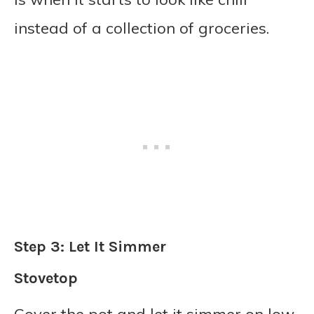
instead of a collection of groceries.
Step 3: Let It Simmer
Stovetop