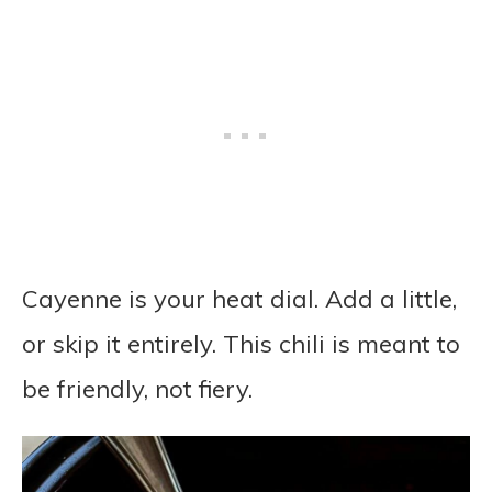
Cayenne is your heat dial. Add a little,
or skip it entirely. This chili is meant to
be friendly, not fiery.