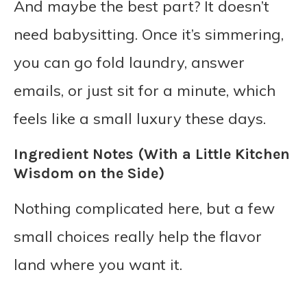
And maybe the best part? It doesn’t
need babysitting. Once it’s simmering,
you can go fold laundry, answer
emails, or just sit for a minute, which
feels like a small luxury these days.
Ingredient Notes (With a Little Kitchen
Wisdom on the Side)
Nothing complicated here, but a few
small choices really help the flavor
land where you want it.