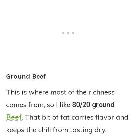
Ground Beef
This is where most of the richness
comes from, so I like
80/20 ground
Beef
. That bit of fat carries flavor and
keeps the chili from tasting dry.