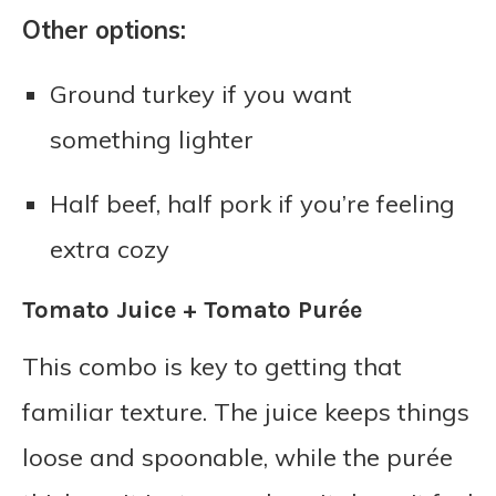
Other options:
Ground turkey if you want
something lighter
Half beef, half pork if you’re feeling
extra cozy
Tomato Juice + Tomato Purée
This combo is key to getting that
familiar texture. The juice keeps things
loose and spoonable, while the purée