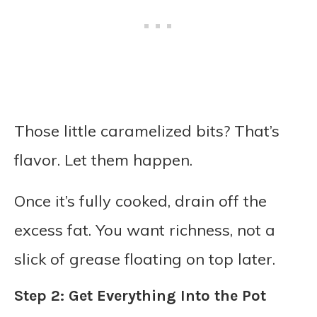
Those little caramelized bits? That’s
flavor. Let them happen.
Once it’s fully cooked, drain off the
excess fat. You want richness, not a
slick of grease floating on top later.
Step 2: Get Everything Into the Pot