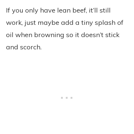
If you only have lean beef, it’ll still
work, just maybe add a tiny splash of
oil when browning so it doesn’t stick
and scorch.