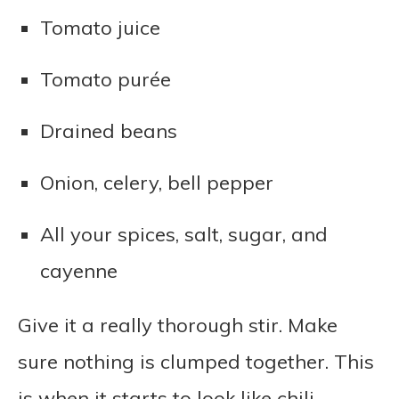
Tomato juice
Tomato purée
Drained beans
Onion, celery, bell pepper
All your spices, salt, sugar, and
cayenne
Give it a really thorough stir. Make
sure nothing is clumped together. This
is when it starts to look like chili