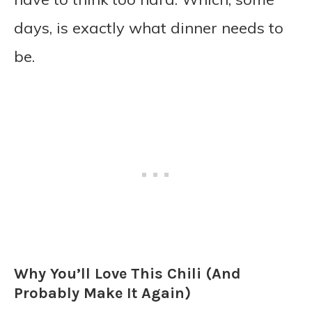
days, is exactly what dinner needs to
be.
Why You’ll Love This Chili (And
Probably Make It Again)