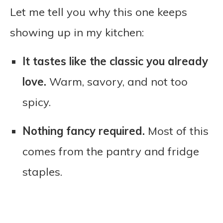
Let me tell you why this one keeps
showing up in my kitchen:
It tastes like the classic you already
love.
Warm, savory, and not too
spicy.
Nothing fancy required.
Most of this
comes from the pantry and fridge
staples.