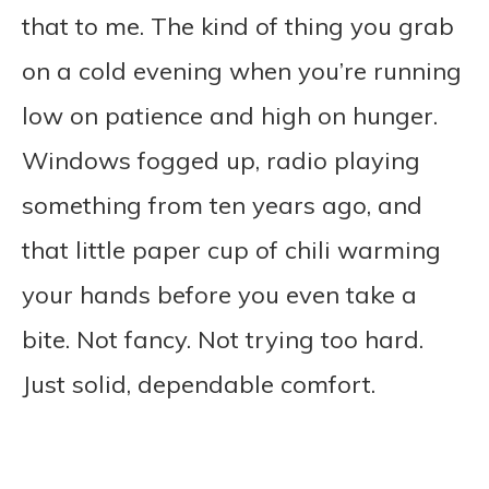
that to me. The kind of thing you grab
on a cold evening when you’re running
low on patience and high on hunger.
Windows fogged up, radio playing
something from ten years ago, and
that little paper cup of chili warming
your hands before you even take a
bite. Not fancy. Not trying too hard.
Just solid, dependable comfort.