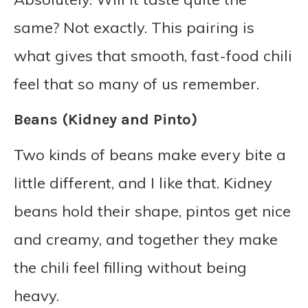
same? Not exactly. This pairing is
what gives that smooth, fast-food chili
feel that so many of us remember.
Beans (Kidney and Pinto)
Two kinds of beans make every bite a
little different, and I like that. Kidney
beans hold their shape, pintos get nice
and creamy, and together they make
the chili feel filling without being
heavy.