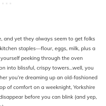
, and yet they always seem to get folks
kitchen staples—flour, eggs, milk, plus a
d yourself peeking through the oven
n into blissful, crispy towers…well, you
her you’re dreaming up an old-fashioned
op of comfort on a weeknight, Yorkshire
 disappear before you can blink (and yep,