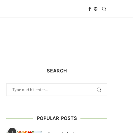
SEARCH
POPULAR POSTS
1