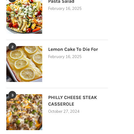
Pasta Salad
February 16, 2025
2
Lemon Cake To Die For
February 16, 2025
3
PHILLY CHEESE STEAK
CASSEROLE
October 27, 2024