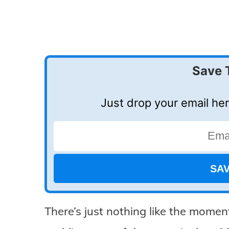
Save 
Just drop your email her
There’s just nothing like the moment