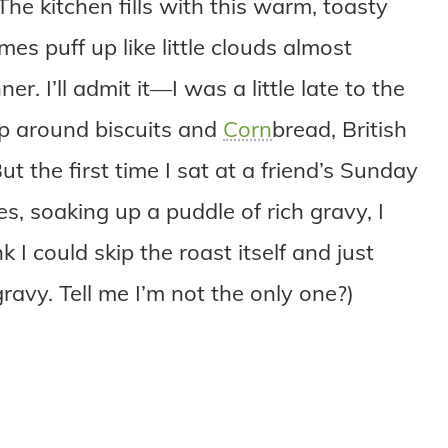
The kitchen fills with this warm, toasty
es puff up like little clouds almost
r. I’ll admit it—I was a little late to the
up around biscuits and
Corn
bread, British
t the first time I sat at a friend’s Sunday
s, soaking up a puddle of rich gravy, I
k I could skip the roast itself and just
ravy. Tell me I’m not the only one?)