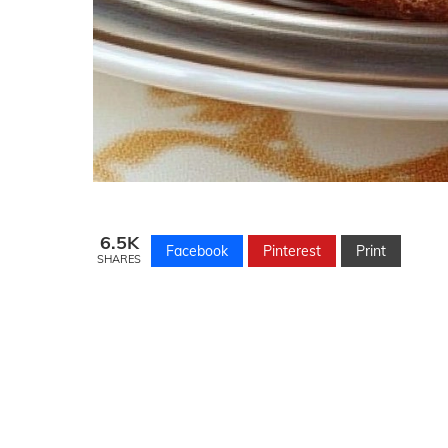
6.5K
Facebook
Pinterest
Print
SHARES