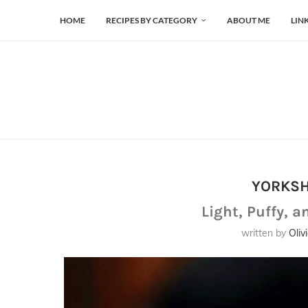
HOME
RECIPES BY CATEGORY
ABOUT ME
LIN
YORKSH
Light, Puffy, a
written by
Oliv