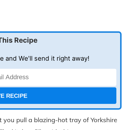
This Recipe
e and We'll send it right away!
 you pull a blazing-hot tray of Yorkshire