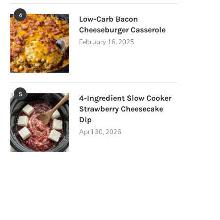
4
Low-Carb Bacon
Cheeseburger Casserole
February 16, 2025
5
4-Ingredient Slow Cooker
Strawberry Cheesecake
Dip
April 30, 2026