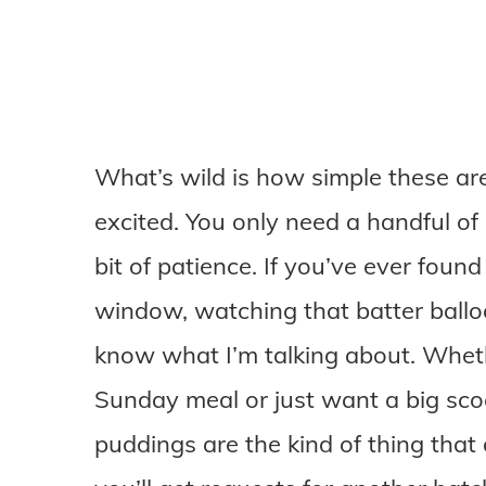
What’s wild is how simple these are
excited. You only need a handful of 
bit of patience. If you’ve ever foun
window, watching that batter balloo
know what I’m talking about. Whet
Sunday meal or just want a big sco
puddings are the kind of thing that