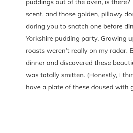
puddings out of the oven, is there? 
scent, and those golden, pillowy dom
daring you to snatch one before dinne
Yorkshire pudding party. Growing 
roasts weren’t really on my radar. Bu
dinner and discovered these beautie
was totally smitten. (Honestly, I thin
have a plate of these doused with g