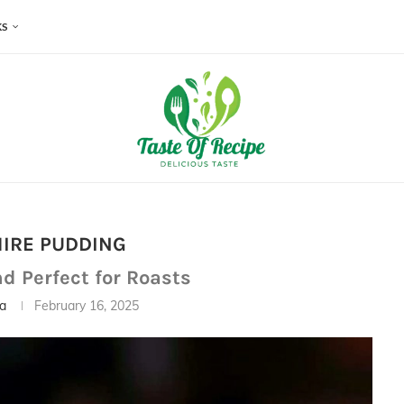
KS
IRE PUDDING
nd Perfect for Roasts
ia
February 16, 2025