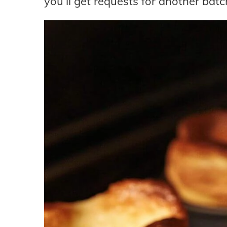
you’ll get requests for another batc