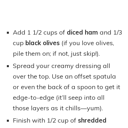
Add 1 1/2 cups of
diced ham
and 1/3
cup
black olives
(if you love olives,
pile them on; if not, just skip!).
Spread your creamy dressing all
over the top. Use an offset spatula
or even the back of a spoon to get it
edge-to-edge (it’ll seep into all
those layers as it chills—yum).
Finish with 1/2 cup of
shredded