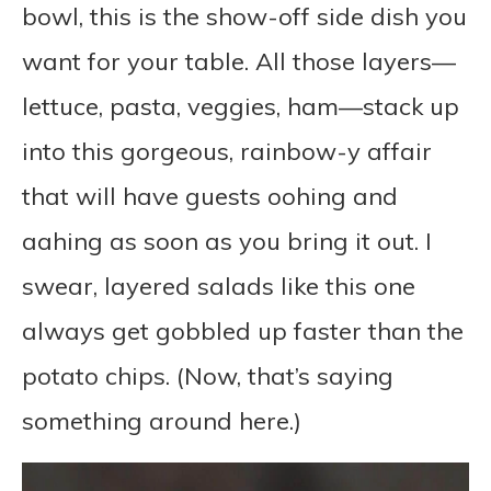
bowl, this is the show-off side dish you
want for your table. All those layers—
lettuce, pasta, veggies, ham—stack up
into this gorgeous, rainbow-y affair
that will have guests oohing and
aahing as soon as you bring it out. I
swear, layered salads like this one
always get gobbled up faster than the
potato chips. (Now, that’s saying
something around here.)