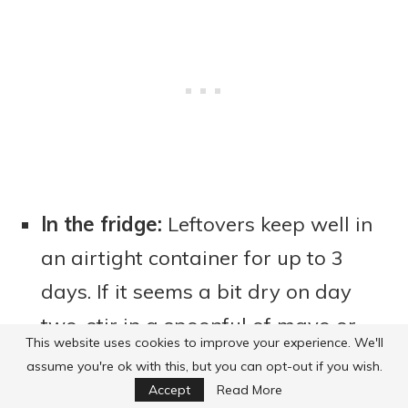
In the fridge:
Leftovers keep well in
an airtight container for up to 3
days. If it seems a bit dry on day
two, stir in a spoonful of mayo or
This website uses cookies to improve your experience. We'll
sour cream, and it perks right up
assume you're ok with this, but you can opt-out if you wish.
again (trust me, it works every
Accept
Read More