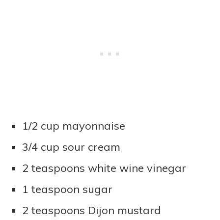
1/2 cup mayonnaise
3/4 cup sour cream
2 teaspoons white wine vinegar
1 teaspoon sugar
2 teaspoons Dijon mustard