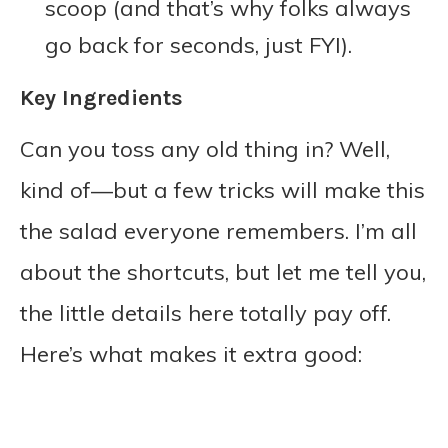
scoop (and that’s why folks always
go back for seconds, just FYI).
Key Ingredients
Can you toss any old thing in? Well,
kind of—but a few tricks will make this
the salad everyone remembers. I’m all
about the shortcuts, but let me tell you,
the little details here totally pay off.
Here’s what makes it extra good: