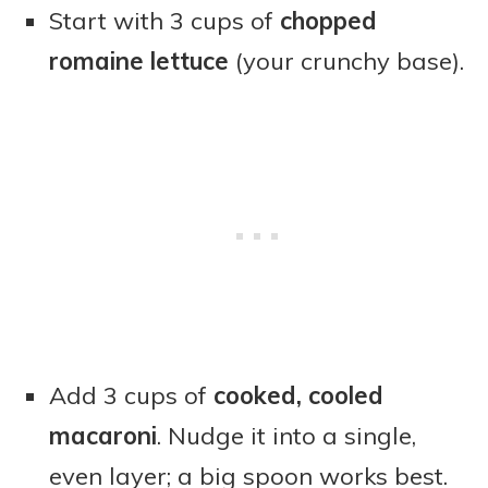
Start with 3 cups of
chopped
romaine lettuce
(your crunchy base).
Add 3 cups of
cooked, cooled
macaroni
. Nudge it into a single,
even layer; a big spoon works best.