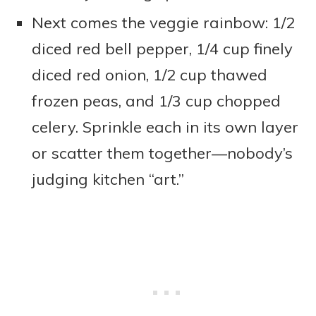
Next comes the veggie rainbow: 1/2
diced red bell pepper, 1/4 cup finely
diced red onion, 1/2 cup thawed
frozen peas, and 1/3 cup chopped
celery. Sprinkle each in its own layer
or scatter them together—nobody’s
judging kitchen “art.”