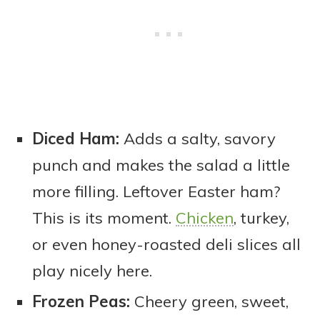
Diced Ham:
Adds a salty, savory
punch and makes the salad a little
more filling. Leftover Easter ham?
This is its moment.
Chicken
, turkey,
or even honey-roasted deli slices all
play nicely here.
Frozen Peas:
Cheery green, sweet,