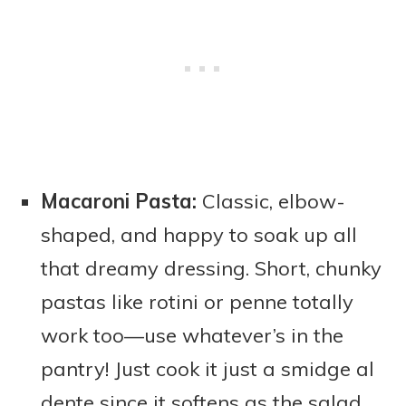
Macaroni Pasta:
Classic, elbow-
shaped, and happy to soak up all
that dreamy dressing. Short, chunky
pastas like rotini or penne totally
work too—use whatever’s in the
pantry! Just cook it just a smidge al
dente since it softens as the salad