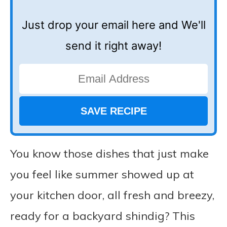
Just drop your email here and We'll
send it right away!
You know those dishes that just make
you feel like summer showed up at
your kitchen door, all fresh and breezy,
ready for a backyard shindig? This