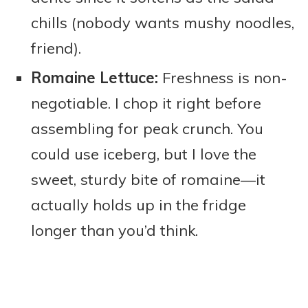
chills (nobody wants mushy noodles,
friend).
Romaine Lettuce:
Freshness is non-
negotiable. I chop it right before
assembling for peak crunch. You
could use iceberg, but I love the
sweet, sturdy bite of romaine—it
actually holds up in the fridge
longer than you’d think.