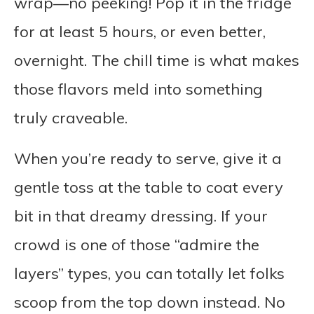
wrap—no peeking! Pop it in the fridge
for at least 5 hours, or even better,
overnight. The chill time is what makes
those flavors meld into something
truly craveable.
When you’re ready to serve, give it a
gentle toss at the table to coat every
bit in that dreamy dressing. If your
crowd is one of those “admire the
layers” types, you can totally let folks
scoop from the top down instead. No