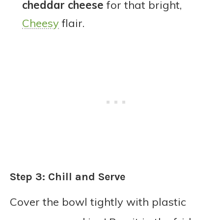
cheddar cheese
for that bright,
Cheesy
flair.
Step 3: Chill and Serve
Cover the bowl tightly with plastic