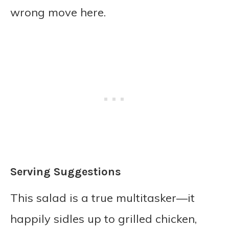
wrong move here.
Serving Suggestions
This salad is a true multitasker—it
happily sidles up to grilled chicken,