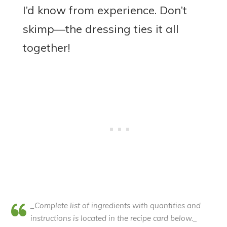
I’d know from experience. Don’t
skimp—the dressing ties it all
together!
_Complete list of ingredients with quantities and
instructions is located in the recipe card below._