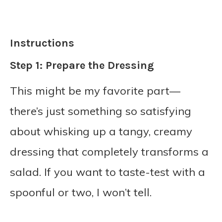
Instructions
Step 1: Prepare the Dressing
This might be my favorite part—
there’s just something so satisfying
about whisking up a tangy, creamy
dressing that completely transforms a
salad. If you want to taste-test with a
spoonful or two, I won’t tell.