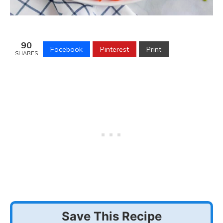
90
Facebook
Pinterest
Print
SHARES
Save This Recipe