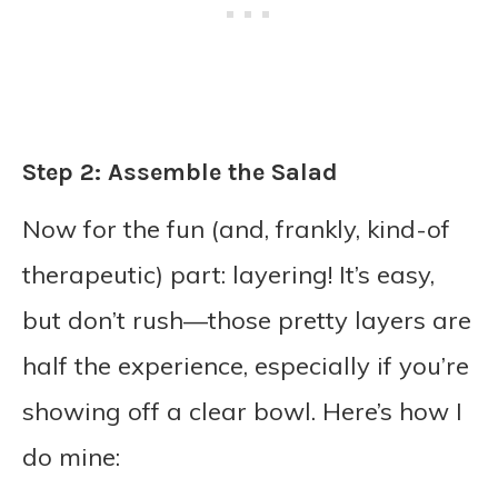
Step 2: Assemble the Salad
Now for the fun (and, frankly, kind-of
therapeutic) part: layering! It’s easy,
but don’t rush—those pretty layers are
half the experience, especially if you’re
showing off a clear bowl. Here’s how I
do mine: