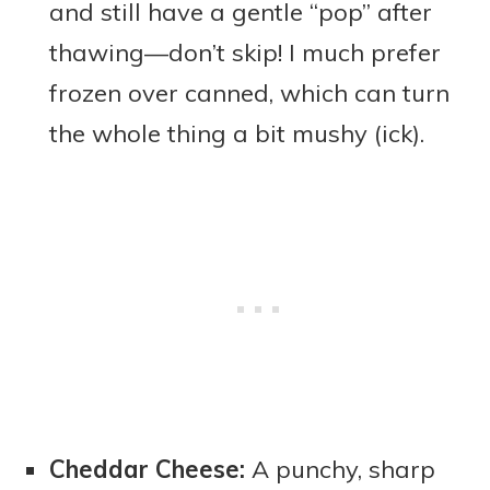
and still have a gentle “pop” after
thawing—don’t skip! I much prefer
frozen over canned, which can turn
the whole thing a bit mushy (ick).
Cheddar Cheese:
A punchy, sharp