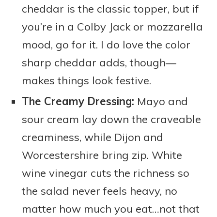
cheddar is the classic topper, but if
you’re in a Colby Jack or mozzarella
mood, go for it. I do love the color
sharp cheddar adds, though—
makes things look festive.
The Creamy Dressing:
Mayo and
sour cream lay down the craveable
creaminess, while Dijon and
Worcestershire bring zip. White
wine vinegar cuts the richness so
the salad never feels heavy, no
matter how much you eat…not that