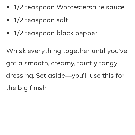
1/2 teaspoon Worcestershire sauce
1/2 teaspoon salt
1/2 teaspoon black pepper
Whisk everything together until you’ve
got a smooth, creamy, faintly tangy
dressing. Set aside—you’ll use this for
the big finish.