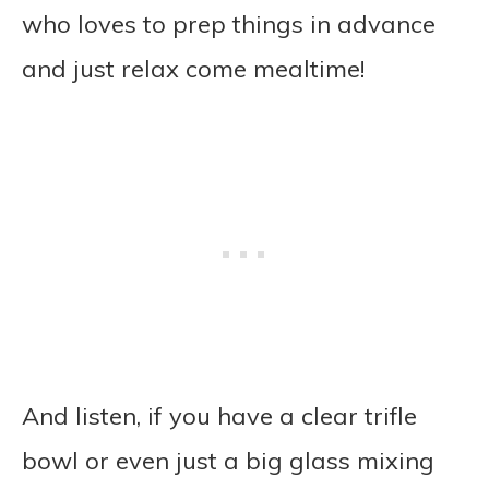
who loves to prep things in advance
and just relax come mealtime!
And listen, if you have a clear trifle
bowl or even just a big glass mixing