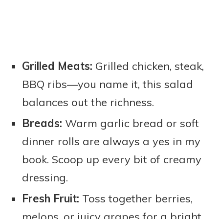
Grilled Meats:
Grilled chicken, steak,
BBQ ribs—you name it, this salad
balances out the richness.
Breads:
Warm garlic bread or soft
dinner rolls are always a yes in my
book. Scoop up every bit of creamy
dressing.
Fresh Fruit:
Toss together berries,
melons, or juicy grapes for a bright,