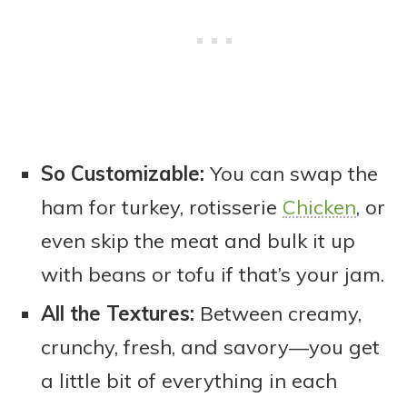
So Customizable:
You can swap the
ham for turkey, rotisserie
Chicken
, or
even skip the meat and bulk it up
with beans or tofu if that’s your jam.
All the Textures:
Between creamy,
crunchy, fresh, and savory—you get
a little bit of everything in each