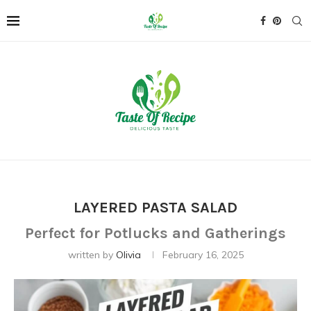
LAYERED PASTA SALAD
Perfect for Potlucks and Gatherings
written by
Olivia
February 16, 2025