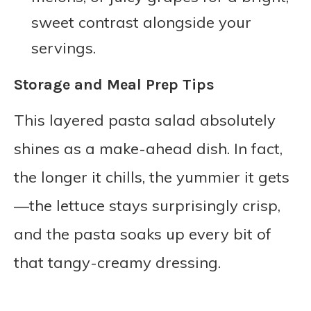
sweet contrast alongside your
servings.
Storage and Meal Prep Tips
This layered pasta salad absolutely
shines as a make-ahead dish. In fact,
the longer it chills, the yummier it gets
—the lettuce stays surprisingly crisp,
and the pasta soaks up every bit of
that tangy-creamy dressing.