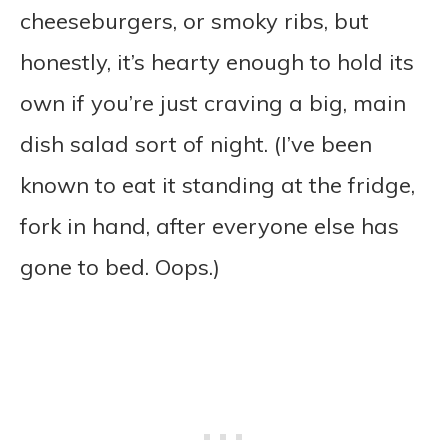
cheeseburgers, or smoky ribs, but
honestly, it’s hearty enough to hold its
own if you’re just craving a big, main
dish salad sort of night. (I’ve been
known to eat it standing at the fridge,
fork in hand, after everyone else has
gone to bed. Oops.)