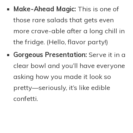
Make-Ahead Magic:
This is one of
those rare salads that gets even
more crave-able after a long chill in
the fridge. (Hello, flavor party!)
Gorgeous Presentation:
Serve it in a
clear bowl and you’ll have everyone
asking how you made it look so
pretty—seriously, it’s like edible
confetti.