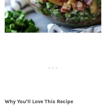
Why You’ll Love This Recipe