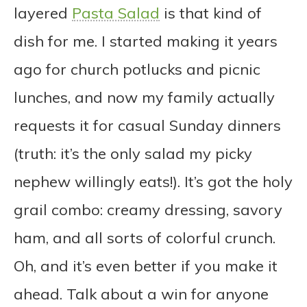
layered
Pasta Salad
is that kind of
dish for me. I started making it years
ago for church potlucks and picnic
lunches, and now my family actually
requests it for casual Sunday dinners
(truth: it’s the only salad my picky
nephew willingly eats!). It’s got the holy
grail combo: creamy dressing, savory
ham, and all sorts of colorful crunch.
Oh, and it’s even better if you make it
ahead. Talk about a win for anyone