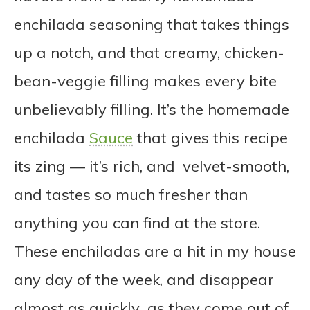
enchilada seasoning that takes things
up a notch, and that creamy, chicken-
bean-veggie filling makes every bite
unbelievably filling. It’s the homemade
enchilada
Sauce
that gives this recipe
its zing — it’s rich, and velvet-smooth,
and tastes so much fresher than
anything you can find at the store.
These enchiladas are a hit in my house
any day of the week, and disappear
almost as quickly as they come out of