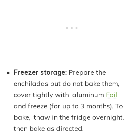
Freezer storage:
Prepare the
enchiladas but do not bake them,
cover tightly with aluminum
Foil
and freeze (for up to 3 months). To
bake, thaw in the fridge overnight,
then bake as directed.