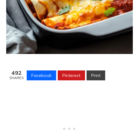
492
Facebook
Pinterest
Print
SHARES