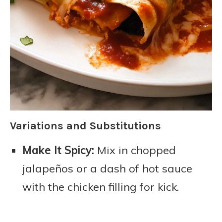
Variations and Substitutions
Make It Spicy:
Mix in chopped
jalapeños or a dash of hot sauce
with the chicken filling for kick.