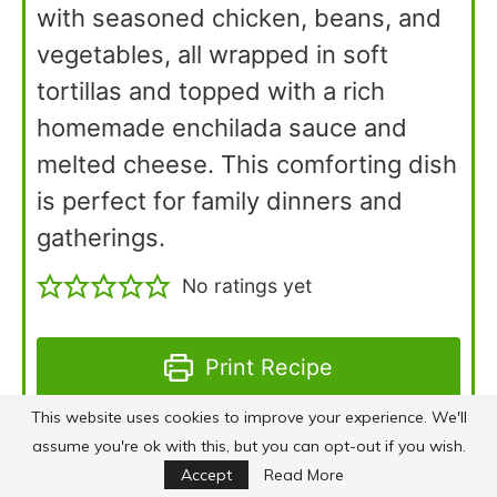
with seasoned chicken, beans, and
vegetables, all wrapped in soft
tortillas and topped with a rich
homemade enchilada sauce and
melted cheese. This comforting dish
is perfect for family dinners and
gatherings.
No ratings yet
Print Recipe
This website uses cookies to improve your experience. We'll
Pin Recipe
assume you're ok with this, but you can opt-out if you wish.
Accept
Read More