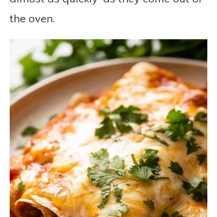
the oven.