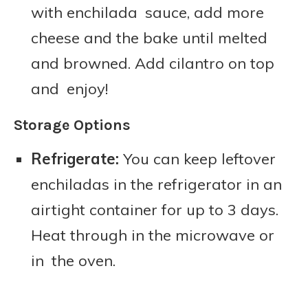
with enchilada sauce, add more
cheese and the bake until melted
and browned. Add cilantro on top
and enjoy!
Storage Options
Refrigerate:
You can keep leftover
enchiladas in the refrigerator in an
airtight container for up to 3 days.
Heat through in the microwave or
in the oven.