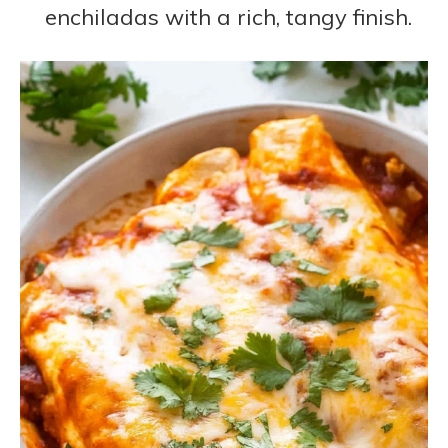
enchiladas with a rich, tangy finish.