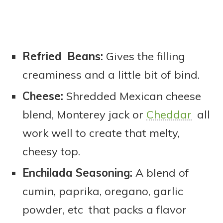
Refried Beans:
Gives the filling
creaminess and a little bit of bind.
Cheese:
Shredded Mexican cheese
blend, Monterey jack or
Cheddar
all
work well to create that melty,
cheesy top.
Enchilada Seasoning:
A blend of
cumin, paprika, oregano, garlic
powder, etc that packs a flavor