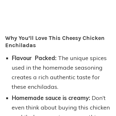
Why You’ll Love This Cheesy Chicken
Enchiladas
Flavour Packed:
The unique spices
used in the homemade seasoning
creates a rich authentic taste for
these enchiladas.
Homemade sauce is creamy:
Don’t
even think about buying this chicken