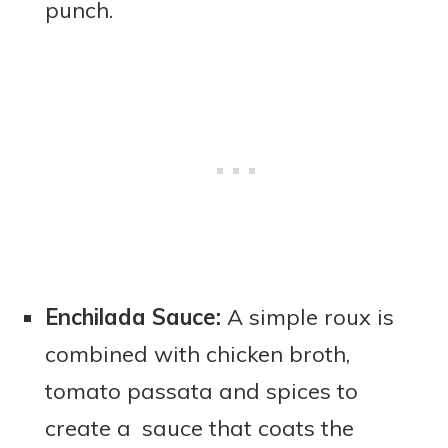
punch.
Enchilada Sauce:
A simple roux is
combined with chicken broth,
tomato passata and spices to
create a sauce that coats the