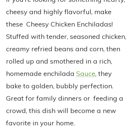
cheesy and highly flavorful, make
these Cheesy Chicken Enchiladas!
Stuffed with tender, seasoned chicken,
creamy refried beans and corn, then
rolled up and smothered in a rich,
homemade enchilada
Sauce
, they
bake to golden, bubbly perfection.
Great for family dinners or feeding a
crowd, this dish will become a new
favorite in your home.