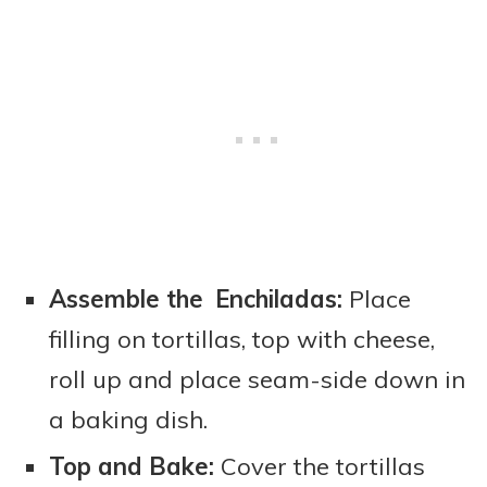
Assemble the Enchiladas:
Place
filling on tortillas, top with cheese,
roll up and place seam-side down in
a baking dish.
Top and Bake:
Cover the tortillas