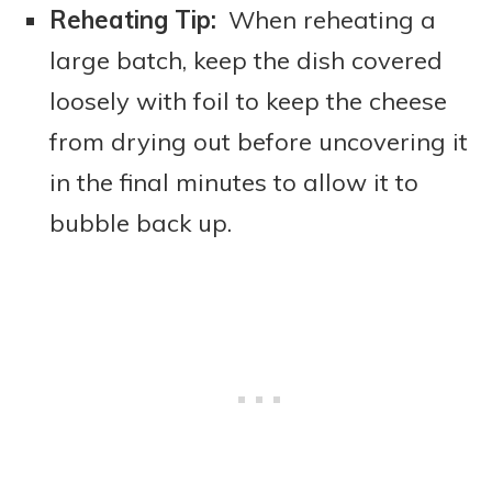
Reheating Tip:
When reheating a
large batch, keep the dish covered
loosely with foil to keep the cheese
from drying out before uncovering it
in the final minutes to allow it to
bubble back up.