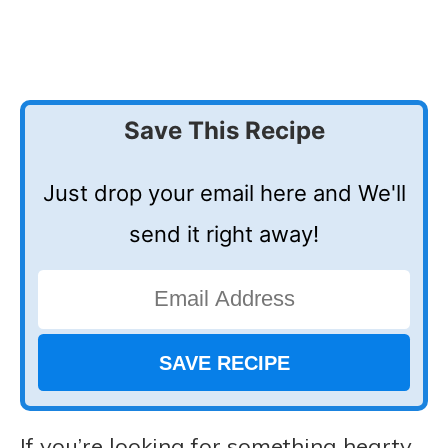
Save This Recipe
Just drop your email here and We'll
send it right away!
If you’re looking for something hearty,