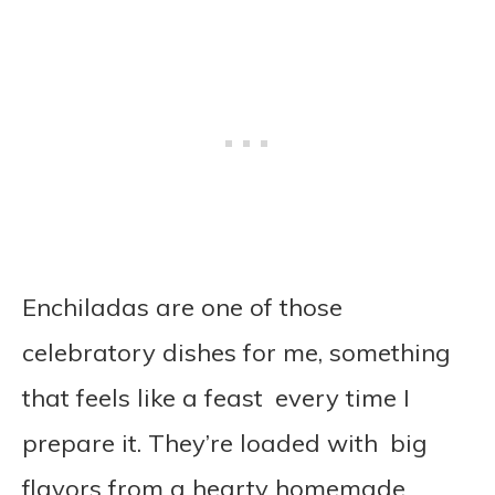
Enchiladas are one of those
celebratory dishes for me, something
that feels like a feast every time I
prepare it. They’re loaded with big
flavors from a hearty homemade