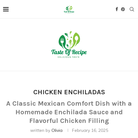
CHICKEN ENCHILADAS
A Classic Mexican Comfort Dish with a
Homemade Enchilada Sauce and
Flavorful Chicken Filling
written by
Olivia
February 16, 2025