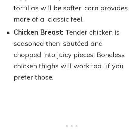
tortillas will be softer; corn provides
more of a classic feel.
Chicken Breast:
Tender chicken is
seasoned then sautéed and
chopped into juicy pieces. Boneless
chicken thighs will work too, if you
prefer those.