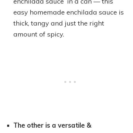
enchilada sauce in a can — this
easy homemade enchilada sauce is
thick, tangy and just the right
amount of spicy.
The other is a versatile &