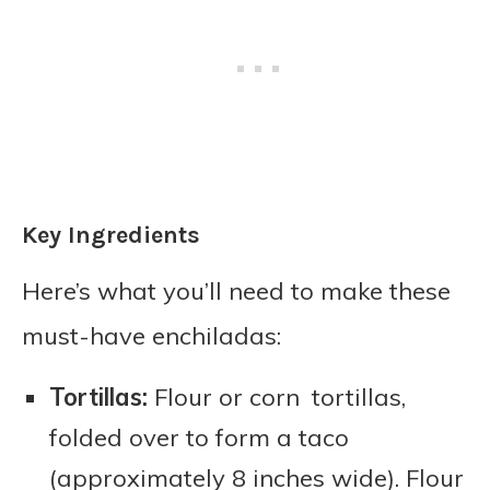
Key Ingredients
Here’s what you’ll need to make these
must-have enchiladas:
Tortillas:
Flour or corn tortillas,
folded over to form a taco
(approximately 8 inches wide). Flour