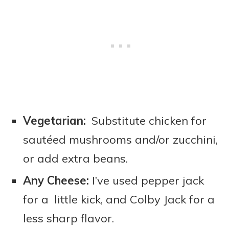
Vegetarian:
Substitute chicken for
sautéed mushrooms and/or zucchini,
or add extra beans.
Any Cheese:
I’ve used pepper jack
for a little kick, and Colby Jack for a
less sharp flavor.