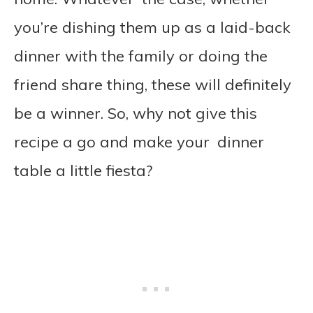
you’re dishing them up as a laid-back
dinner with the family or doing the
friend share thing, these will definitely
be a winner. So, why not give this
recipe a go and make your dinner
table a little fiesta?