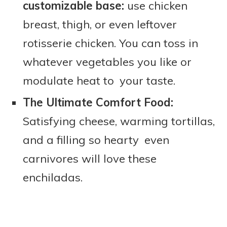
customizable base:
use chicken
breast, thigh, or even leftover
rotisserie chicken. You can toss in
whatever vegetables you like or
modulate heat to your taste.
The Ultimate Comfort Food:
Satisfying cheese, warming tortillas,
and a filling so hearty even
carnivores will love these
enchiladas.