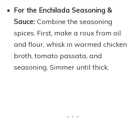
For the Enchilada Seasoning &
Sauce:
Combine the seasoning
spices. First, make a roux from oil
and flour, whisk in warmed chicken
broth, tomato passata, and
seasoning. Simmer until thick.