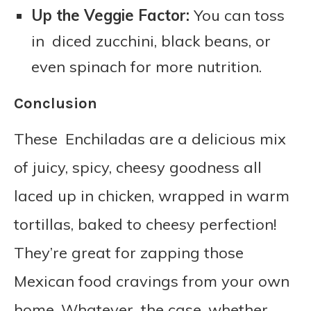
Up the Veggie Factor:
You can toss
in diced zucchini, black beans, or
even spinach for more nutrition.
Conclusion
These Enchiladas are a delicious mix
of juicy, spicy, cheesy goodness all
laced up in chicken, wrapped in warm
tortillas, baked to cheesy perfection!
They’re great for zapping those
Mexican food cravings from your own
home. Whatever the case, whether