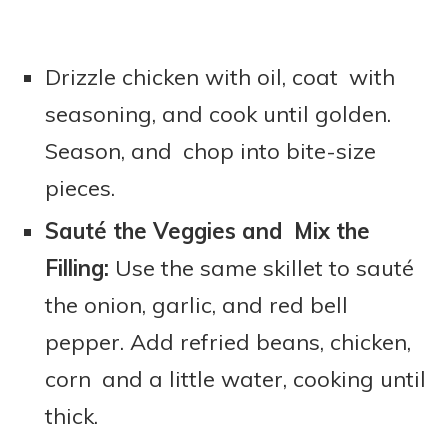
Drizzle chicken with oil, coat with
seasoning, and cook until golden.
Season, and chop into bite-size
pieces.
Sauté the Veggies and Mix the
Filling:
Use the same skillet to sauté
the onion, garlic, and red bell
pepper. Add refried beans, chicken,
corn and a little water, cooking until
thick.