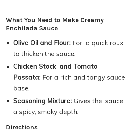
What You Need to Make Creamy
Enchilada Sauce
Olive Oil and Flour:
For a quick roux
to thicken the sauce.
Chicken Stock and Tomato
Passata:
For a rich and tangy sauce
base.
Seasoning Mixture:
Gives the sauce
a spicy, smoky depth.
Directions