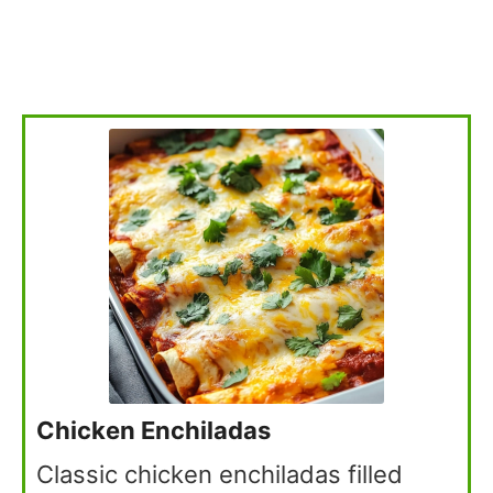
Chicken Enchiladas
Classic chicken enchiladas filled