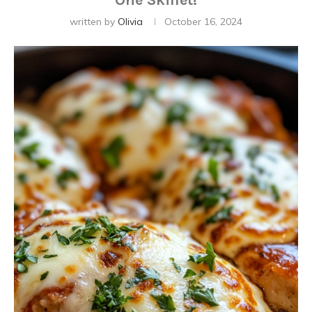
One Skillet!
written by
Olivia
October 16, 2024