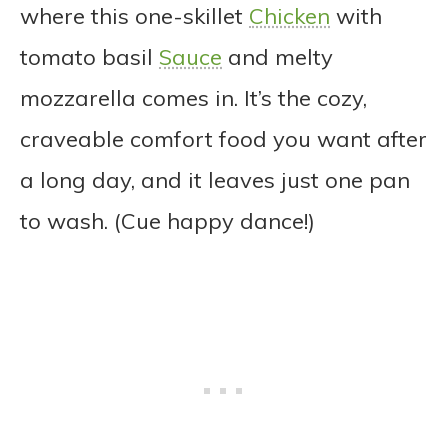
where this one-skillet
Chicken
with
tomato basil
Sauce
and melty
mozzarella comes in. It’s the cozy,
craveable comfort food you want after
a long day, and it leaves just one pan
to wash. (Cue happy dance!)