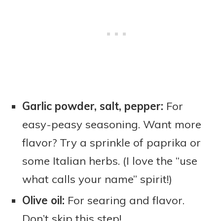
Garlic powder, salt, pepper:
For
easy-peasy seasoning. Want more
flavor? Try a sprinkle of paprika or
some Italian herbs. (I love the “use
what calls your name” spirit!)
Olive oil:
For searing and flavor.
Don’t skip this step!