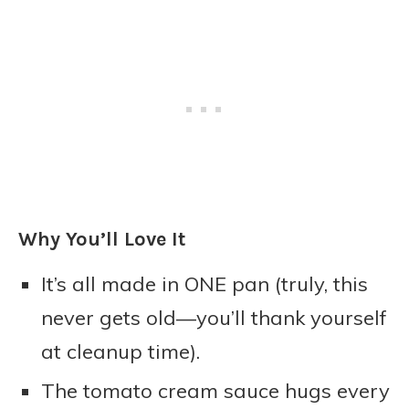
Why You’ll Love It
It’s all made in ONE pan (truly, this
never gets old—you’ll thank yourself
at cleanup time).
The tomato cream sauce hugs every