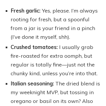
Fresh garlic:
Yes, please. I’m always
rooting for fresh, but a spoonful
from a jar is your friend in a pinch
(I’ve done it myself, shh).
Crushed tomatoes:
I usually grab
fire-roasted for extra oomph, but
regular is totally fine—just not the
chunky kind, unless you’re into that.
Italian seasoning:
The dried blend is
my weeknight MVP, but tossing in
oregano or basil on its own? Also