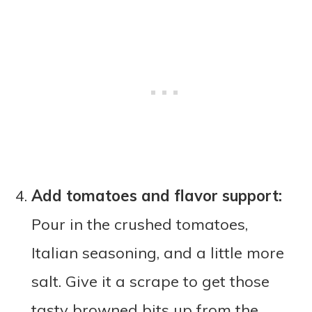
Add tomatoes and flavor support:
Pour in the crushed tomatoes,
Italian seasoning, and a little more
salt. Give it a scrape to get those
tasty browned bits up from the