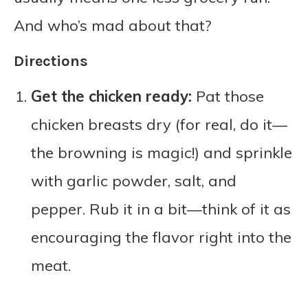
And who’s mad about that?
Directions
Get the chicken ready:
Pat those
chicken breasts dry (for real, do it—
the browning is magic!) and sprinkle
with garlic powder, salt, and
pepper. Rub it in a bit—think of it as
encouraging the flavor right into the
meat.