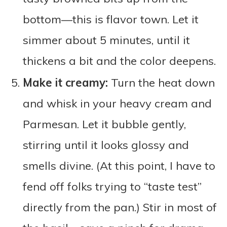
bottom—this is flavor town. Let it
simmer about 5 minutes, until it
thickens a bit and the color deepens.
Make it creamy:
Turn the heat down
and whisk in your heavy cream and
Parmesan. Let it bubble gently,
stirring until it looks glossy and
smells divine. (At this point, I have to
fend off folks trying to “taste test”
directly from the pan.) Stir in most of