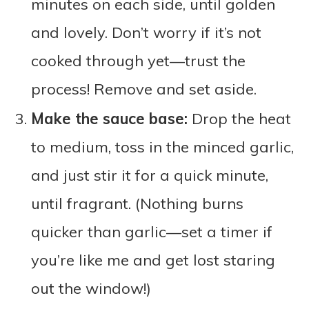
minutes on each side, until golden
and lovely. Don’t worry if it’s not
cooked through yet—trust the
process! Remove and set aside.
Make the sauce base:
Drop the heat
to medium, toss in the minced garlic,
and just stir it for a quick minute,
until fragrant. (Nothing burns
quicker than garlic—set a timer if
you’re like me and get lost staring
out the window!)