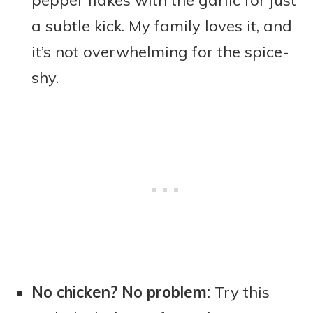
pepper flakes with the garlic for just
a subtle kick. My family loves it, and
it’s not overwhelming for the spice-
shy.
No chicken? No problem:
Try this