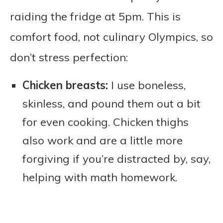
raiding the fridge at 5pm. This is
comfort food, not culinary Olympics, so
don’t stress perfection:
Chicken breasts:
I use boneless,
skinless, and pound them out a bit
for even cooking. Chicken thighs
also work and are a little more
forgiving if you’re distracted by, say,
helping with math homework.