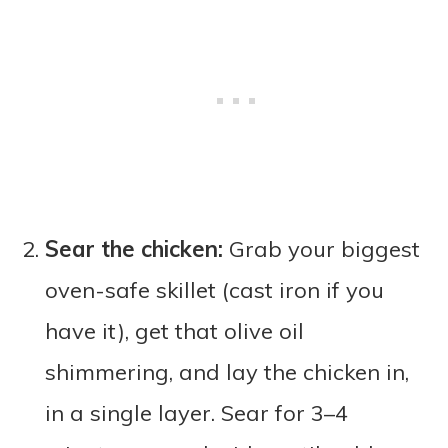
Sear the chicken:
Grab your biggest
oven-safe skillet (cast iron if you
have it), get that olive oil
shimmering, and lay the chicken in,
in a single layer. Sear for 3–4