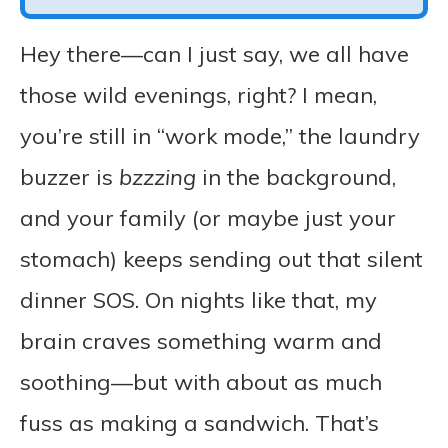
Hey there—can I just say, we all have
those wild evenings, right? I mean,
you’re still in “work mode,” the laundry
buzzer is
bzzzing
in the background,
and your family (or maybe just your
stomach) keeps sending out that silent
dinner SOS. On nights like that, my
brain craves something warm and
soothing—but with about as much
fuss as making a sandwich. That’s