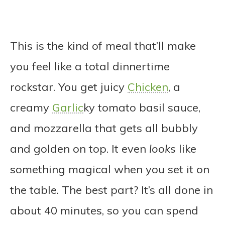
This is the kind of meal that’ll make
you feel like a total dinnertime
rockstar. You get juicy
Chicken
, a
creamy
Garlic
ky tomato basil sauce,
and mozzarella that gets all bubbly
and golden on top. It even
looks
like
something magical when you set it on
the table. The best part? It’s all done in
about 40 minutes, so you can spend