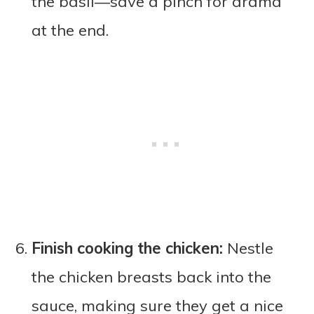
the basil—save a pinch for drama
at the end.
Finish cooking the chicken:
Nestle
the chicken breasts back into the
sauce, making sure they get a nice