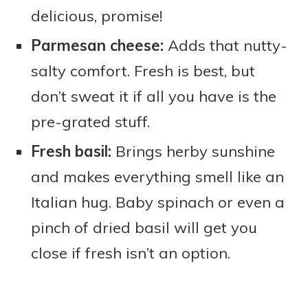
delicious, promise!
Parmesan cheese:
Adds that nutty-
salty comfort. Fresh is best, but
don’t sweat it if all you have is the
pre-grated stuff.
Fresh basil:
Brings herby sunshine
and makes everything smell like an
Italian hug. Baby spinach or even a
pinch of dried basil will get you
close if fresh isn’t an option.