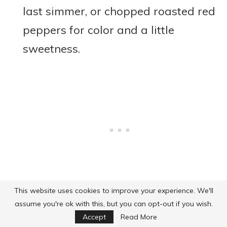
last simmer, or chopped roasted red
peppers for color and a little
sweetness.
This website uses cookies to improve your experience. We'll
assume you're ok with this, but you can opt-out if you wish.
Storage & Reheating Tips
Accept
Read More