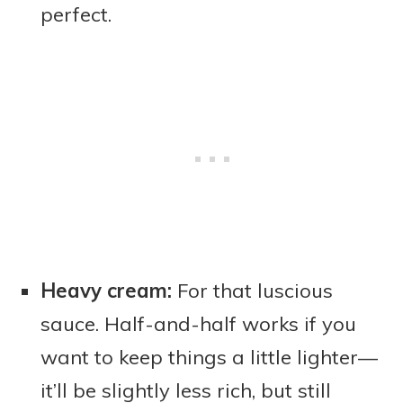
perfect.
Heavy cream:
For that luscious
sauce. Half-and-half works if you
want to keep things a little lighter—
it’ll be slightly less rich, but still