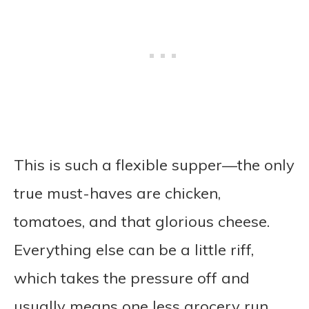
This is such a flexible supper—the only
true must-haves are chicken,
tomatoes, and that glorious cheese.
Everything else can be a little riff,
which takes the pressure off and
usually means one less grocery run.