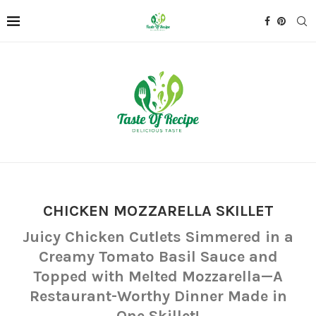
CHICKEN MOZZARELLA SKILLET
Juicy Chicken Cutlets Simmered in a
Creamy Tomato Basil Sauce and
Topped with Melted Mozzarella—A
Restaurant-Worthy Dinner Made in