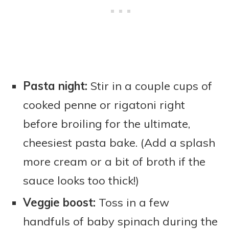
Pasta night:
Stir in a couple cups of
cooked penne or rigatoni right
before broiling for the ultimate,
cheesiest pasta bake. (Add a splash
more cream or a bit of broth if the
sauce looks too thick!)
Veggie boost:
Toss in a few
handfuls of baby spinach during the