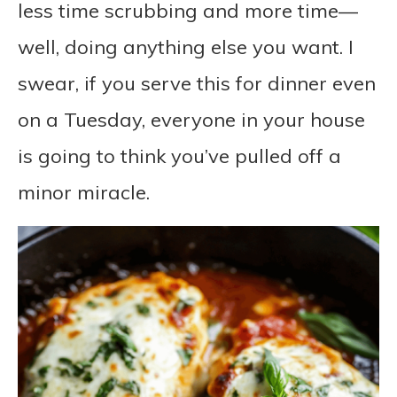
less time scrubbing and more time—
well, doing anything else you want. I
swear, if you serve this for dinner even
on a Tuesday, everyone in your house
is going to think you’ve pulled off a
minor miracle.