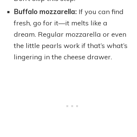
Buffalo mozzarella:
If you can find
fresh, go for it—it melts like a
dream. Regular mozzarella or even
the little pearls work if that’s what’s
lingering in the cheese drawer.