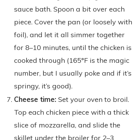
sauce bath. Spoon a bit over each
piece. Cover the pan (or loosely with
foil), and let it all simmer together
for 8–10 minutes, until the chicken is
cooked through (165°F is the magic
number, but I usually poke and if it’s
springy, it’s good).
Cheese time:
Set your oven to broil.
Top each chicken piece with a thick
slice of mozzarella, and slide the
skillet under the broiler for 2–3