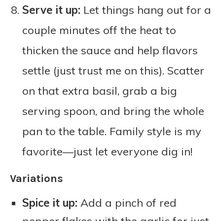
Serve it up:
Let things hang out for a
couple minutes off the heat to
thicken the sauce and help flavors
settle (just trust me on this). Scatter
on that extra basil, grab a big
serving spoon, and bring the whole
pan to the table. Family style is my
favorite—just let everyone dig in!
Variations
Spice it up:
Add a pinch of red