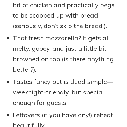
bit of chicken and practically begs
to be scooped up with bread
(seriously, don’t skip the bread!).
That fresh mozzarella? It gets all
melty, gooey, and just a little bit
browned on top (is there anything
better?).
Tastes fancy but is dead simple—
weeknight-friendly, but special
enough for guests.
Leftovers (if you have any!) reheat
beautifully.