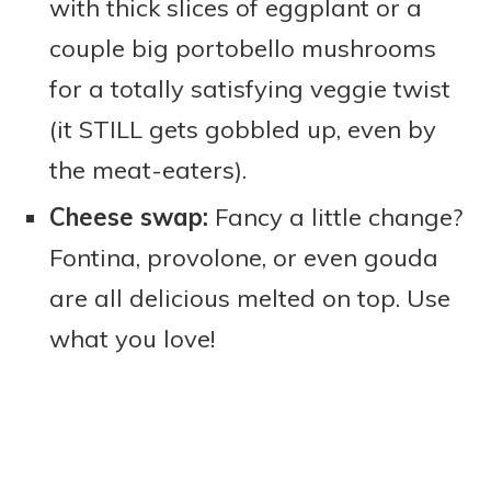
with thick slices of eggplant or a
couple big portobello mushrooms
for a totally satisfying veggie twist
(it STILL gets gobbled up, even by
the meat-eaters).
Cheese swap:
Fancy a little change?
Fontina, provolone, or even gouda
are all delicious melted on top. Use
what you love!