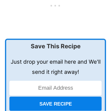
Save This Recipe
Just drop your email here and We'll
send it right away!