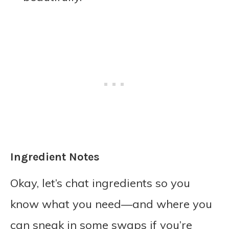
Ingredient Notes
Okay, let’s chat ingredients so you
know what you need—and where you
can sneak in some swaps if you’re