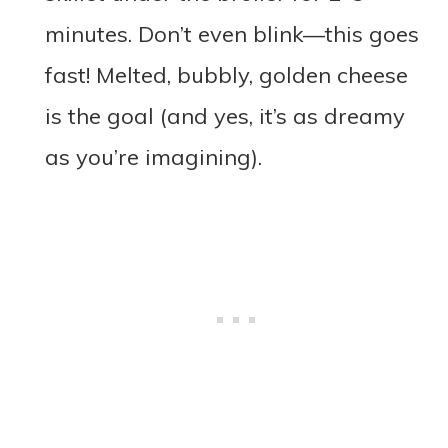
minutes. Don’t even blink—this goes
fast! Melted, bubbly, golden cheese
is the goal (and yes, it’s as dreamy
as you’re imagining).