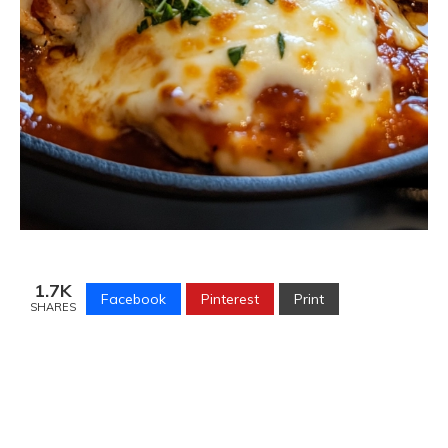
1.7K
Facebook
Pinterest
Print
SHARES