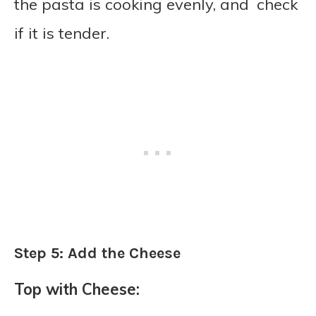
the pasta is cooking evenly, and check
if it is tender.
Step 5: Add the Cheese
Top with Cheese: