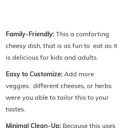
Family-Friendly:
This a comforting
cheesy dish, that is as fun to eat as it
is delicious for kids and adults.
Easy to Customize:
Add more
veggies, different cheeses, or herbs
were you able to tailor this to your
tastes.
Minimal Clean-Up:
Because this uses