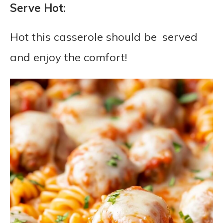
Serve Hot:
Hot this casserole should be served
and enjoy the comfort!