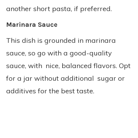
another short pasta, if preferred.
Marinara Sauce
This dish is grounded in marinara
sauce, so go with a good-quality
sauce, with nice, balanced flavors. Opt
for a jar without additional sugar or
additives for the best taste.