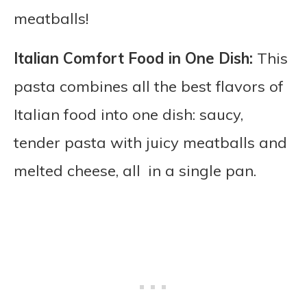
meatballs!
Italian Comfort Food in One Dish:
This
pasta combines all the best flavors of
Italian food into one dish: saucy,
tender pasta with juicy meatballs and
melted cheese, all in a single pan.