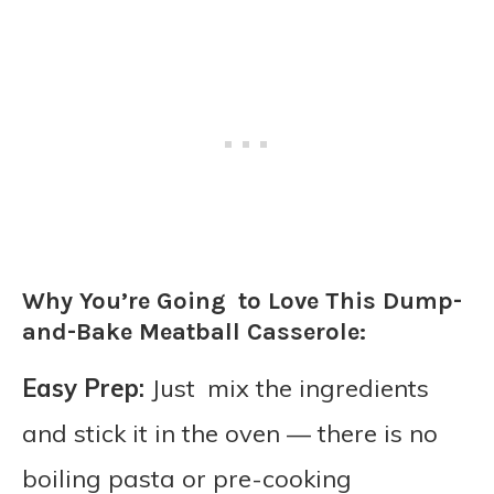
Why You’re Going to Love This Dump-
and-Bake Meatball Casserole:
Easy Prep:
Just mix the ingredients
and stick it in the oven — there is no
boiling pasta or pre-cooking