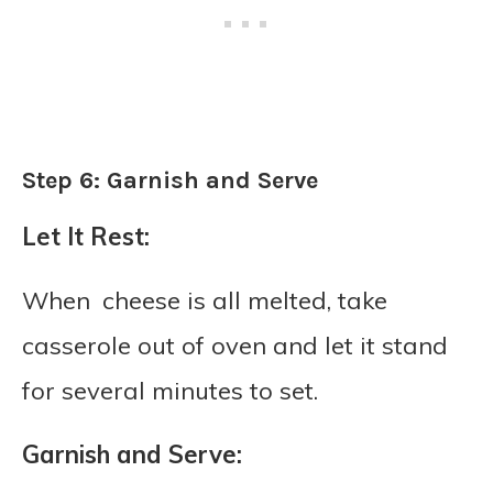
Step 6: Garnish and Serve
Let It Rest:
When cheese is all melted, take
casserole out of oven and let it stand
for several minutes to set.
Garnish and Serve: