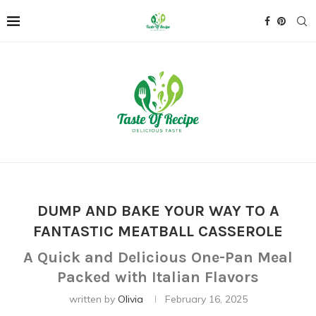
DUMP AND BAKE YOUR WAY TO A
FANTASTIC MEATBALL CASSEROLE
A Quick and Delicious One-Pan Meal
Packed with Italian Flavors
written by
Olivia
February 16, 2025