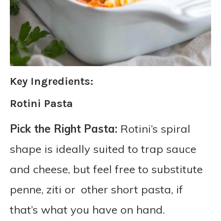
Key Ingredients:
Rotini Pasta
Pick the Right Pasta:
Rotini’s spiral
shape is ideally suited to trap sauce
and cheese, but feel free to substitute
penne, ziti or other short pasta, if
that’s what you have on hand.