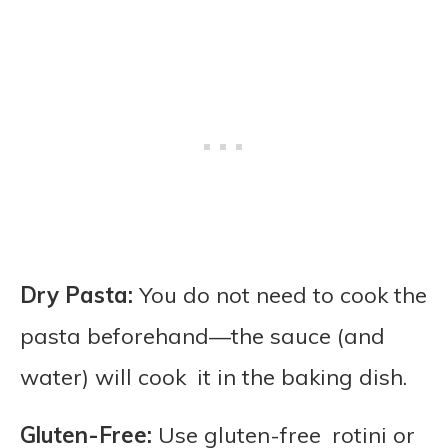
Dry Pasta:
You do not need to cook the
pasta beforehand—the sauce (and
water) will cook it in the baking dish.
Gluten-Free:
Use gluten-free rotini or