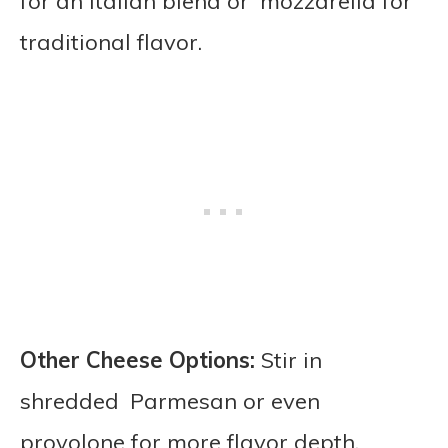
for an Italian blend or mozzarella for
traditional flavor.
Other Cheese Options:
Stir in
shredded Parmesan or even
provolone for more flavor depth.