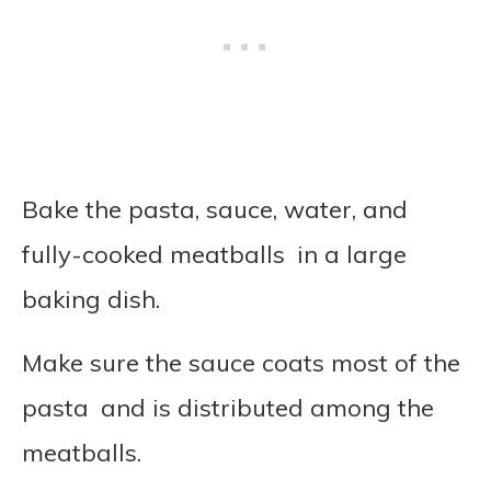
Bake the pasta, sauce, water, and
fully-cooked meatballs in a large
baking dish.
Make sure the sauce coats most of the
pasta and is distributed among the
meatballs.