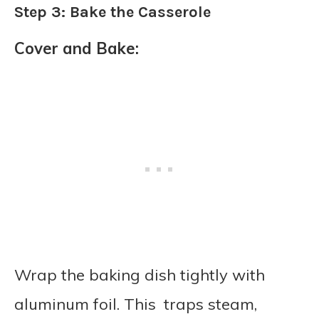
Step 3: Bake the Casserole
Cover and Bake:
Wrap the baking dish tightly with
aluminum foil. This traps steam,