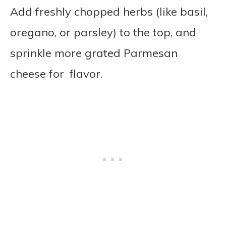
Add freshly chopped herbs (like basil,
oregano, or parsley) to the top, and
sprinkle more grated Parmesan
cheese for flavor.