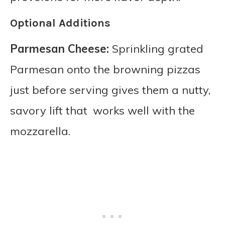
Optional Additions
Parmesan Cheese:
Sprinkling grated
Parmesan onto the browning pizzas
just before serving gives them a nutty,
savory lift that works well with the
mozzarella.