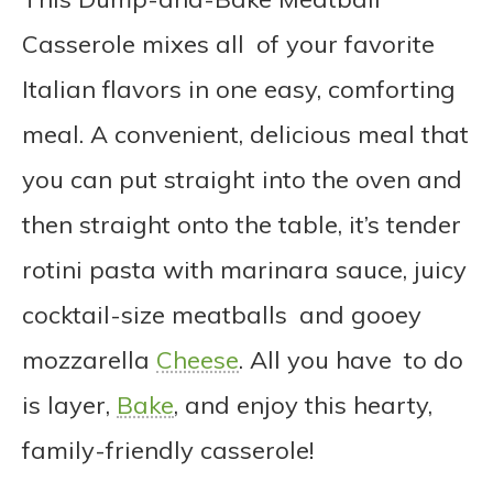
Casserole mixes all of your favorite
Italian flavors in one easy, comforting
meal. A convenient, delicious meal that
you can put straight into the oven and
then straight onto the table, it’s tender
rotini pasta with marinara sauce, juicy
cocktail-size meatballs and gooey
mozzarella
Cheese
. All you have to do
is layer,
Bake
, and enjoy this hearty,
family-friendly casserole!