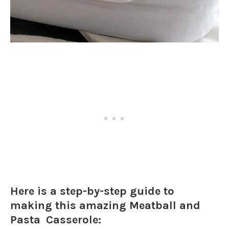
Here is a step-by-step guide to
making this amazing Meatball and
Pasta Casserole: