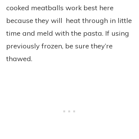
cooked meatballs work best here
because they will heat through in little
time and meld with the pasta. If using
previously frozen, be sure they’re
thawed.