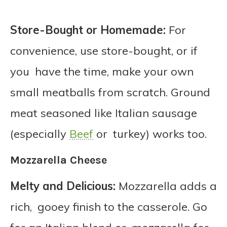
Store-Bought or Homemade:
For
convenience, use store-bought, or if
you have the time, make your own
small meatballs from scratch. Ground
meat seasoned like Italian sausage
(especially
Beef
or turkey) works too.
Mozzarella Cheese
Melty and Delicious:
Mozzarella adds a
rich, gooey finish to the casserole. Go