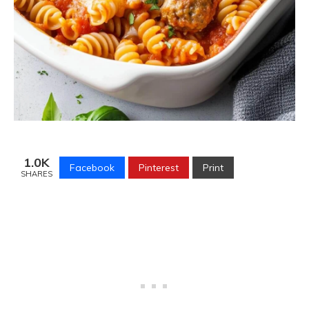
1.0K
Facebook
Pinterest
Print
SHARES