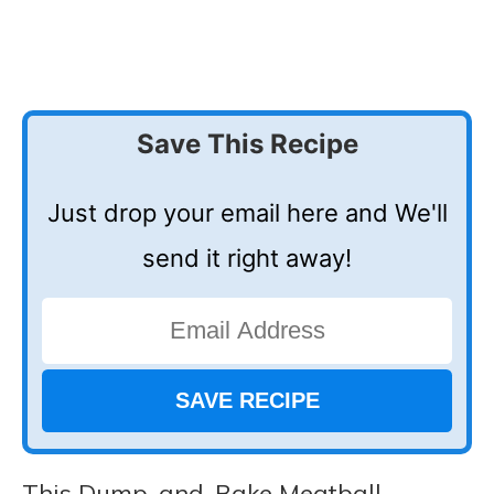
Save This Recipe
Just drop your email here and We'll
send it right away!
This Dump-and-Bake Meatball