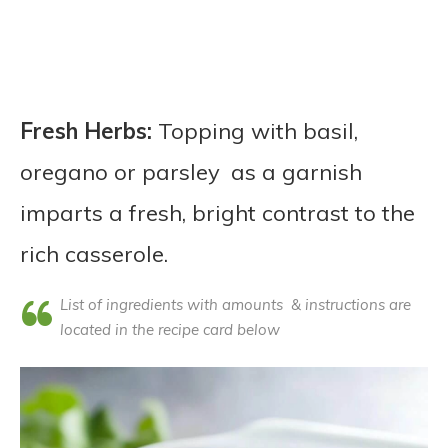
Fresh Herbs:
Topping with basil,
oregano or parsley as a garnish
imparts a fresh, bright contrast to the
rich casserole.
List of ingredients with amounts & instructions are
located in the recipe card below