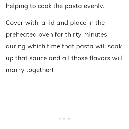
helping to cook the pasta evenly.
Cover with a lid and place in the
preheated oven for thirty minutes
during which time that pasta will soak
up that sauce and all those flavors will
marry together!