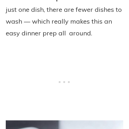
just one dish, there are fewer dishes to
wash — which really makes this an
easy dinner prep all around.