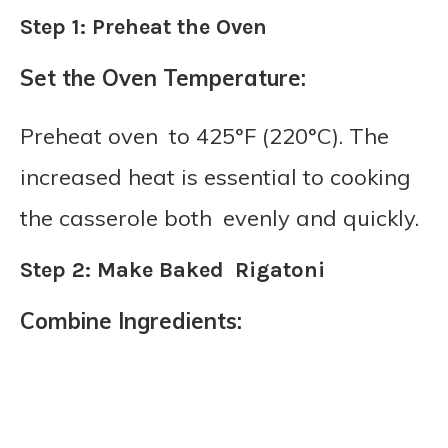
Step 1: Preheat the Oven
Set the Oven Temperature:
Preheat oven to 425°F (220°C). The
increased heat is essential to cooking
the casserole both evenly and quickly.
Step 2: Make Baked Rigatoni
Combine Ingredients: