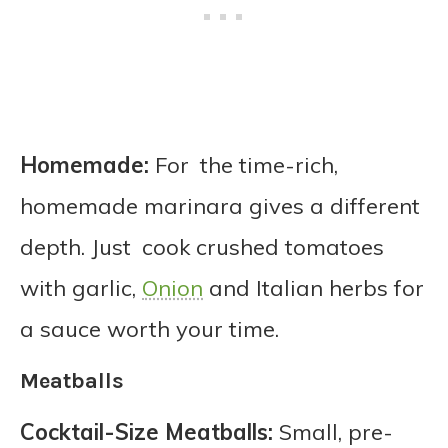
Homemade:
For the time-rich,
homemade marinara gives a different
depth. Just cook crushed tomatoes
with garlic,
Onion
and Italian herbs for
a sauce worth your time.
Meatballs
Cocktail-Size Meatballs:
Small, pre-