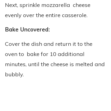
Next, sprinkle mozzarella cheese
evenly over the entire casserole.
Bake Uncovered:
Cover the dish and return it to the
oven to bake for 10 additional
minutes, until the cheese is melted and
bubbly.