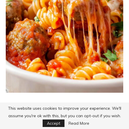
This website uses cookies to improve your experience. We'll
assume you're ok with this, but you can opt-out if you wish.
Accept
Read More