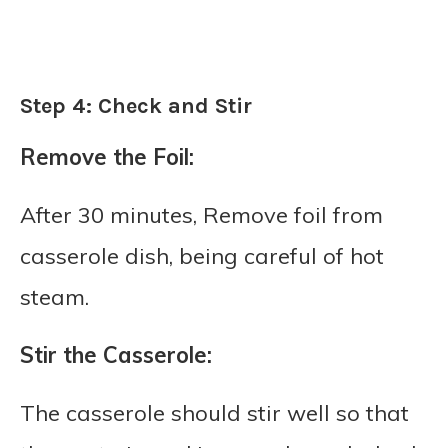
Step 4: Check and Stir
Remove the Foil:
After 30 minutes, Remove foil from
casserole dish, being careful of hot
steam.
Stir the Casserole:
The casserole should stir well so that