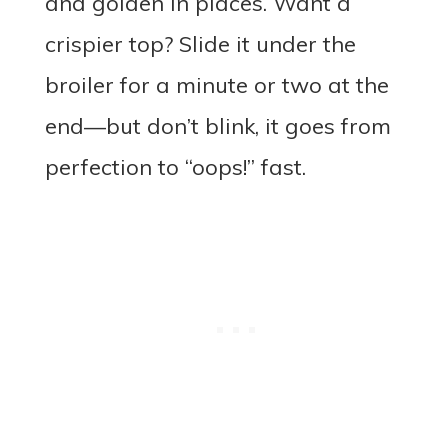
and golden in places. Want a
crispier top? Slide it under the
broiler for a minute or two at the
end—but don’t blink, it goes from
perfection to “oops!” fast.