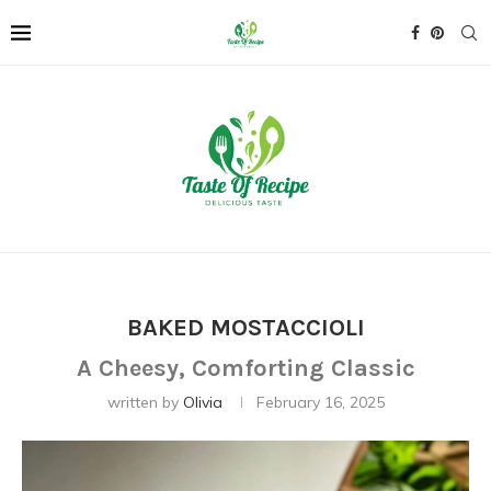
BAKED MOSTACCIOLI
A Cheesy, Comforting Classic
written by
Olivia
February 16, 2025