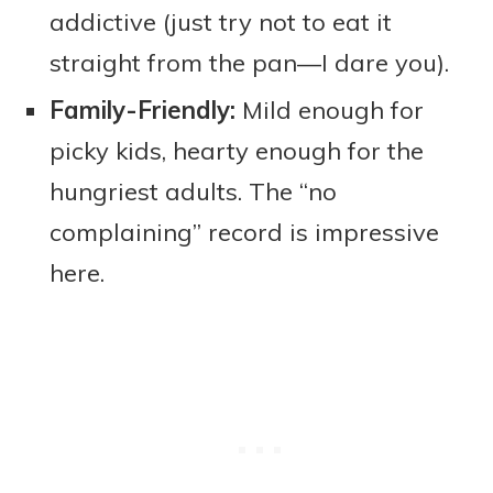
addictive (just try not to eat it
straight from the pan—I dare you).
Family-Friendly:
Mild enough for
picky kids, hearty enough for the
hungriest adults. The “no
complaining” record is impressive
here.