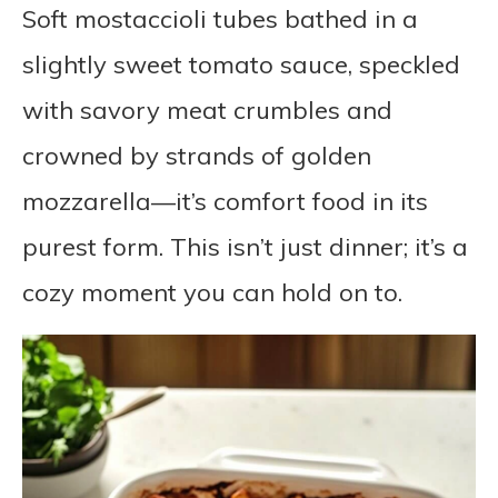
Soft mostaccioli tubes bathed in a
slightly sweet tomato sauce, speckled
with savory meat crumbles and
crowned by strands of golden
mozzarella—it’s comfort food in its
purest form. This isn’t just dinner; it’s a
cozy moment you can hold on to.