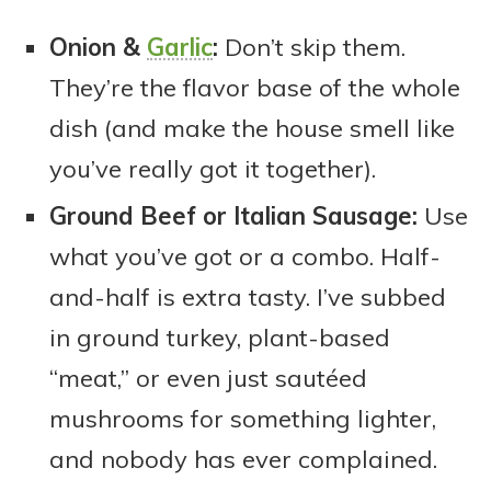
Onion &
Garlic
:
Don’t skip them.
They’re the flavor base of the whole
dish (and make the house smell like
you’ve really got it together).
Ground Beef or Italian Sausage:
Use
what you’ve got or a combo. Half-
and-half is extra tasty. I’ve subbed
in ground turkey, plant-based
“meat,” or even just sautéed
mushrooms for something lighter,
and nobody has ever complained.