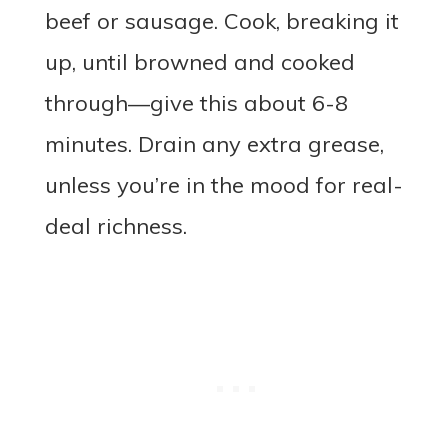
beef or sausage. Cook, breaking it
up, until browned and cooked
through—give this about 6-8
minutes. Drain any extra grease,
unless you’re in the mood for real-
deal richness.