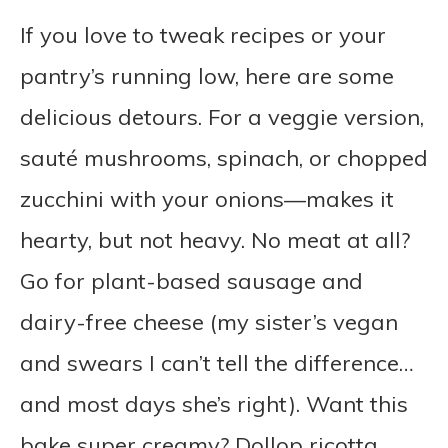
If you love to tweak recipes or your
pantry’s running low, here are some
delicious detours. For a veggie version,
sauté mushrooms, spinach, or chopped
zucchini with your onions—makes it
hearty, but not heavy. No meat at all?
Go for plant-based sausage and
dairy-free cheese (my sister’s vegan
and swears I can’t tell the difference…
and most days she’s right). Want this
bake super creamy? Dollop ricotta