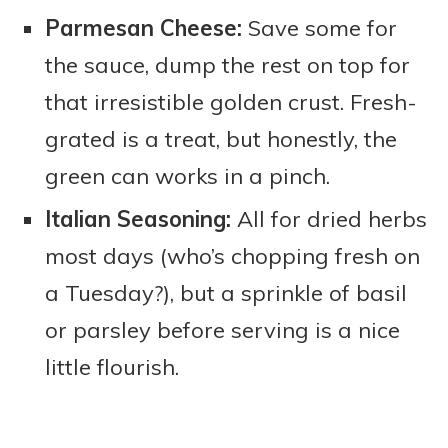
Parmesan Cheese:
Save some for
the sauce, dump the rest on top for
that irresistible golden crust. Fresh-
grated is a treat, but honestly, the
green can works in a pinch.
Italian Seasoning:
All for dried herbs
most days (who’s chopping fresh on
a Tuesday?), but a sprinkle of basil
or parsley before serving is a nice
little flourish.