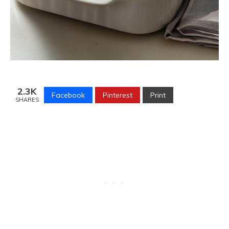
2.3K
Facebook
Pinterest
Print
SHARES