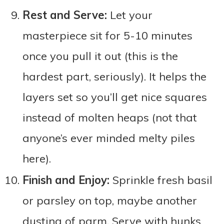
Rest and Serve:
Let your
masterpiece sit for 5-10 minutes
once you pull it out (this is the
hardest part, seriously). It helps the
layers set so you’ll get nice squares
instead of molten heaps (not that
anyone’s ever minded melty piles
here).
Finish and Enjoy:
Sprinkle fresh basil
or parsley on top, maybe another
dusting of parm. Serve with hunks