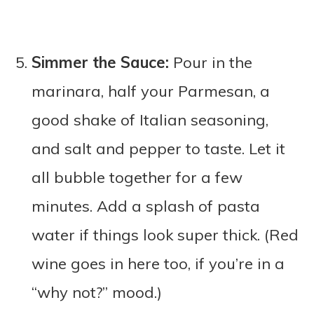
Simmer the Sauce:
Pour in the
marinara, half your Parmesan, a
good shake of Italian seasoning,
and salt and pepper to taste. Let it
all bubble together for a few
minutes. Add a splash of pasta
water if things look super thick. (Red
wine goes in here too, if you’re in a
“why not?” mood.)