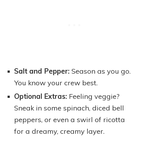
Salt and Pepper:
Season as you go.
You know your crew best.
Optional Extras:
Feeling veggie?
Sneak in some spinach, diced bell
peppers, or even a swirl of ricotta
for a dreamy, creamy layer.