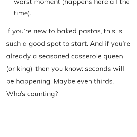
worst moment (happens here all the
time).
If you’re new to baked pastas, this is
such a good spot to start. And if you’re
already a seasoned casserole queen
(or king), then you know: seconds will
be happening. Maybe even thirds.
Who’s counting?