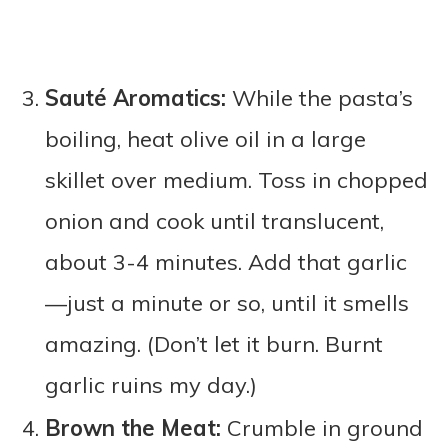
Sauté Aromatics:
While the pasta’s
boiling, heat olive oil in a large
skillet over medium. Toss in chopped
onion and cook until translucent,
about 3-4 minutes. Add that garlic
—just a minute or so, until it smells
amazing. (Don’t let it burn. Burnt
garlic ruins my day.)
Brown the Meat:
Crumble in ground