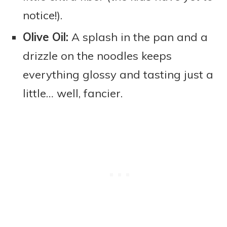
notice!).
Olive Oil:
A splash in the pan and a
drizzle on the noodles keeps
everything glossy and tasting just a
little… well, fancier.