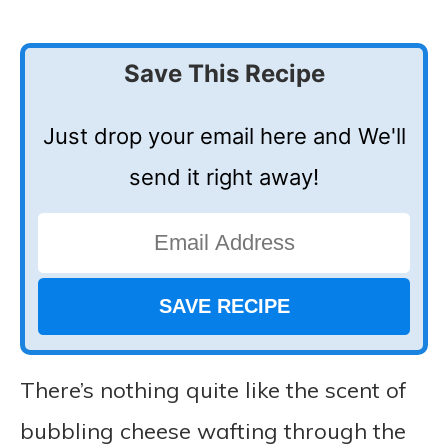
Save This Recipe
Just drop your email here and We'll
send it right away!
There’s nothing quite like the scent of
bubbling cheese wafting through the