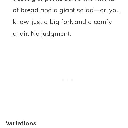
of bread and a giant salad—or, you
know, just a big fork and a comfy
chair. No judgment.
Variations