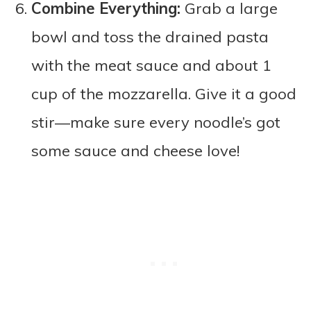
Combine Everything:
Grab a large
bowl and toss the drained pasta
with the meat sauce and about 1
cup of the mozzarella. Give it a good
stir—make sure every noodle’s got
some sauce and cheese love!