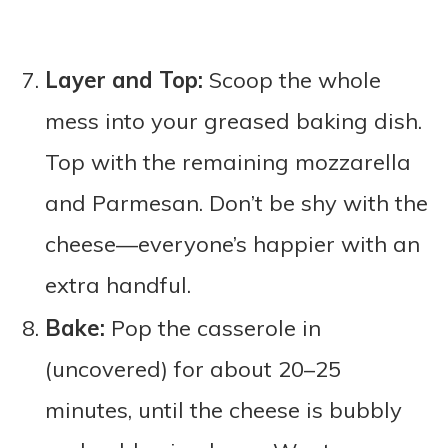
Layer and Top:
Scoop the whole
mess into your greased baking dish.
Top with the remaining mozzarella
and Parmesan. Don’t be shy with the
cheese—everyone’s happier with an
extra handful.
Bake:
Pop the casserole in
(uncovered) for about 20–25
minutes, until the cheese is bubbly