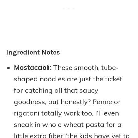
Ingredient Notes
Mostaccioli:
These smooth, tube-
shaped noodles are just the ticket
for catching all that saucy
goodness, but honestly? Penne or
rigatoni totally work too. I’ll even
sneak in whole wheat pasta for a
little extra fiber (the kids have yet to