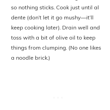
so nothing sticks. Cook just until al
dente (don’t let it go mushy—it’ll
keep cooking later). Drain well and
toss with a bit of olive oil to keep
things from clumping. (No one likes
a noodle brick.)