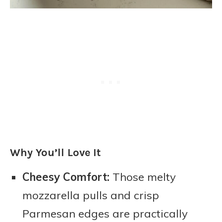
Why You’ll Love It
Cheesy Comfort:
Those melty
mozzarella pulls and crisp
Parmesan edges are practically