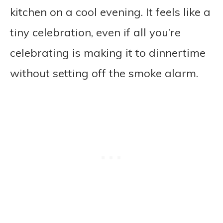
kitchen on a cool evening. It feels like a
tiny celebration, even if all you’re
celebrating is making it to dinnertime
without setting off the smoke alarm.