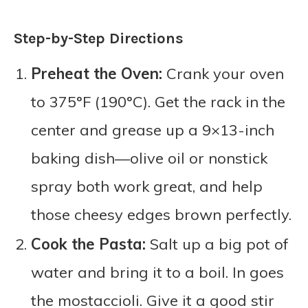
Step-by-Step Directions
Preheat the Oven:
Crank your oven
to 375°F (190°C). Get the rack in the
center and grease up a 9×13-inch
baking dish—olive oil or nonstick
spray both work great, and help
those cheesy edges brown perfectly.
Cook the Pasta:
Salt up a big pot of
water and bring it to a boil. In goes
the mostaccioli. Give it a good stir