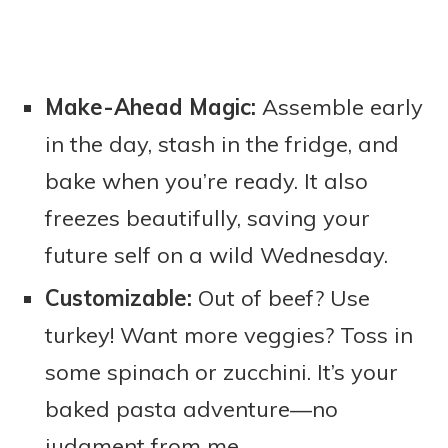
Make-Ahead Magic:
Assemble early
in the day, stash in the fridge, and
bake when you’re ready. It also
freezes beautifully, saving your
future self on a wild Wednesday.
Customizable:
Out of beef? Use
turkey! Want more veggies? Toss in
some spinach or zucchini. It’s your
baked pasta adventure—no
judgment from me.