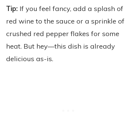
Tip:
If you feel fancy, add a splash of
red wine to the sauce or a sprinkle of
crushed red pepper flakes for some
heat. But hey—this dish is already
delicious as-is.