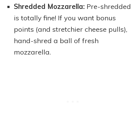
Shredded Mozzarella:
Pre-shredded
is totally fine! If you want bonus
points (and stretchier cheese pulls),
hand-shred a ball of fresh
mozzarella.