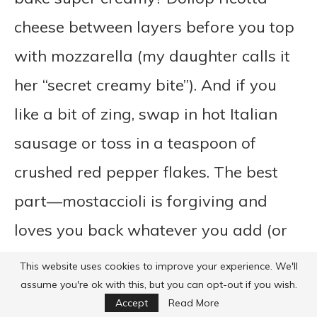
cheese between layers before you top
with mozzarella (my daughter calls it
her “secret creamy bite”). And if you
like a bit of zing, swap in hot Italian
sausage or toss in a teaspoon of
crushed red pepper flakes. The best
part—mostaccioli is forgiving and
loves you back whatever you add (or
don’t!).
This website uses cookies to improve your experience. We'll
assume you're ok with this, but you can opt-out if you wish.
Accept
Read More