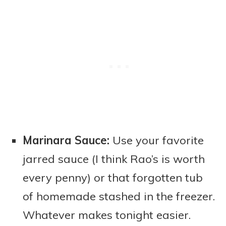
Marinara Sauce:
Use your favorite
jarred sauce (I think Rao’s is worth
every penny) or that forgotten tub
of homemade stashed in the freezer.
Whatever makes tonight easier.