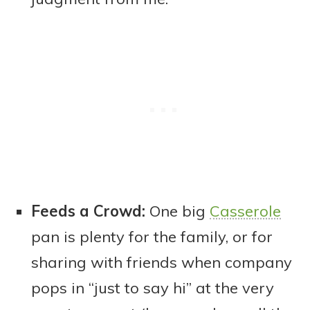
Feeds a Crowd:
One big
Casserole
pan is plenty for the family, or for
sharing with friends when company
pops in “just to say hi” at the very