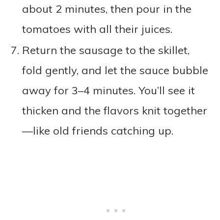
about 2 minutes, then pour in the
tomatoes with all their juices.
Return the sausage to the skillet,
fold gently, and let the sauce bubble
away for 3–4 minutes. You’ll see it
thicken and the flavors knit together
—like old friends catching up.