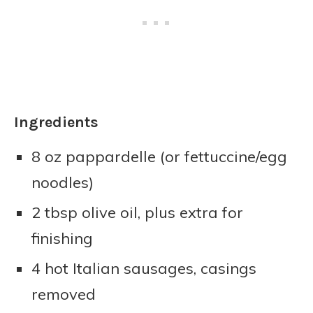
Ingredients
8 oz pappardelle (or fettuccine/egg
noodles)
2 tbsp olive oil, plus extra for
finishing
4 hot Italian sausages, casings
removed