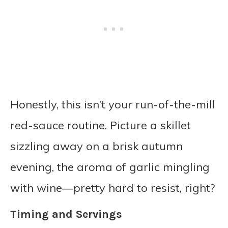
Honestly, this isn’t your run-of-the-mill
red-sauce routine. Picture a skillet
sizzling away on a brisk autumn
evening, the aroma of garlic mingling
with wine—pretty hard to resist, right?
Timing and Servings