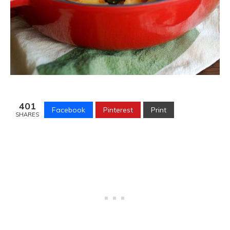
401
Facebook
Pinterest
Print
SHARES