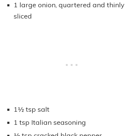
1 large onion, quartered and thinly
sliced
1½ tsp salt
1 tsp Italian seasoning
½ tsp cracked black pepper