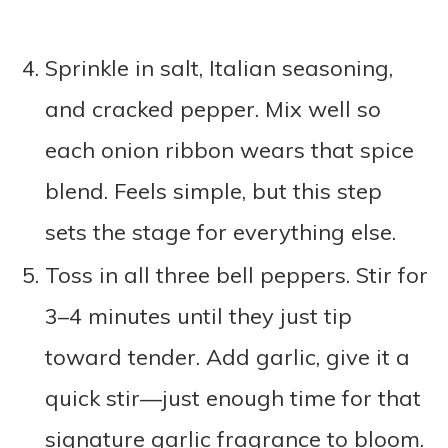
Sprinkle in salt, Italian seasoning,
and cracked pepper. Mix well so
each onion ribbon wears that spice
blend. Feels simple, but this step
sets the stage for everything else.
Toss in all three bell peppers. Stir for
3–4 minutes until they just tip
toward tender. Add garlic, give it a
quick stir—just enough time for that
signature garlic fragrance to bloom.