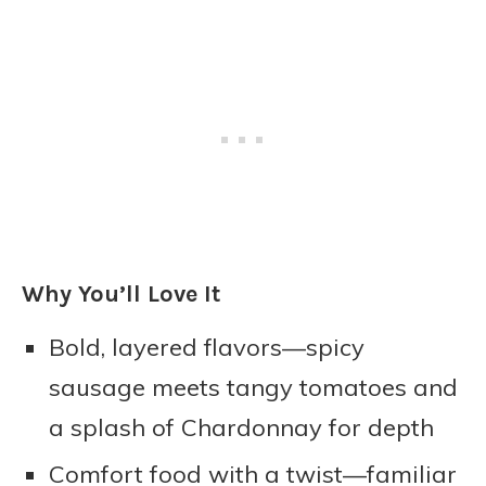
Why You’ll Love It
Bold, layered flavors—spicy
sausage meets tangy tomatoes and
a splash of Chardonnay for depth
Comfort food with a twist—familiar