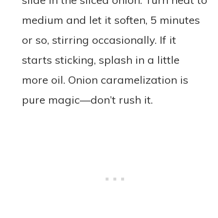
slide in the sliced onion. Turn heat to
medium and let it soften, 5 minutes
or so, stirring occasionally. If it
starts sticking, splash in a little
more oil. Onion caramelization is
pure magic—don’t rush it.