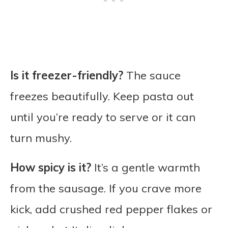
Is it freezer-friendly?
The sauce
freezes beautifully. Keep pasta out
until you’re ready to serve or it can
turn mushy.
How spicy is it?
It’s a gentle warmth
from the sausage. If you crave more
kick, add crushed red pepper flakes or