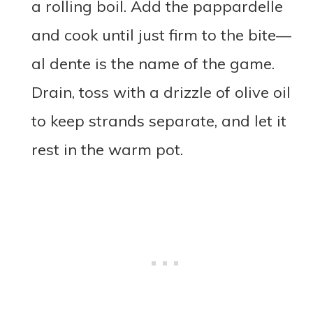
a rolling boil. Add the pappardelle
and cook until just firm to the bite—
al dente is the name of the game.
Drain, toss with a drizzle of olive oil
to keep strands separate, and let it
rest in the warm pot.