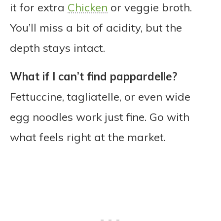
it for extra
Chicken
or veggie broth.
You’ll miss a bit of acidity, but the
depth stays intact.
What if I can’t find pappardelle?
Fettuccine, tagliatelle, or even wide
egg noodles work just fine. Go with
what feels right at the market.