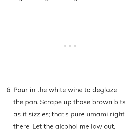
Pour in the white wine to deglaze
the pan. Scrape up those brown bits
as it sizzles; that’s pure umami right
there. Let the alcohol mellow out,