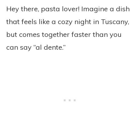
Hey there, pasta lover! Imagine a dish
that feels like a cozy night in Tuscany,
but comes together faster than you
can say “al dente.”