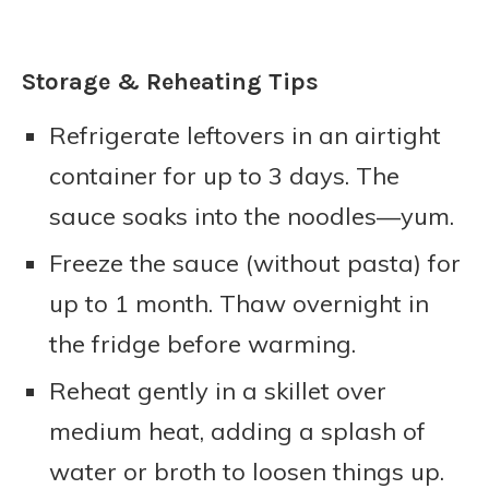
Storage & Reheating Tips
Refrigerate leftovers in an airtight
container for up to 3 days. The
sauce soaks into the noodles—yum.
Freeze the sauce (without pasta) for
up to 1 month. Thaw overnight in
the fridge before warming.
Reheat gently in a skillet over
medium heat, adding a splash of
water or broth to loosen things up.