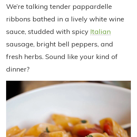
We’re talking tender pappardelle
ribbons bathed in a lively white wine
sauce, studded with spicy
Italian
sausage, bright bell peppers, and
fresh herbs. Sound like your kind of
dinner?