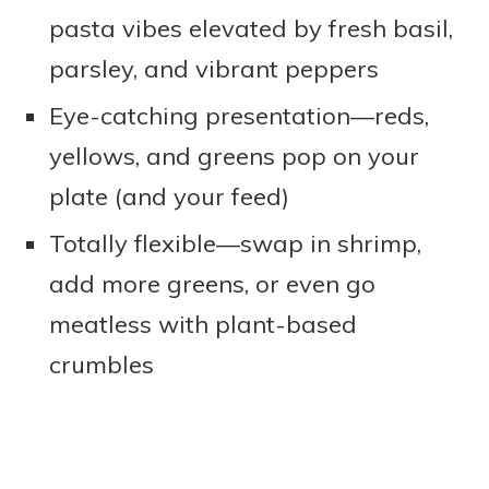
pasta vibes elevated by fresh basil,
parsley, and vibrant peppers
Eye-catching presentation—reds,
yellows, and greens pop on your
plate (and your feed)
Totally flexible—swap in shrimp,
add more greens, or even go
meatless with plant-based
crumbles