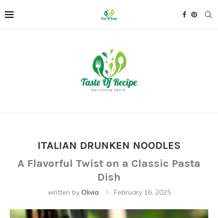
ITALIAN DRUNKEN NOODLES
A Flavorful Twist on a Classic Pasta
Dish
written by
Olivia
February 16, 2025