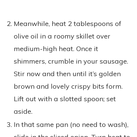
Meanwhile, heat 2 tablespoons of
olive oil in a roomy skillet over
medium-high heat. Once it
shimmers, crumble in your sausage.
Stir now and then until it’s golden
brown and lovely crispy bits form.
Lift out with a slotted spoon; set
aside.
In that same pan (no need to wash),