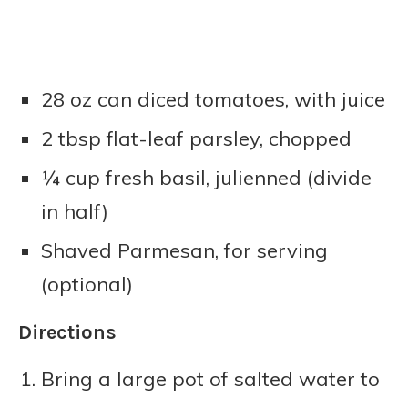
28 oz can diced tomatoes, with juice
2 tbsp flat-leaf parsley, chopped
¼ cup fresh basil, julienned (divide
in half)
Shaved Parmesan, for serving
(optional)
Directions
Bring a large pot of salted water to