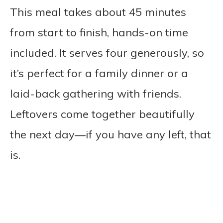
This meal takes about 45 minutes
from start to finish, hands-on time
included. It serves four generously, so
it’s perfect for a family dinner or a
laid-back gathering with friends.
Leftovers come together beautifully
the next day—if you have any left, that
is.