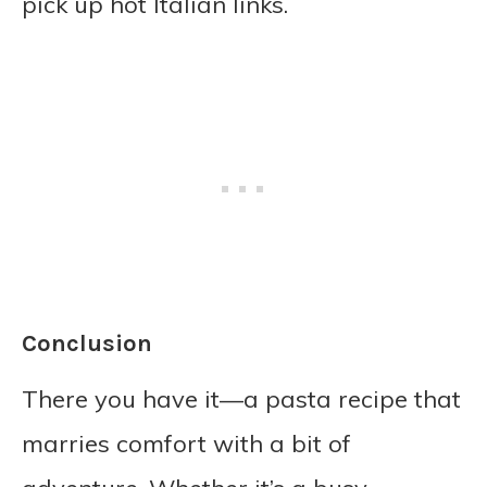
pick up hot Italian links.
Conclusion
There you have it—a pasta recipe that
marries comfort with a bit of