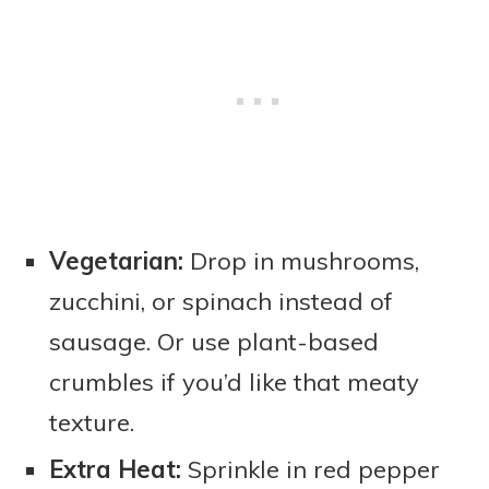
Vegetarian:
Drop in mushrooms,
zucchini, or spinach instead of
sausage. Or use plant-based
crumbles if you’d like that meaty
texture.
Extra Heat:
Sprinkle in red pepper