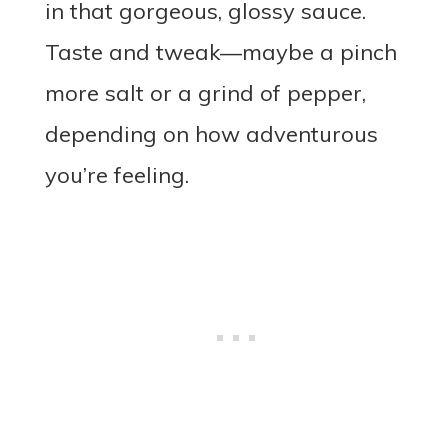
in that gorgeous, glossy sauce.
Taste and tweak—maybe a pinch
more salt or a grind of pepper,
depending on how adventurous
you’re feeling.