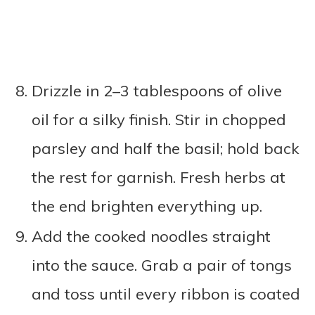
Drizzle in 2–3 tablespoons of olive
oil for a silky finish. Stir in chopped
parsley and half the basil; hold back
the rest for garnish. Fresh herbs at
the end brighten everything up.
Add the cooked noodles straight
into the sauce. Grab a pair of tongs
and toss until every ribbon is coated