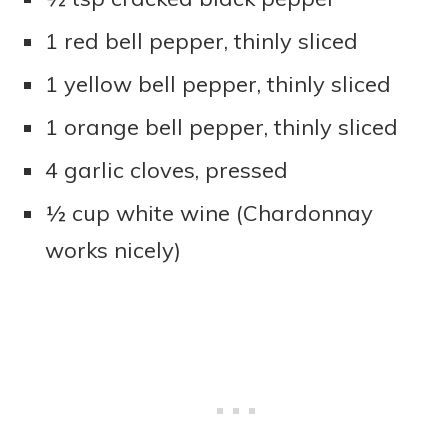
1 red bell pepper, thinly sliced
1 yellow bell pepper, thinly sliced
1 orange bell pepper, thinly sliced
4 garlic cloves, pressed
½ cup white wine (Chardonnay
works nicely)