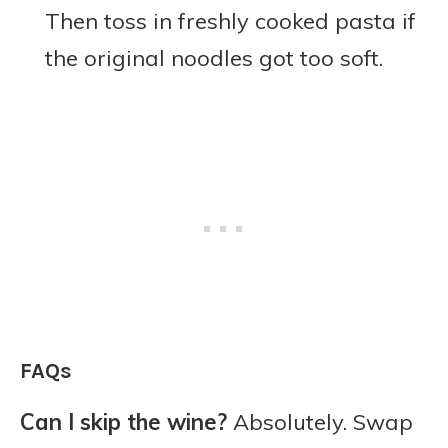
Then toss in freshly cooked pasta if
the original noodles got too soft.
FAQs
Can I skip the wine?
Absolutely. Swap