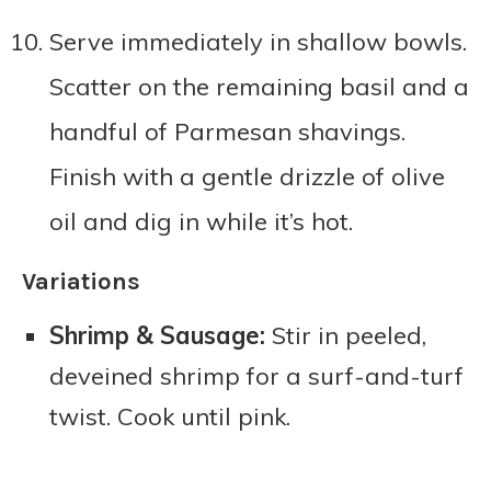
Serve immediately in shallow bowls.
Scatter on the remaining basil and a
handful of Parmesan shavings.
Finish with a gentle drizzle of olive
oil and dig in while it’s hot.
Variations
Shrimp & Sausage:
Stir in peeled,
deveined shrimp for a surf-and-turf
twist. Cook until pink.