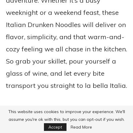
adventure. Whether it’s a busy
weeknight or a weekend feast, these
Italian Drunken Noodles will deliver on
flavor, simplicity, and that warm-and-
cozy feeling we all chase in the kitchen.
So grab your skillet, pour yourself a
glass of wine, and let every bite
transport you straight to la bella Italia.
This website uses cookies to improve your experience. We'll
assume you're ok with this, but you can opt-out if you wish.
Accept
Read More