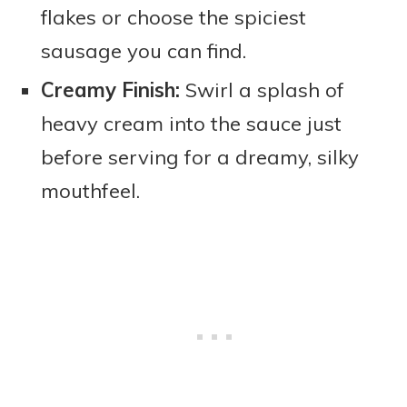
flakes or choose the spiciest
sausage you can find.
Creamy Finish:
Swirl a splash of
heavy cream into the sauce just
before serving for a dreamy, silky
mouthfeel.