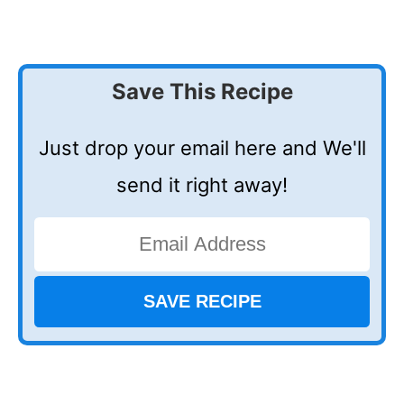
Save This Recipe
Just drop your email here and We'll
send it right away!