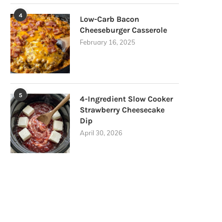
4
Low-Carb Bacon
Cheeseburger Casserole
February 16, 2025
5
4-Ingredient Slow Cooker
Strawberry Cheesecake
Dip
April 30, 2026