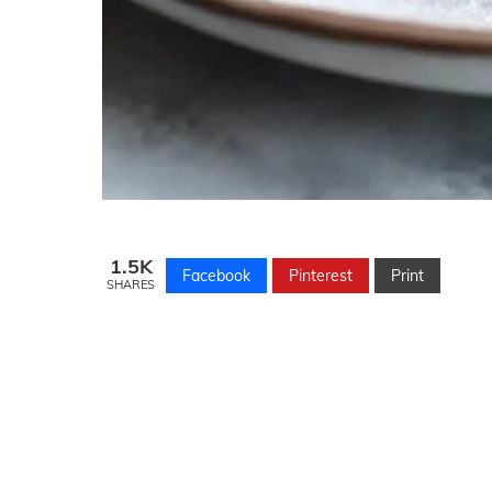
1.5K
Facebook
Pinterest
Print
SHARES