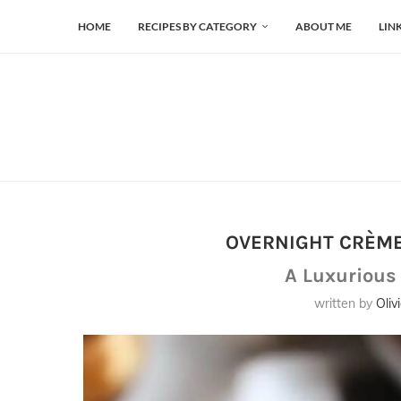
HOME
RECIPES BY CATEGORY
ABOUT ME
LIN
OVERNIGHT CRÈME
A Luxurious
written by
Oliv