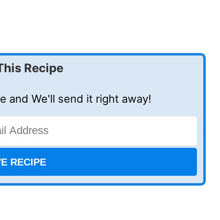
This Recipe
e and We'll send it right away!