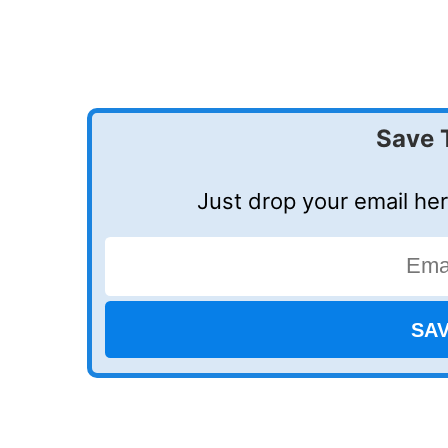
Save 
Just drop your email her