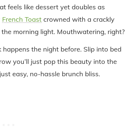
 feels like dessert yet doubles as
y
French Toast
crowned with a crackly
 the morning light. Mouthwatering, right?
k happens the night before. Slip into bed
ow you’ll just pop this beauty into the
just easy, no-hassle brunch bliss.