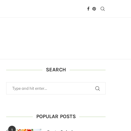
SEARCH
POPULAR POSTS
1