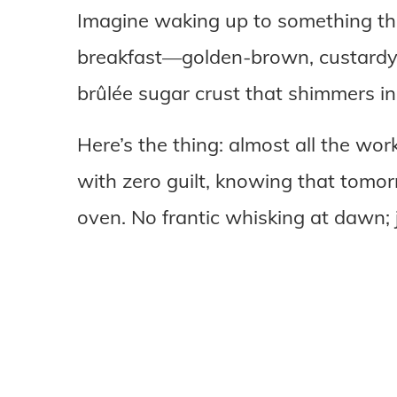
Imagine waking up to something that
breakfast—golden-brown, custard
brûlée sugar crust that shimmers in
Here’s the thing: almost all the wor
with zero guilt, knowing that tomorr
oven. No frantic whisking at dawn; 