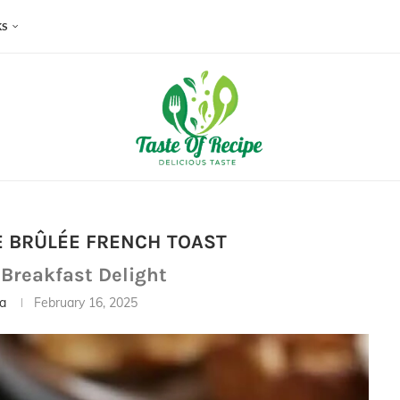
KS
 BRÛLÉE FRENCH TOAST
 Breakfast Delight
ia
February 16, 2025