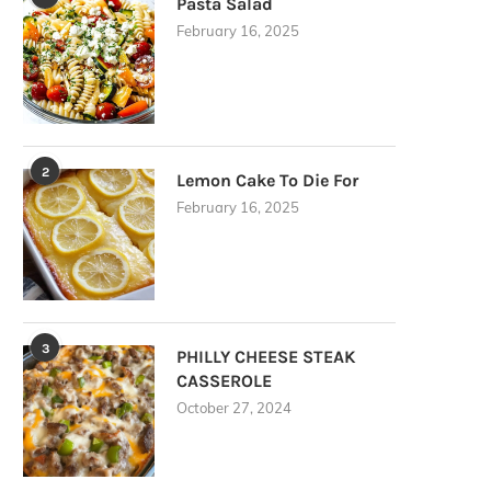
Pasta Salad
February 16, 2025
2
Lemon Cake To Die For
February 16, 2025
3
PHILLY CHEESE STEAK
CASSEROLE
October 27, 2024