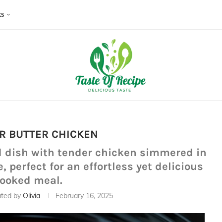
KS
R BUTTER CHICKEN
d dish with tender chicken simmered in
perfect for an effortless yet delicious
cooked meal.
ted by
Olivia
February 16, 2025