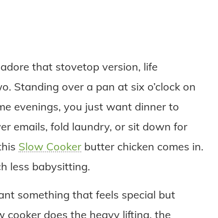
adore that stovetop version, life
o. Standing over a pan at six o’clock on
ome evenings, you just want dinner to
er emails, fold laundry, or sit down for
this
Slow Cooker
butter chicken comes in.
 less babysitting.
want something that feels special but
 cooker does the heavy lifting, the