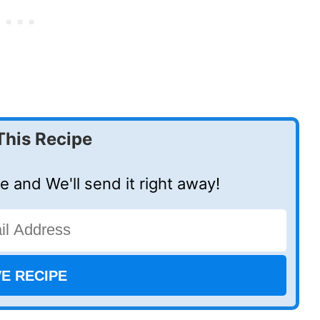
This Recipe
e and We'll send it right away!