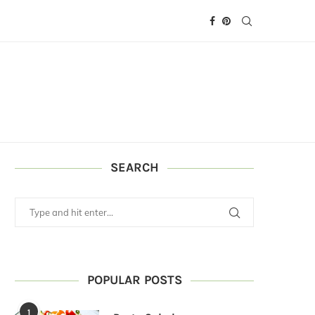
SEARCH
POPULAR POSTS
1