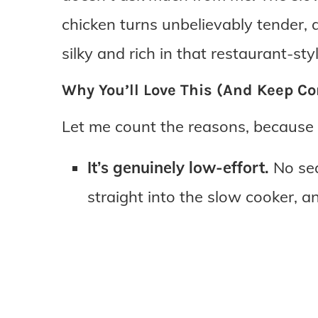
chicken turns unbelievably tender,
silky and rich in that restaurant-st
Why You’ll Love This (And Keep Co
Let me count the reasons, because 
It’s genuinely low-effort.
No sea
straight into the slow cooker, an