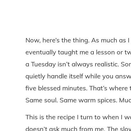
Now, here’s the thing. As much as I 
eventually taught me a lesson or tw
a Tuesday isn’t always realistic. S
quietly handle itself while you answ
five blessed minutes. That’s where 
Same soul. Same warm spices. Much
This is the recipe I turn to when I 
doesn’t ask much from me. The slow