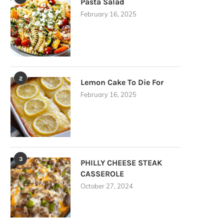
Pasta Salad
February 16, 2025
2
Lemon Cake To Die For
February 16, 2025
3
PHILLY CHEESE STEAK
CASSEROLE
October 27, 2024