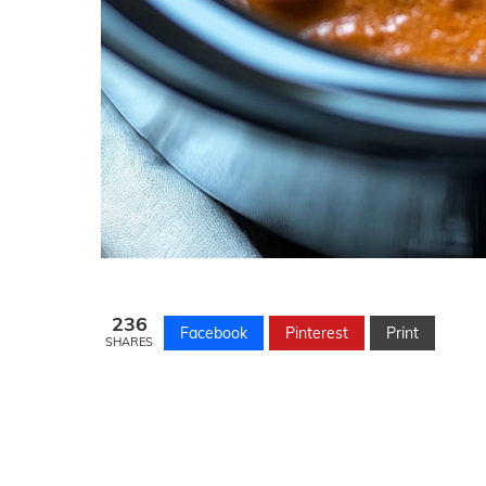
236
Facebook
Pinterest
Print
SHARES