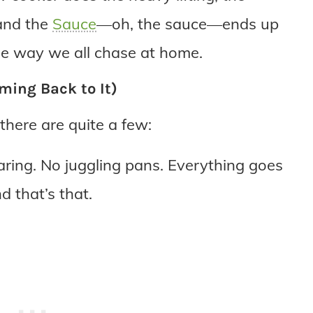
 and the
Sauce
—oh, the sauce—ends up
yle way we all chase at home.
ming Back to It)
there are quite a few:
ring. No juggling pans. Everything goes
d that’s that.