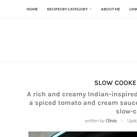
HOME
RECIPES BY CATEGORY
ABOUT ME
LIN
SLOW COOKE
A rich and creamy Indian-inspire
a spiced tomato and cream sauce, 
slow-
written by
Olivia
Upda