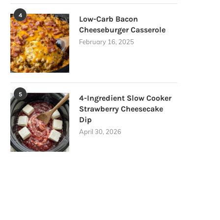
4
Low-Carb Bacon
Cheeseburger Casserole
February 16, 2025
5
4-Ingredient Slow Cooker
Strawberry Cheesecake
Dip
April 30, 2026