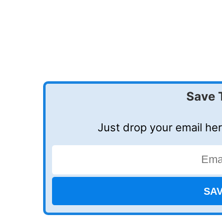
Save 
Just drop your email her