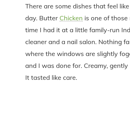
There are some dishes that feel lik
day. Butter
Chicken
is one of those 
time I had it at a little family-run
cleaner and a nail salon. Nothing fa
where the windows are slightly fogg
and I was done for. Creamy, gently
It tasted like care.