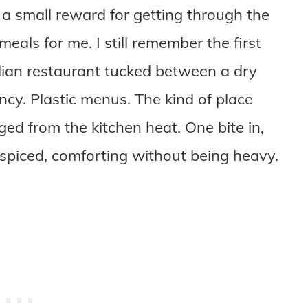
e a small reward for getting through the
meals for me. I still remember the first
 Indian restaurant tucked between a dry
ncy. Plastic menus. The kind of place
ed from the kitchen heat. One bite in,
 spiced, comforting without being heavy.