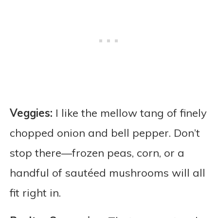
Veggies:
I like the mellow tang of finely
chopped onion and bell pepper. Don’t
stop there—frozen peas, corn, or a
handful of sautéed mushrooms will all
fit right in.