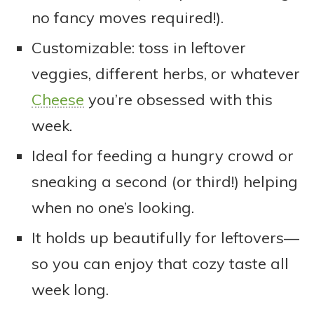
no fancy moves required!).
Customizable: toss in leftover
veggies, different herbs, or whatever
Cheese
you’re obsessed with this
week.
Ideal for feeding a hungry crowd or
sneaking a second (or third!) helping
when no one’s looking.
It holds up beautifully for leftovers—
so you can enjoy that cozy taste all
week long.