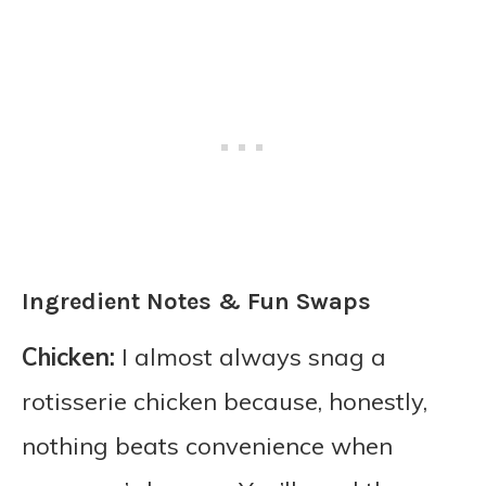
Ingredient Notes & Fun Swaps
Chicken:
I almost always snag a
rotisserie chicken because, honestly,
nothing beats convenience when