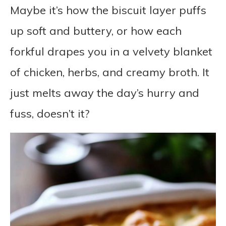
Maybe it’s how the biscuit layer puffs
up soft and buttery, or how each
forkful drapes you in a velvety blanket
of chicken, herbs, and creamy broth. It
just melts away the day’s hurry and
fuss, doesn’t it?