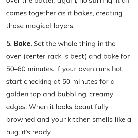
over the batter, again, no stirring. It all
comes together as it bakes, creating
those magical layers.
5.
Bake.
Set the whole thing in the
oven (center rack is best) and bake for
50–60 minutes. If your oven runs hot,
start checking at 50 minutes for a
golden top and bubbling, creamy
edges. When it looks beautifully
browned and your kitchen smells like a
hug, it’s ready.