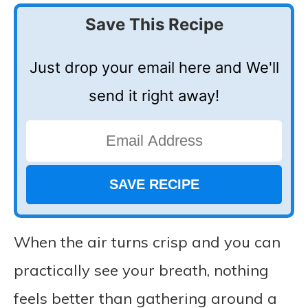
Save This Recipe
Just drop your email here and We'll
send it right away!
When the air turns crisp and you can
practically see your breath, nothing
feels better than gathering around a