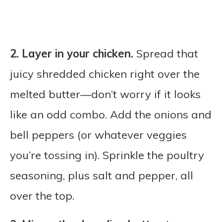
2.
Layer in your chicken.
Spread that
juicy shredded chicken right over the
melted butter—don’t worry if it looks
like an odd combo. Add the onions and
bell peppers (or whatever veggies
you’re tossing in). Sprinkle the poultry
seasoning, plus salt and pepper, all
over the top.