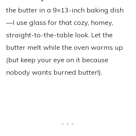
the butter in a 9×13-inch baking dish
—I use glass for that cozy, homey,
straight-to-the-table look. Let the
butter melt while the oven warms up
(but keep your eye on it because
nobody wants burned butter!).