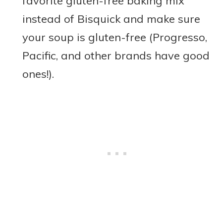
favorite gluten-free baking mix
instead of Bisquick and make sure
your soup is gluten-free (Progresso,
Pacific, and other brands have good
ones!).