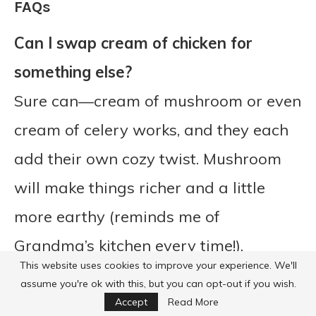
FAQs
Can I swap cream of chicken for
something else?
Sure can—cream of mushroom or even
cream of celery works, and they each
add their own cozy twist. Mushroom
will make things richer and a little
more earthy (reminds me of
Grandma’s kitchen every time!).
This website uses cookies to improve your experience. We'll
assume you're ok with this, but you can opt-out if you wish.
Accept
Read More