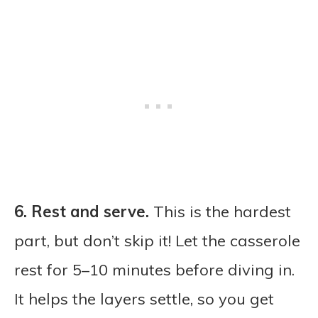
6.
Rest and serve.
This is the hardest
part, but don’t skip it! Let the casserole
rest for 5–10 minutes before diving in.
It helps the layers settle, so you get