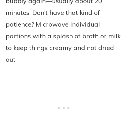
bubbly again—usually about 20
minutes. Don’t have that kind of
patience? Microwave individual
portions with a splash of broth or milk
to keep things creamy and not dried
out.