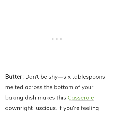
Butter:
Don’t be shy—six tablespoons
melted across the bottom of your
baking dish makes this
Casserole
downright luscious. If you’re feeling