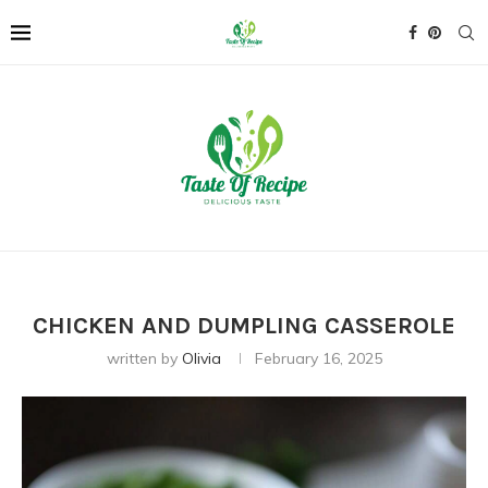
CHICKEN AND DUMPLING CASSEROLE
written by
Olivia
February 16, 2025