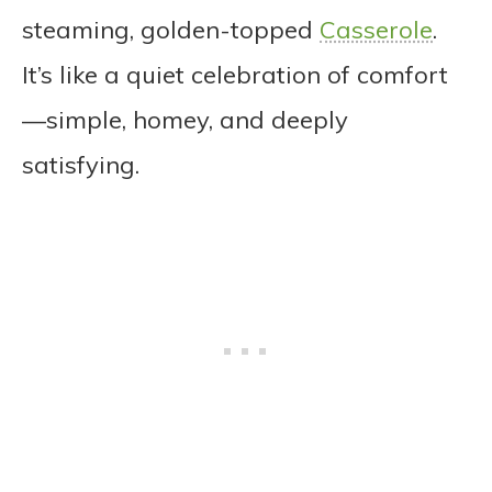
steaming, golden-topped
Casserole
.
It’s like a quiet celebration of comfort
—simple, homey, and deeply
satisfying.