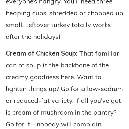
everyone’s hangry. You’ll need three
heaping cups, shredded or chopped up
small. Leftover turkey totally works
after the holidays!
Cream of Chicken Soup:
That familiar
can of soup is the backbone of the
creamy goodness here. Want to
lighten things up? Go for a low-sodium
or reduced-fat variety. If all you’ve got
is cream of mushroom in the pantry?
Go for it—nobody will complain.