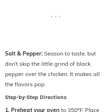
Salt & Pepper:
Season to taste, but
don’t skip the little grind of black
pepper over the chicken. It makes all
the flavors pop.
Step-by-Step Directions
1.
Preheat your oven
to 350°F. Place