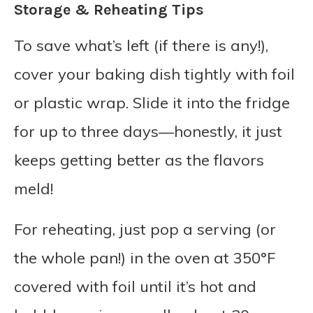
Storage & Reheating Tips
To save what’s left (if there is any!),
cover your baking dish tightly with foil
or plastic wrap. Slide it into the fridge
for up to three days—honestly, it just
keeps getting better as the flavors
meld!
For reheating, just pop a serving (or
the whole pan!) in the oven at 350°F
covered with foil until it’s hot and