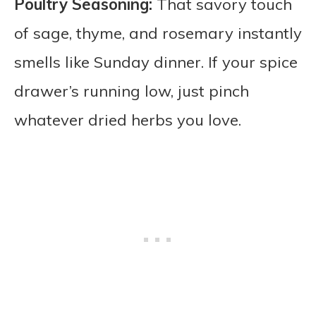
Poultry Seasoning:
That savory touch
of sage, thyme, and rosemary instantly
smells like Sunday dinner. If your spice
drawer’s running low, just pinch
whatever dried herbs you love.