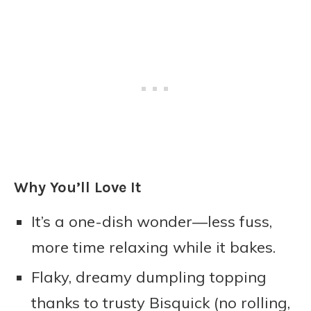
Why You’ll Love It
It’s a one-dish wonder—less fuss,
more time relaxing while it bakes.
Flaky, dreamy dumpling topping
thanks to trusty Bisquick (no rolling,