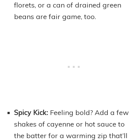
florets, or a can of drained green
beans are fair game, too.
Spicy Kick:
Feeling bold? Add a few
shakes of cayenne or hot sauce to
the batter for a warming zip that’ll