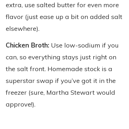
extra, use salted butter for even more
flavor (just ease up a bit on added salt
elsewhere).
Chicken Broth:
Use low-sodium if you
can, so everything stays just right on
the salt front. Homemade stock is a
superstar swap if you’ve got it in the
freezer (sure, Martha Stewart would
approve!).