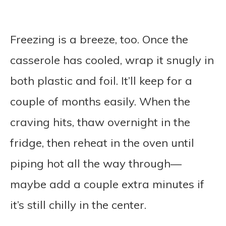
Freezing is a breeze, too. Once the
casserole has cooled, wrap it snugly in
both plastic and foil. It’ll keep for a
couple of months easily. When the
craving hits, thaw overnight in the
fridge, then reheat in the oven until
piping hot all the way through—
maybe add a couple extra minutes if
it’s still chilly in the center.