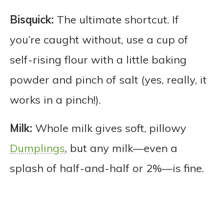
Bisquick:
The ultimate shortcut. If
you’re caught without, use a cup of
self-rising flour with a little baking
powder and pinch of salt (yes, really, it
works in a pinch!).
Milk:
Whole milk gives soft, pillowy
Dumplings
, but any milk—even a
splash of half-and-half or 2%—is fine.