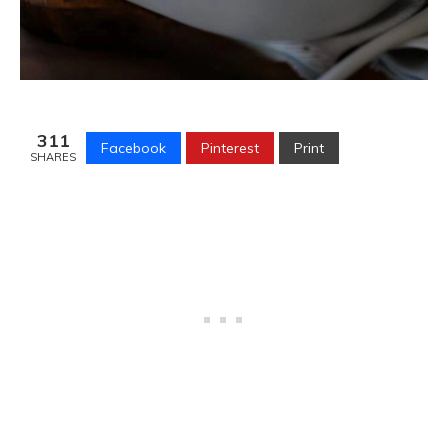
311
Facebook
Pinterest
Print
SHARES