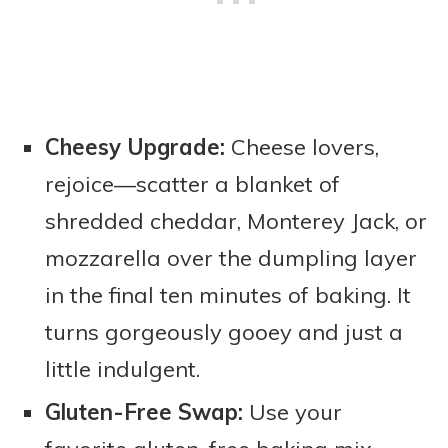
Cheesy Upgrade:
Cheese lovers,
rejoice—scatter a blanket of
shredded cheddar, Monterey Jack, or
mozzarella over the dumpling layer
in the final ten minutes of baking. It
turns gorgeously gooey and just a
little indulgent.
Gluten-Free Swap:
Use your