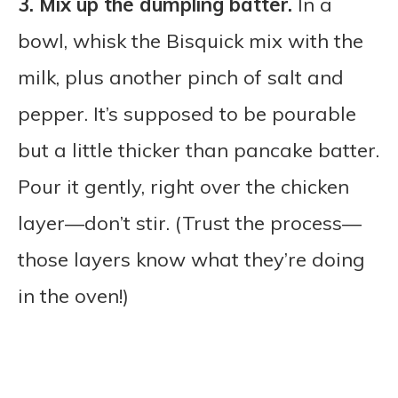
3.
Mix up the dumpling batter.
In a
bowl, whisk the Bisquick mix with the
milk, plus another pinch of salt and
pepper. It’s supposed to be pourable
but a little thicker than pancake batter.
Pour it gently, right over the chicken
layer—don’t stir. (Trust the process—
those layers know what they’re doing
in the oven!)