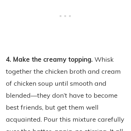
4.
Make the creamy topping.
Whisk
together the chicken broth and cream
of chicken soup until smooth and
blended—they don’t have to become
best friends, but get them well
acquainted. Pour this mixture carefully