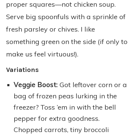
proper squares—not chicken soup.
Serve big spoonfuls with a sprinkle of
fresh parsley or chives. I like
something green on the side (if only to
make us feel virtuous!).
Variations
Veggie Boost:
Got leftover corn or a
bag of frozen peas lurking in the
freezer? Toss ’em in with the bell
pepper for extra goodness.
Chopped carrots, tiny broccoli