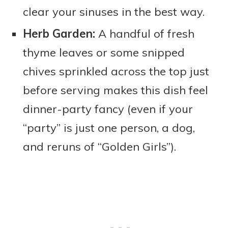
clear your sinuses in the best way.
Herb Garden:
A handful of fresh
thyme leaves or some snipped
chives sprinkled across the top just
before serving makes this dish feel
dinner-party fancy (even if your
“party” is just one person, a dog,
and reruns of “Golden Girls”).