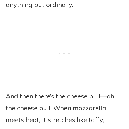
anything but ordinary.
And then there’s the cheese pull—oh,
the cheese pull. When mozzarella
meets heat, it stretches like taffy,