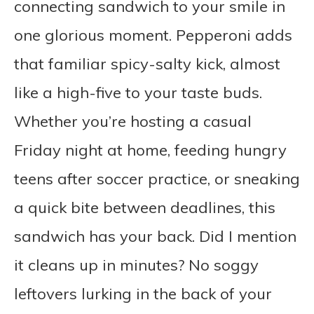
connecting sandwich to your smile in
one glorious moment. Pepperoni adds
that familiar spicy-salty kick, almost
like a high-five to your taste buds.
Whether you’re hosting a casual
Friday night at home, feeding hungry
teens after soccer practice, or sneaking
a quick bite between deadlines, this
sandwich has your back. Did I mention
it cleans up in minutes? No soggy
leftovers lurking in the back of your