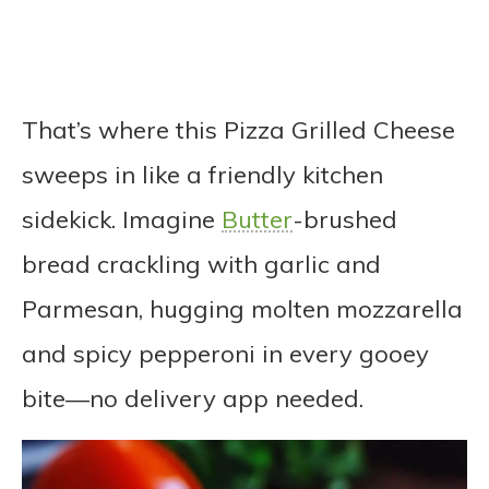
That’s where this Pizza Grilled Cheese
sweeps in like a friendly kitchen
sidekick. Imagine
Butter
-brushed
bread crackling with garlic and
Parmesan, hugging molten mozzarella
and spicy pepperoni in every gooey
bite—no delivery app needed.