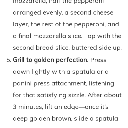
mozzarella, half the pepperoni
arranged evenly, a second cheese
layer, the rest of the pepperoni, and
a final mozzarella slice. Top with the
second bread slice, buttered side up.
Grill to golden perfection.
Press
down lightly with a spatula or a
panini press attachment, listening
for that satisfying sizzle. After about
3 minutes, lift an edge—once it’s
deep golden brown, slide a spatula