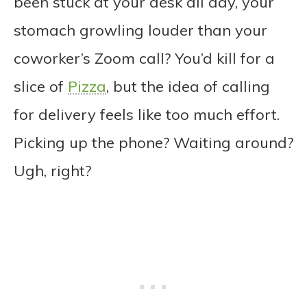
been stuck at your desk all day, your
stomach growling louder than your
coworker’s Zoom call? You’d kill for a
slice of
Pizza
, but the idea of calling
for delivery feels like too much effort.
Picking up the phone? Waiting around?
Ugh, right?