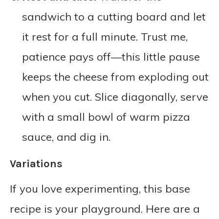
sandwich to a cutting board and let
it rest for a full minute. Trust me,
patience pays off—this little pause
keeps the cheese from exploding out
when you cut. Slice diagonally, serve
with a small bowl of warm pizza
sauce, and dig in.
Variations
If you love experimenting, this base
recipe is your playground. Here are a