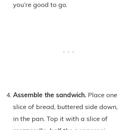
you’re good to go.
Assemble the sandwich.
Place one
slice of bread, buttered side down,
in the pan. Top it with a slice of