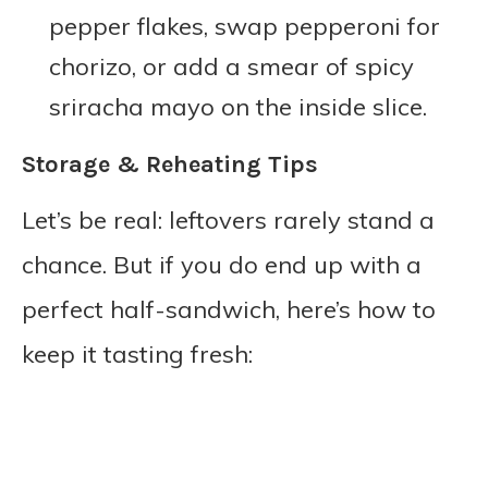
pepper flakes, swap pepperoni for
chorizo, or add a smear of spicy
sriracha mayo on the inside slice.
Storage & Reheating Tips
Let’s be real: leftovers rarely stand a
chance. But if you do end up with a
perfect half-sandwich, here’s how to
keep it tasting fresh: