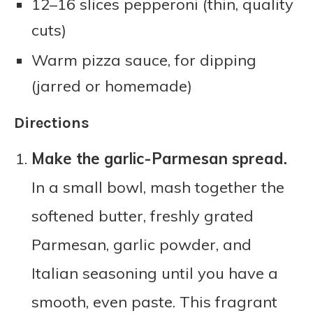
12–16 slices pepperoni (thin, quality
cuts)
Warm pizza sauce, for dipping
(jarred or homemade)
Directions
Make the garlic-Parmesan spread.
In a small bowl, mash together the
softened butter, freshly grated
Parmesan, garlic powder, and
Italian seasoning until you have a
smooth, even paste. This fragrant