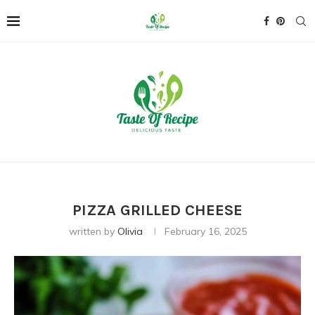
PIZZA GRILLED CHEESE
written by
Olivia
February 16, 2025