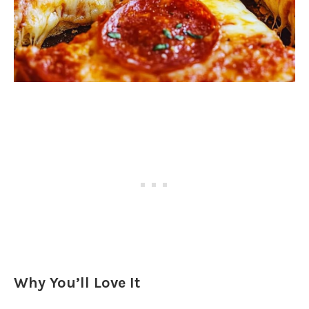
Why You’ll Love It