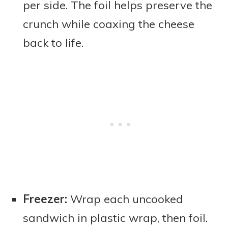
per side. The foil helps preserve the
crunch while coaxing the cheese
back to life.
Freezer:
Wrap each uncooked
sandwich in plastic wrap, then foil.