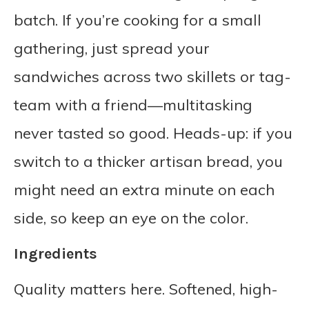
batch. If you’re cooking for a small
gathering, just spread your
sandwiches across two skillets or tag-
team with a friend—multitasking
never tasted so good. Heads-up: if you
switch to a thicker artisan bread, you
might need an extra minute on each
side, so keep an eye on the color.
Ingredients
Quality matters here. Softened, high-