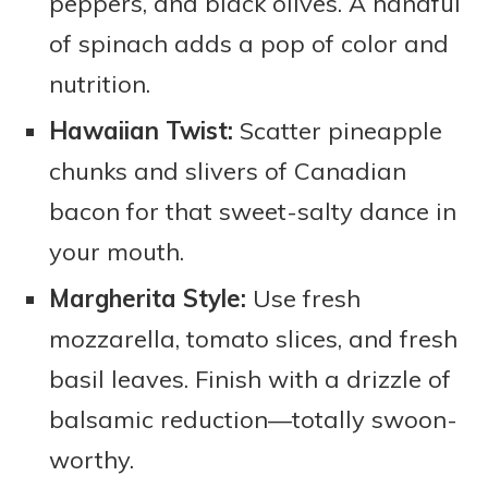
peppers, and black olives. A handful
of spinach adds a pop of color and
nutrition.
Hawaiian Twist:
Scatter pineapple
chunks and slivers of Canadian
bacon for that sweet-salty dance in
your mouth.
Margherita Style:
Use fresh
mozzarella, tomato slices, and fresh
basil leaves. Finish with a drizzle of
balsamic reduction—totally swoon-
worthy.