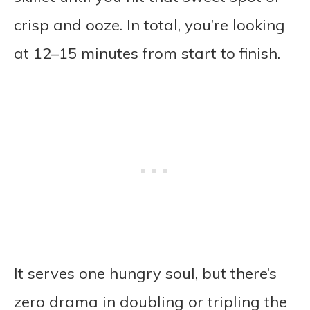
crisp and ooze. In total, you’re looking
at 12–15 minutes from start to finish.
It serves one hungry soul, but there’s
zero drama in doubling or tripling the