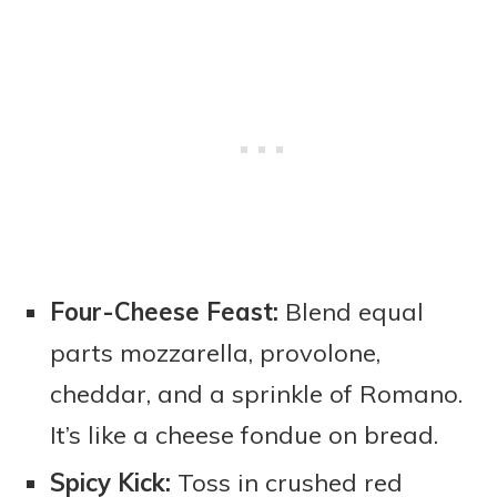
Four-Cheese Feast:
Blend equal
parts mozzarella, provolone,
cheddar, and a sprinkle of Romano.
It’s like a cheese fondue on bread.
Spicy Kick:
Toss in crushed red