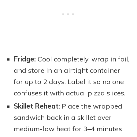
Fridge:
Cool completely, wrap in foil,
and store in an airtight container
for up to 2 days. Label it so no one
confuses it with actual pizza slices.
Skillet Reheat:
Place the wrapped
sandwich back in a skillet over
medium-low heat for 3–4 minutes