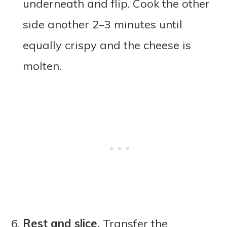
underneath and flip. Cook the other
side another 2–3 minutes until
equally crispy and the cheese is
molten.
Rest and slice.
Transfer the