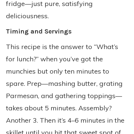
fridge—just pure, satisfying
deliciousness.
Timing and Servings
This recipe is the answer to “What’s
for lunch?” when you’ve got the
munchies but only ten minutes to
spare. Prep—mashing butter, grating
Parmesan, and gathering toppings—
takes about 5 minutes. Assembly?
Another 3. Then it’s 4–6 minutes in the
skillet until you hit that sweet spot of