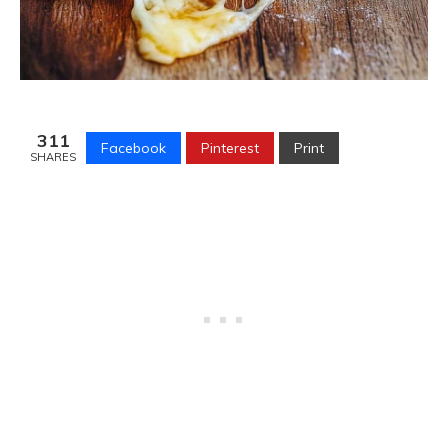
311
Facebook
Pinterest
Print
SHARES