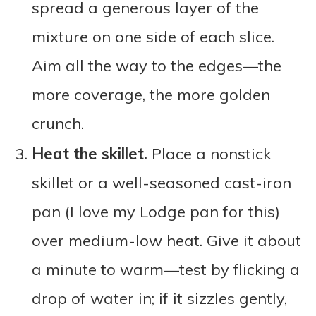
spread a generous layer of the
mixture on one side of each slice.
Aim all the way to the edges—the
more coverage, the more golden
crunch.
Heat the skillet.
Place a nonstick
skillet or a well-seasoned cast-iron
pan (I love my Lodge pan for this)
over medium-low heat. Give it about
a minute to warm—test by flicking a
drop of water in; if it sizzles gently,