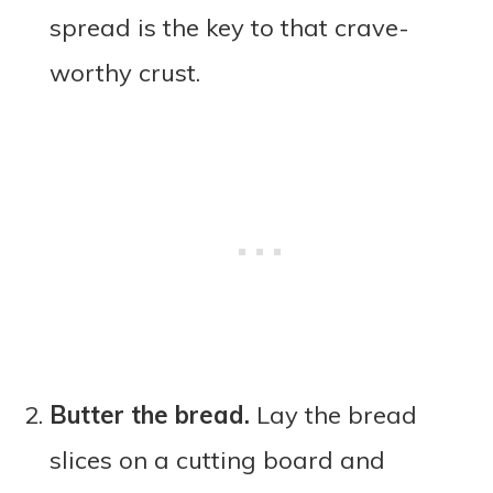
spread is the key to that crave-
worthy crust.
Butter the bread.
Lay the bread
slices on a cutting board and