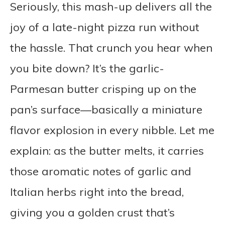
Seriously, this mash-up delivers all the
joy of a late-night pizza run without
the hassle. That crunch you hear when
you bite down? It’s the garlic-
Parmesan butter crisping up on the
pan’s surface—basically a miniature
flavor explosion in every nibble. Let me
explain: as the butter melts, it carries
those aromatic notes of garlic and
Italian herbs right into the bread,
giving you a golden crust that’s