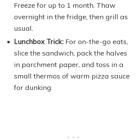
Freeze for up to 1 month. Thaw
overnight in the fridge, then grill as
usual.
Lunchbox Trick:
For on-the-go eats,
slice the sandwich, pack the halves
in parchment paper, and toss in a
small thermos of warm pizza sauce
for dunking.