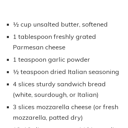
½ cup unsalted butter, softened
1 tablespoon freshly grated
Parmesan cheese
1 teaspoon garlic powder
½ teaspoon dried Italian seasoning
4 slices sturdy sandwich bread
(white, sourdough, or Italian)
3 slices mozzarella cheese (or fresh
mozzarella, patted dry)