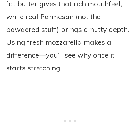
fat butter gives that rich mouthfeel,
while real Parmesan (not the
powdered stuff) brings a nutty depth.
Using fresh mozzarella makes a
difference—you’ll see why once it
starts stretching.