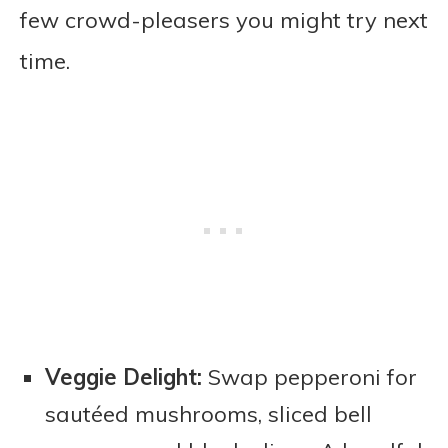
few crowd-pleasers you might try next
time.
Veggie Delight:
Swap pepperoni for
sautéed mushrooms, sliced bell