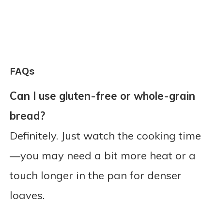
FAQs
Can I use gluten-free or whole-grain
bread?
Definitely. Just watch the cooking time
—you may need a bit more heat or a
touch longer in the pan for denser
loaves.