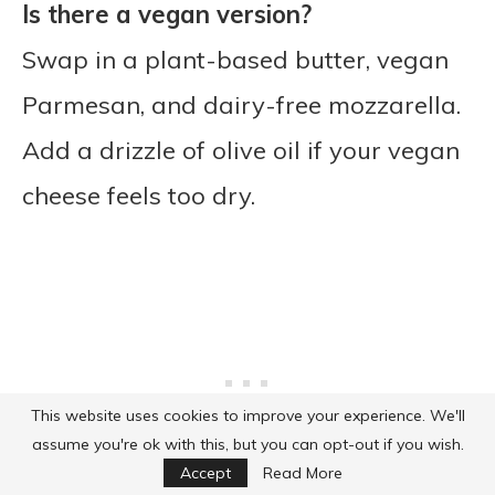
Is there a vegan version?
Swap in a plant-based butter, vegan
Parmesan, and dairy-free mozzarella.
Add a drizzle of olive oil if your vegan
cheese feels too dry.
This website uses cookies to improve your experience. We'll
assume you're ok with this, but you can opt-out if you wish.
Accept
Read More