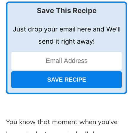
Save This Recipe
Just drop your email here and We'll
send it right away!
You know that moment when you’ve