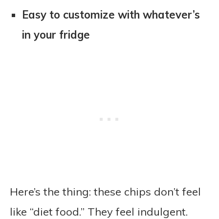
Easy to customize with whatever’s
in your fridge
Here’s the thing: these chips don’t feel
like “diet food.” They feel indulgent.