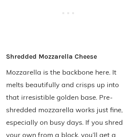
Shredded Mozzarella Cheese
Mozzarella is the backbone here. It
melts beautifully and crisps up into
that irresistible golden base. Pre-
shredded mozzarella works just fine,
especially on busy days. If you shred
your own from a block, you’ll get a