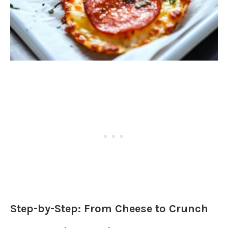
Step-by-Step: From Cheese to Crunch