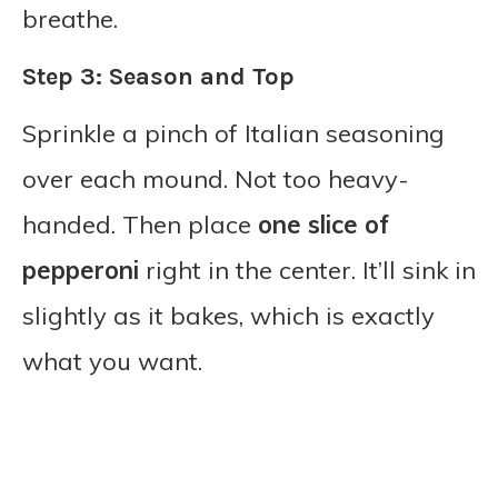
breathe.
Step 3: Season and Top
Sprinkle a pinch of Italian seasoning
over each mound. Not too heavy-
handed. Then place
one slice of
pepperoni
right in the center. It’ll sink in
slightly as it bakes, which is exactly
what you want.