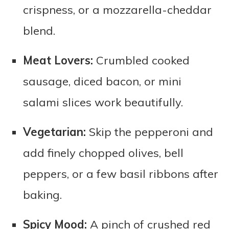
crispness, or a mozzarella-cheddar
blend.
Meat Lovers:
Crumbled cooked
sausage, diced bacon, or mini
salami slices work beautifully.
Vegetarian:
Skip the pepperoni and
add finely chopped olives, bell
peppers, or a few basil ribbons after
baking.
Spicy Mood:
A pinch of crushed red