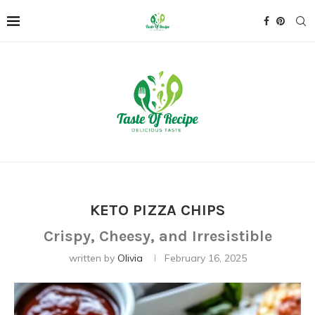
KETO PIZZA CHIPS
Crispy, Cheesy, and Irresistible
written by
Olivia
February 16, 2025