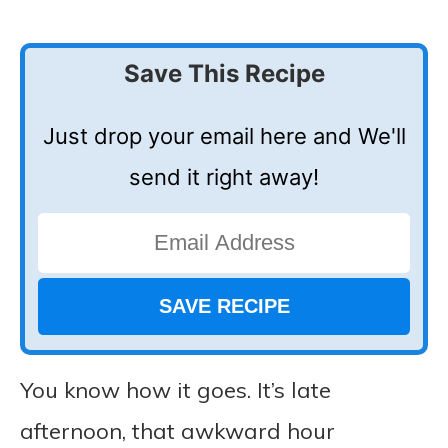
Save This Recipe
Just drop your email here and We'll
send it right away!
You know how it goes. It’s late
afternoon, that awkward hour