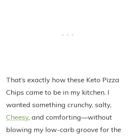
That’s exactly how these Keto Pizza
Chips came to be in my kitchen. I
wanted something crunchy, salty,
Cheesy
, and comforting—without
blowing my low-carb groove for the