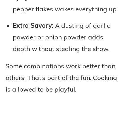
pepper flakes wakes everything up.
Extra Savory:
A dusting of garlic
powder or onion powder adds
depth without stealing the show.
Some combinations work better than
others. That’s part of the fun. Cooking
is allowed to be playful.