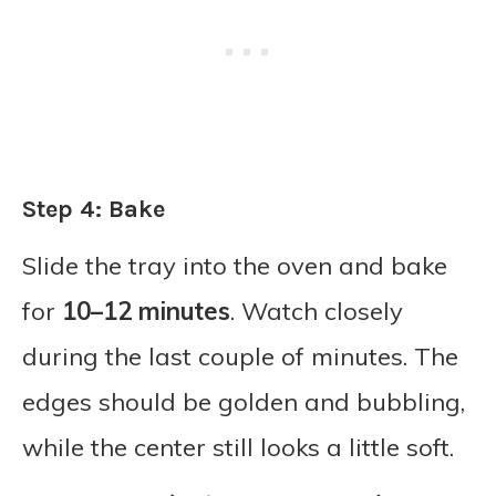
Step 4: Bake
Slide the tray into the oven and bake
for
10–12 minutes
. Watch closely
during the last couple of minutes. The
edges should be golden and bubbling,
while the center still looks a little soft.