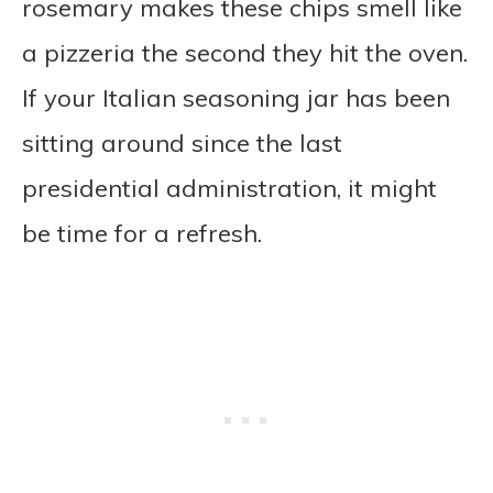
rosemary makes these chips smell like
a pizzeria the second they hit the oven.
If your Italian seasoning jar has been
sitting around since the last
presidential administration, it might
be time for a refresh.