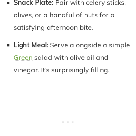
Snack Plate:
Pair with celery sticks,
olives, or a handful of nuts for a
satisfying afternoon bite.
Light Meal:
Serve alongside a simple
Green
salad with olive oil and
vinegar. It’s surprisingly filling.