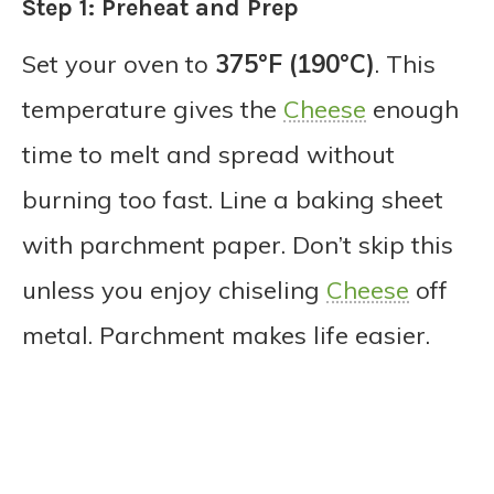
Step 1: Preheat and Prep
Set your oven to
375°F (190°C)
. This
temperature gives the
Cheese
enough
time to melt and spread without
burning too fast. Line a baking sheet
with parchment paper. Don’t skip this
unless you enjoy chiseling
Cheese
off
metal. Parchment makes life easier.