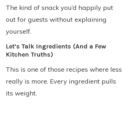
The kind of snack you’d happily put
out for guests without explaining
yourself.
Let’s Talk Ingredients (And a Few
Kitchen Truths)
This is one of those recipes where less
really is more. Every ingredient pulls
its weight.