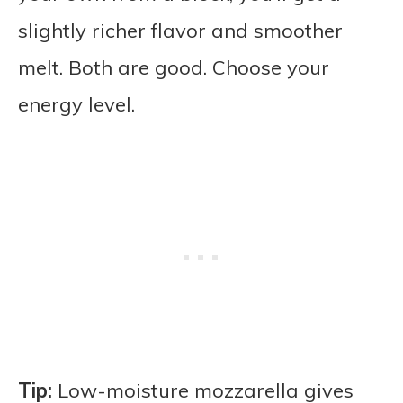
slightly richer flavor and smoother
melt. Both are good. Choose your
energy level.
Tip:
Low-moisture mozzarella gives