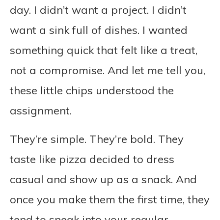
day. I didn’t want a project. I didn’t
want a sink full of dishes. I wanted
something quick that felt like a treat,
not a compromise. And let me tell you,
these little chips understood the
assignment.
They’re simple. They’re bold. They
taste like pizza decided to dress
casual and show up as a snack. And
once you make them the first time, they
tend to sneak into your regular