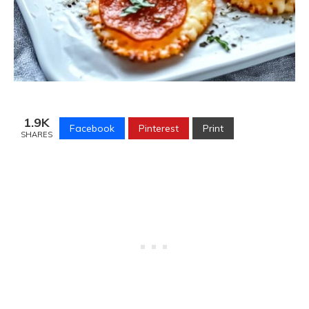
1.9K
Facebook
Pinterest
Print
SHARES