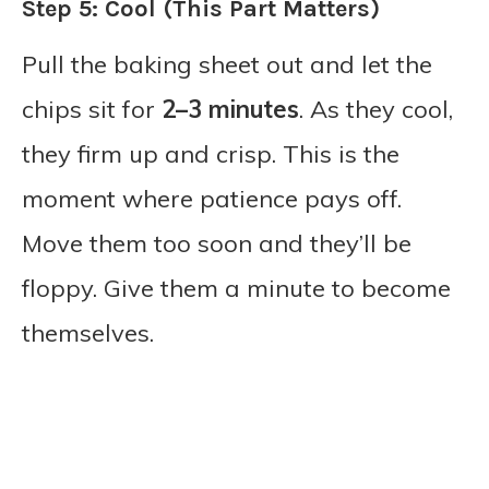
Step 5: Cool (This Part Matters)
Pull the baking sheet out and let the
chips sit for
2–3 minutes
. As they cool,
they firm up and crisp. This is the
moment where patience pays off.
Move them too soon and they’ll be
floppy. Give them a minute to become
themselves.