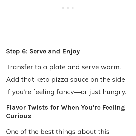
Step 6: Serve and Enjoy
Transfer to a plate and serve warm.
Add that keto pizza sauce on the side
if you’re feeling fancy—or just hungry.
Flavor Twists for When You’re Feeling
Curious
One of the best things about this