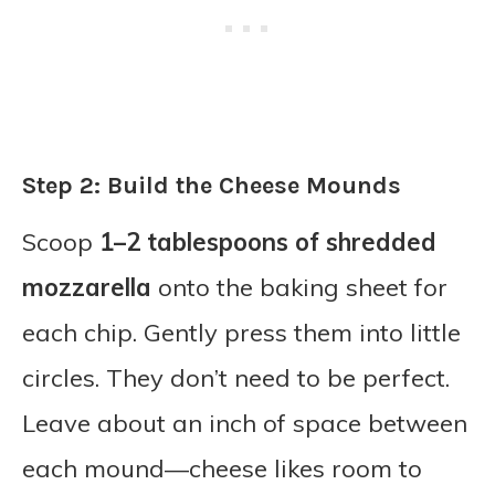
Step 2: Build the Cheese Mounds
Scoop
1–2 tablespoons of shredded
mozzarella
onto the baking sheet for
each chip. Gently press them into little
circles. They don’t need to be perfect.
Leave about an inch of space between
each mound—cheese likes room to