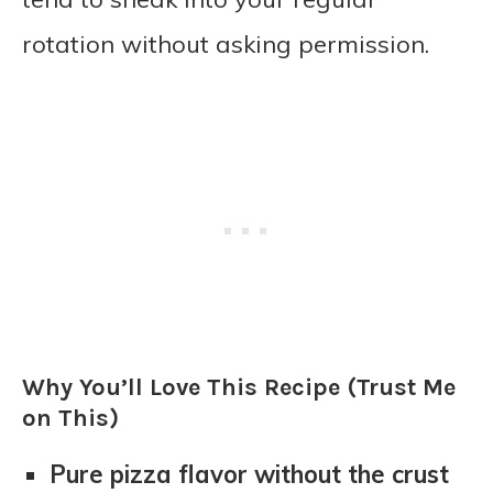
rotation without asking permission.
Why You’ll Love This Recipe (Trust Me
on This)
Pure pizza flavor without the crust