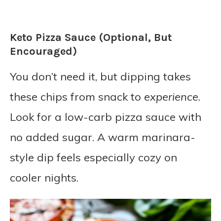
Keto Pizza Sauce (Optional, But
Encouraged)
You don’t need it, but dipping takes
these chips from snack to
experience
.
Look for a low-carb pizza sauce with
no added sugar. A warm marinara-
style dip feels especially cozy on
cooler nights.