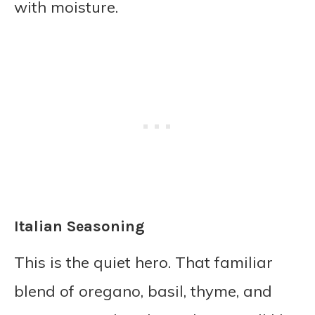
with moisture.
Italian Seasoning
This is the quiet hero. That familiar
blend of oregano, basil, thyme, and