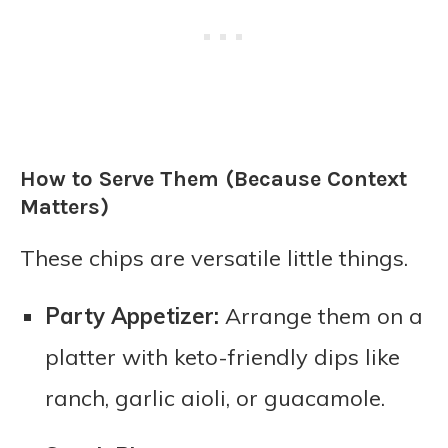
How to Serve Them (Because Context
Matters)
These chips are versatile little things.
Party Appetizer:
Arrange them on a
platter with keto-friendly dips like
ranch, garlic aioli, or guacamole.