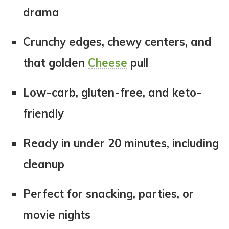
drama
Crunchy edges, chewy centers, and
that golden
Cheese
pull
Low-carb, gluten-free, and keto-
friendly
Ready in under 20 minutes, including
cleanup
Perfect for snacking, parties, or
movie nights