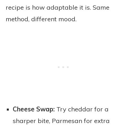
recipe is how adaptable it is. Same
method, different mood.
Cheese Swap:
Try cheddar for a
sharper bite, Parmesan for extra