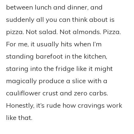
between lunch and dinner, and
suddenly all you can think about is
pizza. Not salad. Not almonds. Pizza.
For me, it usually hits when I’m
standing barefoot in the kitchen,
staring into the fridge like it might
magically produce a slice with a
cauliflower crust and zero carbs.
Honestly, it’s rude how cravings work
like that.