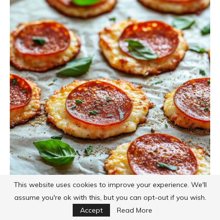
This website uses cookies to improve your experience. We'll
assume you're ok with this, but you can opt-out if you wish.
Accept
Read More