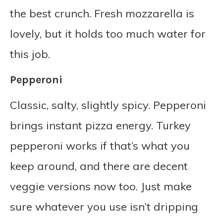
the best crunch. Fresh mozzarella is
lovely, but it holds too much water for
this job.
Pepperoni
Classic, salty, slightly spicy. Pepperoni
brings instant pizza energy. Turkey
pepperoni works if that’s what you
keep around, and there are decent
veggie versions now too. Just make
sure whatever you use isn’t dripping