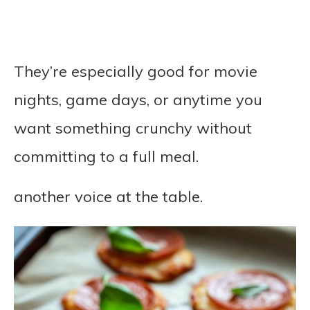
They’re especially good for movie
nights, game days, or anytime you
want something crunchy without
committing to a full meal.
another voice at the table.