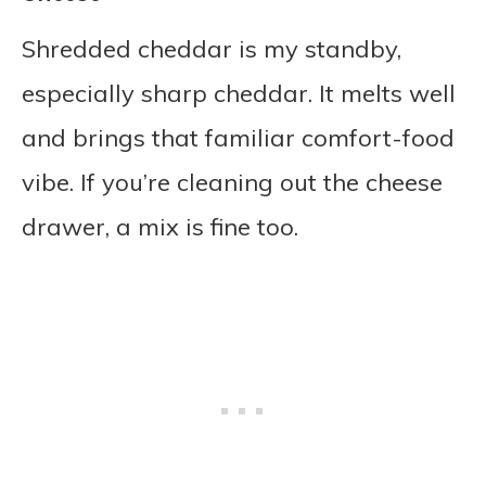
Shredded cheddar is my standby,
especially sharp cheddar. It melts well
and brings that familiar comfort-food
vibe. If you’re cleaning out the cheese
drawer, a mix is fine too.