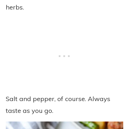
herbs.
Salt and pepper, of course. Always
taste as you go.