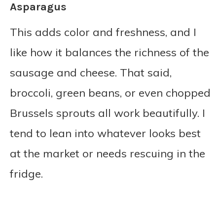
Asparagus
This adds color and freshness, and I
like how it balances the richness of the
sausage and cheese. That said,
broccoli, green beans, or even chopped
Brussels sprouts all work beautifully. I
tend to lean into whatever looks best
at the market or needs rescuing in the
fridge.