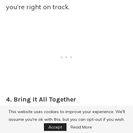
you’re right on track.
4. Bring It All Together
This website uses cookies to improve your experience. We'll
Grab a 9×13-inch baking dish. Add the
assume you're ok with this, but you can opt-out if you wish.
sausage, potato mixture, and chopped
Accept
Read More