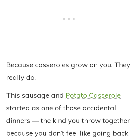
Because casseroles grow on you. They
really do.
This sausage and
Potato Casserole
started as one of those accidental
dinners — the kind you throw together
because you don’t feel like going back