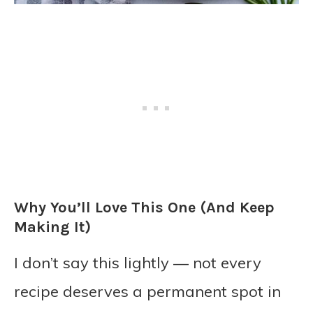
Why You’ll Love This One (And Keep
Making It)
I don’t say this lightly — not every
recipe deserves a permanent spot in