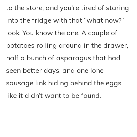
to the store, and you’re tired of staring
into the fridge with that “what now?”
look. You know the one. A couple of
potatoes rolling around in the drawer,
half a bunch of asparagus that had
seen better days, and one lone
sausage link hiding behind the eggs
like it didn’t want to be found.