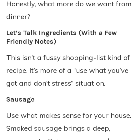
Honestly, what more do we want from
dinner?
Let’s Talk Ingredients (With a Few
Friendly Notes)
This isn’t a fussy shopping-list kind of
recipe. It’s more of a “use what you’ve
got and don’t stress” situation.
Sausage
Use what makes sense for your house.
Smoked sausage brings a deep,