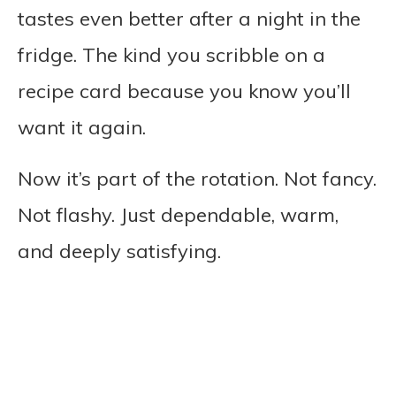
tastes even better after a night in the
fridge. The kind you scribble on a
recipe card because you know you’ll
want it again.
Now it’s part of the rotation. Not fancy.
Not flashy. Just dependable, warm,
and deeply satisfying.