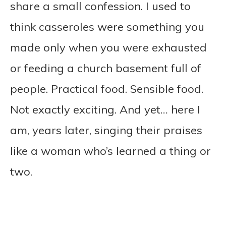
share a small confession. I used to
think casseroles were something you
made only when you were exhausted
or feeding a church basement full of
people. Practical food. Sensible food.
Not exactly exciting. And yet… here I
am, years later, singing their praises
like a woman who’s learned a thing or
two.