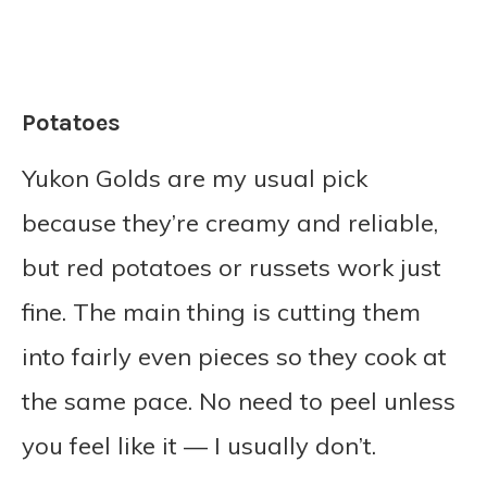
Potatoes
Yukon Golds are my usual pick
because they’re creamy and reliable,
but red potatoes or russets work just
fine. The main thing is cutting them
into fairly even pieces so they cook at
the same pace. No need to peel unless
you feel like it — I usually don’t.