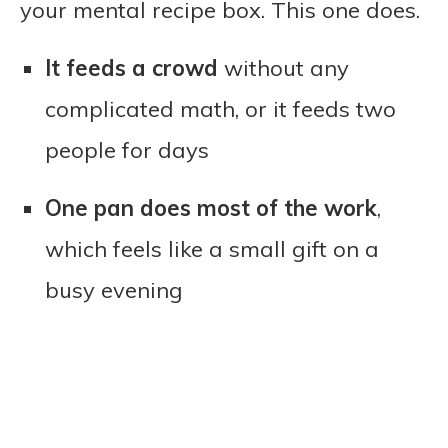
your mental recipe box. This one does.
It feeds a crowd
without any
complicated math, or it feeds two
people for days
One pan does most of the work
,
which feels like a small gift on a
busy evening