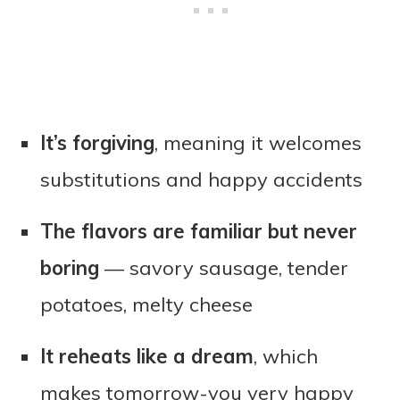
It’s forgiving
, meaning it welcomes
substitutions and happy accidents
The flavors are familiar but never
boring
— savory sausage, tender
potatoes, melty cheese
It reheats like a dream
, which
makes tomorrow-you very happy