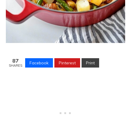
87
Facebook
Pinterest
Print
SHARES