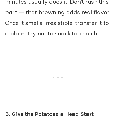
minutes usually does it. Don’t rush this
part — that browning adds real flavor.
Once it smells irresistible, transfer it to
a plate. Try not to snack too much.
3. Give the Potatoes a Head Start