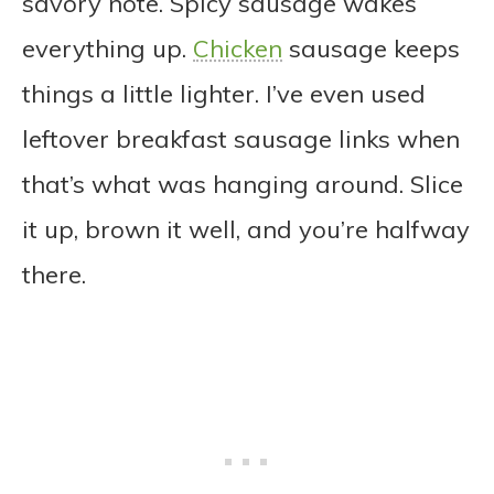
savory note. Spicy sausage wakes
everything up.
Chicken
sausage keeps
things a little lighter. I’ve even used
leftover breakfast sausage links when
that’s what was hanging around. Slice
it up, brown it well, and you’re halfway
there.