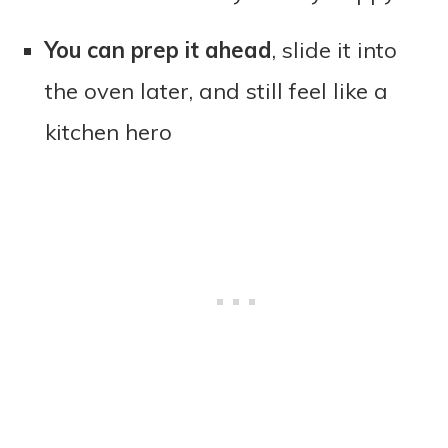
You can prep it ahead
, slide it into
the oven later, and still feel like a
kitchen hero