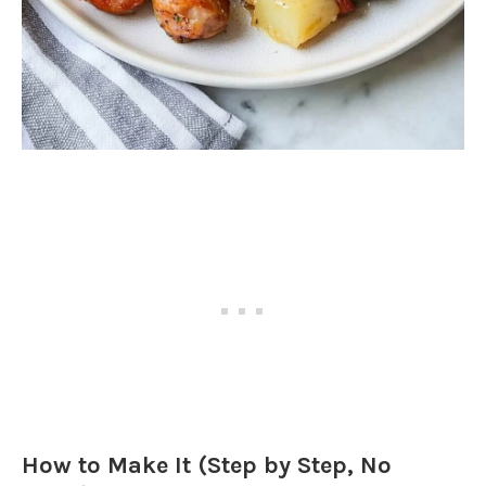
How to Make It (Step by Step, No