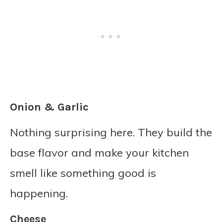
Onion & Garlic
Nothing surprising here. They build the
base flavor and make your kitchen
smell like something good is
happening.
Cheese