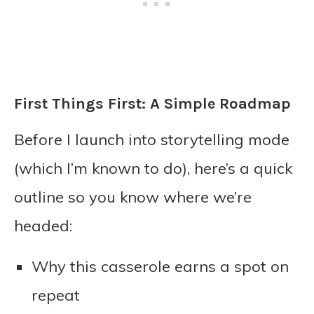
First Things First: A Simple Roadmap
Before I launch into storytelling mode
(which I’m known to do), here’s a quick
outline so you know where we’re
headed:
Why this casserole earns a spot on
repeat