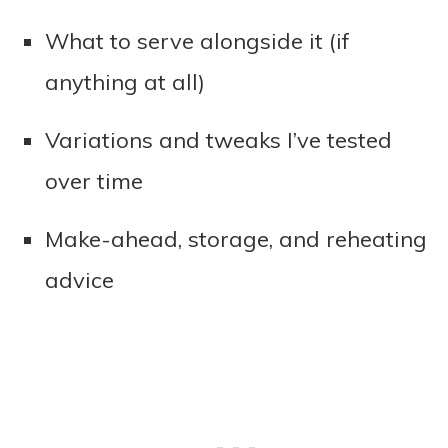
What to serve alongside it (if
anything at all)
Variations and tweaks I’ve tested
over time
Make-ahead, storage, and reheating
advice