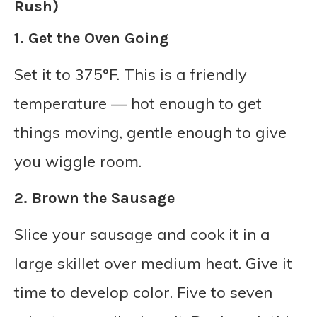
Rush)
1. Get the Oven Going
Set it to 375°F. This is a friendly
temperature — hot enough to get
things moving, gentle enough to give
you wiggle room.
2. Brown the Sausage
Slice your sausage and cook it in a
large skillet over medium heat. Give it
time to develop color. Five to seven