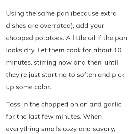
Using the same pan (because extra
dishes are overrated), add your
chopped potatoes. A little oil if the pan
looks dry. Let them cook for about 10
minutes, stirring now and then, until
they’re just starting to soften and pick
up some color.
Toss in the chopped onion and garlic
for the last few minutes. When
everything smells cozy and savory,