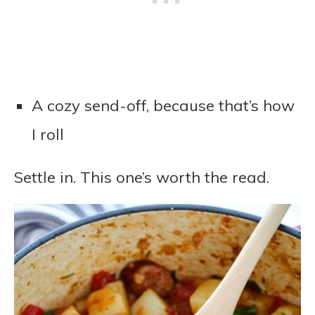
A cozy send-off, because that’s how
I roll
Settle in. This one’s worth the read.