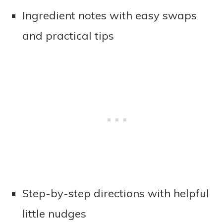
Ingredient notes with easy swaps
and practical tips
Step-by-step directions with helpful
little nudges