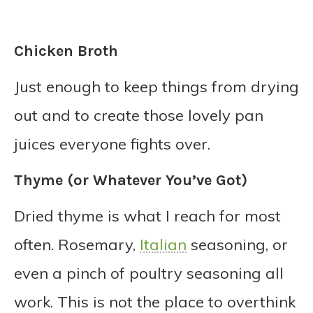
Chicken Broth
Just enough to keep things from drying
out and to create those lovely pan
juices everyone fights over.
Thyme (or Whatever You’ve Got)
Dried thyme is what I reach for most
often. Rosemary,
Italian
seasoning, or
even a pinch of poultry seasoning all
work. This is not the place to overthink