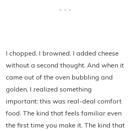
I chopped. I browned. I added cheese
without a second thought. And when it
came out of the oven bubbling and
golden, I realized something
important: this was real-deal comfort
food. The kind that feels familiar even
the first time you make it. The kind that