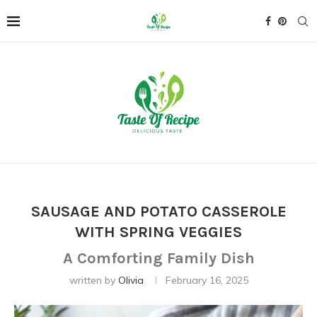
SAUSAGE AND POTATO CASSEROLE
WITH SPRING VEGGIES
A Comforting Family Dish
written by
Olivia
February 16, 2025