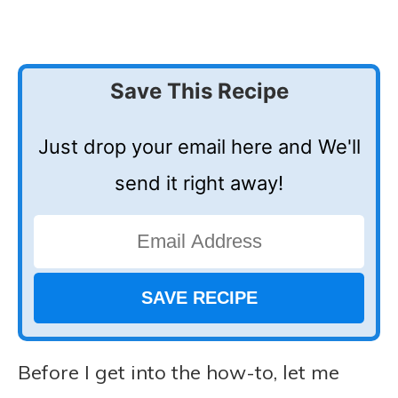
Save This Recipe
Just drop your email here and We'll
send it right away!
Before I get into the how-to, let me