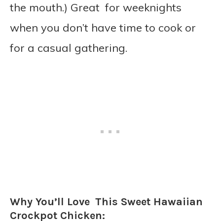
the mouth.) Great for weeknights
when you don’t have time to cook or
for a casual gathering.
Why You’ll Love This Sweet Hawaiian
Crockpot Chicken: