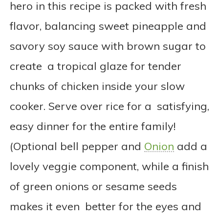
hero in this recipe is packed with fresh
flavor, balancing sweet pineapple and
savory soy sauce with brown sugar to
create a tropical glaze for tender
chunks of chicken inside your slow
cooker. Serve over rice for a satisfying,
easy dinner for the entire family!
(Optional bell pepper and
Onion
add a
lovely veggie component, while a finish
of green onions or sesame seeds
makes it even better for the eyes and