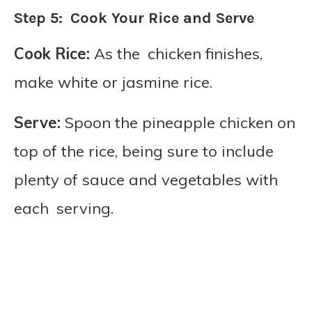
Step 5: Cook Your Rice and Serve
Cook Rice:
As the chicken finishes,
make white or jasmine rice.
Serve:
Spoon the pineapple chicken on
top of the rice, being sure to include
plenty of sauce and vegetables with
each serving.