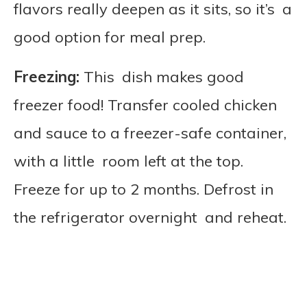
flavors really deepen as it sits, so it’s a
good option for meal prep.
Freezing:
This dish makes good
freezer food! Transfer cooled chicken
and sauce to a freezer-safe container,
with a little room left at the top.
Freeze for up to 2 months. Defrost in
the refrigerator overnight and reheat.