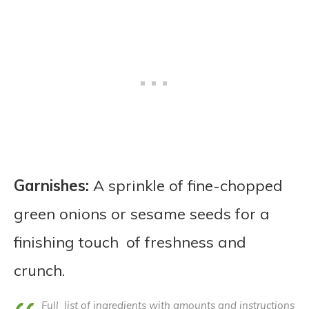
Garnishes:
A sprinkle of fine-chopped
green onions or sesame seeds for a
finishing touch of freshness and
crunch.
Full list of ingredients with amounts and instructions