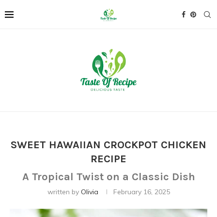
SWEET HAWAIIAN CROCKPOT CHICKEN
RECIPE
A Tropical Twist on a Classic Dish
written by
Olivia
February 16, 2025