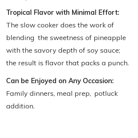
Tropical Flavor with Minimal Effort:
The slow cooker does the work of
blending the sweetness of pineapple
with the savory depth of soy sauce;
the result is flavor that packs a punch.
Can be Enjoyed on Any Occasion:
Family dinners, meal prep, potluck
addition.