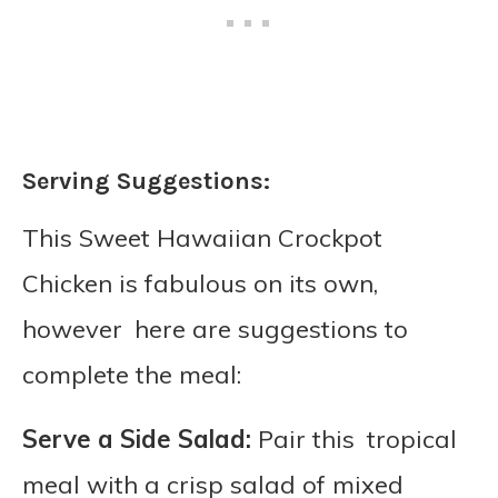
Serving Suggestions:
This Sweet Hawaiian Crockpot
Chicken is fabulous on its own,
however here are suggestions to
complete the meal:
Serve a Side Salad:
Pair this tropical
meal with a crisp salad of mixed