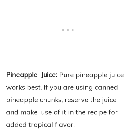
Pineapple Juice:
Pure pineapple juice
works best. If you are using canned
pineapple chunks, reserve the juice
and make use of it in the recipe for
added tropical flavor.