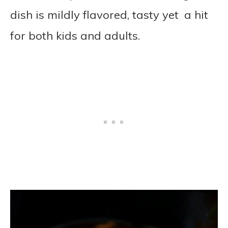
dish is mildly flavored, tasty yet a hit
for both kids and adults.