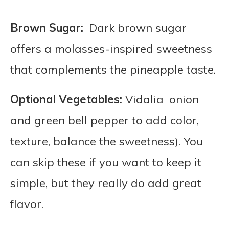
Brown Sugar:
Dark brown sugar
offers a molasses-inspired sweetness
that complements the pineapple taste.
Optional Vegetables:
Vidalia onion
and green bell pepper to add color,
texture, balance the sweetness). You
can skip these if you want to keep it
simple, but they really do add great
flavor.