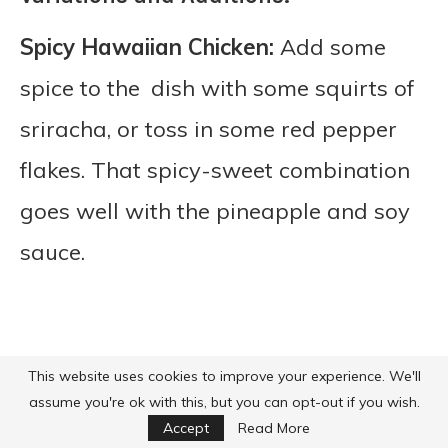
Spicy Hawaiian Chicken:
Add some
spice to the dish with some squirts of
sriracha, or toss in some red pepper
flakes. That spicy-sweet combination
goes well with the pineapple and soy
sauce.
This website uses cookies to improve your experience. We'll
assume you're ok with this, but you can opt-out if you wish.
Accept
Read More