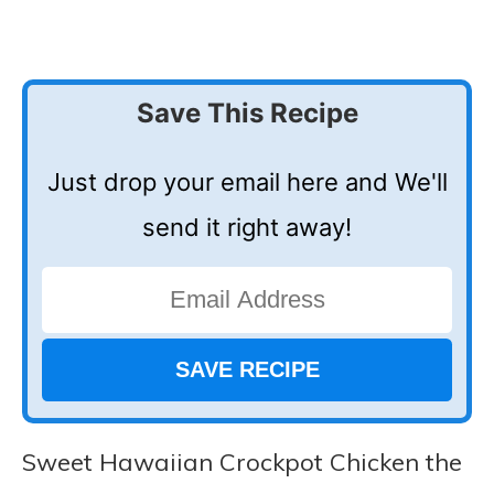
Save This Recipe
Just drop your email here and We'll
send it right away!
Sweet Hawaiian Crockpot Chicken the