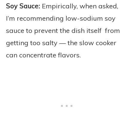
Soy Sauce:
Empirically, when asked,
I’m recommending low-sodium soy
sauce to prevent the dish itself from
getting too salty — the slow cooker
can concentrate flavors.