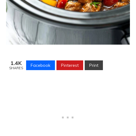
1.4K
Facebook
Pinterest
Print
SHARES