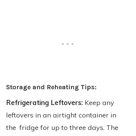
Storage and Reheating Tips:
Refrigerating Leftovers:
Keep any
leftovers in an airtight container in
the fridge for up to three days. The