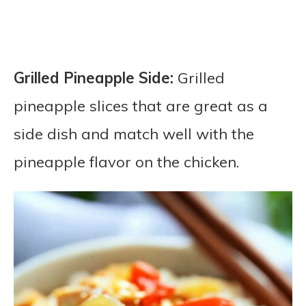
Grilled Pineapple Side:
Grilled
pineapple slices that are great as a
side dish and match well with the
pineapple flavor on the chicken.