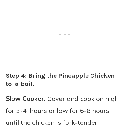
Step 4: Bring the Pineapple Chicken
to a boil.
Slow Cooker:
Cover and cook on high
for 3-4 hours or low for 6-8 hours
until the chicken is fork-tender.