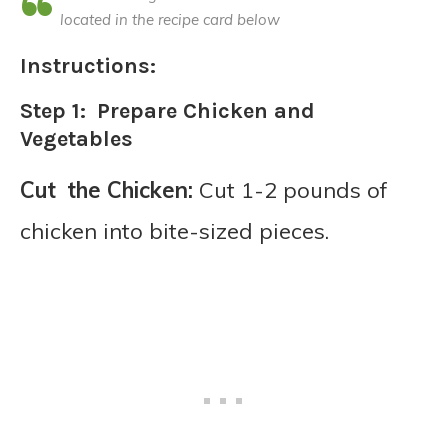
located in the recipe card below
Instructions:
Step 1: Prepare Chicken and
Vegetables
Cut the Chicken:
Cut 1-2 pounds of
chicken into bite-sized pieces.