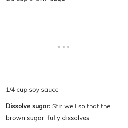
1/4 cup soy sauce
Dissolve sugar:
Stir well so that the
brown sugar fully dissolves.