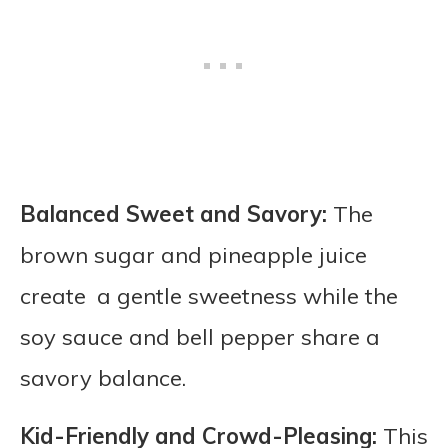
Balanced Sweet and Savory:
The
brown sugar and pineapple juice
create a gentle sweetness while the
soy sauce and bell pepper share a
savory balance.
Kid-Friendly and Crowd-Pleasing:
This