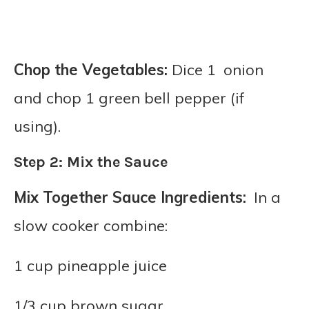
Chop the Vegetables:
Dice 1 onion
and chop 1 green bell pepper (if
using).
Step 2: Mix the Sauce
Mix Together Sauce Ingredients:
In a
slow cooker combine:
1 cup pineapple juice
1/3 cup brown sugar