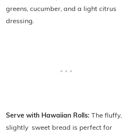
greens, cucumber, and a light citrus
dressing.
Serve with Hawaiian Rolls:
The fluffy,
slightly sweet bread is perfect for