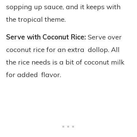
sopping up sauce, and it keeps with
the tropical theme.
Serve with Coconut Rice:
Serve over
coconut rice for an extra dollop. All
the rice needs is a bit of coconut milk
for added flavor.