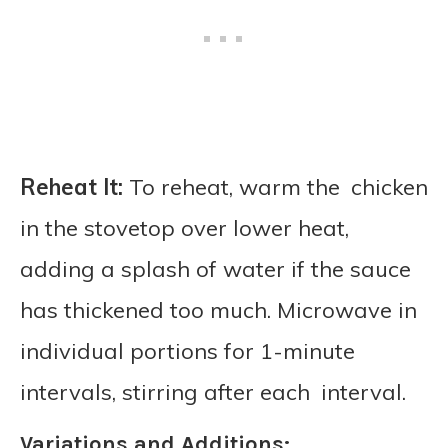
Reheat It:
To reheat, warm the chicken
in the stovetop over lower heat,
adding a splash of water if the sauce
has thickened too much. Microwave in
individual portions for 1-minute
intervals, stirring after each interval.
Variations and Additions: