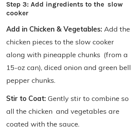
Step 3: Add ingredients to the slow
cooker
Add in Chicken & Vegetables:
Add the
chicken pieces to the slow cooker
along with pineapple chunks (from a
15-oz can), diced onion and green bell
pepper chunks.
Stir to Coat:
Gently stir to combine so
all the chicken and vegetables are
coated with the sauce.