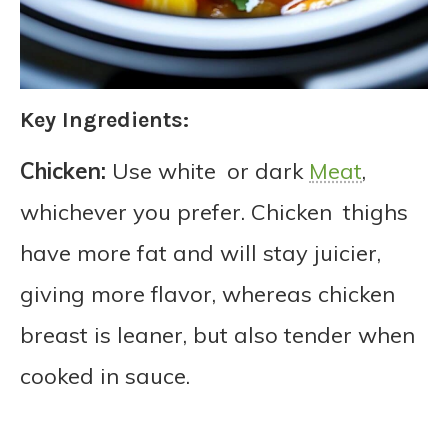
Key Ingredients:
Chicken:
Use white or dark
Meat
,
whichever you prefer. Chicken thighs
have more fat and will stay juicier,
giving more flavor, whereas chicken
breast is leaner, but also tender when
cooked in sauce.