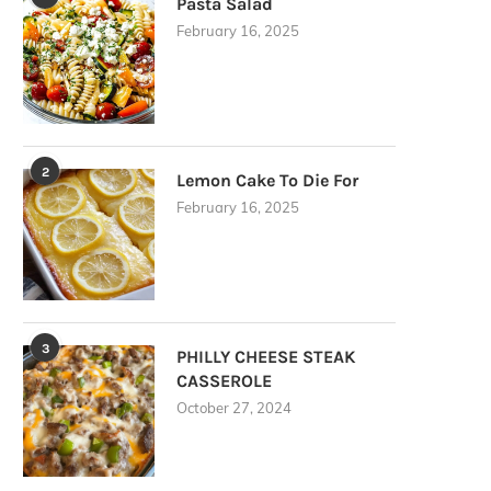
Pasta Salad
February 16, 2025
2
Lemon Cake To Die For
February 16, 2025
3
PHILLY CHEESE STEAK
CASSEROLE
October 27, 2024