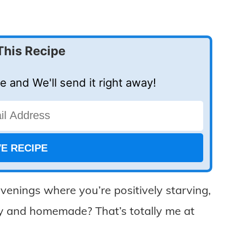
This Recipe
e and We'll send it right away!
venings where you’re positively starving,
zy and homemade? That’s totally me at