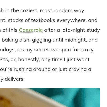
dish in the coziest, most random way.
ent, stacks of textbooks everywhere, and
 of this
Casserole
after a late-night study
baking dish, giggling until midnight, and
adays, it’s my secret-weapon for crazy
sts, or, honestly, any time I just want
u’re rushing around or just craving a
y delivers.