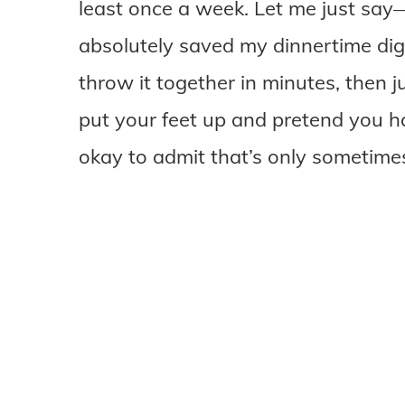
least once a week. Let me just sa
absolutely saved my dinnertime dign
throw it together in minutes, then j
put your feet up and pretend you hav
okay to admit that’s only sometimes