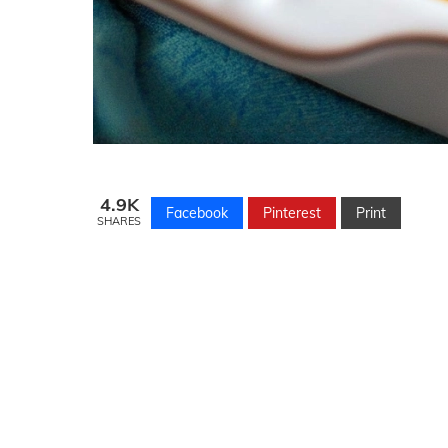
4.9K
Facebook
Pinterest
Print
SHARES