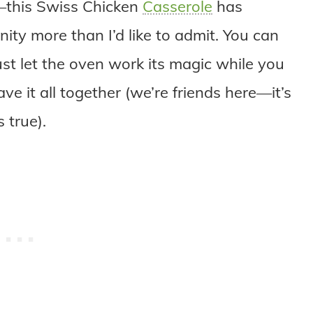
y—this Swiss Chicken
Casserole
has
ity more than I’d like to admit. You can
ust let the oven work its magic while you
e it all together (we’re friends here—it’s
 true).