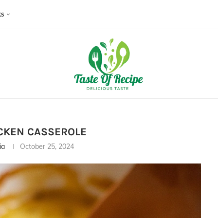
KS
CKEN CASSEROLE
ia
October 25, 2024