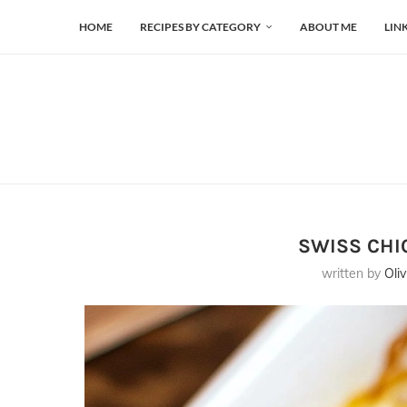
HOME
RECIPES BY CATEGORY
ABOUT ME
LIN
SWISS CHI
written by
Oliv