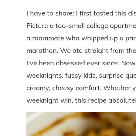
I have to share: I first tasted this 
Picture a too-small college apartm
a roommate who whipped up a pan
marathon. We ate straight from the 
I’ve been obsessed ever since. Now
weeknights, fussy kids, surprise gue
creamy, cheesy comfort. Whether yo
weeknight win, this recipe absolutel