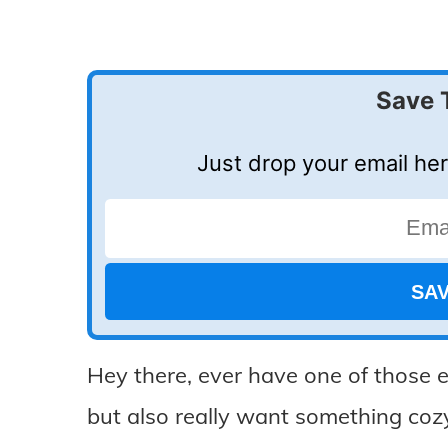
Save 
Just drop your email her
Hey there, ever have one of those e
but also really want something co