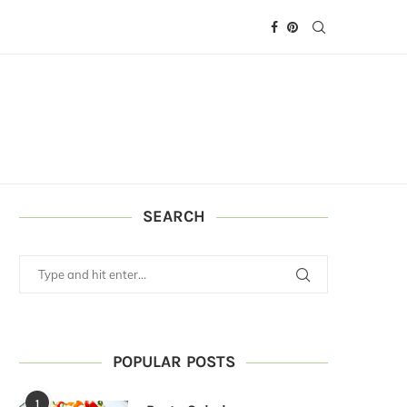
SEARCH
POPULAR POSTS
1