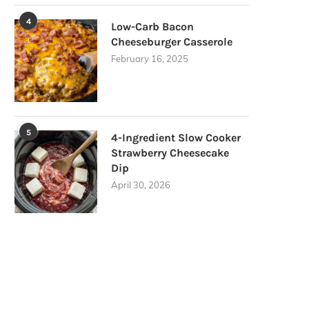
4
Low-Carb Bacon
Cheeseburger Casserole
February 16, 2025
5
4-Ingredient Slow Cooker
Strawberry Cheesecake
Dip
April 30, 2026