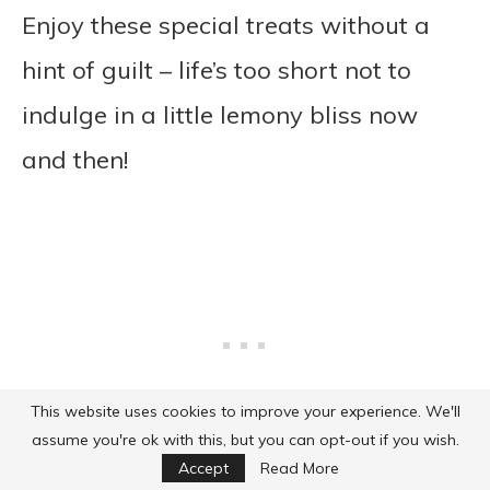
Enjoy these special treats without a
hint of guilt – life’s too short not to
indulge in a little lemony bliss now
and then!
This website uses cookies to improve your experience. We'll
assume you're ok with this, but you can opt-out if you wish.
Accept
Read More