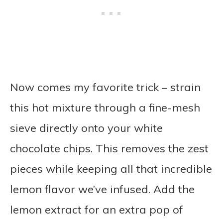
Now comes my favorite trick – strain
this hot mixture through a fine-mesh
sieve directly onto your white
chocolate chips. This removes the zest
pieces while keeping all that incredible
lemon flavor we’ve infused. Add the
lemon extract for an extra pop of