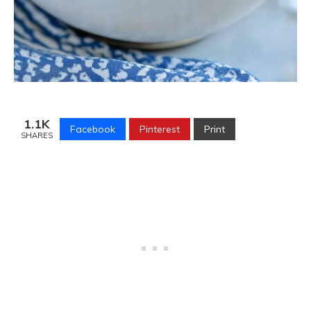
1.1K
Facebook
Pinterest
Print
SHARES