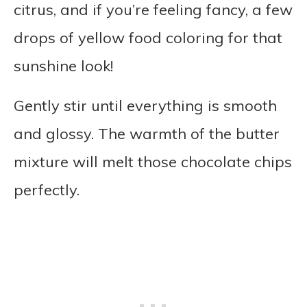
citrus, and if you’re feeling fancy, a few
drops of yellow food coloring for that
sunshine look!
Gently stir until everything is smooth
and glossy. The warmth of the butter
mixture will melt those chocolate chips
perfectly.