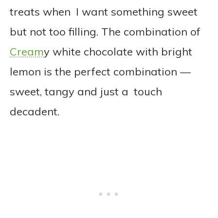
treats when I want something sweet
but not too filling. The combination of
Cream
y white chocolate with bright
lemon is the perfect combination —
sweet, tangy and just a touch
decadent.