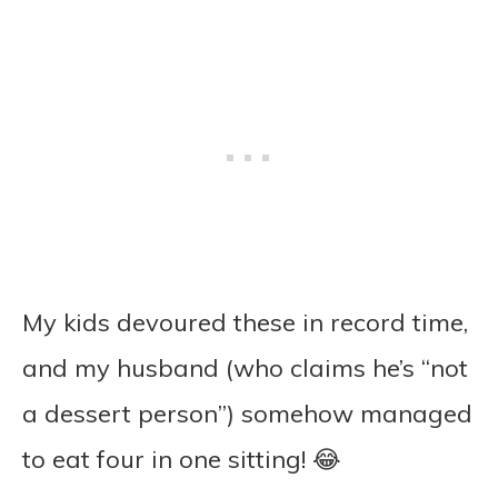
My kids devoured these in record time,
and my husband (who claims he’s “not
a dessert person”) somehow managed
to eat four in one sitting! 😂