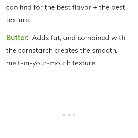
can find for the best flavor + the best
texture.
Butter
:
Adds fat, and combined with
the cornstarch creates the smooth,
melt-in-your-mouth texture.