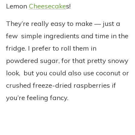
Lemon
Cheesecake
s!
They’re really easy to make — just a
few simple ingredients and time in the
fridge. I prefer to roll them in
powdered sugar, for that pretty snowy
look, but you could also use coconut or
crushed freeze-dried raspberries if
you’re feeling fancy.