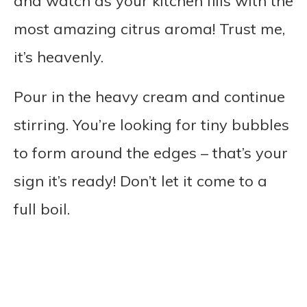
and watch as your kitchen fills with the
most amazing citrus aroma! Trust me,
it’s heavenly.
Pour in the heavy cream and continue
stirring. You’re looking for tiny bubbles
to form around the edges – that’s your
sign it’s ready! Don’t let it come to a
full boil.