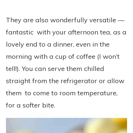
They are also wonderfully versatile —
fantastic with your afternoon tea, as a
lovely end to a dinner, even in the
morning with a cup of coffee (I won’t
tell!). You can serve them chilled
straight from the refrigerator or allow
them to come to room temperature,
for a softer bite.