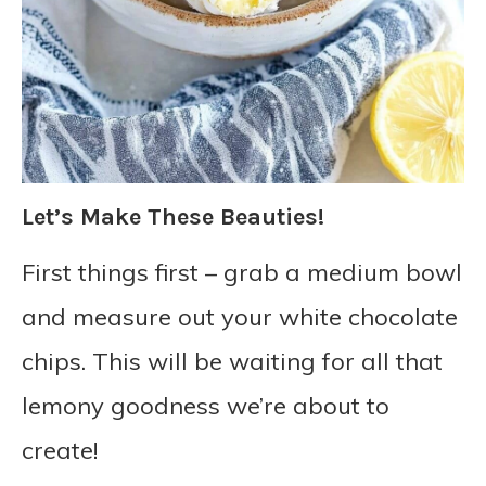
Let’s Make These Beauties!
First things first – grab a medium bowl
and measure out your white chocolate
chips. This will be waiting for all that
lemony goodness we’re about to
create!