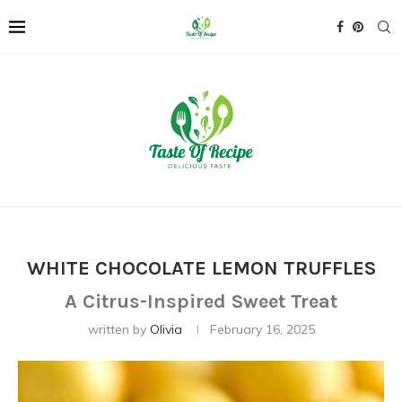
WHITE CHOCOLATE LEMON TRUFFLES
A Citrus-Inspired Sweet Treat
written by
Olivia
February 16, 2025