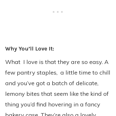
Why You’ll Love It:
What I love is that they are so easy. A
few pantry staples, a little time to chill
and you’ve got a batch of delicate,
lemony bites that seem like the kind of
thing you’d find hovering in a fancy
bakery case.
They’re also a lovely