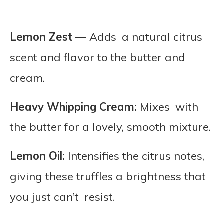
Lemon Zest —
Adds a natural citrus
scent and flavor to the butter and
cream.
Heavy Whipping Cream:
Mixes with
the butter for a lovely, smooth mixture.
Lemon Oil:
Intensifies the citrus notes,
giving these truffles a brightness that
you just can’t resist.