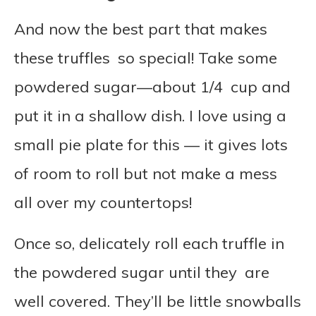
And now the best part that makes
these truffles so special! Take some
powdered sugar—about 1/4 cup and
put it in a shallow dish. I love using a
small pie plate for this — it gives lots
of room to roll but not make a mess
all over my countertops!
Once so, delicately roll each truffle in
the powdered sugar until they are
well covered. They’ll be little snowballs