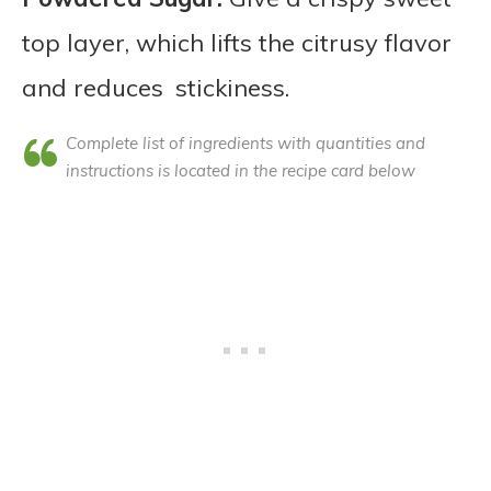
top layer, which lifts the citrusy flavor
and reduces stickiness.
Complete list of ingredients with quantities and
instructions is located in the recipe card below