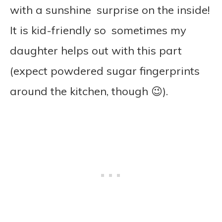
with a sunshine surprise on the inside!
It is kid-friendly so sometimes my
daughter helps out with this part
(expect powdered sugar fingerprints
around the kitchen, though 😉).