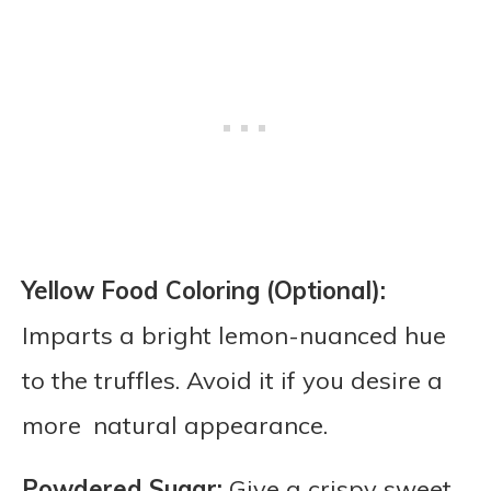
Yellow Food Coloring (Optional):
Imparts a bright lemon-nuanced hue
to the truffles. Avoid it if you desire a
more natural appearance.
Powdered Sugar:
Give a crispy sweet