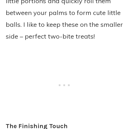
little portions and quickly roll them
between your palms to form cute little
balls. I like to keep these on the smaller
side – perfect two-bite treats!
The Finishing Touch