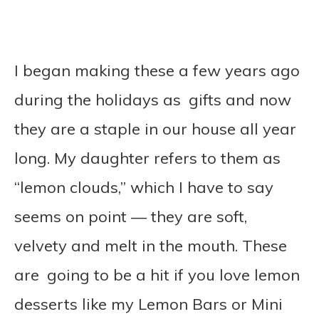
I began making these a few years ago
during the holidays as gifts and now
they are a staple in our house all year
long. My daughter refers to them as
“lemon clouds,” which I have to say
seems on point — they are soft,
velvety and melt in the mouth.
These
are going to be a hit if you love lemon
desserts like my Lemon Bars or Mini