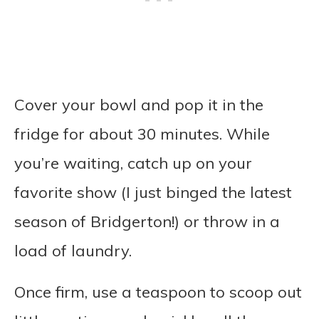
Cover your bowl and pop it in the
fridge for about 30 minutes. While
you’re waiting, catch up on your
favorite show (I just binged the latest
season of Bridgerton!) or throw in a
load of laundry.
Once firm, use a teaspoon to scoop out