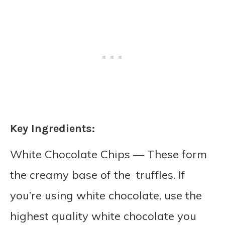
Key Ingredients:
White Chocolate Chips — These form
the creamy base of the truffles. If
you’re using white chocolate, use the
highest quality white chocolate you