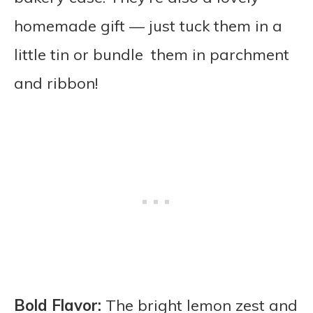
homemade gift — just tuck them in a
little tin or bundle them in parchment
and ribbon!
Bold Flavor:
The bright lemon zest and