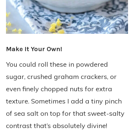
Make It Your Own!
You could roll these in powdered
sugar, crushed graham crackers, or
even finely chopped nuts for extra
texture. Sometimes I add a tiny pinch
of sea salt on top for that sweet-salty
contrast that’s absolutely divine!