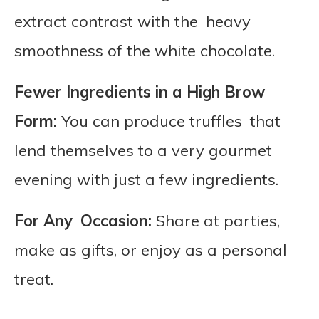
extract contrast with the heavy
smoothness of the white chocolate.
Fewer Ingredients in a High Brow
Form:
You can produce truffles that
lend themselves to a very gourmet
evening with just a few ingredients.
For Any Occasion:
Share at parties,
make as gifts, or enjoy as a personal
treat.