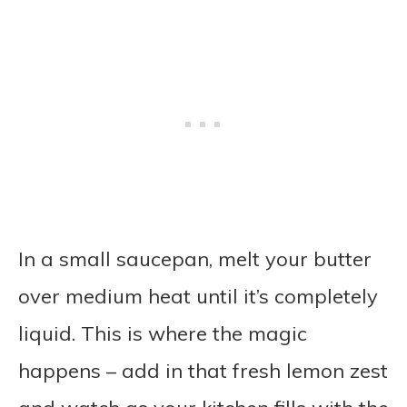
In a small saucepan, melt your butter
over medium heat until it’s completely
liquid. This is where the magic
happens – add in that fresh lemon zest