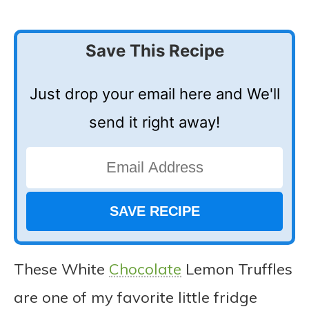
Save This Recipe
Just drop your email here and We'll
send it right away!
These White
Chocolate
Lemon Truffles
are one of my favorite little fridge