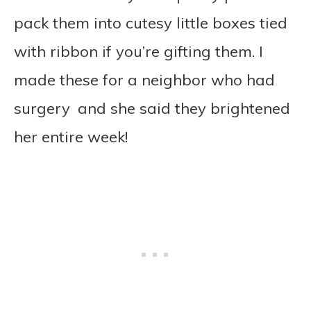
pack them into cutesy little boxes tied
with ribbon if you’re gifting them. I
made these for a neighbor who had
surgery and she said they brightened
her entire week!