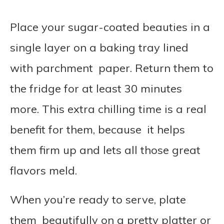
Place your sugar-coated beauties in a
single layer on a baking tray lined
with parchment paper. Return them to
the fridge for at least 30 minutes
more. This extra chilling time is a real
benefit for them, because it helps
them firm up and lets all those great
flavors meld.
When you’re ready to serve, plate
them beautifully on a pretty platter or