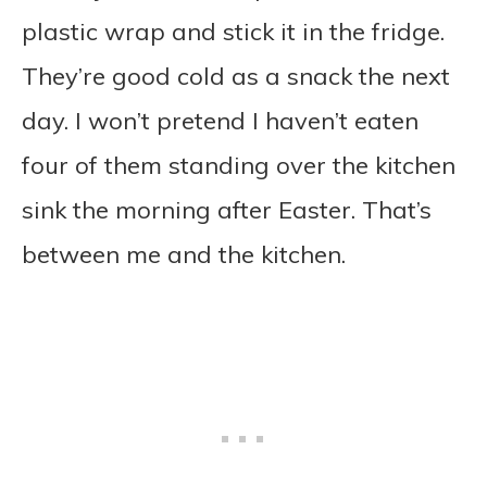
plastic wrap and stick it in the fridge.
They’re good cold as a snack the next
day. I won’t pretend I haven’t eaten
four of them standing over the kitchen
sink the morning after Easter. That’s
between me and the kitchen.