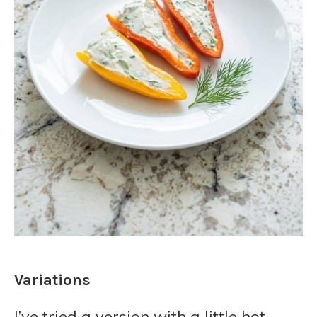
Variations
I’ve tried a version with a little hot