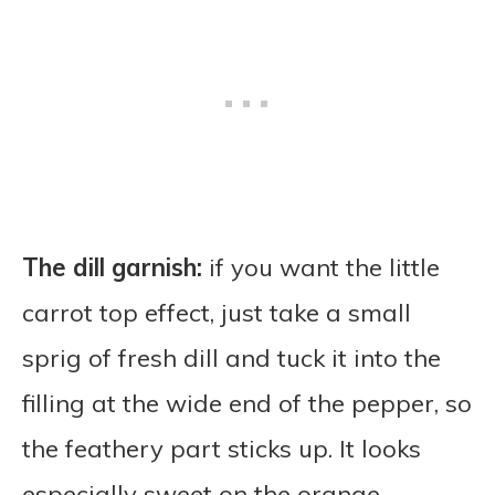
The dill garnish:
if you want the little
carrot top effect, just take a small
sprig of fresh dill and tuck it into the
filling at the wide end of the pepper, so
the feathery part sticks up. It looks
especially sweet on the orange