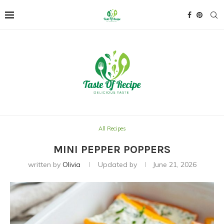
All Recipes
MINI PEPPER POPPERS
written by
Olivia
Updated by
June 21, 2026