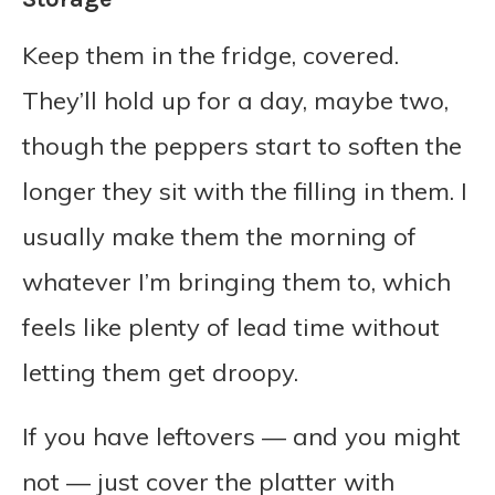
Keep them in the fridge, covered.
They’ll hold up for a day, maybe two,
though the peppers start to soften the
longer they sit with the filling in them. I
usually make them the morning of
whatever I’m bringing them to, which
feels like plenty of lead time without
letting them get droopy.
If you have leftovers — and you might
not — just cover the platter with