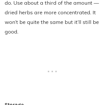
do. Use about a third of the amount —
dried herbs are more concentrated. It
won’t be quite the same but it’ll still be
good.
Storage