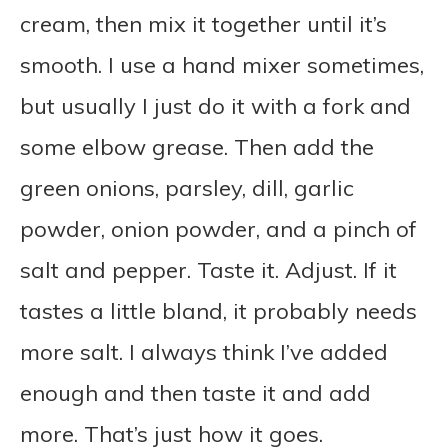
cream, then mix it together until it’s
smooth. I use a hand mixer sometimes,
but usually I just do it with a fork and
some elbow grease. Then add the
green onions, parsley, dill, garlic
powder, onion powder, and a pinch of
salt and pepper. Taste it. Adjust. If it
tastes a little bland, it probably needs
more salt. I always think I’ve added
enough and then taste it and add
more. That’s just how it goes.