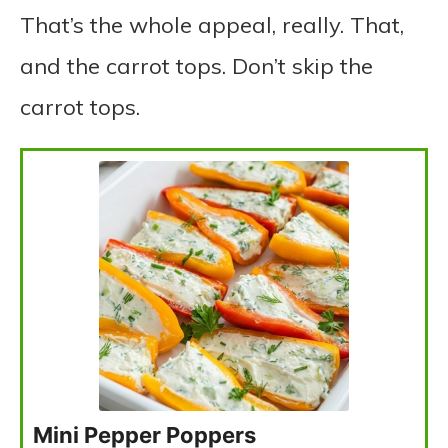
That’s the whole appeal, really. That,
and the carrot tops. Don’t skip the
carrot tops.
Mini Pepper Poppers