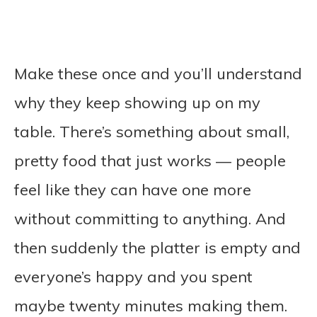
Make these once and you’ll understand
why they keep showing up on my
table. There’s something about small,
pretty food that just works — people
feel like they can have one more
without committing to anything. And
then suddenly the platter is empty and
everyone’s happy and you spent
maybe twenty minutes making them.