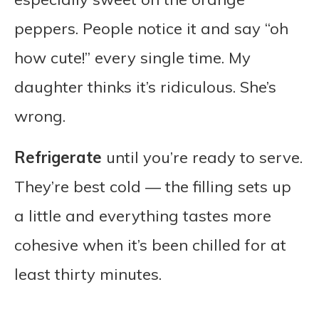
peppers. People notice it and say “oh
how cute!” every single time. My
daughter thinks it’s ridiculous. She’s
wrong.
Refrigerate
until you’re ready to serve.
They’re best cold — the filling sets up
a little and everything tastes more
cohesive when it’s been chilled for at
least thirty minutes.