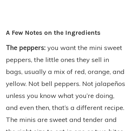
A Few Notes on the Ingredients
The peppers:
you want the mini sweet
peppers, the little ones they sell in
bags, usually a mix of red, orange, and
yellow. Not bell peppers. Not jalapeños
unless you know what you’re doing,
and even then, that’s a different recipe.
The minis are sweet and tender and