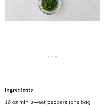
Ingredients
16 oz mini sweet peppers (one bag,