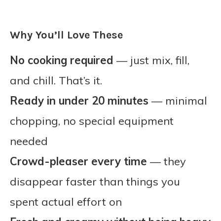
Why You’ll Love These
No cooking required
— just mix, fill,
and chill. That’s it.
Ready in under 20 minutes
— minimal
chopping, no special equipment
needed
Crowd-pleaser every time
— they
disappear faster than things you
spent actual effort on