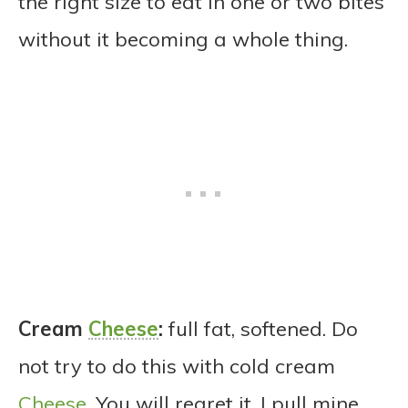
the right size to eat in one or two bites
without it becoming a whole thing.
Cream
Cheese
:
full fat, softened. Do
not try to do this with cold cream
Cheese
. You will regret it. I pull mine