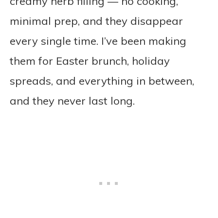
creamy herb filling — no cooking,
minimal prep, and they disappear
every single time. I’ve been making
them for Easter brunch, holiday
spreads, and everything in between,
and they never last long.