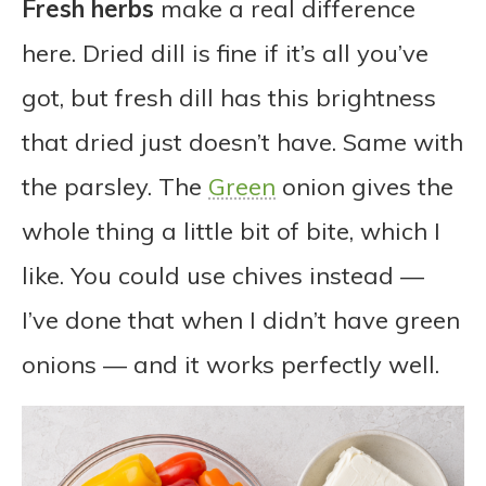
Fresh herbs
make a real difference
here. Dried dill is fine if it’s all you’ve
got, but fresh dill has this brightness
that dried just doesn’t have. Same with
the parsley. The
Green
onion gives the
whole thing a little bit of bite, which I
like. You could use chives instead —
I’ve done that when I didn’t have green
onions — and it works perfectly well.