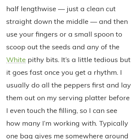
half lengthwise — just a clean cut
straight down the middle — and then
use your fingers or a small spoon to
scoop out the seeds and any of the
White
pithy bits. It’s a little tedious but
it goes fast once you get a rhythm. I
usually do all the peppers first and lay
them out on my serving platter before
I even touch the filling, so I can see
how many I’m working with. Typically
one bag gives me somewhere around