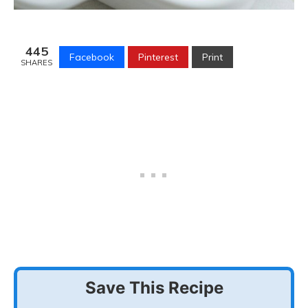
445
Facebook
Pinterest
Print
SHARES
Save This Recipe