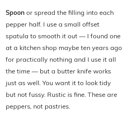
Spoon
or spread the filling into each
pepper half. I use a small offset
spatula to smooth it out — I found one
at a kitchen shop maybe ten years ago
for practically nothing and I use it all
the time — but a butter knife works
just as well. You want it to look tidy
but not fussy. Rustic is fine. These are
peppers, not pastries.