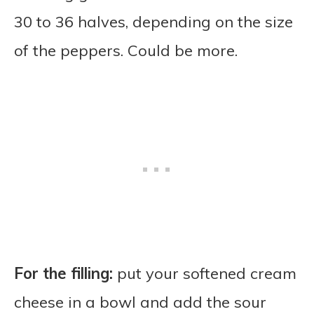
30 to 36 halves, depending on the size
of the peppers. Could be more.
For the filling:
put your softened cream
cheese in a bowl and add the sour