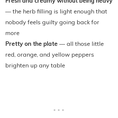
Fresh and creamy without being heavy
— the herb filling is light enough that
nobody feels guilty going back for
more
Pretty on the plate
— all those little
red, orange, and yellow peppers
brighten up any table