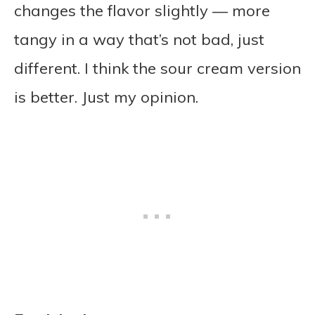
changes the flavor slightly — more
tangy in a way that’s not bad, just
different. I think the sour cream version
is better. Just my opinion.