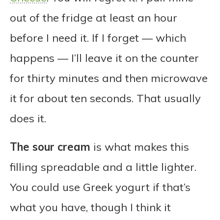
out of the fridge at least an hour
before I need it. If I forget — which
happens — I’ll leave it on the counter
for thirty minutes and then microwave
it for about ten seconds. That usually
does it.
The sour cream
is what makes this
filling spreadable and a little lighter.
You could use Greek yogurt if that’s
what you have, though I think it