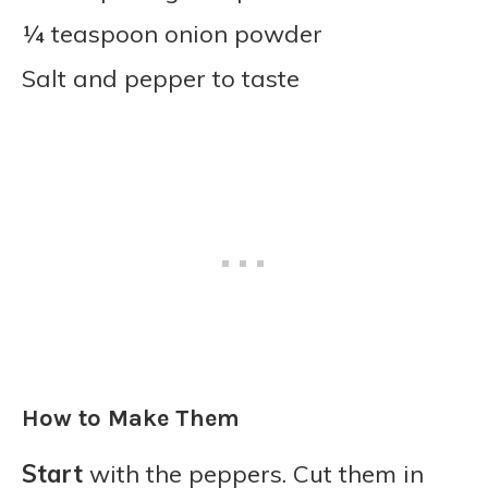
¼ teaspoon onion powder
Salt and pepper to taste
How to Make Them
Start
with the peppers. Cut them in