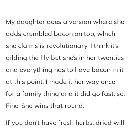
My daughter does a version where she
adds crumbled bacon on top, which
she claims is revolutionary. I think it’s
gilding the lily but she’s in her twenties
and everything has to have bacon in it
at this point. I made it her way once
for a family thing and it did go fast, so.
Fine. She wins that round.
If you don’t have fresh herbs, dried will