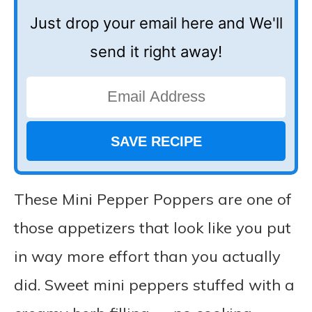
Just drop your email here and We'll
send it right away!
These Mini Pepper Poppers are one of
those appetizers that look like you put
in way more effort than you actually
did. Sweet mini peppers stuffed with a