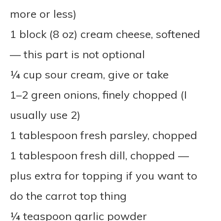
more or less)
1 block (8 oz) cream cheese, softened
— this part is not optional
¼ cup sour cream, give or take
1–2 green onions, finely chopped (I
usually use 2)
1 tablespoon fresh parsley, chopped
1 tablespoon fresh dill, chopped —
plus extra for topping if you want to
do the carrot top thing
¼ teaspoon garlic powder