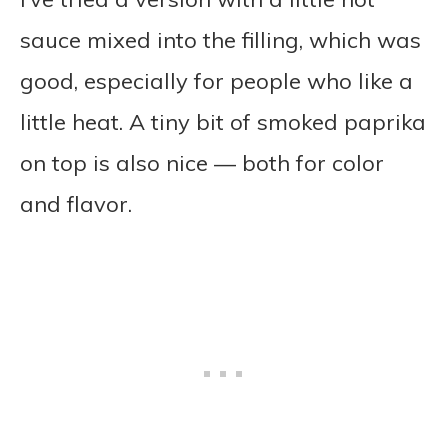
sauce mixed into the filling, which was
good, especially for people who like a
little heat. A tiny bit of smoked paprika
on top is also nice — both for color
and flavor.