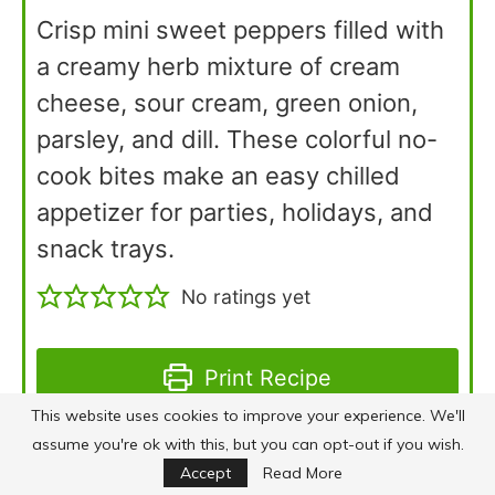
Crisp mini sweet peppers filled with
a creamy herb mixture of cream
cheese, sour cream, green onion,
parsley, and dill. These colorful no-
cook bites make an easy chilled
appetizer for parties, holidays, and
snack trays.
No ratings yet
Print Recipe
This website uses cookies to improve your experience. We'll
assume you're ok with this, but you can opt-out if you wish.
Pin Recipe
Accept
Read More